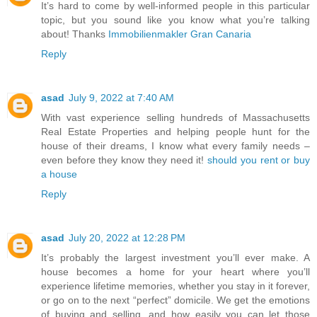
It’s hard to come by well-informed people in this particular
topic, but you sound like you know what you’re talking
about! Thanks
Immobilienmakler Gran Canaria
Reply
asad
July 9, 2022 at 7:40 AM
With vast experience selling hundreds of Massachusetts
Real Estate Properties and helping people hunt for the
house of their dreams, I know what every family needs –
even before they know they need it!
should you rent or buy
a house
Reply
asad
July 20, 2022 at 12:28 PM
It’s probably the largest investment you’ll ever make. A
house becomes a home for your heart where you’ll
experience lifetime memories, whether you stay in it forever,
or go on to the next “perfect” domicile. We get the emotions
of buying and selling, and how easily you can let those