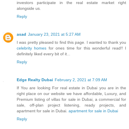
investors participate in the real estate market right
alongside us.
Reply
asad
January 23, 2021 at 5:27 AM
I was pretty pleased to find this page. I wanted to thank you
celebrity homes
for ones time for this wonderful read!! I
definitely liked every bit of it...
Reply
Edge Realty Dubai
February 2, 2021 at 7:09 AM
If You are looking For real estate in Dubai you are in the
right place on our website we have affordable, Luxury, and
Premium listing of villas for sale in Dubai, a commercial for
sale, off-plan project listening, ready projects, and
apartment for sale in Dubai.
apartment for sale in Dubai
Reply