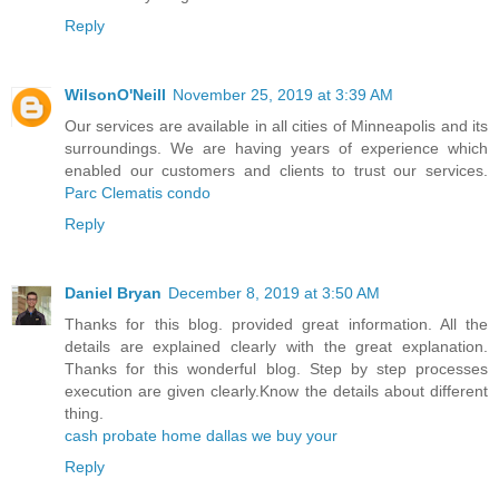
Reply
WilsonO'Neill
November 25, 2019 at 3:39 AM
Our services are available in all cities of Minneapolis and its
surroundings. We are having years of experience which
enabled our customers and clients to trust our services.
Parc Clematis condo
Reply
Daniel Bryan
December 8, 2019 at 3:50 AM
Thanks for this blog. provided great information. All the
details are explained clearly with the great explanation.
Thanks for this wonderful blog. Step by step processes
execution are given clearly.Know the details about different
thing.
cash probate home dallas we buy your
Reply