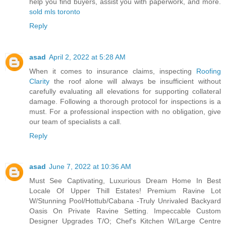
help you find buyers, assist you with paperwork, and more.
sold mls toronto
Reply
asad
April 2, 2022 at 5:28 AM
When it comes to insurance claims, inspecting
Roofing
Clarity
the roof alone will always be insufficient without
carefully evaluating all elevations for supporting collateral
damage. Following a thorough protocol for inspections is a
must. For a professional inspection with no obligation, give
our team of specialists a call.
Reply
asad
June 7, 2022 at 10:36 AM
Must See Captivating, Luxurious Dream Home In Best
Locale Of Upper Thill Estates! Premium Ravine Lot
W/Stunning Pool/Hottub/Cabana -Truly Unrivaled Backyard
Oasis On Private Ravine Setting. Impeccable Custom
Designer Upgrades T/O; Chef's Kitchen W/Large Centre