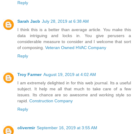
Reply
Sarah Jacb
July 28, 2019 at 6:38 AM
I think this is a better than average article. You make this
data intriguing and locks in. You give perusers a
considerable measure to consider and I welcome that sort
of composing.
Veteran Owned HVAC Company
Reply
Troy Farmer
August 19, 2019 at 4:02 AM
I am extremely delighted in for this web journal. Its a useful
subject. It help me all that much to take care of a few
issues. Its chance are so awesome and working style so
rapid.
Construction Company
Reply
olivermir
September 16, 2019 at 3:55 AM