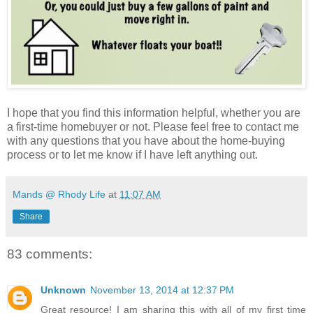
I hope that you find this information helpful, whether you are
a first-time homebuyer or not. Please feel free to contact me
with any questions that you have about the home-buying
process or to let me know if I have left anything out.
Mands @ Rhody Life
at
11:07 AM
Share
83 comments:
Unknown
November 13, 2014 at 12:37 PM
Great resource! I am sharing this with all of my first time