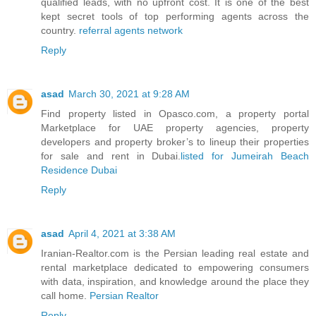
qualified leads, with no upfront cost. It is one of the best
kept secret tools of top performing agents across the
country.
referral agents network
Reply
asad
March 30, 2021 at 9:28 AM
Find property listed in Opasco.com, a property portal
Marketplace for UAE property agencies, property
developers and property broker’s to lineup their properties
for sale and rent in Dubai.
listed for Jumeirah Beach
Residence Dubai
Reply
asad
April 4, 2021 at 3:38 AM
Iranian-Realtor.com is the Persian leading real estate and
rental marketplace dedicated to empowering consumers
with data, inspiration, and knowledge around the place they
call home.
Persian Realtor
Reply