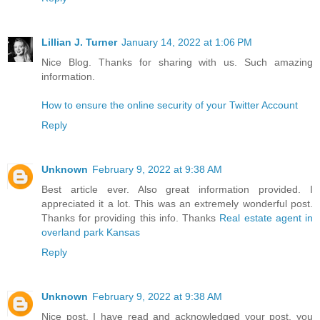
Lillian J. Turner
January 14, 2022 at 1:06 PM
Nice Blog. Thanks for sharing with us. Such amazing
information.
How to ensure the online security of your Twitter Account
Reply
Unknown
February 9, 2022 at 9:38 AM
Best article ever. Also great information provided. I
appreciated it a lot. This was an extremely wonderful post.
Thanks for providing this info. Thanks
Real estate agent in
overland park Kansas
Reply
Unknown
February 9, 2022 at 9:38 AM
Nice post. I have read and acknowledged your post, you