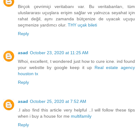
Birçok çevrimiçi veritabanı var. Bu veritabanları, tüm
uluslararası uçuşlara erişim sağlar ve yalnızca seyahat için
rahat değil, aynı zamanda bütçenize de uyacak uçuşu
seçmenize yardımcı olur.
THY uçak bileti
Reply
asad
October 23, 2020 at 11:25 AM
Whoi, excellent, t wondered just how to cure icne. ind found
your webstte by google keep it up
Real estate agency
houston tx
Reply
asad
October 25, 2020 at 7:52 AM
.I also find this article very helpful ..I will follow these tips
when i buy a house for me
multifamily
Reply