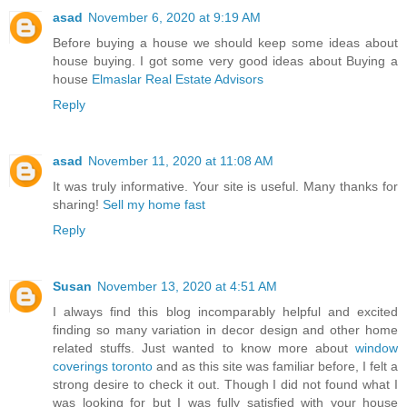
asad
November 6, 2020 at 9:19 AM
Before buying a house we should keep some ideas about
house buying. I got some very good ideas about Buying a
house
Elmaslar Real Estate Advisors
Reply
asad
November 11, 2020 at 11:08 AM
It was truly informative. Your site is useful. Many thanks for
sharing!
Sell my home fast
Reply
Susan
November 13, 2020 at 4:51 AM
I always find this blog incomparably helpful and excited
finding so many variation in decor design and other home
related stuffs. Just wanted to know more about
window
coverings toronto
and as this site was familiar before, I felt a
strong desire to check it out. Though I did not found what I
was looking for but I was fully satisfied with your house