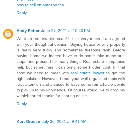
how to sell on amazon fba
Reply
Andy Petter
June 27, 2021 at 10:40 PM
What an remarkable recap! Like it very much. I am agreed
with your thoughtful opinion. Buying house or any property
is really very tricky and sometimes tiresome task. Before
buying home we indeed have to do some take many pre-
steps and proceed for many things. Real estate companies
help but sometimes it can bring some hidden cost. In that
case we need to meet with
real estate lawyer
to get the
right solution. However, I read your well-organized topic with
rapt attention and pleased to have some remarkable points
to pick up to my knowledge. Of course would like to drop my
wholehearted thanks for sharing online.
Reply
Kurt Grosse
July 30, 2021 at 9:41 AM