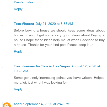
Prestamistas
Reply
Tom Vincent
July 21, 2020 at 3:35 AM
Before buying a house we should keep some ideas about
house buying. I got some very good ideas about Buying a
house I hope these ideas help me lot when I decided to buy
a house. Thanks for your kind post Please keep it up!
Reply
Townhouses for Sale in Las Vegas
August 12, 2020 at
10:28 AM
Some genuinely interesting points you have written. Helped
me a lot, just what I was looking for
Reply
asad
September 4, 2020 at 2:47 PM