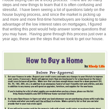
steps and new things to learn that it is often confusing and
stressful.
I have been seeing a lot of questions lately on the
house buying process, and since the market is picking up
and more and more first-time homebuyers are looking to take
advantage of the low interest rates on mortgages, I figured
that writing this post would help answer some questions that
you may have.
Having gone through this process just over a
year ago, these are the steps that we took to get our house.