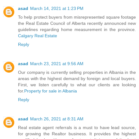
asad
March 14, 2021 at 1:23 PM
To help protect buyers from misrepresented square footage
the Real Estate Council of Alberta recently announced new
guidelines regarding home measurement in the province.
Calgary Real Estate
Reply
asad
March 23, 2021 at 9:56 AM
Our company is currently selling properties in Albania in the
areas with the highest demand by foreign and local buyers.
First, we listen carefully to what our clients are looking
for.
Property for sale in Albania
Reply
asad
March 26, 2021 at 8:31 AM
Real estate agent referrals is a must to have lead source,
for growing the Realtor business. It provides the highest