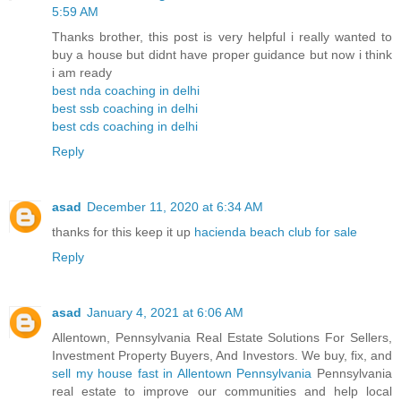
5:59 AM
Thanks brother, this post is very helpful i really wanted to
buy a house but didnt have proper guidance but now i think
i am ready
best nda coaching in delhi
best ssb coaching in delhi
best cds coaching in delhi
Reply
asad
December 11, 2020 at 6:34 AM
thanks for this keep it up
hacienda beach club for sale
Reply
asad
January 4, 2021 at 6:06 AM
Allentown, Pennsylvania Real Estate Solutions For Sellers,
Investment Property Buyers, And Investors. We buy, fix, and
sell my house fast in Allentown Pennsylvania
Pennsylvania
real estate to improve our communities and help local