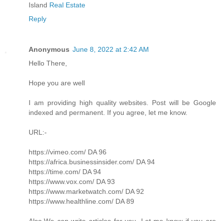
Island
Real Estate
Reply
Anonymous
June 8, 2022 at 2:42 AM
Hello There,
Hope you are well
I am providing high quality websites. Post will be Google
indexed and permanent. If you agree, let me know.
URL:-
https://vimeo.com/ DA 96
https://africa.businessinsider.com/ DA 94
https://time.com/ DA 94
https://www.vox.com/ DA 93
https://www.marketwatch.com/ DA 92
https://www.healthline.com/ DA 89