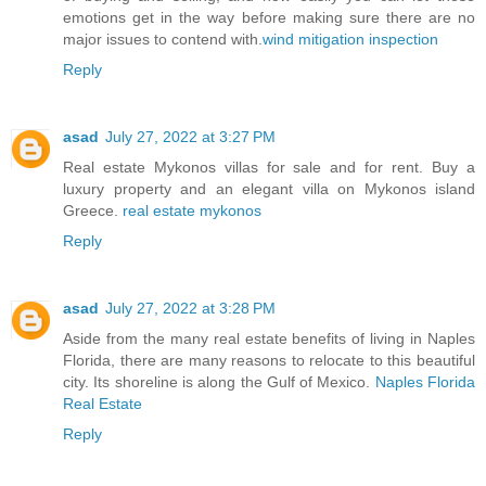
emotions get in the way before making sure there are no
major issues to contend with.
wind mitigation inspection
Reply
asad
July 27, 2022 at 3:27 PM
Real estate Mykonos villas for sale and for rent. Buy a
luxury property and an elegant villa on Mykonos island
Greece.
real estate mykonos
Reply
asad
July 27, 2022 at 3:28 PM
Aside from the many real estate benefits of living in Naples
Florida, there are many reasons to relocate to this beautiful
city. Its shoreline is along the Gulf of Mexico.
Naples Florida
Real Estate
Reply