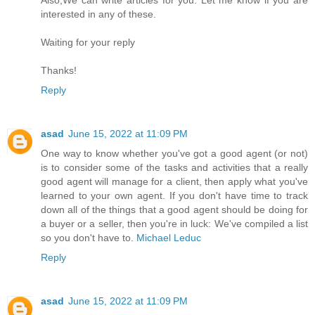
Also,We can write articles for you. Let me know if you are
interested in any of these.
Waiting for your reply
Thanks!
Reply
asad
June 15, 2022 at 11:09 PM
One way to know whether you've got a good agent (or not)
is to consider some of the tasks and activities that a really
good agent will manage for a client, then apply what you've
learned to your own agent. If you don't have time to track
down all of the things that a good agent should be doing for
a buyer or a seller, then you're in luck: We've compiled a list
so you don't have to.
Michael Leduc
Reply
asad
June 15, 2022 at 11:09 PM