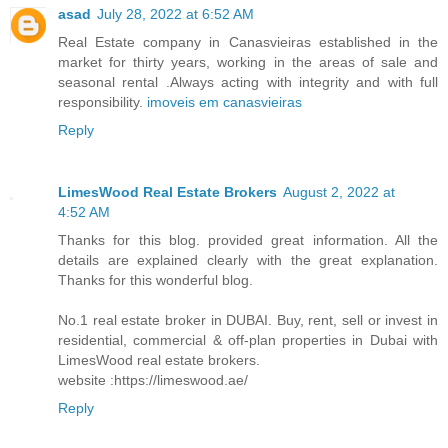
asad
July 28, 2022 at 6:52 AM
Real Estate company in Canasvieiras established in the
market for thirty years, working in the areas of sale and
seasonal rental .Always acting with integrity and with full
responsibility.
imoveis em canasvieiras
Reply
LimesWood Real Estate Brokers
August 2, 2022 at
4:52 AM
Thanks for this blog. provided great information. All the
details are explained clearly with the great explanation.
Thanks for this wonderful blog.
No.1 real estate broker in DUBAI. Buy, rent, sell or invest in
residential, commercial & off-plan properties in Dubai with
LimesWood real estate brokers.
website :https://limeswood.ae/
Reply