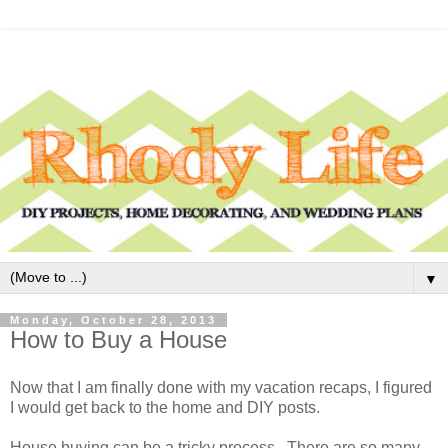
▼
Monday, October 28, 2013
How to Buy a House
Now that I am finally done with my vacation recaps, I figured
I would get back to the home and DIY posts.
House buying can be a tricky process. There are so many