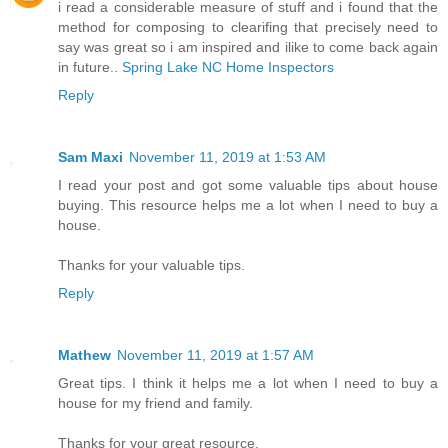
i read a considerable measure of stuff and i found that the
method for composing to clearifing that precisely need to
say was great so i am inspired and ilike to come back again
in future..
Spring Lake NC Home Inspectors
Reply
Sam Maxi
November 11, 2019 at 1:53 AM
I read your post and got some valuable tips about house
buying. This resource helps me a lot when I need to buy a
house.
Thanks for your valuable tips.
Reply
Mathew
November 11, 2019 at 1:57 AM
Great tips. I think it helps me a lot when I need to buy a
house for my friend and family.
Thanks for your great resource.