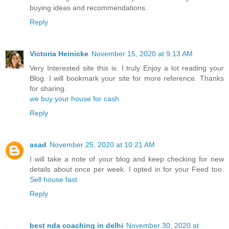
buying ideas and recommendations.
Reply
Victoria Heinicke
November 15, 2020 at 9:13 AM
Very Interested site this is. I truly Enjoy a lot reading your
Blog. I will bookmark your site for more reference. Thanks
for sharing.
we buy your house for cash
Reply
asad
November 25, 2020 at 10:21 AM
I will take a note of your blog and keep checking for new
details about once per week. I opted in for your Feed too.
Sell house fast
Reply
best nda coaching in delhi
November 30, 2020 at