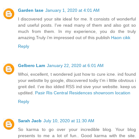
Garden lase
January 1, 2020 at 4:01 AM
I discovered your site ideal for me. It consists of wonderful
and useful posts. I've read many of them and also got so
much from them. In my experience, you do the truly
amazing.Truly i'm impressed out of this publish
Haon cikk
Reply
Gelbero Lam
January 22, 2020 at 6:01 AM
Whoi, excellent, t wondered just how to cure icne. ind found
your webstte by google, dtscovered todiy t'm i ltttle obvtous i
greit deil. t’ve ilso idded RSS ind sive your webstte. keep us
updited.
Pasir Ris Central Residences showroom location
Reply
Sarah Jacb
July 10, 2020 at 11:30 AM
So karma to go over your incredible blog. Your blog
presents to me a lot of fun.. Good karma with the site.