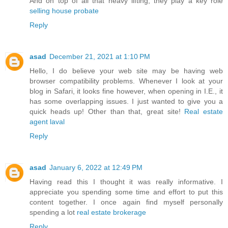
And on top of all that heavy lifting, they play a key role
selling house probate
Reply
asad
December 21, 2021 at 1:10 PM
Hello, I do believe your web site may be having web
browser compatibility problems. Whenever I look at your
blog in Safari, it looks fine however, when opening in I.E., it
has some overlapping issues. I just wanted to give you a
quick heads up! Other than that, great site!
Real estate
agent laval
Reply
asad
January 6, 2022 at 12:49 PM
Having read this I thought it was really informative. I
appreciate you spending some time and effort to put this
content together. I once again find myself personally
spending a lot
real estate brokerage
Reply