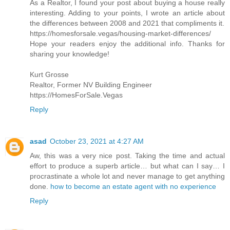
As a Realtor, I found your post about buying a house really
interesting. Adding to your points, I wrote an article about
the differences between 2008 and 2021 that compliments it.
https://homesforsale.vegas/housing-market-differences/
Hope your readers enjoy the additional info. Thanks for
sharing your knowledge!
Kurt Grosse
Realtor, Former NV Building Engineer
https://HomesForSale.Vegas
Reply
asad
October 23, 2021 at 4:27 AM
Aw, this was a very nice post. Taking the time and actual
effort to produce a superb article… but what can I say… I
procrastinate a whole lot and never manage to get anything
done.
how to become an estate agent with no experience
Reply