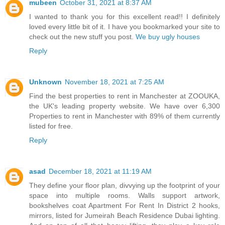
mubeen
October 31, 2021 at 8:37 AM
I wanted to thank you for this excellent read!! I definitely
loved every little bit of it. I have you bookmarked your site to
check out the new stuff you post.
We buy ugly houses
Reply
Unknown
November 18, 2021 at 7:25 AM
Find the best properties to rent in Manchester at ZOOUKA,
the UK's leading property website. We have over 6,300
Properties to rent in Manchester with 89% of them currently
listed for free.
Reply
asad
December 18, 2021 at 11:19 AM
They define your floor plan, divvying up the footprint of your
space into multiple rooms. Walls support artwork,
bookshelves coat Apartment For Rent In District 2 hooks,
mirrors, listed for Jumeirah Beach Residence Dubai lighting.