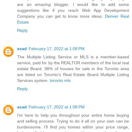
are an amazing blogger. I would like to add some
suggestions like if you reach Web App Development
Company you can get to know more ideas.
Denver Real
Estate
Reply
asad
February 17, 2022 at 1:08 PM
The Multiple Listing Service or MLS is a member-based
service, paid for by the REALTOR members of the local real
estate Board. 98% of houses for sale in the Toronto area
are listed on Toronto's Real Estate Board Multiple Listing
Services system.
toronto mls
Reply
asad
February 17, 2022 at 1:08 PM
I'm here to help you throughout your entire home buying
and selling process. Trying to do it all on your own can be
burdensome. I'll find you homes within your price range,