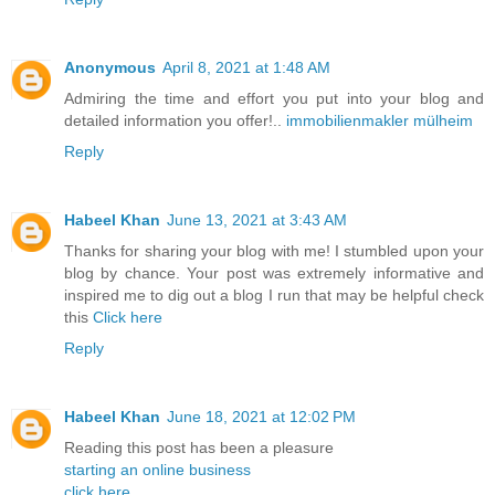
Anonymous
April 8, 2021 at 1:48 AM
Admiring the time and effort you put into your blog and
detailed information you offer!..
immobilienmakler mülheim
Reply
Habeel Khan
June 13, 2021 at 3:43 AM
Thanks for sharing your blog with me! I stumbled upon your
blog by chance. Your post was extremely informative and
inspired me to dig out a blog I run that may be helpful check
this
Click here
Reply
Habeel Khan
June 18, 2021 at 12:02 PM
Reading this post has been a pleasure
starting an online business
click here