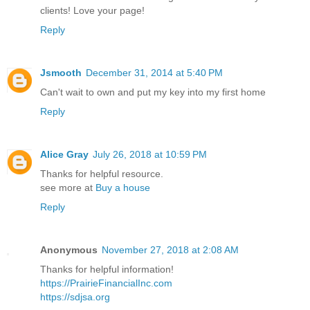
clients! Love your page!
Reply
Jsmooth
December 31, 2014 at 5:40 PM
Can't wait to own and put my key into my first home
Reply
Alice Gray
July 26, 2018 at 10:59 PM
Thanks for helpful resource.
see more at
Buy a house
Reply
Anonymous
November 27, 2018 at 2:08 AM
Thanks for helpful information!
https://PrairieFinancialInc.com
https://sdjsa.org