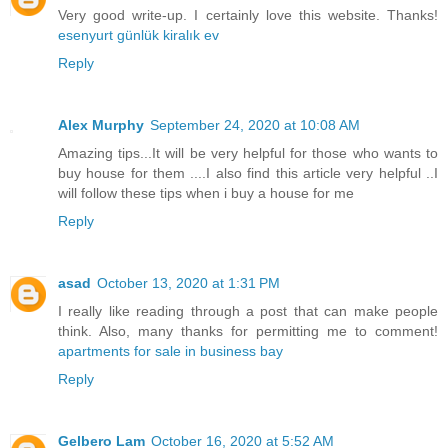
Very good write-up. I certainly love this website. Thanks!
esenyurt günlük kiralık ev
Reply
Alex Murphy
September 24, 2020 at 10:08 AM
Amazing tips...It will be very helpful for those who wants to
buy house for them ....I also find this article very helpful ..I
will follow these tips when i buy a house for me
Reply
asad
October 13, 2020 at 1:31 PM
I really like reading through a post that can make people
think. Also, many thanks for permitting me to comment!
apartments for sale in business bay
Reply
Gelbero Lam
October 16, 2020 at 5:52 AM