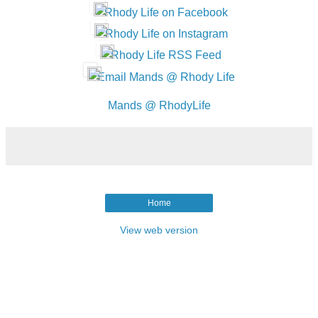
Rhody Life on Facebook
Rhody Life on Instagram
Rhody Life RSS Feed
Email Mands @ Rhody Life
Mands @ RhodyLife
Home
View web version