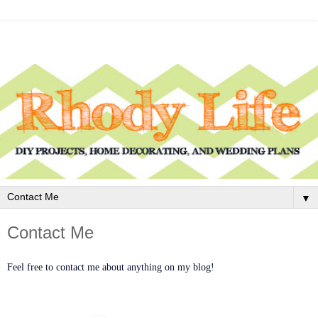
▼
Contact Me
Feel free to contact me about anything on my blog!