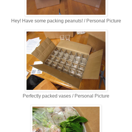
Hey! Have some packing peanuts! / Personal Picture
Perfectly packed vases / Personal Picture