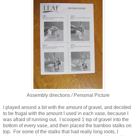
Assembly directions / Personal Picture
I played around a bit with the amount of gravel, and decided
to be frugal with the amount I used in each vase, because I
was afraid of running out. I scooped 1 tsp of gravel into the
bottom of every vase, and then placed the bamboo stalks on
top. For some of the stalks that had really long roots, I