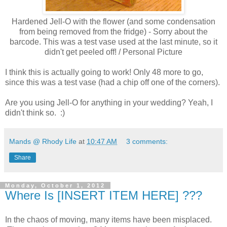
Hardened Jell-O with the flower (and some condensation
from being removed from the fridge) - Sorry about the
barcode. This was a test vase used at the last minute, so it
didn't get peeled off! / Personal Picture
I think this is actually going to work! Only 48 more to go,
since this was a test vase (had a chip off one of the corners).
Are you using Jell-O for anything in your wedding? Yeah, I
didn't think so. :)
Mands @ Rhody Life
at
10:47 AM
3 comments:
Share
Monday, October 1, 2012
Where Is [INSERT ITEM HERE] ???
In the chaos of moving, many items have been misplaced.