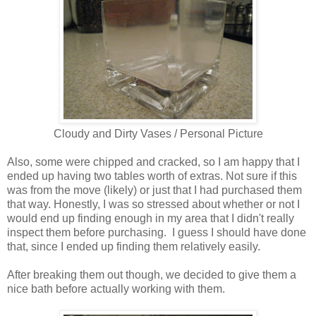
Cloudy and Dirty Vases / Personal Picture
Also, some were chipped and cracked, so I am happy that I
ended up having two tables worth of extras. Not sure if this
was from the move (likely) or just that I had purchased them
that way. Honestly, I was so stressed about whether or not I
would end up finding enough in my area that I didn't really
inspect them before purchasing. I guess I should have done
that, since I ended up finding them relatively easily.
After breaking them out though, we decided to give them a
nice bath before actually working with them.