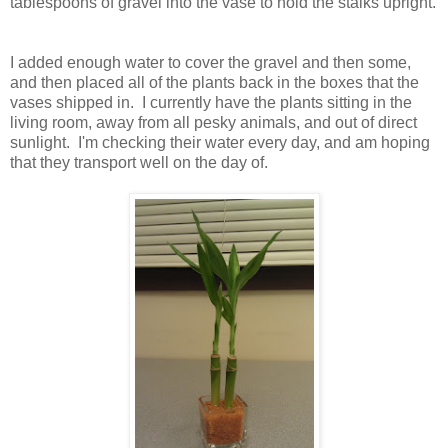
tablespoons of gravel into the vase to hold the stalks upright.
I added enough water to cover the gravel and then some,
and then placed all of the plants back in the boxes that the
vases shipped in. I currently have the plants sitting in the
living room, away from all pesky animals, and out of direct
sunlight. I'm checking their water every day, and am hoping
that they transport well on the day of.