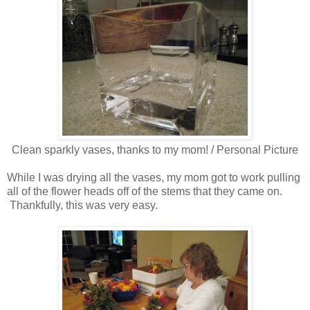
Clean sparkly vases, thanks to my mom! / Personal Picture
While I was drying all the vases, my mom got to work pulling
all of the flower heads off of the stems that they came on.
Thankfully, this was very easy.