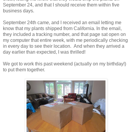
September 24, and that I should receive them within five
business days.
September 24th came, and I received an email letting me
know that my plants shipped from California. In the email,
they included a tracking number, and that page sat open on
my computer that entire week, with me periodically checking
in every day to see their location. And when they arrived a
day earlier than expected, I was thrilled!
We got to work this past weekend (actually on my birthday!)
to put them together.