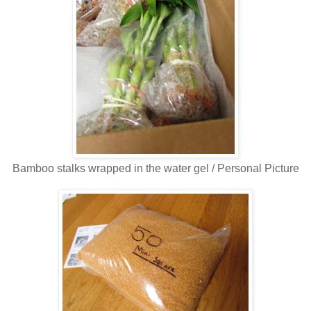
Bamboo stalks wrapped in the water gel / Personal Picture