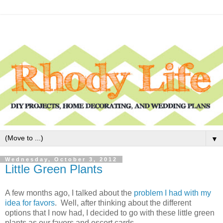
▼
Wednesday, October 3, 2012
Little Green Plants
A few months ago, I talked about the
problem I had with my
idea for favors
. Well, after thinking about the different
options that I now had, I decided to go with these little green
plants as our favors and escort cards.