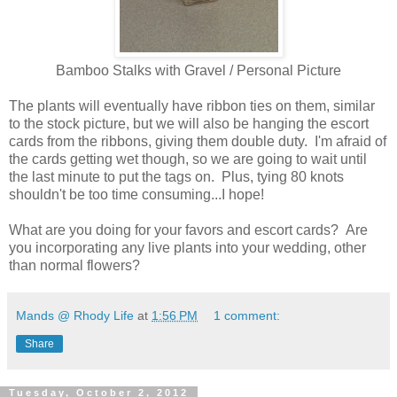
Bamboo Stalks with Gravel / Personal Picture
The plants will eventually have ribbon ties on them, similar
to the stock picture, but we will also be hanging the escort
cards from the ribbons, giving them double duty. I'm afraid of
the cards getting wet though, so we are going to wait until
the last minute to put the tags on. Plus, tying 80 knots
shouldn't be too time consuming...I hope!
What are you doing for your favors and escort cards? Are
you incorporating any live plants into your wedding, other
than normal flowers?
Mands @ Rhody Life
at
1:56 PM
1 comment:
Share
Tuesday, October 2, 2012