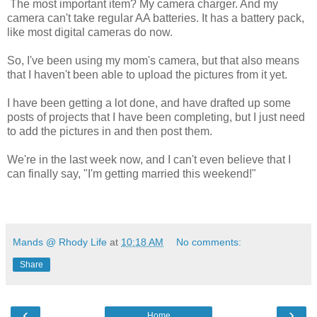
The most important item? My camera charger. And my
camera can't take regular AA batteries. It has a battery pack,
like most digital cameras do now.
So, I've been using my mom's camera, but that also means
that I haven't been able to upload the pictures from it yet.
I have been getting a lot done, and have drafted up some
posts of projects that I have been completing, but I just need
to add the pictures in and then post them.
We're in the last week now, and I can't even believe that I
can finally say, "I'm getting married this weekend!"
Mands @ Rhody Life
at
10:18 AM
No comments:
Share
‹
›
Home