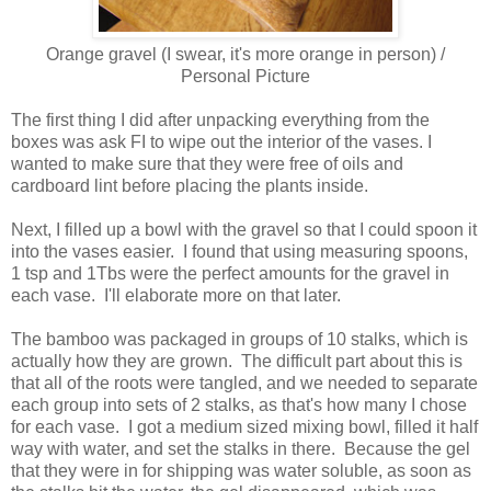
Orange gravel (I swear, it's more orange in person) /
Personal Picture
The first thing I did after unpacking everything from the
boxes was ask FI to wipe out the interior of the vases. I
wanted to make sure that they were free of oils and
cardboard lint before placing the plants inside.
Next, I filled up a bowl with the gravel so that I could spoon it
into the vases easier. I found that using measuring spoons,
1 tsp and 1Tbs were the perfect amounts for the gravel in
each vase. I'll elaborate more on that later.
The bamboo was packaged in groups of 10 stalks, which is
actually how they are grown. The difficult part about this is
that all of the roots were tangled, and we needed to separate
each group into sets of 2 stalks, as that's how many I chose
for each vase. I got a medium sized mixing bowl, filled it half
way with water, and set the stalks in there. Because the gel
that they were in for shipping was water soluble, as soon as