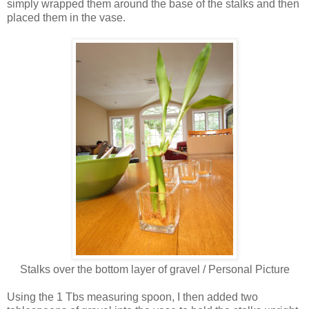
simply wrapped them around the base of the stalks and then
placed them in the vase.
Stalks over the bottom layer of gravel / Personal Picture
Using the 1 Tbs measuring spoon, I then added two