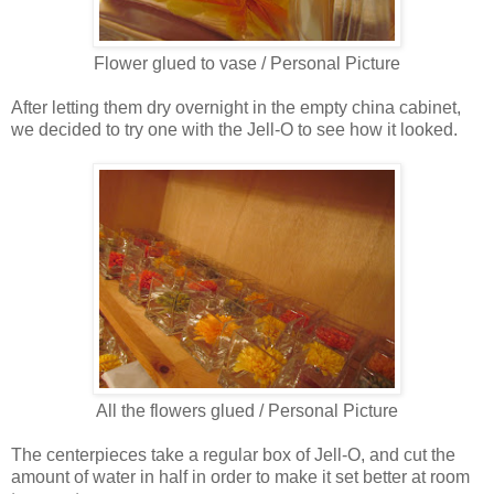
Flower glued to vase / Personal Picture
After letting them dry overnight in the empty china cabinet,
we decided to try one with the Jell-O to see how it looked.
All the flowers glued / Personal Picture
The centerpieces take a regular box of Jell-O, and cut the
amount of water in half in order to make it set better at room