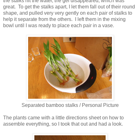
the stalks hit the water, the gel disappeared, which was
great. To get the stalks apart, I let them fall out of their round
shape, and pulled very very gently on each pair of stalks to
help it separate from the others. I left them in the mixing
bowl until I was ready to place each pair in a vase.
Separated bamboo stalks / Personal Picture
The plants came with a little directions sheet on how to
assemble everything, so I took that out and had a look.