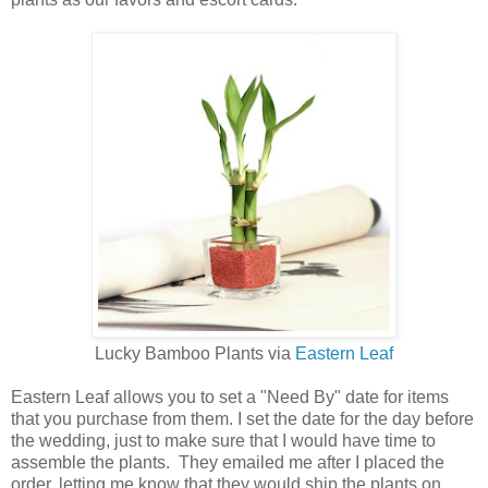
Lucky Bamboo Plants via
Eastern Leaf
Eastern Leaf allows you to set a "Need By" date for items
that you purchase from them. I set the date for the day before
the wedding, just to make sure that I would have time to
assemble the plants. They emailed me after I placed the
order, letting me know that they would ship the plants on