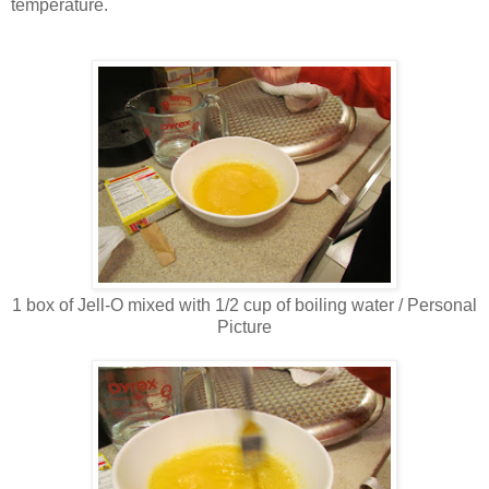
temperature.
1 box of Jell-O mixed with 1/2 cup of boiling water / Personal
Picture