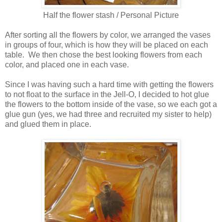
Half the flower stash / Personal Picture
After sorting all the flowers by color, we arranged the vases
in groups of four, which is how they will be placed on each
table. We then chose the best looking flowers from each
color, and placed one in each vase.
Since I was having such a hard time with getting the flowers
to not float to the surface in the Jell-O, I decided to hot glue
the flowers to the bottom inside of the vase, so we each got a
glue gun (yes, we had three and recruited my sister to help)
and glued them in place.