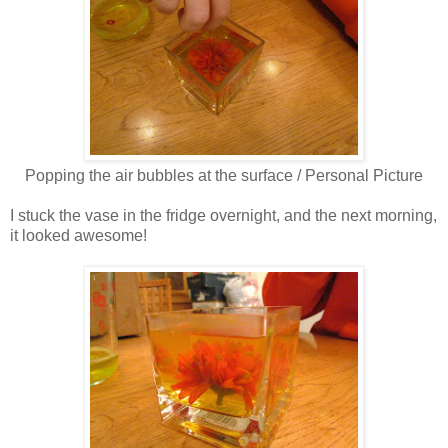
Popping the air bubbles at the surface / Personal Picture
I stuck the vase in the fridge overnight, and the next morning,
it looked awesome!