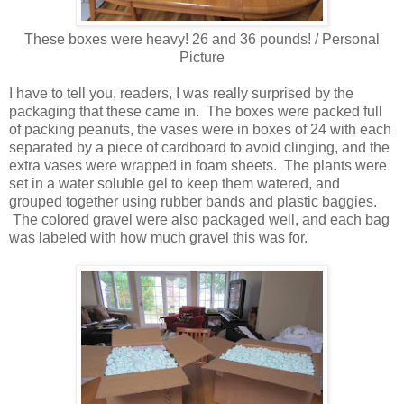
These boxes were heavy! 26 and 36 pounds! / Personal
Picture
I have to tell you, readers, I was really surprised by the
packaging that these came in. The boxes were packed full
of packing peanuts, the vases were in boxes of 24 with each
separated by a piece of cardboard to avoid clinging, and the
extra vases were wrapped in foam sheets. The plants were
set in a water soluble gel to keep them watered, and
grouped together using rubber bands and plastic baggies.
The colored gravel were also packaged well, and each bag
was labeled with how much gravel this was for.