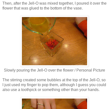
Then, after the Jell-O was mixed together, I poured it over the
flower that was glued to the bottom of the vase.
Slowly pouring the Jell-O over the flower / Personal Picture
The stirring created some bubbles at the top of the Jell-O, so
I just used my finger to pop them, although I guess you could
also use a toothpick or something other than your hands.