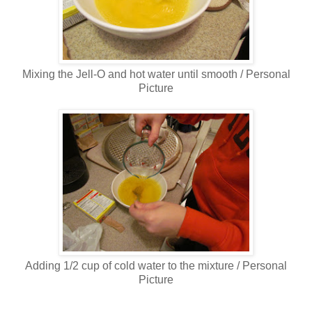
Mixing the Jell-O and hot water until smooth / Personal
Picture
Adding 1/2 cup of cold water to the mixture / Personal
Picture