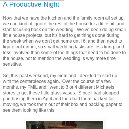
A Productive Night
Now that we have the kitchen and the family room all set up,
we can kind of ignore the rest of the house for a little bit, and
start focusing back on the wedding. We've been doing small
little house projects, but it's hard to get things done during
the week when we don't get home until 6, and then need to
figure out dinner, so small wedding tasks are less tiring, and
less involved than some of the things that need to be done to
the house, not to mention the wedding is way more time
sensitive.
So, this past weekend, my mom and I decided to start up
with the centerpieces again. Over the course of a few
months, my FMIL and I went to 3 or 4 different Michaels
stores to get these little glass vases. Since I had stopped
purchasing them in April and then had them packed for
moving, we took them out of their box and packing paper to
see them looking like this: