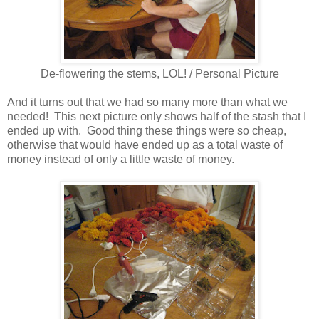
De-flowering the stems, LOL! / Personal Picture
And it turns out that we had so many more than what we
needed! This next picture only shows half of the stash that I
ended up with. Good thing these things were so cheap,
otherwise that would have ended up as a total waste of
money instead of only a little waste of money.