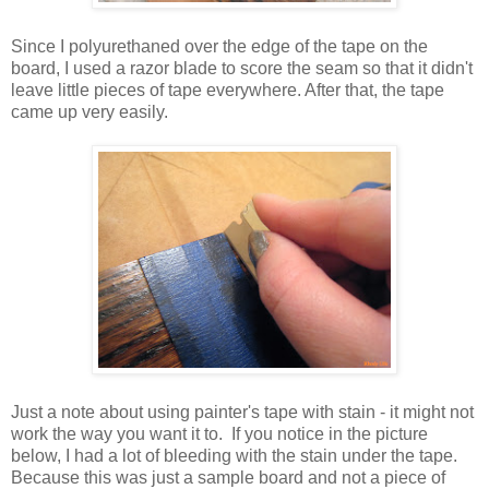
Since I polyurethaned over the edge of the tape on the
board, I used a razor blade to score the seam so that it didn't
leave little pieces of tape everywhere. After that, the tape
came up very easily.
Just a note about using painter's tape with stain - it might not
work the way you want it to. If you notice in the picture
below, I had a lot of bleeding with the stain under the tape.
Because this was just a sample board and not a piece of