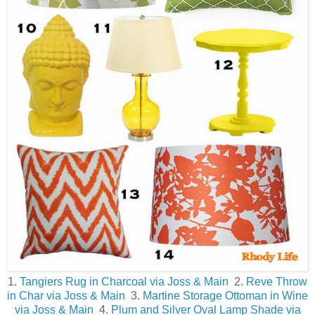
1.
Tangiers Rug in Charcoal via Joss & Main
2.
Reve Throw
in Char via Joss & Main
3.
Martine Storage Ottoman in Wine
via Joss & Main
4.
Plum and Silver Oval Lamp Shade via