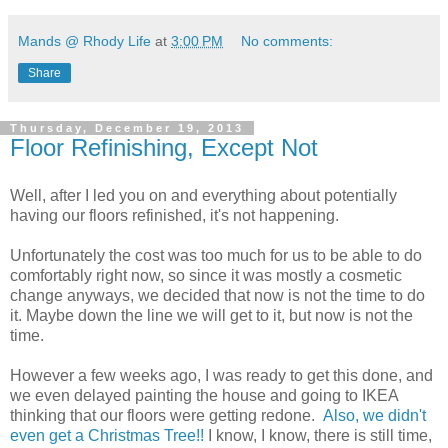
Mands @ Rhody Life
at
3:00 PM
No comments:
Share
Thursday, December 19, 2013
Floor Refinishing, Except Not
Well, after I led you on and everything about potentially
having our floors refinished, it's not happening.
Unfortunately the cost was too much for us to be able to do
comfortably right now, so since it was mostly a cosmetic
change anyways, we decided that now is not the time to do
it. Maybe down the line we will get to it, but now is not the
time.
However a few weeks ago, I was ready to get this done, and
we even delayed painting the house and going to IKEA
thinking that our floors were getting redone.
Also, we didn't
even get a Christmas Tree!!
I know, I know, there is still time,