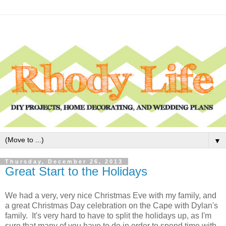
▼
Thursday, December 26, 2013
Great Start to the Holidays
We had a very, very nice Christmas Eve with my family, and
a great Christmas Day celebration on the Cape with Dylan's
family. It's very hard to have to split the holidays up, as I'm
sure that many of you have to do in order to spend time with