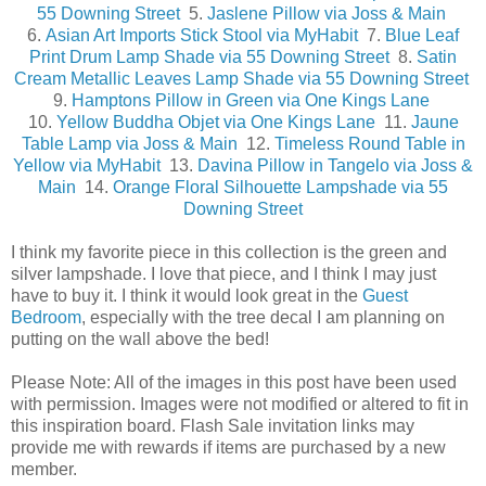
55 Downing Street
5.
Jaslene Pillow via Joss & Main
6.
Asian Art Imports Stick Stool via MyHabit
7.
Blue Leaf
Print Drum Lamp Shade via 55 Downing Street
8.
Satin
Cream Metallic Leaves Lamp Shade via 55 Downing Street
9.
Hamptons Pillow in Green via One Kings Lane
10.
Yellow Buddha Objet via One Kings Lane
11.
Jaune
Table Lamp via Joss & Main
12.
Timeless Round Table in
Yellow via MyHabit
13.
Davina Pillow in Tangelo via Joss &
Main
14.
Orange Floral Silhouette Lampshade via 55
Downing Street
I think my favorite piece in this collection is the green and
silver lampshade. I love that piece, and I think I may just
have to buy it. I think it would look great in the
Guest
Bedroom
, especially with the tree decal I am planning on
putting on the wall above the bed!
Please Note: All of the images in this post have been used
with permission. Images were not modified or altered to fit in
this inspiration board. Flash Sale invitation links may
provide me with rewards if items are purchased by a new
member.