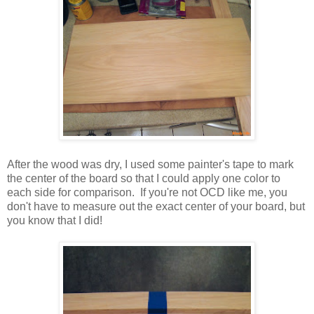
After the wood was dry, I used some painter's tape to mark
the center of the board so that I could apply one color to
each side for comparison. If you're not OCD like me, you
don't have to measure out the exact center of your board, but
you know that I did!