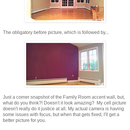
The obligatory before picture, which is followed by...
Just a corner snapshot of the Family Room accent wall, but,
what do you think?! Doesn't it look amazing? My cell picture
doesn't really do it justice at all. My actual camera is having
some issues with focus, but when that gets fixed, I'll get a
better picture for you.