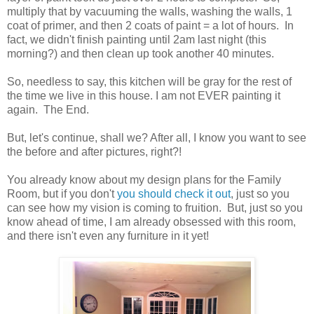
multiply that by vacuuming the walls, washing the walls, 1
coat of primer, and then 2 coats of paint = a lot of hours. In
fact, we didn't finish painting until 2am last night (this
morning?) and then clean up took another 40 minutes.
So, needless to say, this kitchen will be gray for the rest of
the time we live in this house. I am not EVER painting it
again. The End.
But, let's continue, shall we? After all, I know you want to see
the before and after pictures, right?!
You already know about my design plans for the Family
Room, but if you don't
you should check it out
, just so you
can see how my vision is coming to fruition. But, just so you
know ahead of time, I am already obsessed with this room,
and there isn't even any furniture in it yet!