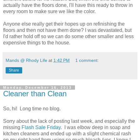
actually have the floors done, I'll have this ready to throw in
every room to make sure we like the color.
Anyone else really get their hopes up on refinishing the
floors and then not have them done? I was devastated, but
I'd rather hold off so we can do some other smaller and less
expensive things to the house.
Mands @ Rhody Life
at
1:42 PM
1 comment:
Share
Monday, December 16, 2013
Cleaner than Clean
So, hi! Long time no blog.
Sorry about the lack of posting last week, and especially the
missing
Flash Sale Friday
. I was elbow deep in soap and
kitchen cleaners and ended up with a slight chemical rash
on my right hand from using so much bleach (yes, I know I