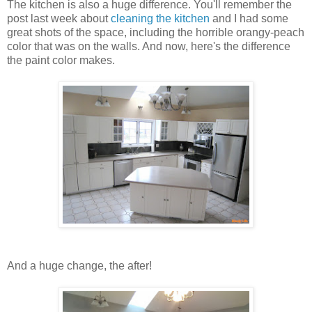
The kitchen is also a huge difference. You'll remember the
post last week about
cleaning the kitchen
and I had some
great shots of the space, including the horrible orangy-peach
color that was on the walls. And now, here's the difference
the paint color makes.
And a huge change, the after!