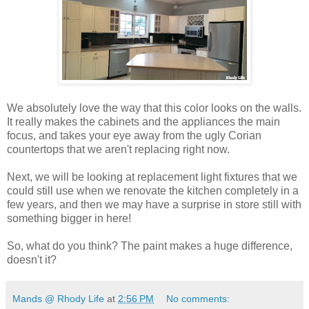
We absolutely love the way that this color looks on the walls.
It really makes the cabinets and the appliances the main
focus, and takes your eye away from the ugly Corian
countertops that we aren't replacing right now.
Next, we will be looking at replacement light fixtures that we
could still use when we renovate the kitchen completely in a
few years, and then we may have a surprise in store still with
something bigger in here!
So, what do you think? The paint makes a huge difference,
doesn't it?
Mands @ Rhody Life
at
2:56 PM
No comments: