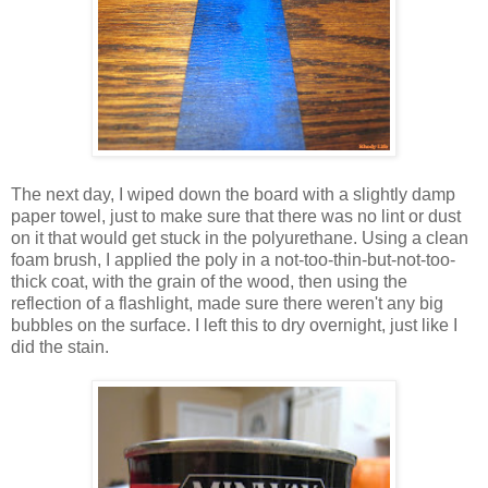
The next day, I wiped down the board with a slightly damp
paper towel, just to make sure that there was no lint or dust
on it that would get stuck in the polyurethane. Using a clean
foam brush, I applied the poly in a not-too-thin-but-not-too-
thick coat, with the grain of the wood, then using the
reflection of a flashlight, made sure there weren't any big
bubbles on the surface. I left this to dry overnight, just like I
did the stain.