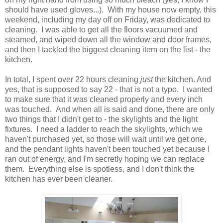
should have used gloves...). With my house now empty, this
weekend, including my day off on Friday, was dedicated to
cleaning. I was able to get all the floors vacuumed and
steamed, and wiped down all the window and door frames,
and then I tackled the biggest cleaning item on the list - the
kitchen.
In total, I spent over 22 hours cleaning
just
the kitchen. And
yes, that is supposed to say 22 - that is not a typo. I wanted
to make sure that it was cleaned properly and every inch
was touched. And when all is said and done, there are only
two things that I didn't get to - the skylights and the light
fixtures. I need a ladder to reach the skylights, which we
haven't purchased yet, so those will wait until we get one,
and the pendant lights haven't been touched yet because I
ran out of energy, and I'm secretly hoping we can replace
them. Everything else is spotless, and I don't think the
kitchen has ever been cleaner.