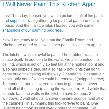
I Will Never Paint This Kitchen Again
Last Thursday, I teased you with a picture of all of the
paint
and supplies
I was gathering for part 1 of paint-the-entire-
house. And then, a little later, I teased you with some
snapshots of our painting progress
.
Now, I am ready to tell you that the Family Room and
Kitchen are done! And I will never paint this kitchen again.
The kitchen was so awful to paint. The problem was the
space itself. In addition to the walls, we also painted the
ceiling, which is not only 15 feet tall at the highest point and
also has sloped sides, but also has 6 pot-lights that don't
come out of the ceiling all the way, 2 pendants, 2 central air
vents, only one of which could be removed (stripped screw),
1 chandelier and a covered fan box to go around, never
mind all of the cutting-in along the wall seam. And while that
sounds bad, the walls in the kitchen have 3 doors, 2
windows, 2 wall jut-outs, an over-the-sink sconce, and all of
the cabinets. In summary, this took forever to paint. One
layer of paint took us just over 2 hours to complete. So,