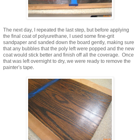
The next day, I repeated the last step, but before applying
the final coat of polyurethane, I used some fine-grit
sandpaper and sanded down the board gently, making sure
that any bubbles that the poly left were popped and the new
coat would stick better and finish off all the coverage. Once
that was left overnight to dry, we were ready to remove the
painter's tape.