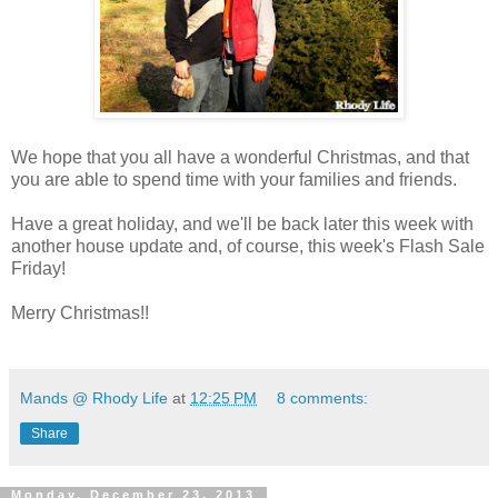
We hope that you all have a wonderful Christmas, and that
you are able to spend time with your families and friends.
Have a great holiday, and we'll be back later this week with
another house update and, of course, this week's Flash Sale
Friday!
Merry Christmas!!
Mands @ Rhody Life
at
12:25 PM
8 comments:
Share
Monday, December 23, 2013