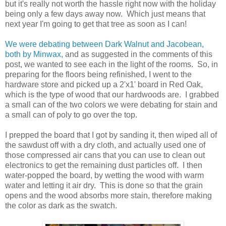
but it's really not worth the hassle right now with the holiday
being only a few days away now. Which just means that
next year I'm going to get that tree as soon as I can!
We were debating between Dark Walnut and Jacobean,
both by Minwax,
and as suggested in the comments of this
post, we wanted to see each in the light of the rooms. So, in
preparing for the floors being refinished, I went to the
hardware store and picked up a 2'x1' board in Red Oak,
which is the type of wood that our hardwoods are. I grabbed
a small can of the two colors we were debating for stain and
a small can of poly to go over the top.
I prepped the board that I got by sanding it, then wiped all of
the sawdust off with a dry cloth, and actually used one of
those compressed air cans that you can use to clean out
electronics to get the remaining dust particles off. I then
water-popped the board, by wetting the wood with warm
water and letting it air dry. This is done so that the grain
opens and the wood absorbs more stain, therefore making
the color as dark as the swatch.