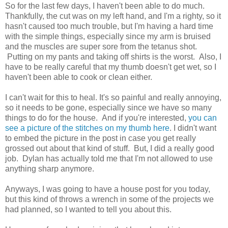
So for the last few days, I haven't been able to do much.
Thankfully, the cut was on my left hand, and I'm a righty, so it
hasn't caused too much trouble, but I'm having a hard time
with the simple things, especially since my arm is bruised
and the muscles are super sore from the tetanus shot.
Putting on my pants and taking off shirts is the worst. Also, I
have to be really careful that my thumb doesn't get wet, so I
haven't been able to cook or clean either.
I can't wait for this to heal. It's so painful and really annoying,
so it needs to be gone, especially since we have so many
things to do for the house. And if you're interested,
you can
see a picture of the stitches on my thumb here
. I didn't want
to embed the picture in the post in case you get really
grossed out about that kind of stuff. But, I did a really good
job. Dylan has actually told me that I'm not allowed to use
anything sharp anymore.
Anyways, I was going to have a house post for you today,
but this kind of throws a wrench in some of the projects we
had planned, so I wanted to tell you about this.