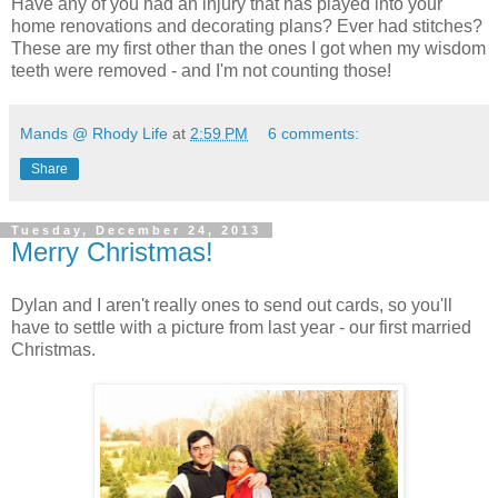
Have any of you had an injury that has played into your
home renovations and decorating plans? Ever had stitches?
These are my first other than the ones I got when my wisdom
teeth were removed - and I'm not counting those!
Mands @ Rhody Life
at
2:59 PM
6 comments:
Share
Tuesday, December 24, 2013
Merry Christmas!
Dylan and I aren't really ones to send out cards, so you'll
have to settle with a picture from last year - our first married
Christmas.