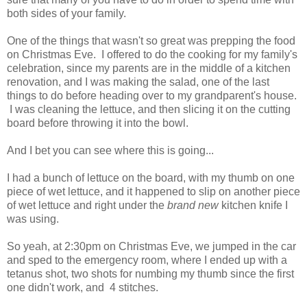
both sides of your family.
One of the things that wasn't so great was prepping the food
on Christmas Eve. I offered to do the cooking for my family's
celebration, since my parents are in the middle of a kitchen
renovation, and I was making the salad, one of the last
things to do before heading over to my grandparent's house.
I was cleaning the lettuce, and then slicing it on the cutting
board before throwing it into the bowl.
And I bet you can see where this is going...
I had a bunch of lettuce on the board, with my thumb on one
piece of wet lettuce, and it happened to slip on another piece
of wet lettuce and right under the
brand new
kitchen knife I
was using.
So yeah, at 2:30pm on Christmas Eve, we jumped in the car
and sped to the emergency room, where I ended up with a
tetanus shot, two shots for numbing my thumb since the first
one didn't work, and 4 stitches.