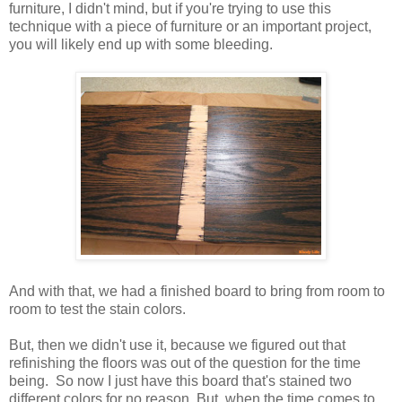
furniture, I didn't mind, but if you're trying to use this
technique with a piece of furniture or an important project,
you will likely end up with some bleeding.
And with that, we had a finished board to bring from room to
room to test the stain colors.
But, then we didn't use it, because we figured out that
refinishing the floors was out of the question for the time
being. So now I just have this board that's stained two
different colors for no reason. But, when the time comes to