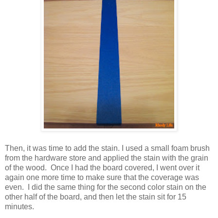
Then, it was time to add the stain. I used a small foam brush
from the hardware store and applied the stain with the grain
of the wood. Once I had the board covered, I went over it
again one more time to make sure that the coverage was
even. I did the same thing for the second color stain on the
other half of the board, and then let the stain sit for 15
minutes.