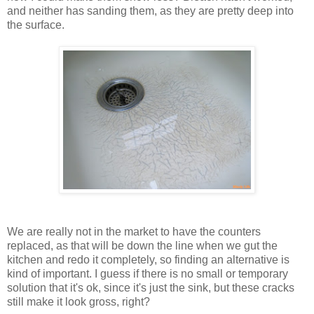
and neither has sanding them, as they are pretty deep into
the surface.
We are really not in the market to have the counters
replaced, as that will be down the line when we gut the
kitchen and redo it completely, so finding an alternative is
kind of important. I guess if there is no small or temporary
solution that it's ok, since it's just the sink, but these cracks
still make it look gross, right?