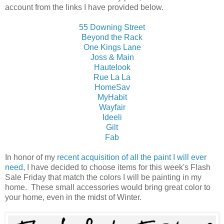
account from the links I have provided below.
55 Downing Street
Beyond the Rack
One Kings Lane
Joss & Main
Hautelook
Rue La La
HomeSav
MyHabit
Wayfair
Ideeli
Gilt
Fab
In honor of my
recent acquisition of all the paint I will ever
need
, I have decided to choose items for this week's Flash
Sale Friday that match the colors I will be painting in my
home. These small accessories would bring great color to
your home, even in the midst of Winter.