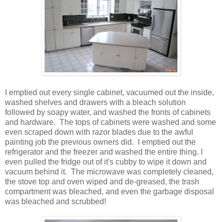
I emptied out every single cabinet, vacuumed out the inside,
washed shelves and drawers with a bleach solution
followed by soapy water, and washed the fronts of cabinets
and hardware. The tops of cabinets were washed and some
even scraped down with razor blades due to the awful
painting job the previous owners did. I emptied out the
refrigerator and the freezer and washed the entire thing. I
even pulled the fridge out of it's cubby to wipe it down and
vacuum behind it. The microwave was completely cleaned,
the stove top and oven wiped and de-greased, the trash
compartment was bleached, and even the garbage disposal
was bleached and scrubbed!