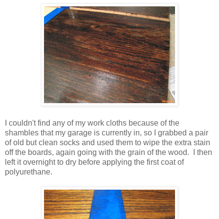
I couldn't find any of my work cloths because of the
shambles that my garage is currently in, so I grabbed a pair
of old but clean socks and used them to wipe the extra stain
off the boards, again going with the grain of the wood. I then
left it overnight to dry before applying the first coat of
polyurethane.