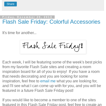
Share
Friday, December 20, 2013
Flash Sale Friday: Colorful Accessories
It's time for another...
Each week, I will be featuring some of the week's best picks
from my favorite Flash Sale sites and creating a room
inspiration board for all of you to enjoy! If you have a room
that needs decorating and you are looking for some
inspiration, feel free to
email me
what you are looking for,
and I'll see what I can come up with for you, and you will be
featured in a future Flash Sale Friday post!
If you would like to become a member to one of the sites
featured in this Flash Sale Friday post, feel free to create an