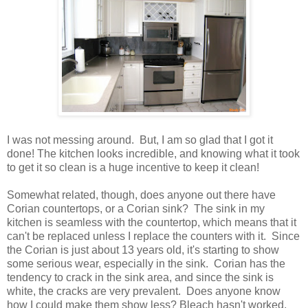
I was not messing around. But, I am so glad that I got it
done! The kitchen looks incredible, and knowing what it took
to get it so clean is a huge incentive to keep it clean!
Somewhat related, though, does anyone out there have
Corian countertops, or a Corian sink? The sink in my
kitchen is seamless with the countertop, which means that it
can't be replaced unless I replace the counters with it. Since
the Corian is just about 13 years old, it's starting to show
some serious wear, especially in the sink. Corian has the
tendency to crack in the sink area, and since the sink is
white, the cracks are very prevalent. Does anyone know
how I could make them show less? Bleach hasn't worked,