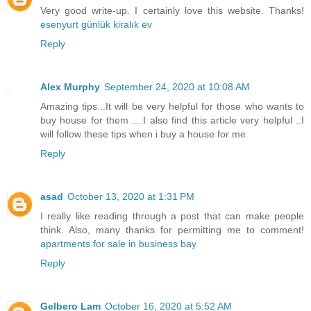
Very good write-up. I certainly love this website. Thanks!
esenyurt günlük kiralık ev
Reply
Alex Murphy
September 24, 2020 at 10:08 AM
Amazing tips...It will be very helpful for those who wants to
buy house for them ....I also find this article very helpful ..I
will follow these tips when i buy a house for me
Reply
asad
October 13, 2020 at 1:31 PM
I really like reading through a post that can make people
think. Also, many thanks for permitting me to comment!
apartments for sale in business bay
Reply
Gelbero Lam
October 16, 2020 at 5:52 AM