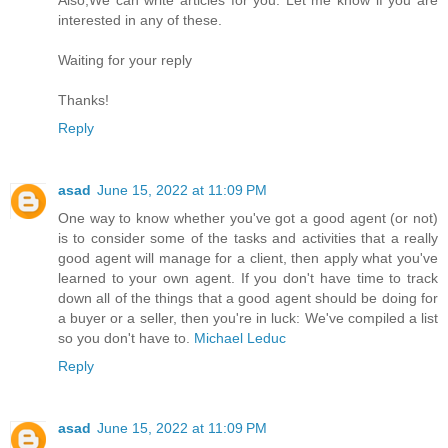
Also,We can write articles for you. Let me know if you are
interested in any of these.
Waiting for your reply
Thanks!
Reply
asad
June 15, 2022 at 11:09 PM
One way to know whether you've got a good agent (or not)
is to consider some of the tasks and activities that a really
good agent will manage for a client, then apply what you've
learned to your own agent. If you don't have time to track
down all of the things that a good agent should be doing for
a buyer or a seller, then you're in luck: We've compiled a list
so you don't have to.
Michael Leduc
Reply
asad
June 15, 2022 at 11:09 PM