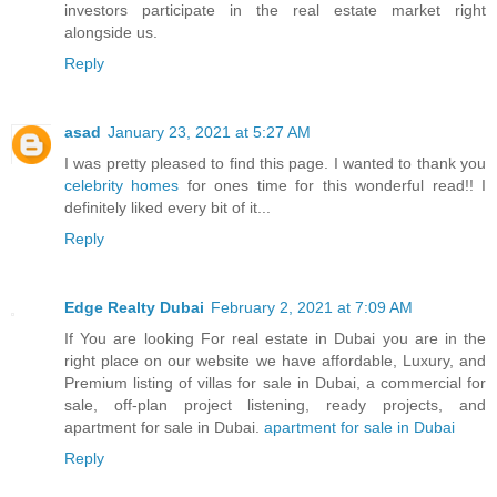
investors participate in the real estate market right
alongside us.
Reply
asad
January 23, 2021 at 5:27 AM
I was pretty pleased to find this page. I wanted to thank you
celebrity homes
for ones time for this wonderful read!! I
definitely liked every bit of it...
Reply
Edge Realty Dubai
February 2, 2021 at 7:09 AM
If You are looking For real estate in Dubai you are in the
right place on our website we have affordable, Luxury, and
Premium listing of villas for sale in Dubai, a commercial for
sale, off-plan project listening, ready projects, and
apartment for sale in Dubai.
apartment for sale in Dubai
Reply