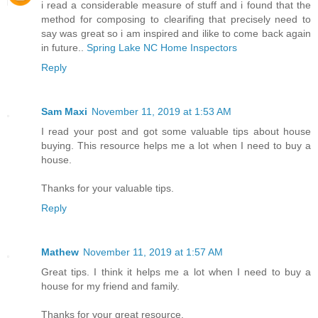
i read a considerable measure of stuff and i found that the
method for composing to clearifing that precisely need to
say was great so i am inspired and ilike to come back again
in future..
Spring Lake NC Home Inspectors
Reply
Sam Maxi
November 11, 2019 at 1:53 AM
I read your post and got some valuable tips about house
buying. This resource helps me a lot when I need to buy a
house.
Thanks for your valuable tips.
Reply
Mathew
November 11, 2019 at 1:57 AM
Great tips. I think it helps me a lot when I need to buy a
house for my friend and family.
Thanks for your great resource.