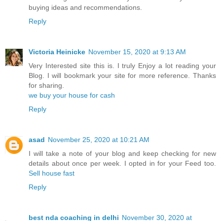
buying ideas and recommendations.
Reply
Victoria Heinicke
November 15, 2020 at 9:13 AM
Very Interested site this is. I truly Enjoy a lot reading your
Blog. I will bookmark your site for more reference. Thanks
for sharing.
we buy your house for cash
Reply
asad
November 25, 2020 at 10:21 AM
I will take a note of your blog and keep checking for new
details about once per week. I opted in for your Feed too.
Sell house fast
Reply
best nda coaching in delhi
November 30, 2020 at