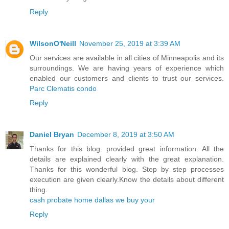
Reply
WilsonO'Neill
November 25, 2019 at 3:39 AM
Our services are available in all cities of Minneapolis and its
surroundings. We are having years of experience which
enabled our customers and clients to trust our services.
Parc Clematis condo
Reply
Daniel Bryan
December 8, 2019 at 3:50 AM
Thanks for this blog. provided great information. All the
details are explained clearly with the great explanation.
Thanks for this wonderful blog. Step by step processes
execution are given clearly.Know the details about different
thing.
cash probate home dallas we buy your
Reply