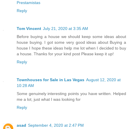
Prestamistas
Reply
Tom Vincent
July 21, 2020 at 3:35 AM
Before buying a house we should keep some ideas about
house buying. I got some very good ideas about Buying a
house I hope these ideas help me lot when I decided to buy
a house. Thanks for your kind post Please keep it up!
Reply
Townhouses for Sale in Las Vegas
August 12, 2020 at
10:28 AM
Some genuinely interesting points you have written. Helped
me a lot, just what I was looking for
Reply
asad
September 4, 2020 at 2:47 PM