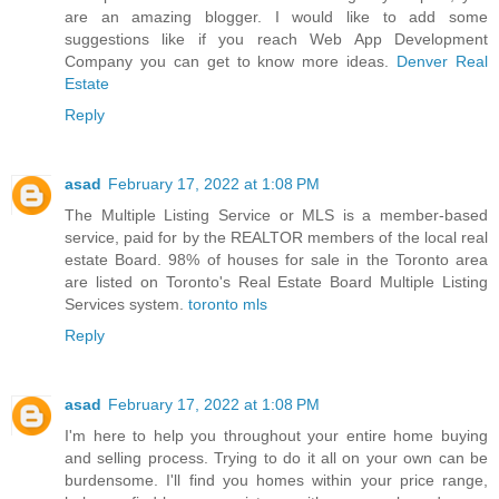
are an amazing blogger. I would like to add some
suggestions like if you reach Web App Development
Company you can get to know more ideas.
Denver Real
Estate
Reply
asad
February 17, 2022 at 1:08 PM
The Multiple Listing Service or MLS is a member-based
service, paid for by the REALTOR members of the local real
estate Board. 98% of houses for sale in the Toronto area
are listed on Toronto's Real Estate Board Multiple Listing
Services system.
toronto mls
Reply
asad
February 17, 2022 at 1:08 PM
I'm here to help you throughout your entire home buying
and selling process. Trying to do it all on your own can be
burdensome. I'll find you homes within your price range,