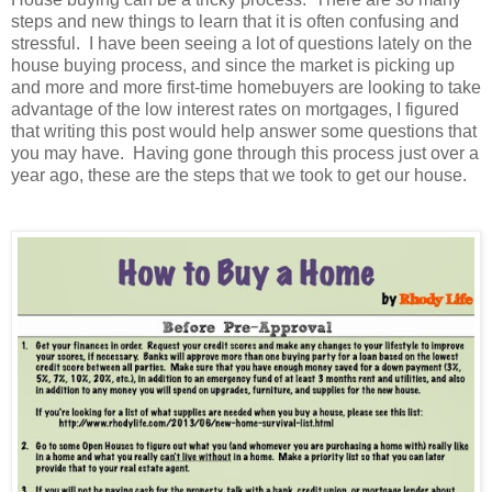
steps and new things to learn that it is often confusing and
stressful.
I have been seeing a lot of questions lately on the
house buying process, and since the market is picking up
and more and more first-time homebuyers are looking to take
advantage of the low interest rates on mortgages, I figured
that writing this post would help answer some questions that
you may have.
Having gone through this process just over a
year ago, these are the steps that we took to get our house.