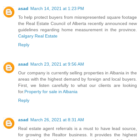
asad
March 14, 2021 at 1:23 PM
To help protect buyers from misrepresented square footage
the Real Estate Council of Alberta recently announced new
guidelines regarding home measurement in the province.
Calgary Real Estate
Reply
asad
March 23, 2021 at 9:56 AM
Our company is currently selling properties in Albania in the
areas with the highest demand by foreign and local buyers.
First, we listen carefully to what our clients are looking
for.
Property for sale in Albania
Reply
asad
March 26, 2021 at 8:31 AM
Real estate agent referrals is a must to have lead source,
for growing the Realtor business. It provides the highest