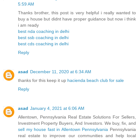
5:59 AM
Thanks brother, this post is very helpful i really wanted to
buy a house but didnt have proper guidance but now i think
i am ready
best nda coaching in delhi
best ssb coaching in delhi
best cds coaching in delhi
Reply
asad
December 11, 2020 at 6:34 AM
thanks for this keep it up
hacienda beach club for sale
Reply
asad
January 4, 2021 at 6:06 AM
Allentown, Pennsylvania Real Estate Solutions For Sellers,
Investment Property Buyers, And Investors. We buy, fix, and
sell my house fast in Allentown Pennsylvania
Pennsylvania
real estate to improve our communities and help local