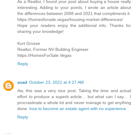
As a Realtor, I found your post about buying a house really
interesting. Adding to your points, I wrote an article about
the differences between 2008 and 2021 that compliments it.
https://homesforsale.vegas/housing-market-differences/
Hope your readers enjoy the additional info. Thanks for
sharing your knowledge!
Kurt Grosse
Realtor, Former NV Building Engineer
https://HomesForSale.Vegas
Reply
asad
October 23, 2021 at 4:27 AM
Aw, this was a very nice post. Taking the time and actual
effort to produce a superb article… but what can I say… I
procrastinate a whole lot and never manage to get anything
done.
how to become an estate agent with no experience
Reply