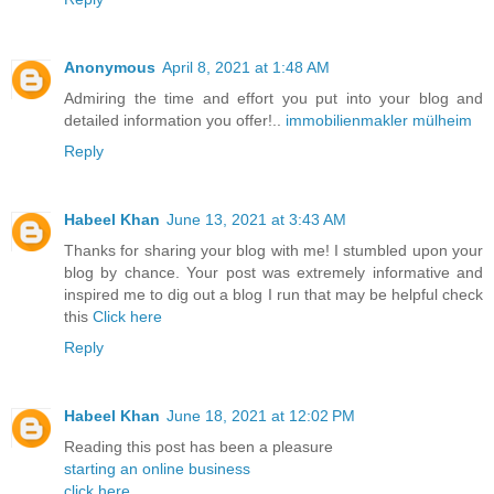
Anonymous
April 8, 2021 at 1:48 AM
Admiring the time and effort you put into your blog and
detailed information you offer!..
immobilienmakler mülheim
Reply
Habeel Khan
June 13, 2021 at 3:43 AM
Thanks for sharing your blog with me! I stumbled upon your
blog by chance. Your post was extremely informative and
inspired me to dig out a blog I run that may be helpful check
this
Click here
Reply
Habeel Khan
June 18, 2021 at 12:02 PM
Reading this post has been a pleasure
starting an online business
click here