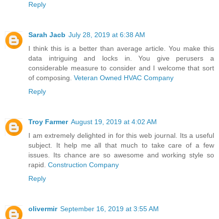
Reply
Sarah Jacb
July 28, 2019 at 6:38 AM
I think this is a better than average article. You make this
data intriguing and locks in. You give perusers a
considerable measure to consider and I welcome that sort
of composing.
Veteran Owned HVAC Company
Reply
Troy Farmer
August 19, 2019 at 4:02 AM
I am extremely delighted in for this web journal. Its a useful
subject. It help me all that much to take care of a few
issues. Its chance are so awesome and working style so
rapid.
Construction Company
Reply
olivermir
September 16, 2019 at 3:55 AM