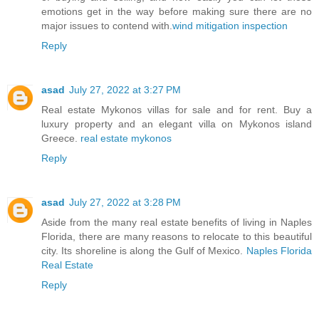
emotions get in the way before making sure there are no
major issues to contend with.
wind mitigation inspection
Reply
asad
July 27, 2022 at 3:27 PM
Real estate Mykonos villas for sale and for rent. Buy a
luxury property and an elegant villa on Mykonos island
Greece.
real estate mykonos
Reply
asad
July 27, 2022 at 3:28 PM
Aside from the many real estate benefits of living in Naples
Florida, there are many reasons to relocate to this beautiful
city. Its shoreline is along the Gulf of Mexico.
Naples Florida
Real Estate
Reply