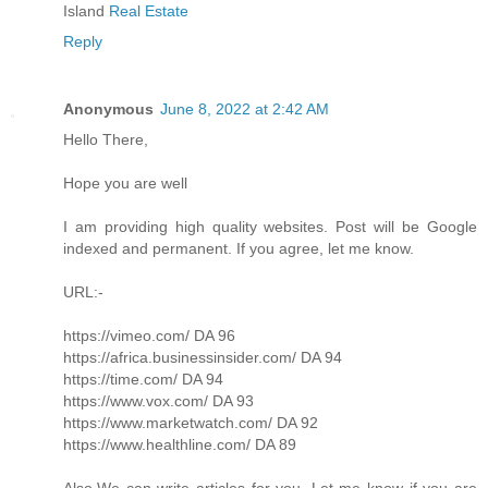
Island
Real Estate
Reply
Anonymous
June 8, 2022 at 2:42 AM
Hello There,
Hope you are well
I am providing high quality websites. Post will be Google
indexed and permanent. If you agree, let me know.
URL:-
https://vimeo.com/ DA 96
https://africa.businessinsider.com/ DA 94
https://time.com/ DA 94
https://www.vox.com/ DA 93
https://www.marketwatch.com/ DA 92
https://www.healthline.com/ DA 89