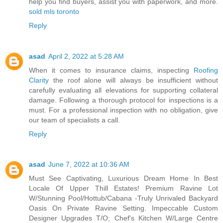
help you find buyers, assist you with paperwork, and more.
sold mls toronto
Reply
asad
April 2, 2022 at 5:28 AM
When it comes to insurance claims, inspecting
Roofing
Clarity
the roof alone will always be insufficient without
carefully evaluating all elevations for supporting collateral
damage. Following a thorough protocol for inspections is a
must. For a professional inspection with no obligation, give
our team of specialists a call.
Reply
asad
June 7, 2022 at 10:36 AM
Must See Captivating, Luxurious Dream Home In Best
Locale Of Upper Thill Estates! Premium Ravine Lot
W/Stunning Pool/Hottub/Cabana -Truly Unrivaled Backyard
Oasis On Private Ravine Setting. Impeccable Custom
Designer Upgrades T/O; Chef's Kitchen W/Large Centre