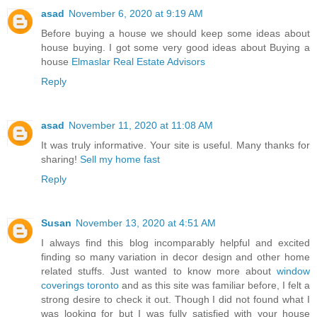
asad
November 6, 2020 at 9:19 AM
Before buying a house we should keep some ideas about
house buying. I got some very good ideas about Buying a
house
Elmaslar Real Estate Advisors
Reply
asad
November 11, 2020 at 11:08 AM
It was truly informative. Your site is useful. Many thanks for
sharing!
Sell my home fast
Reply
Susan
November 13, 2020 at 4:51 AM
I always find this blog incomparably helpful and excited
finding so many variation in decor design and other home
related stuffs. Just wanted to know more about
window
coverings toronto
and as this site was familiar before, I felt a
strong desire to check it out. Though I did not found what I
was looking for but I was fully satisfied with your house