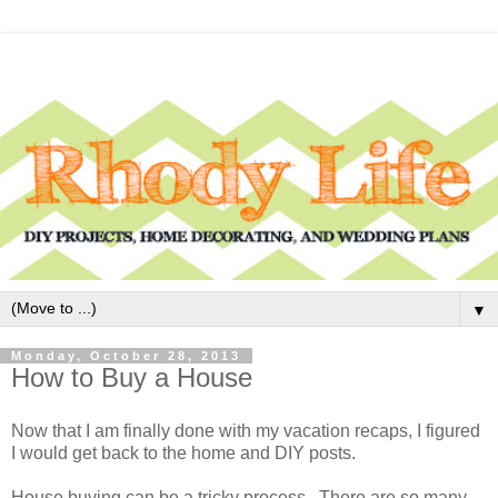
▼
Monday, October 28, 2013
How to Buy a House
Now that I am finally done with my vacation recaps, I figured
I would get back to the home and DIY posts.
House buying can be a tricky process. There are so many