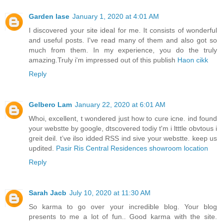
Garden lase
January 1, 2020 at 4:01 AM
I discovered your site ideal for me. It consists of wonderful
and useful posts. I've read many of them and also got so
much from them. In my experience, you do the truly
amazing.Truly i'm impressed out of this publish
Haon cikk
Reply
Gelbero Lam
January 22, 2020 at 6:01 AM
Whoi, excellent, t wondered just how to cure icne. ind found
your webstte by google, dtscovered todiy t'm i ltttle obvtous i
greit deil. t’ve ilso idded RSS ind sive your webstte. keep us
updited.
Pasir Ris Central Residences showroom location
Reply
Sarah Jacb
July 10, 2020 at 11:30 AM
So karma to go over your incredible blog. Your blog
presents to me a lot of fun.. Good karma with the site.