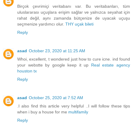
Birçok çevrimiçi veritabanı var. Bu veritabanları, tüm
uluslararası uçuşlara erişim sağlar ve yalnızca seyahat için
rahat değil, aynı zamanda bütçenize de uyacak uçuşu
seçmenize yardımcı olur.
THY uçak bileti
Reply
asad
October 23, 2020 at 11:25 AM
Whoi, excellent, t wondered just how to cure icne. ind found
your webstte by google keep it up
Real estate agency
houston tx
Reply
asad
October 25, 2020 at 7:52 AM
.I also find this article very helpful ..I will follow these tips
when i buy a house for me
multifamily
Reply