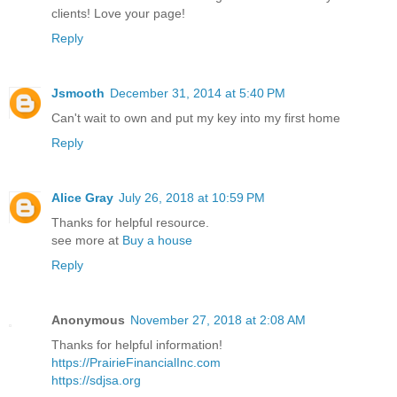
clients! Love your page!
Reply
Jsmooth
December 31, 2014 at 5:40 PM
Can't wait to own and put my key into my first home
Reply
Alice Gray
July 26, 2018 at 10:59 PM
Thanks for helpful resource.
see more at
Buy a house
Reply
Anonymous
November 27, 2018 at 2:08 AM
Thanks for helpful information!
https://PrairieFinancialInc.com
https://sdjsa.org