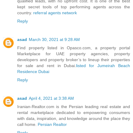
qualified leads, with no upfront cost. It is one of the best
kept secret tools of top performing agents across the
country.
referral agents network
Reply
asad
March 30, 2021 at 9:28 AM
Find property listed in Opasco.com, a property portal
Marketplace for UAE property agencies, property
developers and property broker’s to lineup their properties
for sale and rent in Dubai.
listed for Jumeirah Beach
Residence Dubai
Reply
asad
April 4, 2021 at 3:38 AM
Iranian-Realtor.com is the Persian leading real estate and
rental marketplace dedicated to empowering consumers
with data, inspiration, and knowledge around the place they
call home.
Persian Realtor
Reply