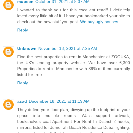
mubeen
October 31, 2021 at 8:37 AM
I wanted to thank you for this excellent read!! I definitely
loved every little bit of it. I have you bookmarked your site to
check out the new stuff you post.
We buy ugly houses
Reply
Unknown
November 18, 2021 at 7:25 AM
Find the best properties to rent in Manchester at ZOOUKA,
the UK's leading property website. We have over 6,300
Properties to rent in Manchester with 89% of them currently
listed for free.
Reply
asad
December 18, 2021 at 11:19 AM
They define your floor plan, divvying up the footprint of your
space into multiple rooms. Walls support artwork,
bookshelves coat Apartment For Rent In District 2 hooks,
mirrors, listed for Jumeirah Beach Residence Dubai lighting.