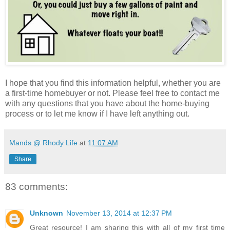
I hope that you find this information helpful, whether you are
a first-time homebuyer or not. Please feel free to contact me
with any questions that you have about the home-buying
process or to let me know if I have left anything out.
Mands @ Rhody Life
at
11:07 AM
Share
83 comments:
Unknown
November 13, 2014 at 12:37 PM
Great resource! I am sharing this with all of my first time