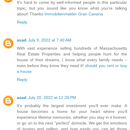
It’s hard to come by well-informed people in this particular
topic, but you sound like you know what you’re talking
about! Thanks
Immobilienmakler Gran Canaria
Reply
asad
July 9, 2022 at 7:40 AM
With vast experience selling hundreds of Massachusetts
Real Estate Properties and helping people hunt for the
house of their dreams, I know what every family needs –
even before they know they need it!
should you rent or buy
a house
Reply
asad
July 20, 2022 at 12:28 PM
It’s probably the largest investment you’ll ever make. A
house becomes a home for your heart where you’ll
experience lifetime memories, whether you stay in it forever,
or go on to the next “perfect” domicile. We get the emotions
of buying and selling, and how easily you can let those