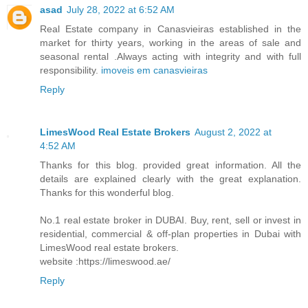
asad
July 28, 2022 at 6:52 AM
Real Estate company in Canasvieiras established in the
market for thirty years, working in the areas of sale and
seasonal rental .Always acting with integrity and with full
responsibility.
imoveis em canasvieiras
Reply
LimesWood Real Estate Brokers
August 2, 2022 at
4:52 AM
Thanks for this blog. provided great information. All the
details are explained clearly with the great explanation.
Thanks for this wonderful blog.
No.1 real estate broker in DUBAI. Buy, rent, sell or invest in
residential, commercial & off-plan properties in Dubai with
LimesWood real estate brokers.
website :https://limeswood.ae/
Reply