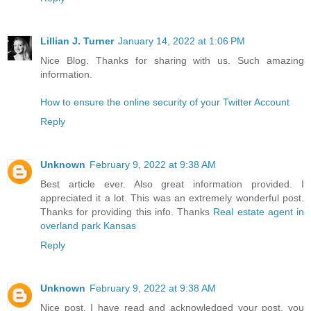
Lillian J. Turner
January 14, 2022 at 1:06 PM
Nice Blog. Thanks for sharing with us. Such amazing
information.
How to ensure the online security of your Twitter Account
Reply
Unknown
February 9, 2022 at 9:38 AM
Best article ever. Also great information provided. I
appreciated it a lot. This was an extremely wonderful post.
Thanks for providing this info. Thanks
Real estate agent in
overland park Kansas
Reply
Unknown
February 9, 2022 at 9:38 AM
Nice post. I have read and acknowledged your post, you