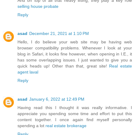
And on top of all that heavy lifting, they play a key role
selling house probate
Reply
asad
December 21, 2021 at 1:10 PM
Hello, I do believe your web site may be having web
browser compatibility problems. Whenever I look at your
blog in Safari, it looks fine however, when opening in I.E., it
has some overlapping issues. I just wanted to give you a
quick heads up! Other than that, great site!
Real estate
agent laval
Reply
asad
January 6, 2022 at 12:49 PM
Having read this I thought it was really informative. I
appreciate you spending some time and effort to put this
content together. I once again find myself personally
spending a lot
real estate brokerage
Reply