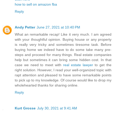
how to sell on amazon fba
Reply
Andy Petter
June 27, 2021 at 10:40 PM
What an remarkable recap! Like it very much. I am agreed
with your thoughtful opinion. Buying house or any property
is really very tricky and sometimes tiresome task. Before
buying home we indeed have to do some take many pre-
steps and proceed for many things. Real estate companies
help but sometimes it can bring some hidden cost. In that
case we need to meet with
real estate lawyer
to get the
right solution. However, I read your well-organized topic with
rapt attention and pleased to have some remarkable points
to pick up to my knowledge. Of course would like to drop my
wholehearted thanks for sharing online.
Reply
Kurt Grosse
July 30, 2021 at 9:41 AM