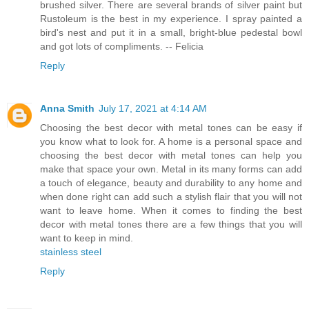
brushed silver. There are several brands of silver paint but
Rustoleum is the best in my experience. I spray painted a
bird's nest and put it in a small, bright-blue pedestal bowl
and got lots of compliments. -- Felicia
Reply
Anna Smith
July 17, 2021 at 4:14 AM
Choosing the best decor with metal tones can be easy if
you know what to look for. A home is a personal space and
choosing the best decor with metal tones can help you
make that space your own. Metal in its many forms can add
a touch of elegance, beauty and durability to any home and
when done right can add such a stylish flair that you will not
want to leave home. When it comes to finding the best
decor with metal tones there are a few things that you will
want to keep in mind.
stainless steel
Reply