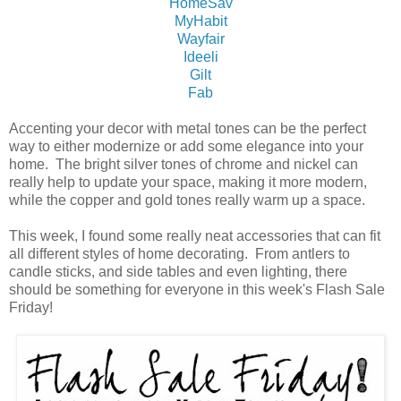
HomeSav
MyHabit
Wayfair
Ideeli
Gilt
Fab
Accenting your decor with metal tones can be the perfect
way to either modernize or add some elegance into your
home. The bright silver tones of chrome and nickel can
really help to update your space, making it more modern,
while the copper and gold tones really warm up a space.
This week, I found some really neat accessories that can fit
all different styles of home decorating. From antlers to
candle sticks, and side tables and even lighting, there
should be something for everyone in this week's Flash Sale
Friday!