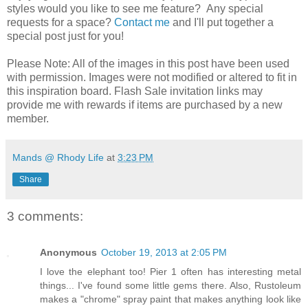
styles would you like to see me feature? Any special
requests for a space?
Contact me
and I'll put together a
special post just for you!
Please Note: All of the images in this post have been used
with permission. Images were not modified or altered to fit in
this inspiration board. Flash Sale invitation links may
provide me with rewards if items are purchased by a new
member.
Mands @ Rhody Life
at
3:23 PM
Share
3 comments:
Anonymous
October 19, 2013 at 2:05 PM
I love the elephant too! Pier 1 often has interesting metal
things... I've found some little gems there. Also, Rustoleum
makes a "chrome" spray paint that makes anything look like