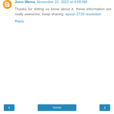
Jonn Warne
November 22, 2022 at 4:00 AM
Thanks for letting us know about it, these information are
really awesome. Keep sharing.
epson 2720 resolution
Reply
‹
›
Home