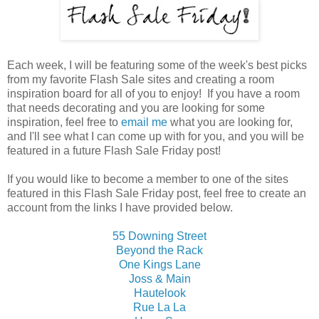
Each week, I will be featuring some of the week's best picks
from my favorite Flash Sale sites and creating a room
inspiration board for all of you to enjoy! If you have a room
that needs decorating and you are looking for some
inspiration, feel free to
email me
what you are looking for,
and I'll see what I can come up with for you, and you will be
featured in a future Flash Sale Friday post!
If you would like to become a member to one of the sites
featured in this Flash Sale Friday post, feel free to create an
account from the links I have provided below.
55 Downing Street
Beyond the Rack
One Kings Lane
Joss & Main
Hautelook
Rue La La