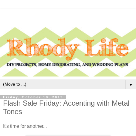
▼
Friday, October 18, 2013
Flash Sale Friday: Accenting with Metal
Tones
It's time for another...