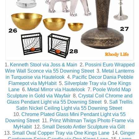
1.
Kenneth Stool via Joss & Main
2.
Possini Euro Wrapped
Wire Wall Sconce via 55 Downing Street
3.
Metal Lanterns
in Turquoise via Hautelook
4.
Pacific Decor Dania Pebble
Flamepot via MyHabit
5.
Silverplate Tray via One Kings
Lane
6.
Metal Mirror via Hautelook
7.
Poole World Map
Sculpture in Gold via Wayfair
8.
Crystal Coil Chrome and
Glass Pendant Light via 55 Downing Street
9.
Safi Trellis
Satin Nickel Ceiling Light via 55 Downing Street
10.
Chrome Plated Glass Mini Pendant Light via 55
Downing Street
11.
Prinz Whitman Twigs Photo Frame via
MyHabit
12.
Small Desoto Antler Sculpture via Gilt
13.
Small Oval Copper Tray via One Kings Lane
14.
Ginger