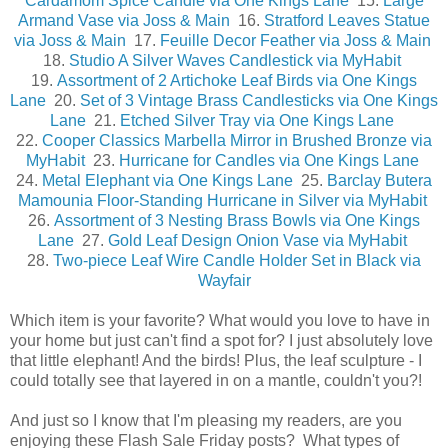
Cardamom Spice Candle via One Kings Lane
15.
Large
Armand Vase via Joss & Main
16.
Stratford Leaves Statue
via Joss & Main
17.
Feuille Decor Feather via Joss & Main
18.
Studio A Silver Waves Candlestick via MyHabit
19.
Assortment of 2 Artichoke Leaf Birds via One Kings
Lane
20.
Set of 3 Vintage Brass Candlesticks via One Kings
Lane
21.
Etched Silver Tray via One Kings Lane
22.
Cooper Classics Marbella Mirror in Brushed Bronze via
MyHabit
23.
Hurricane for Candles via One Kings Lane
24.
Metal Elephant via One Kings Lane
25.
Barclay Butera
Mamounia Floor-Standing Hurricane in Silver via MyHabit
26.
Assortment of 3 Nesting Brass Bowls via One Kings
Lane
27.
Gold Leaf Design Onion Vase via MyHabit
28.
Two-piece Leaf Wire Candle Holder Set in Black via
Wayfair
Which item is your favorite? What would you love to have in
your home but just can't find a spot for? I just absolutely love
that little elephant! And the birds! Plus, the leaf sculpture - I
could totally see that layered in on a mantle, couldn't you?!
And just so I know that I'm pleasing my readers, are you
enjoying these Flash Sale Friday posts? What types of