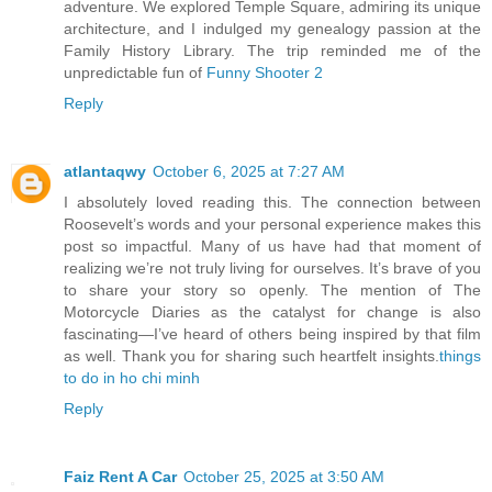
adventure. We explored Temple Square, admiring its unique
architecture, and I indulged my genealogy passion at the
Family History Library. The trip reminded me of the
unpredictable fun of
Funny Shooter 2
Reply
atlantaqwy
October 6, 2025 at 7:27 AM
I absolutely loved reading this. The connection between
Roosevelt’s words and your personal experience makes this
post so impactful. Many of us have had that moment of
realizing we’re not truly living for ourselves. It’s brave of you
to share your story so openly. The mention of The
Motorcycle Diaries as the catalyst for change is also
fascinating—I’ve heard of others being inspired by that film
as well. Thank you for sharing such heartfelt insights.
things
to do in ho chi minh
Reply
Faiz Rent A Car
October 25, 2025 at 3:50 AM