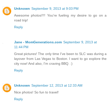
Unknown
September 9, 2013 at 9:03 PM
Awesome photos!!!! You're fueling my desire to go on a
road trip!
Reply
Jane - MomGenerations.com
September 9, 2013 at
11:44 PM
Great pictures! The only time I've been to SLC was during a
layover from Las Vegas to Boston. I want to go explore the
city now! And also, I'm craving BBQ. :)
Reply
Unknown
September 12, 2013 at 12:33 AM
Nice photos! So fun to travel!
Reply