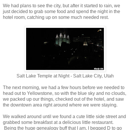
We had plans to see the city, but after it started to rain, we
just decided to grab some food and spend the night in the
hotel room, catching up on some much needed rest.
Salt Lake Temple at Night - Salt Lake City, Utah
The next morning, we had a few hours before we needed to
head out to Yellowstone, so with the blue sky and no clouds,
we packed up our things, checked out of the hotel, and saw
the downtown area right around where we were staying.
We walked around until we found a cute little side street and
grabbed some breakfast at a delicious little restaurant.
Being the huge genealogy buff that I am, I begged D to go