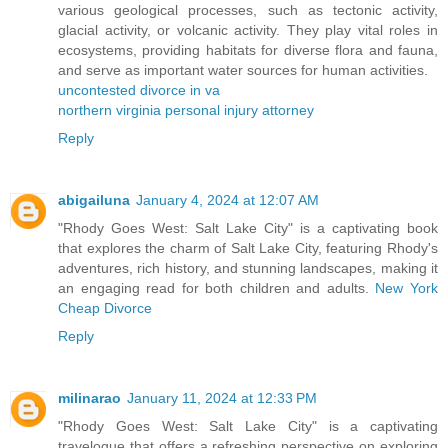
various geological processes, such as tectonic activity,
glacial activity, or volcanic activity. They play vital roles in
ecosystems, providing habitats for diverse flora and fauna,
and serve as important water sources for human activities.
uncontested divorce in va
northern virginia personal injury attorney
Reply
abigailuna
January 4, 2024 at 12:07 AM
"Rhody Goes West: Salt Lake City" is a captivating book
that explores the charm of Salt Lake City, featuring Rhody's
adventures, rich history, and stunning landscapes, making it
an engaging read for both children and adults.
New York
Cheap Divorce
Reply
milinarao
January 11, 2024 at 12:33 PM
"Rhody Goes West: Salt Lake City" is a captivating
travelogue that offers a refreshing perspective on exploring