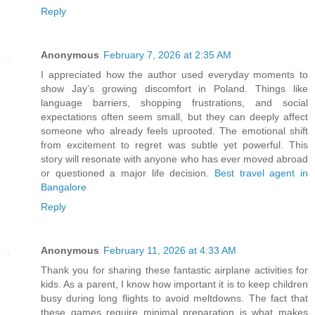
Reply
Anonymous
February 7, 2026 at 2:35 AM
I appreciated how the author used everyday moments to
show Jay’s growing discomfort in Poland. Things like
language barriers, shopping frustrations, and social
expectations often seem small, but they can deeply affect
someone who already feels uprooted. The emotional shift
from excitement to regret was subtle yet powerful. This
story will resonate with anyone who has ever moved abroad
or questioned a major life decision.
Best travel agent in
Bangalore
Reply
Anonymous
February 11, 2026 at 4:33 AM
Thank you for sharing these fantastic airplane activities for
kids. As a parent, I know how important it is to keep children
busy during long flights to avoid meltdowns. The fact that
these games require minimal preparation is what makes