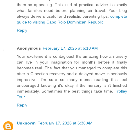
them so appealing. This kind of practical advice is exactly
what families need before planning air travel. Your blog
always delivers useful and realistic parenting tips.
complete
guide to visiting Cabo Rojo Dominican Republic
Reply
Anonymous
February 17, 2026 at 6:18 AM
Your excitement is contagious! It’s amazing how a nursery
can live in your imagination for months before it finally
becomes real. The fact that you managed to complete this
after a C-section recovery and a delayed move is seriously
impressive. I’m sure so many moms reading this feel
encouraged knowing it’s okay if the nursery isn’t finished
immediately. Sometimes the best things take time.
Trolley
Tour
Reply
Unknown
February 17, 2026 at 6:36 AM