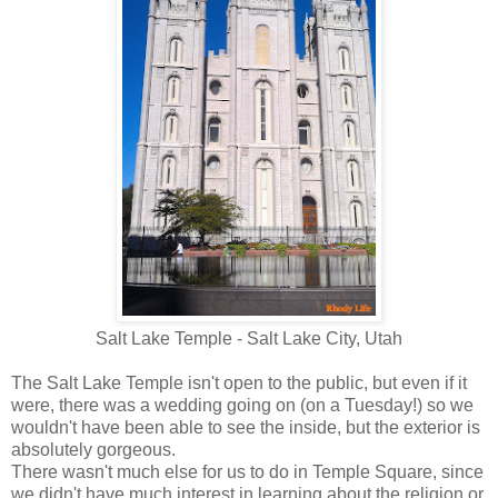
Salt Lake Temple - Salt Lake City, Utah
The Salt Lake Temple isn't open to the public, but even if it
were, there was a wedding going on (on a Tuesday!) so we
wouldn't have been able to see the inside, but the exterior is
absolutely gorgeous.
There wasn't much else for us to do in Temple Square, since
we didn't have much interest in learning about the religion or