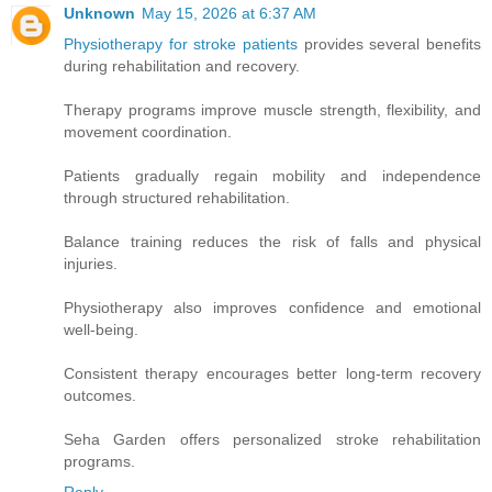
Unknown
May 15, 2026 at 6:37 AM
Physiotherapy for stroke patients
provides several benefits
during rehabilitation and recovery.
Therapy programs improve muscle strength, flexibility, and
movement coordination.
Patients gradually regain mobility and independence
through structured rehabilitation.
Balance training reduces the risk of falls and physical
injuries.
Physiotherapy also improves confidence and emotional
well-being.
Consistent therapy encourages better long-term recovery
outcomes.
Seha Garden offers personalized stroke rehabilitation
programs.
Reply