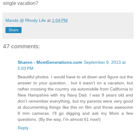
single vacation?
Mands @ Rhody Life
at
1:04 PM
Share
47 comments:
Sharon - MomGenerations.com
September 9, 2013 at
5:03 PM
Beautiful photos. I would have to sit down and figure out the
answer to your question... but it wasn't on a vacation, but
rather crossing the country via automobile from California to
New Hampshire with my Navy Dad. I was 9 years old and
don't remember everything, but my parents were very good
at documenting things like this on film and those awesome
8 mm cameras. I'll go digging and ask my Mom a few
questions. (By the way, I'm almost 61 now!)
Reply