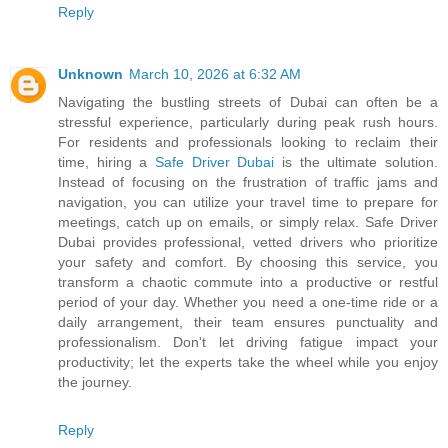
Reply
Unknown
March 10, 2026 at 6:32 AM
Navigating the bustling streets of Dubai can often be a
stressful experience, particularly during peak rush hours.
For residents and professionals looking to reclaim their
time, hiring a
Safe Driver Dubai
is the ultimate solution.
Instead of focusing on the frustration of traffic jams and
navigation, you can utilize your travel time to prepare for
meetings, catch up on emails, or simply relax. Safe Driver
Dubai provides professional, vetted drivers who prioritize
your safety and comfort. By choosing this service, you
transform a chaotic commute into a productive or restful
period of your day. Whether you need a one-time ride or a
daily arrangement, their team ensures punctuality and
professionalism. Don't let driving fatigue impact your
productivity; let the experts take the wheel while you enjoy
the journey.
Reply