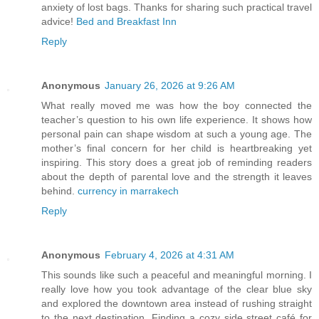
anxiety of lost bags. Thanks for sharing such practical travel
advice!
Bed and Breakfast Inn
Reply
Anonymous
January 26, 2026 at 9:26 AM
What really moved me was how the boy connected the
teacher’s question to his own life experience. It shows how
personal pain can shape wisdom at such a young age. The
mother’s final concern for her child is heartbreaking yet
inspiring. This story does a great job of reminding readers
about the depth of parental love and the strength it leaves
behind.
currency in marrakech
Reply
Anonymous
February 4, 2026 at 4:31 AM
This sounds like such a peaceful and meaningful morning. I
really love how you took advantage of the clear blue sky
and explored the downtown area instead of rushing straight
to the next destination. Finding a cozy side street café for