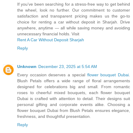
If you’ve been searching for a stress-free way to get behind
the wheel, look no further. Our commitment to customer
satisfaction and transparent pricing makes us the go-to
choice for renting a car without deposit in Sharjah. Drive
anywhere, anytime — all while saving money and avoiding
unnecessary financial holds. Visit
Rent A Car Without Deposit Sharjah
Reply
Unknown
December 23, 2025 at 5:54 AM
Every occasion deserves a special
flower bouquet Dubai
.
Blush Petals offers a wide range of floral arrangements
designed for celebrations big and small. From romantic
roses to cheerful mixed bouquets, each flower bouquet
Dubai is crafted with attention to detail. Their designs suit
personal gifting and corporate events alike. Choosing a
flower bouquet Dubai from Blush Petals ensures elegance,
freshness, and thoughtful presentation.
Reply