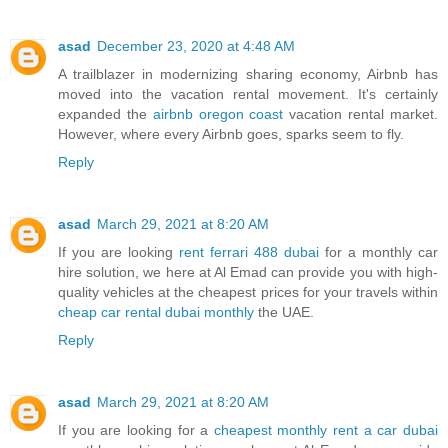
asad
December 23, 2020 at 4:48 AM
A trailblazer in modernizing sharing economy, Airbnb has
moved into the vacation rental movement. It's certainly
expanded the
airbnb oregon coast
vacation rental market.
However, where every Airbnb goes, sparks seem to fly.
Reply
asad
March 29, 2021 at 8:20 AM
If you are looking
rent ferrari 488 dubai
for a monthly car
hire solution, we here at Al Emad can provide you with high-
quality vehicles at the cheapest prices for your travels within
cheap car rental dubai monthly
the UAE.
Reply
asad
March 29, 2021 at 8:20 AM
If you are looking for a
cheapest monthly rent a car dubai