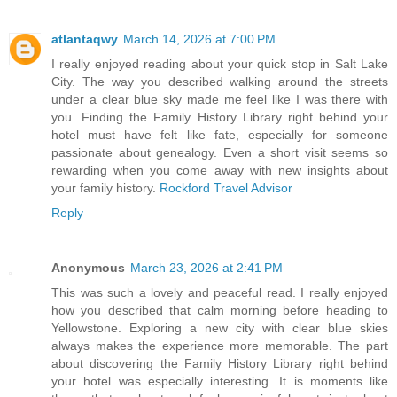
atlantaqwy
March 14, 2026 at 7:00 PM
I really enjoyed reading about your quick stop in Salt Lake
City. The way you described walking around the streets
under a clear blue sky made me feel like I was there with
you. Finding the Family History Library right behind your
hotel must have felt like fate, especially for someone
passionate about genealogy. Even a short visit seems so
rewarding when you come away with new insights about
your family history.
Rockford Travel Advisor
Reply
Anonymous
March 23, 2026 at 2:41 PM
This was such a lovely and peaceful read. I really enjoyed
how you described that calm morning before heading to
Yellowstone. Exploring a new city with clear blue skies
always makes the experience more memorable. The part
about discovering the Family History Library right behind
your hotel was especially interesting. It is moments like