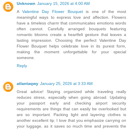
Unknown
January 15, 2026 at 4:00 AM
A
Valentine Day Flower Bouquet
is one of the most
meaningful ways to express love and affection. Flowers
have a timeless charm that communicates emotions words
often cannot. Carefully arranged bouquets featuring
romantic blooms create a heartfelt gesture that leaves a
lasting impression. Choosing the perfect Valentine Day
Flower Bouquet helps celebrate love in its purest form,
making the moment unforgettable for your special
someone.
Reply
atlantaqwy
January 25, 2026 at 3:33 AM
Great advice! Staying organized while traveling really
reduces stress, especially when going abroad. Updating
your passport early and checking airport security
requirements are things that can easily be overlooked but
are so important. Packing light and layering clothes is
another excellent tip. I love that you emphasize carrying on
your luggage, as it saves so much time and prevents the