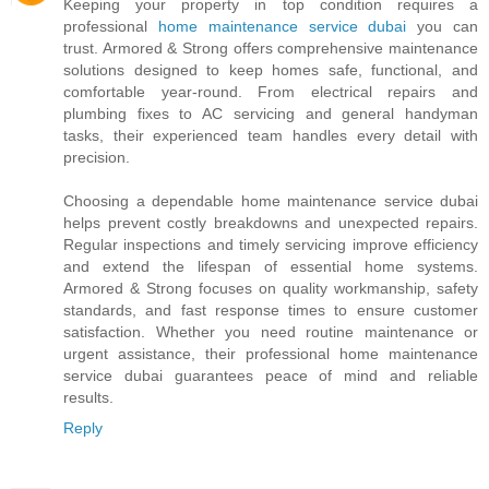
Keeping your property in top condition requires a
professional
home maintenance service dubai
you can
trust. Armored & Strong offers comprehensive maintenance
solutions designed to keep homes safe, functional, and
comfortable year-round. From electrical repairs and
plumbing fixes to AC servicing and general handyman
tasks, their experienced team handles every detail with
precision.
Choosing a dependable home maintenance service dubai
helps prevent costly breakdowns and unexpected repairs.
Regular inspections and timely servicing improve efficiency
and extend the lifespan of essential home systems.
Armored & Strong focuses on quality workmanship, safety
standards, and fast response times to ensure customer
satisfaction. Whether you need routine maintenance or
urgent assistance, their professional home maintenance
service dubai guarantees peace of mind and reliable
results.
Reply