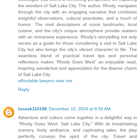
the wonders of Salt Lake City. The author, Rhody, navigates
through the city with an engaging narrative that combines
insightful observations, cultural anecdotes, and a touch of
humor. The vivid descriptions of iconic landmarks, local
cuisine, and the city's unique atmosphere provide readers
with an immersive experience. Rhody's storytelling not only
serves as a guide for those considering a visit to Salt Lake
City but also brings the city's vibrant character to life. The
seamless blend of practical travel tips and personal
reflections makes "Rhody Goes West" an enjoyable read,
inspiring wanderlust and appreciation for the diverse charm
of Salt Lake City.
affordable lawyers near me
Reply
lucask110198
December 10, 2024 at 8:55 AM
Adventure and culture come together in a delightful way in
"Rhody Goes West: Salt Lake City." With its breathtaking
scenery, lively ambiance, and captivating tales, the play
perfectly conveys the spirit of the city. Travel and