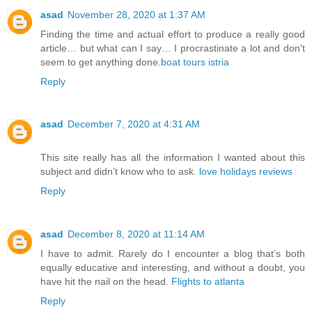
asad
November 28, 2020 at 1:37 AM
Finding the time and actual effort to produce a really good
article… but what can I say… I procrastinate a lot and don't
seem to get anything done.
boat tours istria
Reply
asad
December 7, 2020 at 4:31 AM
This site really has all the information I wanted about this
subject and didn’t know who to ask.
love holidays reviews
Reply
asad
December 8, 2020 at 11:14 AM
I have to admit. Rarely do I encounter a blog that’s both
equally educative and interesting, and without a doubt, you
have hit the nail on the head.
Flights to atlanta
Reply