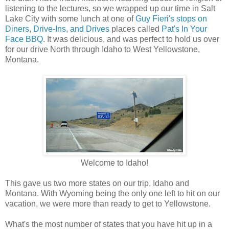
listening to the lectures, so we wrapped up our time in Salt
Lake City with some lunch at one of
Guy Fieri's stops on
Diners, Drive-Ins, and Drives
places called
Pat's In Your
Face BBQ
. It was delicious, and was perfect to hold us over
for our drive North through Idaho to West Yellowstone,
Montana.
Welcome to Idaho!
This gave us two more states on our trip, Idaho and
Montana. With Wyoming being the only one left to hit on our
vacation, we were more than ready to get to Yellowstone.
What's the most number of states that you have hit up in a