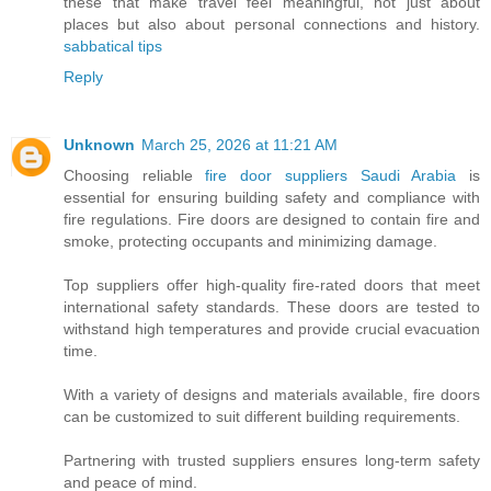
these that make travel feel meaningful, not just about
places but also about personal connections and history.
sabbatical tips
Reply
Unknown
March 25, 2026 at 11:21 AM
Choosing reliable
fire door suppliers Saudi Arabia
is
essential for ensuring building safety and compliance with
fire regulations. Fire doors are designed to contain fire and
smoke, protecting occupants and minimizing damage.
Top suppliers offer high-quality fire-rated doors that meet
international safety standards. These doors are tested to
withstand high temperatures and provide crucial evacuation
time.
With a variety of designs and materials available, fire doors
can be customized to suit different building requirements.
Partnering with trusted suppliers ensures long-term safety
and peace of mind.