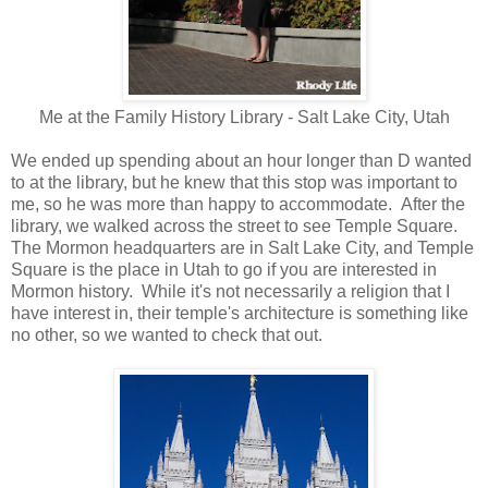
Me at the Family History Library - Salt Lake City, Utah
We ended up spending about an hour longer than D wanted
to at the library, but he knew that this stop was important to
me, so he was more than happy to accommodate. After the
library, we walked across the street to see Temple Square.
The Mormon headquarters are in Salt Lake City, and Temple
Square is the place in Utah to go if you are interested in
Mormon history. While it's not necessarily a religion that I
have interest in, their temple's architecture is something like
no other, so we wanted to check that out.