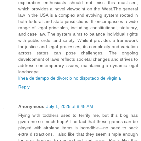
exploration enthusiasts should not miss this must-see,
which provides a novel viewpoint on the West.The general
law in the USA is a complex and evolving system rooted in
both federal and state jurisdictions. It encompasses a wide
range of legal principles, including constitutional, statutory,
and case law. The system aims to balance individual rights
with public order and safety. While it provides a framework
for justice and legal processes, its complexity and variation
across states can pose challenges. The ongoing
development of laws reflects societal changes and strives to
address contemporary issues, maintaining a dynamic legal
landscape.
línea de tiempo de divorcio no disputado de virginia
Reply
Anonymous
July 1, 2025 at 8:48 AM
Flying with toddlers used to terrify me, but this blog has
given me so much hope! The fact that these games can be
played with airplane items is incredible—no need to pack
extra distractions. I also like that they seem simple enough
for preschoolers to understand and enjoy. Posts like this