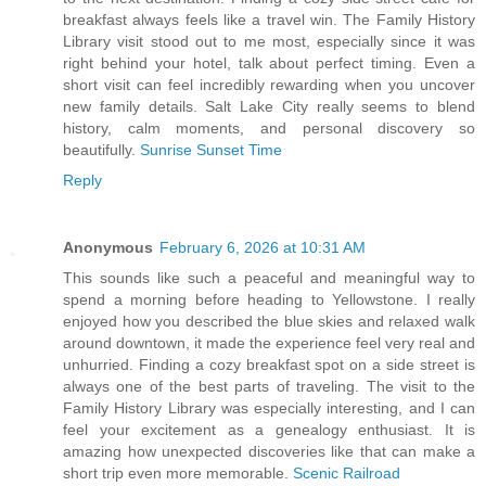
breakfast always feels like a travel win. The Family History
Library visit stood out to me most, especially since it was
right behind your hotel, talk about perfect timing. Even a
short visit can feel incredibly rewarding when you uncover
new family details. Salt Lake City really seems to blend
history, calm moments, and personal discovery so
beautifully.
Sunrise Sunset Time
Reply
Anonymous
February 6, 2026 at 10:31 AM
This sounds like such a peaceful and meaningful way to
spend a morning before heading to Yellowstone. I really
enjoyed how you described the blue skies and relaxed walk
around downtown, it made the experience feel very real and
unhurried. Finding a cozy breakfast spot on a side street is
always one of the best parts of traveling. The visit to the
Family History Library was especially interesting, and I can
feel your excitement as a genealogy enthusiast. It is
amazing how unexpected discoveries like that can make a
short trip even more memorable.
Scenic Railroad