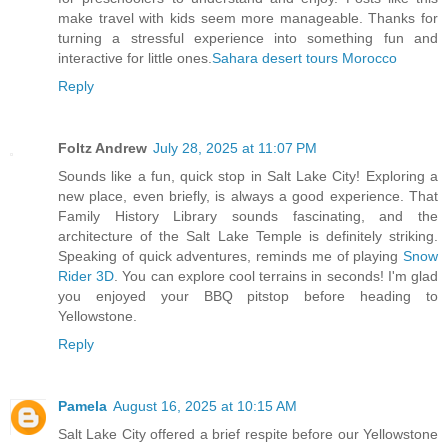
make travel with kids seem more manageable. Thanks for
turning a stressful experience into something fun and
interactive for little ones.
Sahara desert tours Morocco
Reply
Foltz Andrew
July 28, 2025 at 11:07 PM
Sounds like a fun, quick stop in Salt Lake City! Exploring a
new place, even briefly, is always a good experience. That
Family History Library sounds fascinating, and the
architecture of the Salt Lake Temple is definitely striking.
Speaking of quick adventures, reminds me of playing
Snow
Rider 3D
. You can explore cool terrains in seconds! I'm glad
you enjoyed your BBQ pitstop before heading to
Yellowstone.
Reply
Pamela
August 16, 2025 at 10:15 AM
Salt Lake City offered a brief respite before our Yellowstone