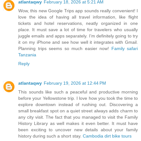
atlantaqwy
February 18, 2026 at 5:21 AM
Wow, this new Google Trips app sounds really convenient! I
love the idea of having all travel information, like flight
tickets and hotel reservations, neatly organized in one
place. It must save a lot of time for travelers who usually
juggle emails and apps separately. I’m definitely going to try
it on my iPhone and see how well it integrates with Gmail.
Planning trips seems so much easier now!
Family safari
Tanzania
Reply
atlantaqwy
February 19, 2026 at 12:44 PM
This sounds like such a peaceful and productive morning
before your Yellowstone trip. I love how you took the time to
explore downtown instead of rushing out. Discovering a
small breakfast spot on a quiet street always adds charm to
any city visit. The fact that you managed to visit the Family
History Library as well makes it even better. It must have
been exciting to uncover new details about your family
history during such a short stay.
Cambodia dirt bike tours