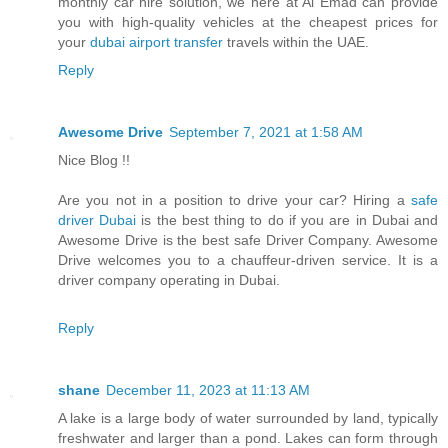
monthly car hire solution, we here at Al Emad can provide
you with high-quality vehicles at the cheapest prices for
your
dubai airport transfer
travels within the UAE.
Reply
Awesome Drive
September 7, 2021 at 1:58 AM
Nice Blog !!
Are you not in a position to drive your car? Hiring a
safe
driver Dubai
is the best thing to do if you are in Dubai and
Awesome Drive is the best safe Driver Company. Awesome
Drive welcomes you to a chauffeur-driven service. It is a
driver company operating in Dubai.
Reply
shane
December 11, 2023 at 11:13 AM
A lake is a large body of water surrounded by land, typically
freshwater and larger than a pond. Lakes can form through