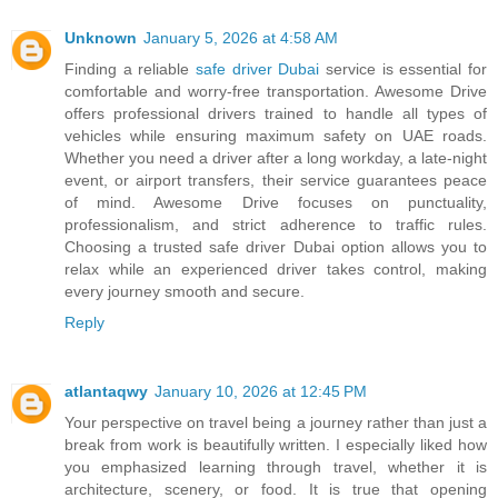
Unknown
January 5, 2026 at 4:58 AM
Finding a reliable
safe driver Dubai
service is essential for
comfortable and worry-free transportation. Awesome Drive
offers professional drivers trained to handle all types of
vehicles while ensuring maximum safety on UAE roads.
Whether you need a driver after a long workday, a late-night
event, or airport transfers, their service guarantees peace
of mind. Awesome Drive focuses on punctuality,
professionalism, and strict adherence to traffic rules.
Choosing a trusted safe driver Dubai option allows you to
relax while an experienced driver takes control, making
every journey smooth and secure.
Reply
atlantaqwy
January 10, 2026 at 12:45 PM
Your perspective on travel being a journey rather than just a
break from work is beautifully written. I especially liked how
you emphasized learning through travel, whether it is
architecture, scenery, or food. It is true that opening