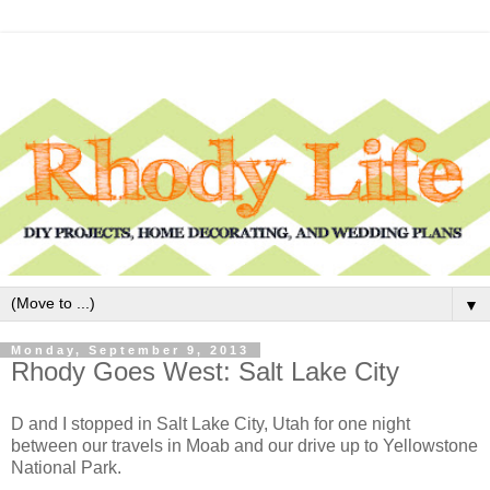
▼
Monday, September 9, 2013
Rhody Goes West: Salt Lake City
D and I stopped in Salt Lake City, Utah for one night
between our travels in Moab and our drive up to Yellowstone
National Park.