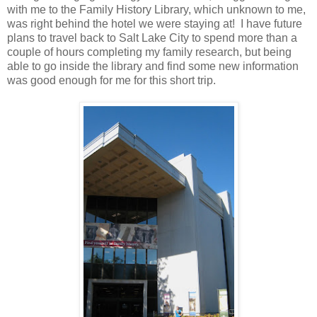
with me to the Family History Library, which unknown to me,
was right behind the hotel we were staying at! I have future
plans to travel back to Salt Lake City to spend more than a
couple of hours completing my family research, but being
able to go inside the library and find some new information
was good enough for me for this short trip.