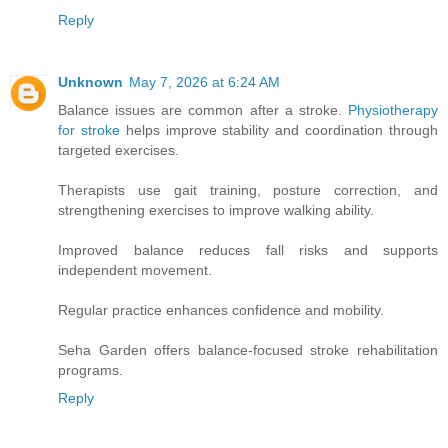
Reply
Unknown
May 7, 2026 at 6:24 AM
Balance issues are common after a stroke.
Physiotherapy
for stroke
helps improve stability and coordination through
targeted exercises.
Therapists use gait training, posture correction, and
strengthening exercises to improve walking ability.
Improved balance reduces fall risks and supports
independent movement.
Regular practice enhances confidence and mobility.
Seha Garden offers balance-focused stroke rehabilitation
programs.
Reply