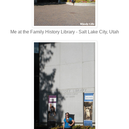
Me at the Family History Library - Salt Lake City, Utah