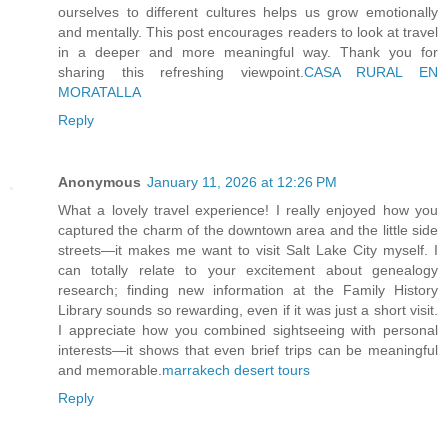
ourselves to different cultures helps us grow emotionally
and mentally. This post encourages readers to look at travel
in a deeper and more meaningful way. Thank you for
sharing this refreshing viewpoint.
CASA RURAL EN
MORATALLA
Reply
Anonymous
January 11, 2026 at 12:26 PM
What a lovely travel experience! I really enjoyed how you
captured the charm of the downtown area and the little side
streets—it makes me want to visit Salt Lake City myself. I
can totally relate to your excitement about genealogy
research; finding new information at the Family History
Library sounds so rewarding, even if it was just a short visit.
I appreciate how you combined sightseeing with personal
interests—it shows that even brief trips can be meaningful
and memorable.
marrakech desert tours
Reply