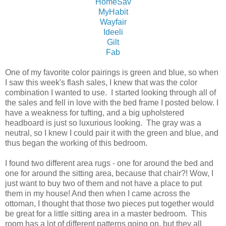
HomeSav
MyHabit
Wayfair
Ideeli
Gilt
Fab
One of my favorite color pairings is green and blue, so when
I saw this week's flash sales, I knew that was the color
combination I wanted to use. I started looking through all of
the sales and fell in love with the bed frame I posted below. I
have a weakness for tufting, and a big upholstered
headboard is just so luxurious looking. The gray was a
neutral, so I knew I could pair it with the green and blue, and
thus began the working of this bedroom.
I found two different area rugs - one for around the bed and
one for around the sitting area, because that chair?! Wow, I
just want to buy two of them and not have a place to put
them in my house! And then when I came across the
ottoman, I thought that those two pieces put together would
be great for a little sitting area in a master bedroom. This
room has a lot of different patterns going on, but they all