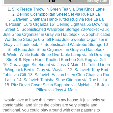
1.
Silk Fleece Throw in Green Tea via One Kings Lane
2.
Bellino Cosmopolitan Sheet Set via Rue La La
3.
Safavieh Chatham Hand-Tufted Rug via Rue La La
4.
Possini Euro Organza 16" Ceiling Light via 55 Downing
Street
5.
Sophisticated Wardrobe Storage 20-Pocket Faux
Jute Shoe Organizer in Gray via Hautelook
6.
Sophisticated
Wardrobe Storage 6-Shelf Faux Jute Sweater Organizer in
Gray via Hautelook
7.
Sophisticated Wardrobe Storage 10-
Shelf Faux Jute Shoe Organizer in Gray via Hautelook
8.
Winter White Bold Stripe Ovo Table Lamp via 55 Downing
Street
9.
Byron Hand-Knotted Bamboo Silk Rug via Gilt
10.
Caravaggio Sideboard via Joss & Main
11.
Tufted Linen
Wingback Bed in Gray via Wayfair
12.
Safavieh Toby End
Table via Gilt
13.
Safavieh Easton Linen Club Chair via Rue
La La
14.
Safavieh Tanisha Shoe Ottoman via Rue La La
15.
Ritz Duvet Cover Set in Sapphire via MyHabit
16.
Jojo
Pillow via Joss & Main
I would love to have this room in my house. It just looks so
comfortable, and since the colors are very simple and
traditional, you could play around with other patterns to