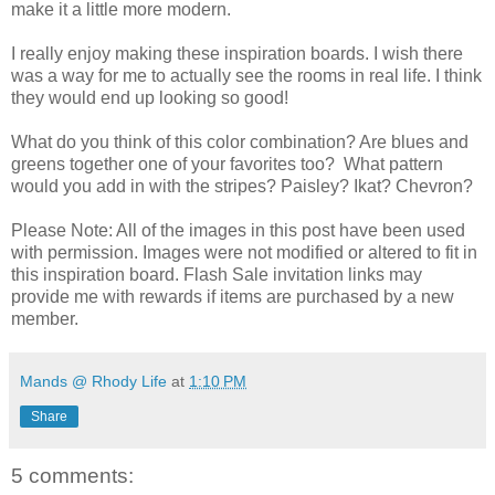
make it a little more modern.
I really enjoy making these inspiration boards. I wish there
was a way for me to actually see the rooms in real life. I think
they would end up looking so good!
What do you think of this color combination? Are blues and
greens together one of your favorites too? What pattern
would you add in with the stripes? Paisley? Ikat? Chevron?
Please Note: All of the images in this post have been used
with permission. Images were not modified or altered to fit in
this inspiration board. Flash Sale invitation links may
provide me with rewards if items are purchased by a new
member.
Mands @ Rhody Life
at
1:10 PM
Share
5 comments: