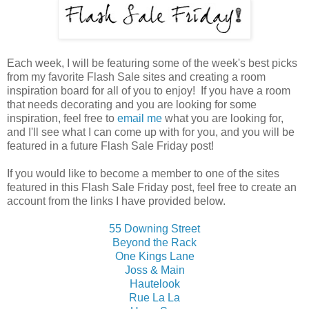
Each week, I will be featuring some of the week's best picks
from my favorite Flash Sale sites and creating a room
inspiration board for all of you to enjoy! If you have a room
that needs decorating and you are looking for some
inspiration, feel free to
email me
what you are looking for,
and I'll see what I can come up with for you, and you will be
featured in a future Flash Sale Friday post!
If you would like to become a member to one of the sites
featured in this Flash Sale Friday post, feel free to create an
account from the links I have provided below.
55 Downing Street
Beyond the Rack
One Kings Lane
Joss & Main
Hautelook
Rue La La