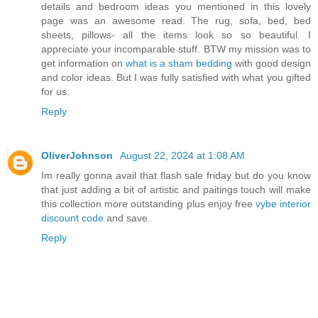
details and bedroom ideas you mentioned in this lovely
page was an awesome read. The rug, sofa, bed, bed
sheets, pillows- all the items look so so beautiful. I
appreciate your incomparable stuff. BTW my mission was to
get information on
what is a sham bedding
with good design
and color ideas. But I was fully satisfied with what you gifted
for us.
Reply
OliverJohnson
August 22, 2024 at 1:08 AM
Im really gonna avail that flash sale friday but do you know
that just adding a bit of artistic and paitings touch will make
this collection more outstanding plus enjoy free
vybe interior
discount code
and save.
Reply