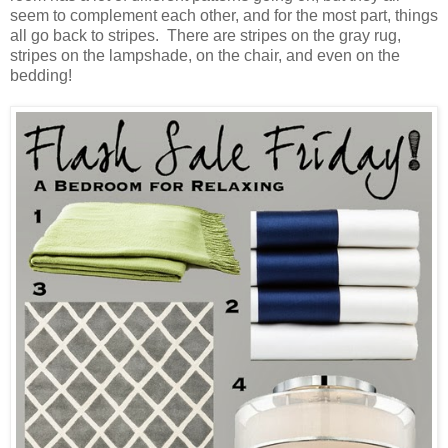
seem to complement each other, and for the most part, things
all go back to stripes. There are stripes on the gray rug,
stripes on the lampshade, on the chair, and even on the
bedding!