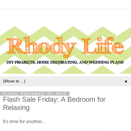
▼
Friday, September 27, 2013
Flash Sale Friday: A Bedroom for
Relaxing
It's time for another...