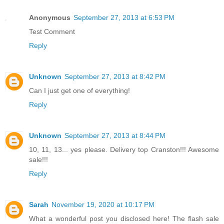
Anonymous
September 27, 2013 at 6:53 PM
Test Comment
Reply
Unknown
September 27, 2013 at 8:42 PM
Can I just get one of everything!
Reply
Unknown
September 27, 2013 at 8:44 PM
10, 11, 13... yes please. Delivery top Cranston!!! Awesome
sale!!!
Reply
Sarah
November 19, 2020 at 10:17 PM
What a wonderful post you disclosed here! The flash sale