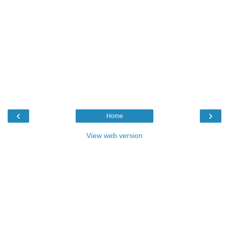
‹
›
Home
View web version