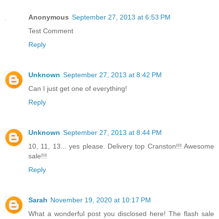
Anonymous
September 27, 2013 at 6:53 PM
Test Comment
Reply
Unknown
September 27, 2013 at 8:42 PM
Can I just get one of everything!
Reply
Unknown
September 27, 2013 at 8:44 PM
10, 11, 13... yes please. Delivery top Cranston!!! Awesome
sale!!!
Reply
Sarah
November 19, 2020 at 10:17 PM
What a wonderful post you disclosed here! The flash sale