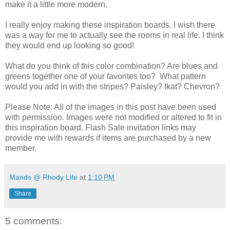
make it a little more modern.
I really enjoy making these inspiration boards. I wish there
was a way for me to actually see the rooms in real life. I think
they would end up looking so good!
What do you think of this color combination? Are blues and
greens together one of your favorites too? What pattern
would you add in with the stripes? Paisley? Ikat? Chevron?
Please Note: All of the images in this post have been used
with permission. Images were not modified or altered to fit in
this inspiration board. Flash Sale invitation links may
provide me with rewards if items are purchased by a new
member.
Mands @ Rhody Life
at
1:10 PM
Share
5 comments: