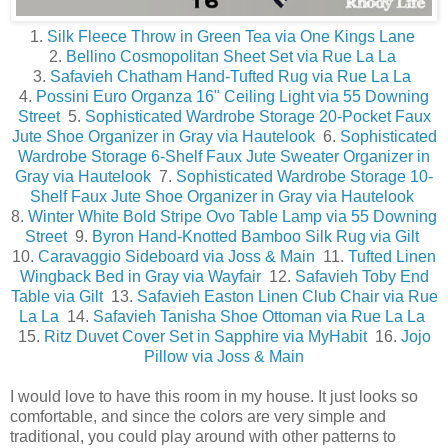
1.
Silk Fleece Throw in Green Tea via One Kings Lane
2.
Bellino Cosmopolitan Sheet Set via Rue La La
3.
Safavieh Chatham Hand-Tufted Rug via Rue La La
4.
Possini Euro Organza 16" Ceiling Light via 55 Downing
Street
5.
Sophisticated Wardrobe Storage 20-Pocket Faux
Jute Shoe Organizer in Gray via Hautelook
6.
Sophisticated
Wardrobe Storage 6-Shelf Faux Jute Sweater Organizer in
Gray via Hautelook
7.
Sophisticated Wardrobe Storage 10-
Shelf Faux Jute Shoe Organizer in Gray via Hautelook
8.
Winter White Bold Stripe Ovo Table Lamp via 55 Downing
Street
9.
Byron Hand-Knotted Bamboo Silk Rug via Gilt
10.
Caravaggio Sideboard via Joss & Main
11.
Tufted Linen
Wingback Bed in Gray via Wayfair
12.
Safavieh Toby End
Table via Gilt
13.
Safavieh Easton Linen Club Chair via Rue
La La
14.
Safavieh Tanisha Shoe Ottoman via Rue La La
15.
Ritz Duvet Cover Set in Sapphire via MyHabit
16.
Jojo
Pillow via Joss & Main
I would love to have this room in my house. It just looks so
comfortable, and since the colors are very simple and
traditional, you could play around with other patterns to