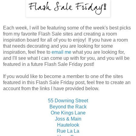
Each week, I will be featuring some of the week's best picks
from my favorite Flash Sale sites and creating a room
inspiration board for all of you to enjoy! If you have a room
that needs decorating and you are looking for some
inspiration, feel free to
email me
what you are looking for,
and I'll see what I can come up with for you, and you will be
featured in a future Flash Sale Friday post!
If you would like to become a member to one of the sites
featured in this Flash Sale Friday post, feel free to create an
account from the links I have provided below.
55 Downing Street
Beyond the Rack
One Kings Lane
Joss & Main
Hautelook
Rue La La