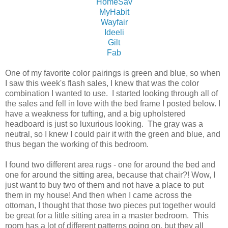
HomeSav
MyHabit
Wayfair
Ideeli
Gilt
Fab
One of my favorite color pairings is green and blue, so when
I saw this week's flash sales, I knew that was the color
combination I wanted to use. I started looking through all of
the sales and fell in love with the bed frame I posted below. I
have a weakness for tufting, and a big upholstered
headboard is just so luxurious looking. The gray was a
neutral, so I knew I could pair it with the green and blue, and
thus began the working of this bedroom.
I found two different area rugs - one for around the bed and
one for around the sitting area, because that chair?! Wow, I
just want to buy two of them and not have a place to put
them in my house! And then when I came across the
ottoman, I thought that those two pieces put together would
be great for a little sitting area in a master bedroom. This
room has a lot of different patterns going on, but they all