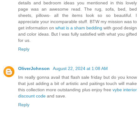
details and bedroom ideas you mentioned in this lovely
page was an awesome read. The rug, sofa, bed, bed
sheets, pillows- all the items look so so beautiful. I
appreciate your incomparable stuff. BTW my mission was to
get information on
what is a sham bedding
with good design
and color ideas. But I was fully satisfied with what you gifted
for us.
Reply
OliverJohnson
August 22, 2024 at 1:08 AM
Im really gonna avail that flash sale friday but do you know
that just adding a bit of artistic and paitings touch will make
this collection more outstanding plus enjoy free
vybe interior
discount code
and save.
Reply