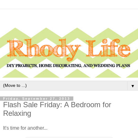
▼
Friday, September 27, 2013
Flash Sale Friday: A Bedroom for
Relaxing
It's time for another...