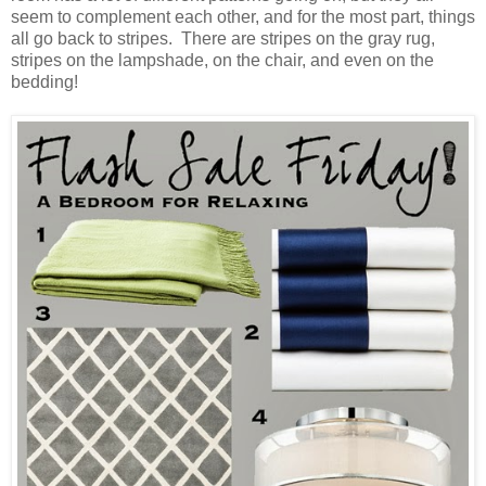
seem to complement each other, and for the most part, things
all go back to stripes. There are stripes on the gray rug,
stripes on the lampshade, on the chair, and even on the
bedding!