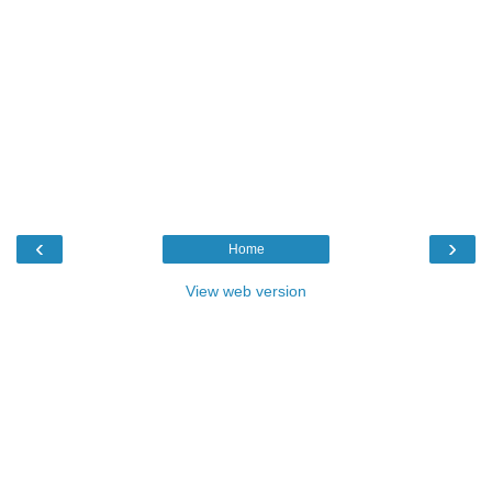
‹
›
Home
View web version