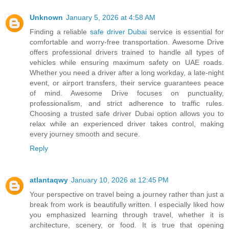
Unknown
January 5, 2026 at 4:58 AM
Finding a reliable
safe driver Dubai
service is essential for
comfortable and worry-free transportation. Awesome Drive
offers professional drivers trained to handle all types of
vehicles while ensuring maximum safety on UAE roads.
Whether you need a driver after a long workday, a late-night
event, or airport transfers, their service guarantees peace
of mind. Awesome Drive focuses on punctuality,
professionalism, and strict adherence to traffic rules.
Choosing a trusted safe driver Dubai option allows you to
relax while an experienced driver takes control, making
every journey smooth and secure.
Reply
atlantaqwy
January 10, 2026 at 12:45 PM
Your perspective on travel being a journey rather than just a
break from work is beautifully written. I especially liked how
you emphasized learning through travel, whether it is
architecture, scenery, or food. It is true that opening