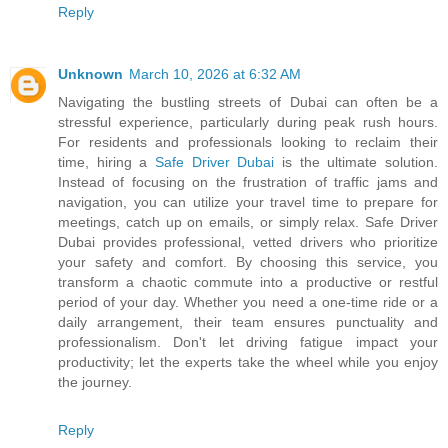
Reply
Unknown
March 10, 2026 at 6:32 AM
Navigating the bustling streets of Dubai can often be a
stressful experience, particularly during peak rush hours.
For residents and professionals looking to reclaim their
time, hiring a
Safe Driver Dubai
is the ultimate solution.
Instead of focusing on the frustration of traffic jams and
navigation, you can utilize your travel time to prepare for
meetings, catch up on emails, or simply relax. Safe Driver
Dubai provides professional, vetted drivers who prioritize
your safety and comfort. By choosing this service, you
transform a chaotic commute into a productive or restful
period of your day. Whether you need a one-time ride or a
daily arrangement, their team ensures punctuality and
professionalism. Don't let driving fatigue impact your
productivity; let the experts take the wheel while you enjoy
the journey.
Reply