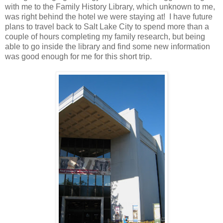
with me to the Family History Library, which unknown to me,
was right behind the hotel we were staying at! I have future
plans to travel back to Salt Lake City to spend more than a
couple of hours completing my family research, but being
able to go inside the library and find some new information
was good enough for me for this short trip.