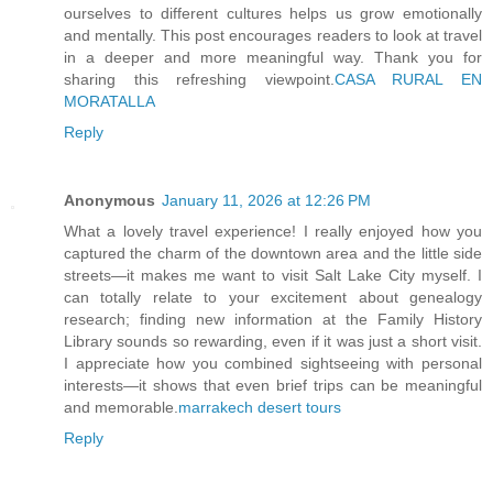
ourselves to different cultures helps us grow emotionally
and mentally. This post encourages readers to look at travel
in a deeper and more meaningful way. Thank you for
sharing this refreshing viewpoint.
CASA RURAL EN
MORATALLA
Reply
Anonymous
January 11, 2026 at 12:26 PM
What a lovely travel experience! I really enjoyed how you
captured the charm of the downtown area and the little side
streets—it makes me want to visit Salt Lake City myself. I
can totally relate to your excitement about genealogy
research; finding new information at the Family History
Library sounds so rewarding, even if it was just a short visit.
I appreciate how you combined sightseeing with personal
interests—it shows that even brief trips can be meaningful
and memorable.
marrakech desert tours
Reply