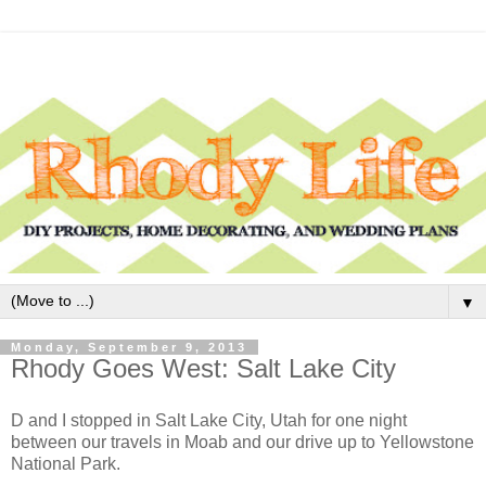
▼
Monday, September 9, 2013
Rhody Goes West: Salt Lake City
D and I stopped in Salt Lake City, Utah for one night
between our travels in Moab and our drive up to Yellowstone
National Park.