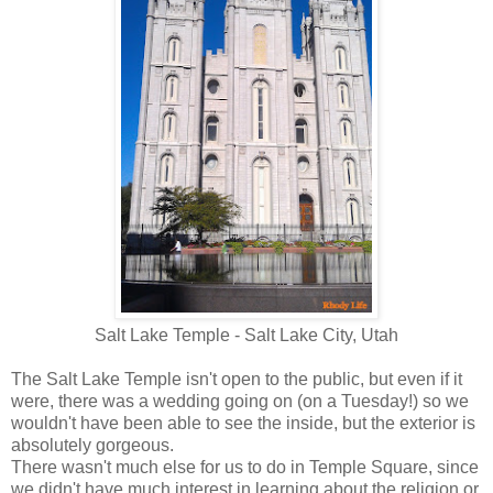
Salt Lake Temple - Salt Lake City, Utah
The Salt Lake Temple isn't open to the public, but even if it
were, there was a wedding going on (on a Tuesday!) so we
wouldn't have been able to see the inside, but the exterior is
absolutely gorgeous.
There wasn't much else for us to do in Temple Square, since
we didn't have much interest in learning about the religion or