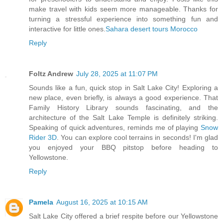
make travel with kids seem more manageable. Thanks for
turning a stressful experience into something fun and
interactive for little ones.
Sahara desert tours Morocco
Reply
Foltz Andrew
July 28, 2025 at 11:07 PM
Sounds like a fun, quick stop in Salt Lake City! Exploring a
new place, even briefly, is always a good experience. That
Family History Library sounds fascinating, and the
architecture of the Salt Lake Temple is definitely striking.
Speaking of quick adventures, reminds me of playing
Snow
Rider 3D
. You can explore cool terrains in seconds! I'm glad
you enjoyed your BBQ pitstop before heading to
Yellowstone.
Reply
Pamela
August 16, 2025 at 10:15 AM
Salt Lake City offered a brief respite before our Yellowstone