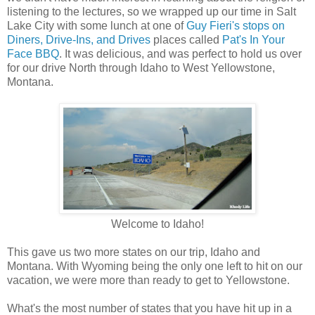
listening to the lectures, so we wrapped up our time in Salt
Lake City with some lunch at one of
Guy Fieri's stops on
Diners, Drive-Ins, and Drives
places called
Pat's In Your
Face BBQ
. It was delicious, and was perfect to hold us over
for our drive North through Idaho to West Yellowstone,
Montana.
Welcome to Idaho!
This gave us two more states on our trip, Idaho and
Montana. With Wyoming being the only one left to hit on our
vacation, we were more than ready to get to Yellowstone.
What's the most number of states that you have hit up in a