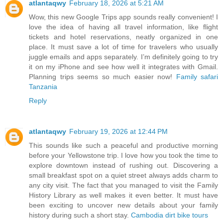
atlantaqwy
February 18, 2026 at 5:21 AM
Wow, this new Google Trips app sounds really convenient! I
love the idea of having all travel information, like flight
tickets and hotel reservations, neatly organized in one
place. It must save a lot of time for travelers who usually
juggle emails and apps separately. I’m definitely going to try
it on my iPhone and see how well it integrates with Gmail.
Planning trips seems so much easier now!
Family safari
Tanzania
Reply
atlantaqwy
February 19, 2026 at 12:44 PM
This sounds like such a peaceful and productive morning
before your Yellowstone trip. I love how you took the time to
explore downtown instead of rushing out. Discovering a
small breakfast spot on a quiet street always adds charm to
any city visit. The fact that you managed to visit the Family
History Library as well makes it even better. It must have
been exciting to uncover new details about your family
history during such a short stay.
Cambodia dirt bike tours