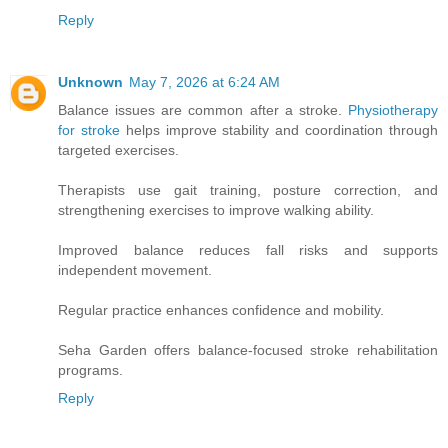
Reply
Unknown
May 7, 2026 at 6:24 AM
Balance issues are common after a stroke.
Physiotherapy
for stroke
helps improve stability and coordination through
targeted exercises.
Therapists use gait training, posture correction, and
strengthening exercises to improve walking ability.
Improved balance reduces fall risks and supports
independent movement.
Regular practice enhances confidence and mobility.
Seha Garden offers balance-focused stroke rehabilitation
programs.
Reply