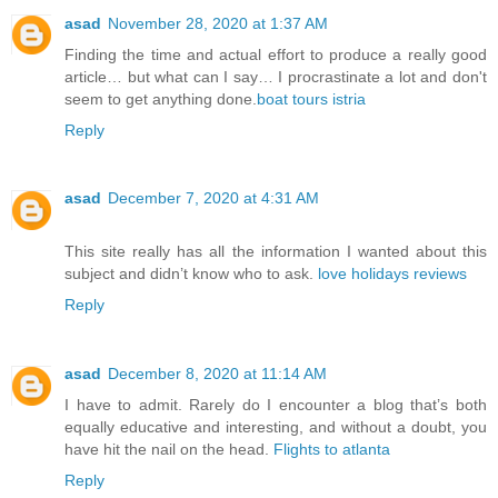
asad
November 28, 2020 at 1:37 AM
Finding the time and actual effort to produce a really good
article… but what can I say… I procrastinate a lot and don't
seem to get anything done.
boat tours istria
Reply
asad
December 7, 2020 at 4:31 AM
This site really has all the information I wanted about this
subject and didn’t know who to ask.
love holidays reviews
Reply
asad
December 8, 2020 at 11:14 AM
I have to admit. Rarely do I encounter a blog that’s both
equally educative and interesting, and without a doubt, you
have hit the nail on the head.
Flights to atlanta
Reply