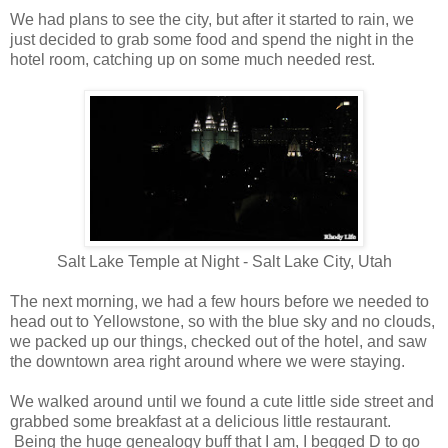
We had plans to see the city, but after it started to rain, we
just decided to grab some food and spend the night in the
hotel room, catching up on some much needed rest.
Salt Lake Temple at Night - Salt Lake City, Utah
The next morning, we had a few hours before we needed to
head out to Yellowstone, so with the blue sky and no clouds,
we packed up our things, checked out of the hotel, and saw
the downtown area right around where we were staying.
We walked around until we found a cute little side street and
grabbed some breakfast at a delicious little restaurant.
Being the huge genealogy buff that I am, I begged D to go