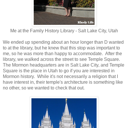
Me at the Family History Library - Salt Lake City, Utah
We ended up spending about an hour longer than D wanted
to at the library, but he knew that this stop was important to
me, so he was more than happy to accommodate. After the
library, we walked across the street to see Temple Square.
The Mormon headquarters are in Salt Lake City, and Temple
Square is the place in Utah to go if you are interested in
Mormon history. While it's not necessarily a religion that I
have interest in, their temple's architecture is something like
no other, so we wanted to check that out.