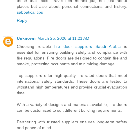
these that make travel feel meaningful, not just about
places but also about personal connections and history.
sabbatical tips
Reply
Unknown
March 25, 2026 at 11:21 AM
Choosing reliable
fire door suppliers Saudi Arabia
is
essential for ensuring building safety and compliance with
fire regulations. Fire doors are designed to contain fire and
smoke, protecting occupants and minimizing damage.
Top suppliers offer high-quality fire-rated doors that meet
international safety standards. These doors are tested to
withstand high temperatures and provide crucial evacuation
time.
With a variety of designs and materials available, fire doors
can be customized to suit different building requirements.
Partnering with trusted suppliers ensures long-term safety
and peace of mind.