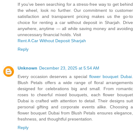
If you’ve been searching for a stress-free way to get behind
the wheel, look no further. Our commitment to customer
satisfaction and transparent pricing makes us the go-to
choice for renting a car without deposit in Sharjah. Drive
anywhere, anytime — all while saving money and avoiding
unnecessary financial holds. Visit
Rent A Car Without Deposit Sharjah
Reply
Unknown
December 23, 2025 at 5:54 AM
Every occasion deserves a special
flower bouquet Dubai
.
Blush Petals offers a wide range of floral arrangements
designed for celebrations big and small. From romantic
roses to cheerful mixed bouquets, each flower bouquet
Dubai is crafted with attention to detail. Their designs suit
personal gifting and corporate events alike. Choosing a
flower bouquet Dubai from Blush Petals ensures elegance,
freshness, and thoughtful presentation.
Reply