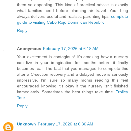
them so appealing. This kind of practical advice is exactly
what families need before planning air travel. Your blog
always delivers useful and realistic parenting tips.
complete
guide to visiting Cabo Rojo Dominican Republic
Reply
Anonymous
February 17, 2026 at 6:18 AM
Your excitement is contagious! It’s amazing how a nursery
can live in your imagination for months before it finally
becomes real. The fact that you managed to complete this
after a C-section recovery and a delayed move is seriously
impressive. I’m sure so many moms reading this feel
encouraged knowing it’s okay if the nursery isn’t finished
immediately. Sometimes the best things take time.
Trolley
Tour
Reply
Unknown
February 17, 2026 at 6:36 AM