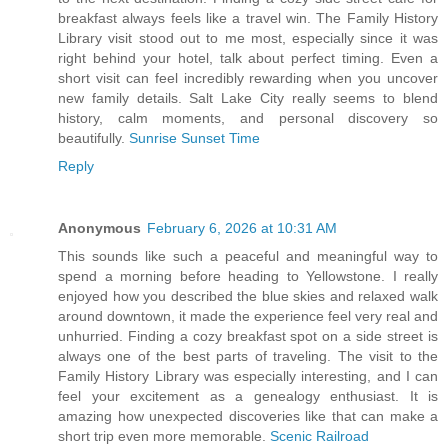
breakfast always feels like a travel win. The Family History
Library visit stood out to me most, especially since it was
right behind your hotel, talk about perfect timing. Even a
short visit can feel incredibly rewarding when you uncover
new family details. Salt Lake City really seems to blend
history, calm moments, and personal discovery so
beautifully.
Sunrise Sunset Time
Reply
Anonymous
February 6, 2026 at 10:31 AM
This sounds like such a peaceful and meaningful way to
spend a morning before heading to Yellowstone. I really
enjoyed how you described the blue skies and relaxed walk
around downtown, it made the experience feel very real and
unhurried. Finding a cozy breakfast spot on a side street is
always one of the best parts of traveling. The visit to the
Family History Library was especially interesting, and I can
feel your excitement as a genealogy enthusiast. It is
amazing how unexpected discoveries like that can make a
short trip even more memorable.
Scenic Railroad