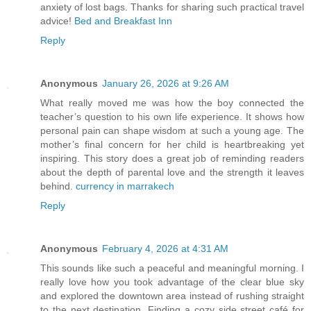
anxiety of lost bags. Thanks for sharing such practical travel
advice!
Bed and Breakfast Inn
Reply
Anonymous
January 26, 2026 at 9:26 AM
What really moved me was how the boy connected the
teacher’s question to his own life experience. It shows how
personal pain can shape wisdom at such a young age. The
mother’s final concern for her child is heartbreaking yet
inspiring. This story does a great job of reminding readers
about the depth of parental love and the strength it leaves
behind.
currency in marrakech
Reply
Anonymous
February 4, 2026 at 4:31 AM
This sounds like such a peaceful and meaningful morning. I
really love how you took advantage of the clear blue sky
and explored the downtown area instead of rushing straight
to the next destination. Finding a cozy side street café for