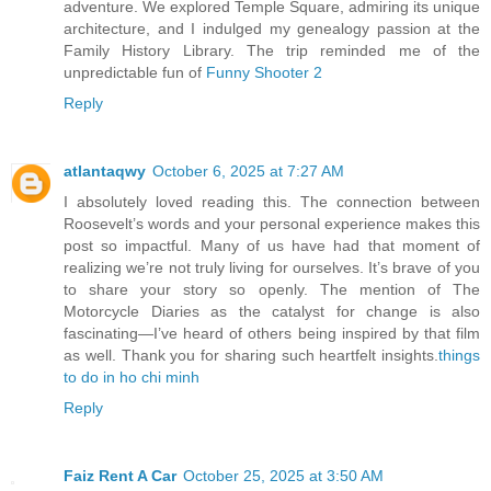
adventure. We explored Temple Square, admiring its unique
architecture, and I indulged my genealogy passion at the
Family History Library. The trip reminded me of the
unpredictable fun of
Funny Shooter 2
Reply
atlantaqwy
October 6, 2025 at 7:27 AM
I absolutely loved reading this. The connection between
Roosevelt’s words and your personal experience makes this
post so impactful. Many of us have had that moment of
realizing we’re not truly living for ourselves. It’s brave of you
to share your story so openly. The mention of The
Motorcycle Diaries as the catalyst for change is also
fascinating—I’ve heard of others being inspired by that film
as well. Thank you for sharing such heartfelt insights.
things
to do in ho chi minh
Reply
Faiz Rent A Car
October 25, 2025 at 3:50 AM