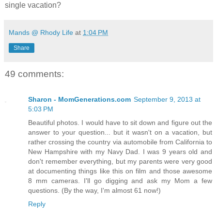
single vacation?
Mands @ Rhody Life
at
1:04 PM
Share
49 comments:
Sharon - MomGenerations.com
September 9, 2013 at
5:03 PM
Beautiful photos. I would have to sit down and figure out the
answer to your question... but it wasn't on a vacation, but
rather crossing the country via automobile from California to
New Hampshire with my Navy Dad. I was 9 years old and
don't remember everything, but my parents were very good
at documenting things like this on film and those awesome
8 mm cameras. I'll go digging and ask my Mom a few
questions. (By the way, I'm almost 61 now!)
Reply