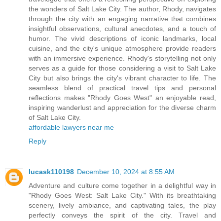
the wonders of Salt Lake City. The author, Rhody, navigates
through the city with an engaging narrative that combines
insightful observations, cultural anecdotes, and a touch of
humor. The vivid descriptions of iconic landmarks, local
cuisine, and the city's unique atmosphere provide readers
with an immersive experience. Rhody's storytelling not only
serves as a guide for those considering a visit to Salt Lake
City but also brings the city's vibrant character to life. The
seamless blend of practical travel tips and personal
reflections makes "Rhody Goes West" an enjoyable read,
inspiring wanderlust and appreciation for the diverse charm
of Salt Lake City.
affordable lawyers near me
Reply
lucask110198
December 10, 2024 at 8:55 AM
Adventure and culture come together in a delightful way in
"Rhody Goes West: Salt Lake City." With its breathtaking
scenery, lively ambiance, and captivating tales, the play
perfectly conveys the spirit of the city. Travel and