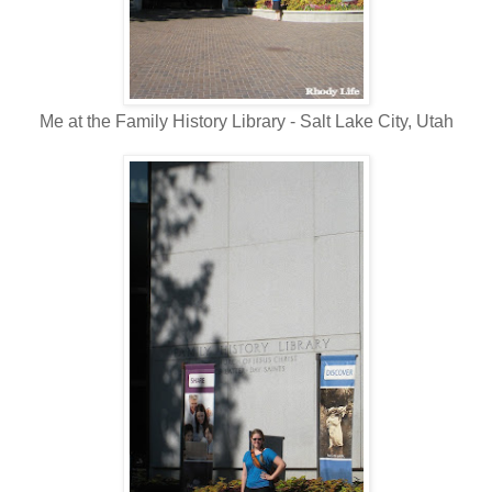
Me at the Family History Library - Salt Lake City, Utah