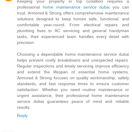
Keeping your property in top condition requires a
professional
home maintenance service dubai
you can
trust. Armored & Strong offers comprehensive maintenance
solutions designed to keep homes safe, functional, and
comfortable year-round. From electrical repairs and
plumbing fixes to AC servicing and general handyman
tasks, their experienced team handles every detail with
precision.
Choosing a dependable home maintenance service dubai
helps prevent costly breakdowns and unexpected repairs.
Regular inspections and timely servicing improve efficiency
and extend the lifespan of essential home systems.
Armored & Strong focuses on quality workmanship, safety
standards, and fast response times to ensure customer
satisfaction. Whether you need routine maintenance or
urgent assistance, their professional home maintenance
service dubai guarantees peace of mind and reliable
results.
Reply