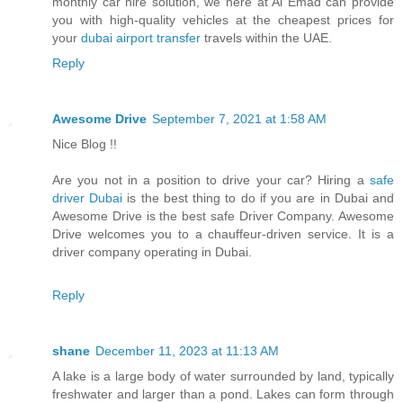
monthly car hire solution, we here at Al Emad can provide
you with high-quality vehicles at the cheapest prices for
your
dubai airport transfer
travels within the UAE.
Reply
Awesome Drive
September 7, 2021 at 1:58 AM
Nice Blog !!
Are you not in a position to drive your car? Hiring a
safe
driver Dubai
is the best thing to do if you are in Dubai and
Awesome Drive is the best safe Driver Company. Awesome
Drive welcomes you to a chauffeur-driven service. It is a
driver company operating in Dubai.
Reply
shane
December 11, 2023 at 11:13 AM
A lake is a large body of water surrounded by land, typically
freshwater and larger than a pond. Lakes can form through