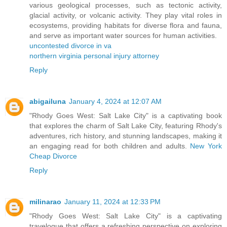
various geological processes, such as tectonic activity,
glacial activity, or volcanic activity. They play vital roles in
ecosystems, providing habitats for diverse flora and fauna,
and serve as important water sources for human activities.
uncontested divorce in va
northern virginia personal injury attorney
Reply
abigailuna
January 4, 2024 at 12:07 AM
"Rhody Goes West: Salt Lake City" is a captivating book
that explores the charm of Salt Lake City, featuring Rhody's
adventures, rich history, and stunning landscapes, making it
an engaging read for both children and adults.
New York
Cheap Divorce
Reply
milinarao
January 11, 2024 at 12:33 PM
"Rhody Goes West: Salt Lake City" is a captivating
travelogue that offers a refreshing perspective on exploring