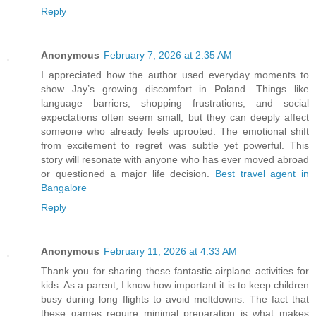
Reply
Anonymous
February 7, 2026 at 2:35 AM
I appreciated how the author used everyday moments to
show Jay’s growing discomfort in Poland. Things like
language barriers, shopping frustrations, and social
expectations often seem small, but they can deeply affect
someone who already feels uprooted. The emotional shift
from excitement to regret was subtle yet powerful. This
story will resonate with anyone who has ever moved abroad
or questioned a major life decision.
Best travel agent in
Bangalore
Reply
Anonymous
February 11, 2026 at 4:33 AM
Thank you for sharing these fantastic airplane activities for
kids. As a parent, I know how important it is to keep children
busy during long flights to avoid meltdowns. The fact that
these games require minimal preparation is what makes