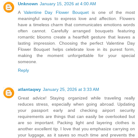
Unknown
January 15, 2026 at 4:00 AM
A
Valentine Day Flower Bouquet
is one of the most
meaningful ways to express love and affection. Flowers
have a timeless charm that communicates emotions words
often cannot. Carefully arranged bouquets featuring
romantic blooms create a heartfelt gesture that leaves a
lasting impression. Choosing the perfect Valentine Day
Flower Bouquet helps celebrate love in its purest form,
making the moment unforgettable for your special
someone.
Reply
atlantaqwy
January 25, 2026 at 3:33 AM
Great advice! Staying organized while traveling really
reduces stress, especially when going abroad. Updating
your passport early and checking airport security
requirements are things that can easily be overlooked but
are so important. Packing light and layering clothes is
another excellent tip. I love that you emphasize carrying on
your luggage, as it saves so much time and prevents the