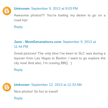
Unknown
September 9, 2013 at 9:03 PM
Awesome photos!!!! You're fueling my desire to go on a
road trip!
Reply
Jane - MomGenerations.com
September 9, 2013 at
11:44 PM
Great pictures! The only time I've been to SLC was during a
layover from Las Vegas to Boston. I want to go explore the
city now! And also, I'm craving BBQ. :)
Reply
Unknown
September 12, 2013 at 12:33 AM
Nice photos! So fun to travel!
Reply