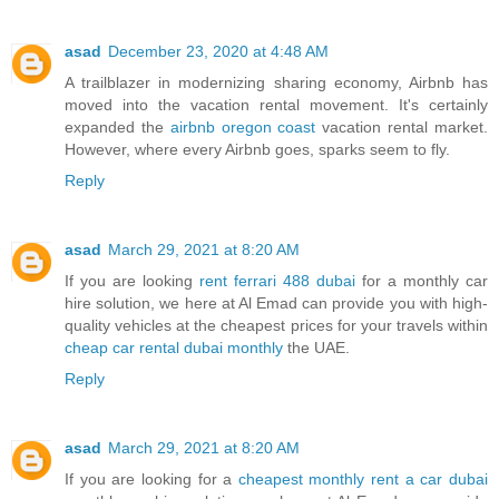
asad
December 23, 2020 at 4:48 AM
A trailblazer in modernizing sharing economy, Airbnb has
moved into the vacation rental movement. It's certainly
expanded the
airbnb oregon coast
vacation rental market.
However, where every Airbnb goes, sparks seem to fly.
Reply
asad
March 29, 2021 at 8:20 AM
If you are looking
rent ferrari 488 dubai
for a monthly car
hire solution, we here at Al Emad can provide you with high-
quality vehicles at the cheapest prices for your travels within
cheap car rental dubai monthly
the UAE.
Reply
asad
March 29, 2021 at 8:20 AM
If you are looking for a
cheapest monthly rent a car dubai