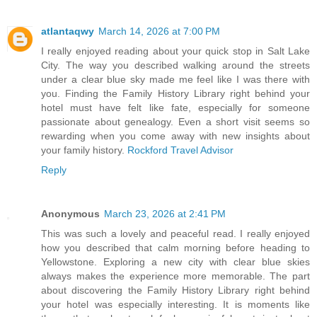
atlantaqwy
March 14, 2026 at 7:00 PM
I really enjoyed reading about your quick stop in Salt Lake
City. The way you described walking around the streets
under a clear blue sky made me feel like I was there with
you. Finding the Family History Library right behind your
hotel must have felt like fate, especially for someone
passionate about genealogy. Even a short visit seems so
rewarding when you come away with new insights about
your family history.
Rockford Travel Advisor
Reply
Anonymous
March 23, 2026 at 2:41 PM
This was such a lovely and peaceful read. I really enjoyed
how you described that calm morning before heading to
Yellowstone. Exploring a new city with clear blue skies
always makes the experience more memorable. The part
about discovering the Family History Library right behind
your hotel was especially interesting. It is moments like