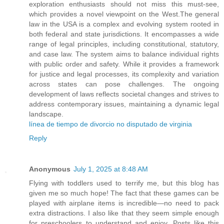
exploration enthusiasts should not miss this must-see,
which provides a novel viewpoint on the West.The general
law in the USA is a complex and evolving system rooted in
both federal and state jurisdictions. It encompasses a wide
range of legal principles, including constitutional, statutory,
and case law. The system aims to balance individual rights
with public order and safety. While it provides a framework
for justice and legal processes, its complexity and variation
across states can pose challenges. The ongoing
development of laws reflects societal changes and strives to
address contemporary issues, maintaining a dynamic legal
landscape.
línea de tiempo de divorcio no disputado de virginia
Reply
Anonymous
July 1, 2025 at 8:48 AM
Flying with toddlers used to terrify me, but this blog has
given me so much hope! The fact that these games can be
played with airplane items is incredible—no need to pack
extra distractions. I also like that they seem simple enough
for preschoolers to understand and enjoy. Posts like this