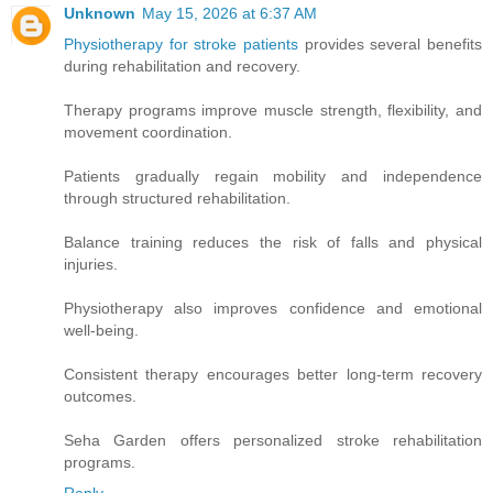
Unknown
May 15, 2026 at 6:37 AM
Physiotherapy for stroke patients
provides several benefits
during rehabilitation and recovery.
Therapy programs improve muscle strength, flexibility, and
movement coordination.
Patients gradually regain mobility and independence
through structured rehabilitation.
Balance training reduces the risk of falls and physical
injuries.
Physiotherapy also improves confidence and emotional
well-being.
Consistent therapy encourages better long-term recovery
outcomes.
Seha Garden offers personalized stroke rehabilitation
programs.
Reply