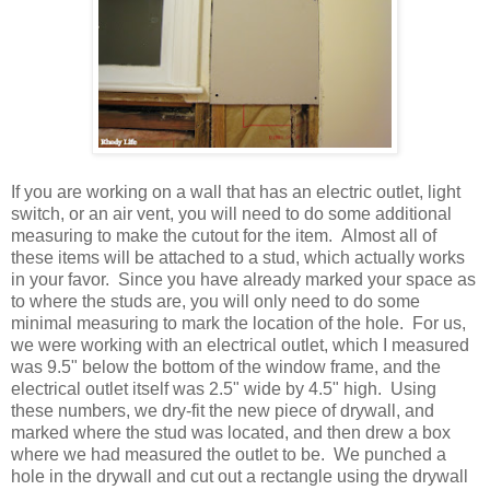
If you are working on a wall that has an electric outlet, light
switch, or an air vent, you will need to do some additional
measuring to make the cutout for the item. Almost all of
these items will be attached to a stud, which actually works
in your favor. Since you have already marked your space as
to where the studs are, you will only need to do some
minimal measuring to mark the location of the hole. For us,
we were working with an electrical outlet, which I measured
was 9.5" below the bottom of the window frame, and the
electrical outlet itself was 2.5" wide by 4.5" high. Using
these numbers, we dry-fit the new piece of drywall, and
marked where the stud was located, and then drew a box
where we had measured the outlet to be. We punched a
hole in the drywall and cut out a rectangle using the drywall