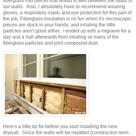
fiberglass into pieces that would fit well between the studs of
our walls. Also, I absolutely have to recommend wearing
gloves, a respiratory mask, and eye protection for this part of
the job. Fiberglass insulation is no fun when it's microscopic
pieces are stuck in your hands, and inhaling the little
particles aren't good either. I ended up with a migraine for a
day and a half afterwards from inhaling so many of the
fiberglass particles and joint compound dust.
Here's a little tip for before you start installing the new
drywall. Since the walls will be mudded (construction term