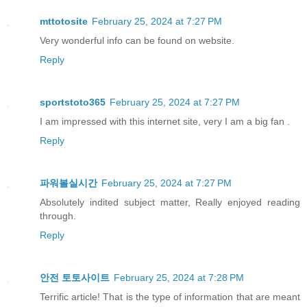
mttotosite
February 25, 2024 at 7:27 PM
Very wonderful info can be found on website.
Reply
sportstoto365
February 25, 2024 at 7:27 PM
I am impressed with this internet site, very I am a big fan .
Reply
파워볼실시간
February 25, 2024 at 7:27 PM
Absolutely indited subject matter, Really enjoyed reading
through.
Reply
안전 토토사이트
February 25, 2024 at 7:28 PM
Terrific article! That is the type of information that are meant