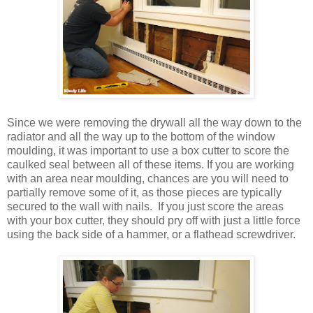
Since we were removing the drywall all the way down to the
radiator and all the way up to the bottom of the window
moulding, it was important to use a box cutter to score the
caulked seal between all of these items. If you are working
with an area near moulding, chances are you will need to
partially remove some of it, as those pieces are typically
secured to the wall with nails. If you just score the areas
with your box cutter, they should pry off with just a little force
using the back side of a hammer, or a flathead screwdriver.