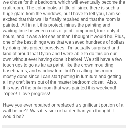
we chose for this bedroom, which will eventually become the
craft room. The color looks a little off since there is such a
huge glare from the windows, but I have to tell you, I am so
excited that this wall is finally repaired and that the room is
painted. All in all, this project, minus the painting and
waiting time between coats of joint compound, took only 4
hours, and it was a lot easier than I thought it would be. Plus,
one of the best things was that we saved hundreds of dollars
by doing this project ourselves.! I'm actually surprised and
kind of proud that Dylan and I were able to do this on our
own without ever having done it before! We still have a few
touch ups to go as far as paint, like the crown moulding,
baseboards, and window trim, but I'm calling this room
mostly done since I can start putting in furniture and getting
all my craft items out of the master bedroom closet! Also,
this wasn't the only room that was painted this weekend!
Yipee! I love progress!
Have you ever repaired or replaced a significant portion of a
wall before? Was it easier or harder than you thought it
would be?