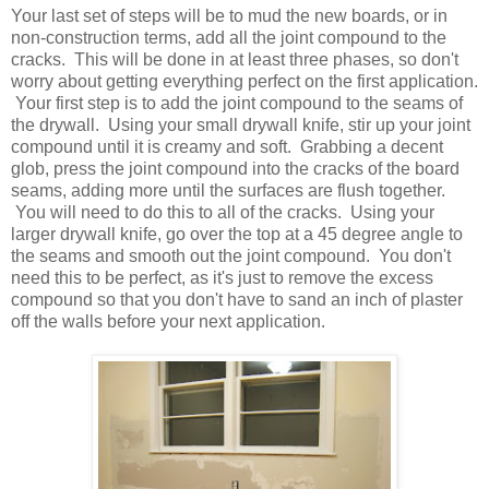
Your last set of steps will be to mud the new boards, or in
non-construction terms, add all the joint compound to the
cracks. This will be done in at least three phases, so don't
worry about getting everything perfect on the first application.
Your first step is to add the joint compound to the seams of
the drywall. Using your small drywall knife, stir up your joint
compound until it is creamy and soft. Grabbing a decent
glob, press the joint compound into the cracks of the board
seams, adding more until the surfaces are flush together.
You will need to do this to all of the cracks. Using your
larger drywall knife, go over the top at a 45 degree angle to
the seams and smooth out the joint compound. You don't
need this to be perfect, as it's just to remove the excess
compound so that you don't have to sand an inch of plaster
off the walls before your next application.