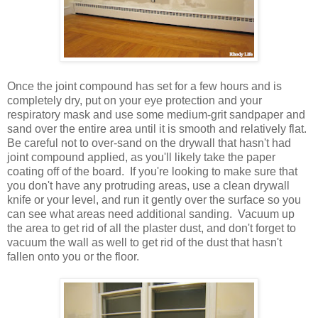
Once the joint compound has set for a few hours and is
completely dry, put on your eye protection and your
respiratory mask and use some medium-grit sandpaper and
sand over the entire area until it is smooth and relatively flat.
Be careful not to over-sand on the drywall that hasn't had
joint compound applied, as you'll likely take the paper
coating off of the board. If you're looking to make sure that
you don't have any protruding areas, use a clean drywall
knife or your level, and run it gently over the surface so you
can see what areas need additional sanding. Vacuum up
the area to get rid of all the plaster dust, and don't forget to
vacuum the wall as well to get rid of the dust that hasn't
fallen onto you or the floor.