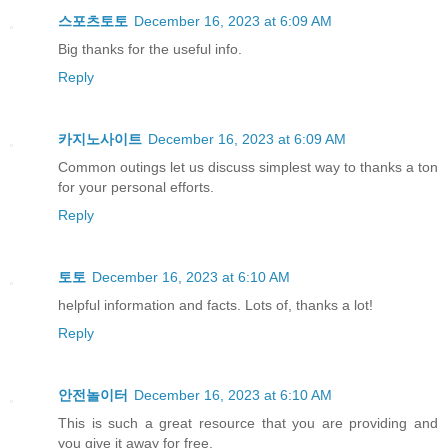
스포츠토토
December 16, 2023 at 6:09 AM
Big thanks for the useful info.
Reply
카지노사이트
December 16, 2023 at 6:09 AM
Common outings let us discuss simplest way to thanks a ton
for your personal efforts.
Reply
토토
December 16, 2023 at 6:10 AM
helpful information and facts. Lots of, thanks a lot!
Reply
안전놀이터
December 16, 2023 at 6:10 AM
This is such a great resource that you are providing and
you give it away for free.