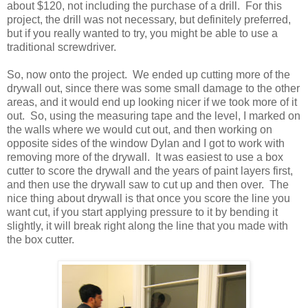
about $120, not including the purchase of a drill. For this
project, the drill was not necessary, but definitely preferred,
but if you really wanted to try, you might be able to use a
traditional screwdriver.
So, now onto the project. We ended up cutting more of the
drywall out, since there was some small damage to the other
areas, and it would end up looking nicer if we took more of it
out. So, using the measuring tape and the level, I marked on
the walls where we would cut out, and then working on
opposite sides of the window Dylan and I got to work with
removing more of the drywall. It was easiest to use a box
cutter to score the drywall and the years of paint layers first,
and then use the drywall saw to cut up and then over. The
nice thing about drywall is that once you score the line you
want cut, if you start applying pressure to it by bending it
slightly, it will break right along the line that you made with
the box cutter.