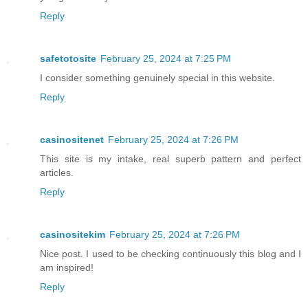
Reply
safetotosite
February 25, 2024 at 7:25 PM
I consider something genuinely special in this website.
Reply
casinositenet
February 25, 2024 at 7:26 PM
This site is my intake, real superb pattern and perfect
articles.
Reply
casinositekim
February 25, 2024 at 7:26 PM
Nice post. I used to be checking continuously this blog and I
am inspired!
Reply