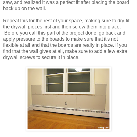
saw, and realized it was a perfect fit after placing the board
back up on the wall.
Repeat this for the rest of your space, making sure to dry-fit
the drywall pieces first and then screw them into place.
Before you call this part of the project done, go back and
apply pressure to the boards to make sure that it's not
flexible at all and that the boards are really in place. If you
find that the wall gives at all, make sure to add a few extra
drywall screws to secure it in place.