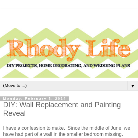
▼
Monday, February 3, 2014
DIY: Wall Replacement and Painting
Reveal
I have a confession to make. Since the middle of June, we
have had part of a wall in the smaller bedroom missing.