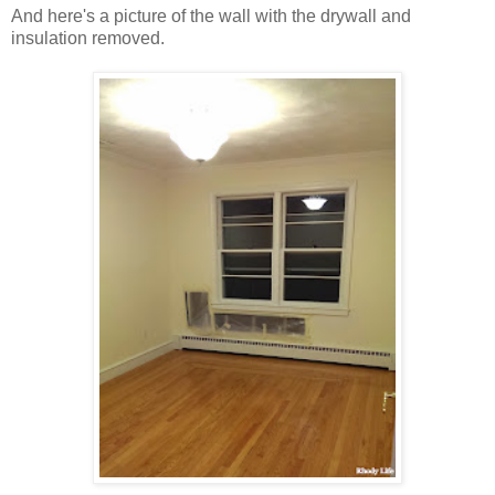
And here's a picture of the wall with the drywall and
insulation removed.