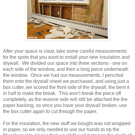
After your space is clear, take some careful measurements
for the spots that you want to install your new insulation and
drywall. We divided our space into three sections - one on
each side of the window, and then a long piece underneath
the window. Once we had our measurements, I penciled
them onto the drywall sheet we purchased, and using just a
box cutter, we scored the front side of the drywall, the bent it
in half to make the break. This won't break the piece off
completely, as the reverse side will still be attached the the
paper backing, so once you have your drywall broken, use
the box cutter again to cut through the paper.
For the insulation, the new stuff we bought was not wrapped
in paper, so we only needed to use our hands to rip the