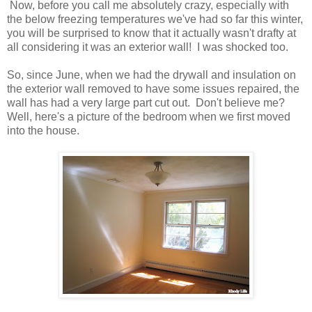
Now, before you call me absolutely crazy, especially with
the below freezing temperatures we've had so far this winter,
you will be surprised to know that it actually wasn't drafty at
all considering it was an exterior wall! I was shocked too.
So, since June, when we had the drywall and insulation on
the exterior wall removed to have some issues repaired, the
wall has had a very large part cut out. Don't believe me?
Well, here's a picture of the bedroom when we first moved
into the house.