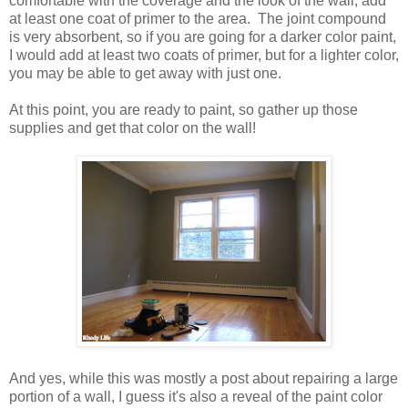
comfortable with the coverage and the look of the wall, add
at least one coat of primer to the area. The joint compound
is very absorbent, so if you are going for a darker color paint,
I would add at least two coats of primer, but for a lighter color,
you may be able to get away with just one.
At this point, you are ready to paint, so gather up those
supplies and get that color on the wall!
And yes, while this was mostly a post about repairing a large
portion of a wall, I guess it's also a reveal of the paint color