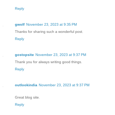
Reply
gwolf
November 23, 2023 at 9:35 PM
Thanks for sharing such a wonderful post.
Reply
gostopsite
November 23, 2023 at 9:37 PM
Thank you for always writing good things.
Reply
outlookindia
November 23, 2023 at 9:37 PM
Great blog site.
Reply