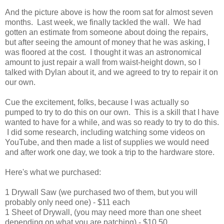
And the picture above is how the room sat for almost seven
months. Last week, we finally tackled the wall. We had
gotten an estimate from someone about doing the repairs,
but after seeing the amount of money that he was asking, I
was floored at the cost. I thought it was an astronomical
amount to just repair a wall from waist-height down, so I
talked with Dylan about it, and we agreed to try to repair it on
our own.
Cue the excitement, folks, because I was actually so
pumped to try to do this on our own. This is a skill that I have
wanted to have for a while, and was so ready to try to do this.
I did some research, including watching some videos on
YouTube, and then made a list of supplies we would need
and after work one day, we took a trip to the hardware store.
Here's what we purchased:
1 Drywall Saw (we purchased two of them, but you will
probably only need one) - $11 each
1 Sheet of Drywall, (you may need more than one sheet
depending on what you are patching) - $10.50