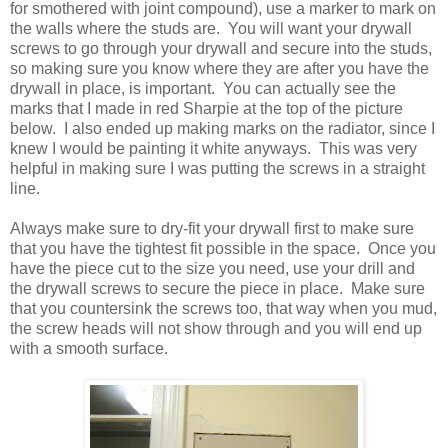
for smothered with joint compound), use a marker to mark on
the walls where the studs are. You will want your drywall
screws to go through your drywall and secure into the studs,
so making sure you know where they are after you have the
drywall in place, is important. You can actually see the
marks that I made in red Sharpie at the top of the picture
below. I also ended up making marks on the radiator, since I
knew I would be painting it white anyways. This was very
helpful in making sure I was putting the screws in a straight
line.
Always make sure to dry-fit your drywall first to make sure
that you have the tightest fit possible in the space. Once you
have the piece cut to the size you need, use your drill and
the drywall screws to secure the piece in place. Make sure
that you countersink the screws too, that way when you mud,
the screw heads will not show through and you will end up
with a smooth surface.