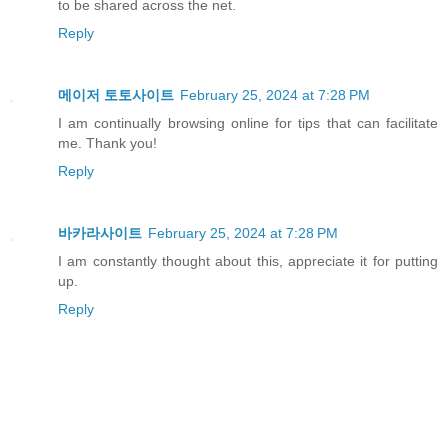
to be shared across the net.
Reply
메이저 토토사이트
February 25, 2024 at 7:28 PM
I am continually browsing online for tips that can facilitate
me. Thank you!
Reply
바카라사이트
February 25, 2024 at 7:28 PM
I am constantly thought about this, appreciate it for putting
up.
Reply