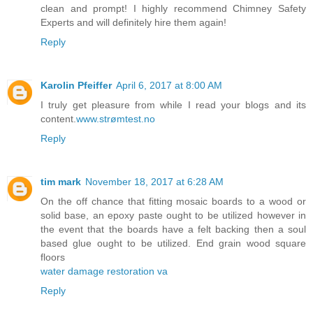
clean and prompt! I highly recommend Chimney Safety
Experts and will definitely hire them again!
Reply
Karolin Pfeiffer
April 6, 2017 at 8:00 AM
I truly get pleasure from while I read your blogs and its
content.
www.strømtest.no
Reply
tim mark
November 18, 2017 at 6:28 AM
On the off chance that fitting mosaic boards to a wood or
solid base, an epoxy paste ought to be utilized however in
the event that the boards have a felt backing then a soul
based glue ought to be utilized. End grain wood square
floors
water damage restoration va
Reply