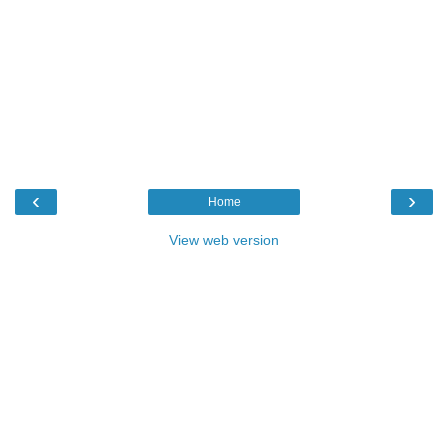
‹
›
Home
View web version