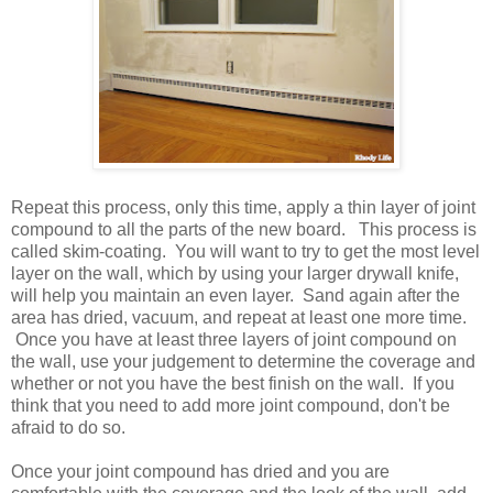
Repeat this process, only this time, apply a thin layer of joint
compound to all the parts of the new board. This process is
called skim-coating. You will want to try to get the most level
layer on the wall, which by using your larger drywall knife,
will help you maintain an even layer. Sand again after the
area has dried, vacuum, and repeat at least one more time.
Once you have at least three layers of joint compound on
the wall, use your judgement to determine the coverage and
whether or not you have the best finish on the wall. If you
think that you need to add more joint compound, don't be
afraid to do so.
Once your joint compound has dried and you are