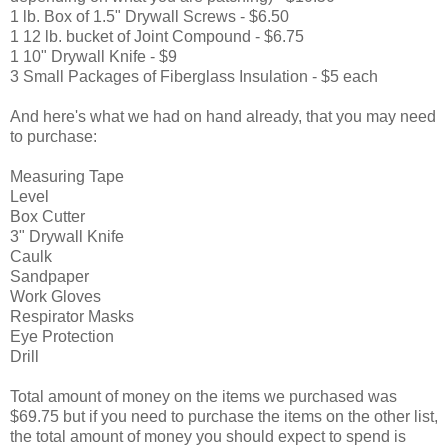
1 lb. Box of 1.5" Drywall Screws - $6.50
1 12 lb. bucket of Joint Compound - $6.75
1 10" Drywall Knife - $9
3 Small Packages of Fiberglass Insulation - $5 each
And here's what we had on hand already, that you may need
to purchase:
Measuring Tape
Level
Box Cutter
3" Drywall Knife
Caulk
Sandpaper
Work Gloves
Respirator Masks
Eye Protection
Drill
Total amount of money on the items we purchased was
$69.75 but if you need to purchase the items on the other list,
the total amount of money you should expect to spend is