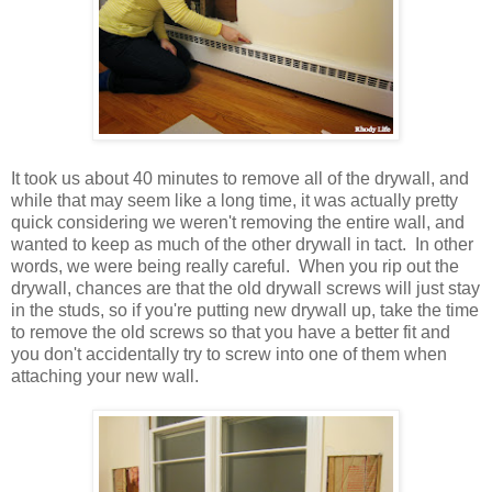
It took us about 40 minutes to remove all of the drywall, and
while that may seem like a long time, it was actually pretty
quick considering we weren't removing the entire wall, and
wanted to keep as much of the other drywall in tact. In other
words, we were being really careful. When you rip out the
drywall, chances are that the old drywall screws will just stay
in the studs, so if you're putting new drywall up, take the time
to remove the old screws so that you have a better fit and
you don't accidentally try to screw into one of them when
attaching your new wall.