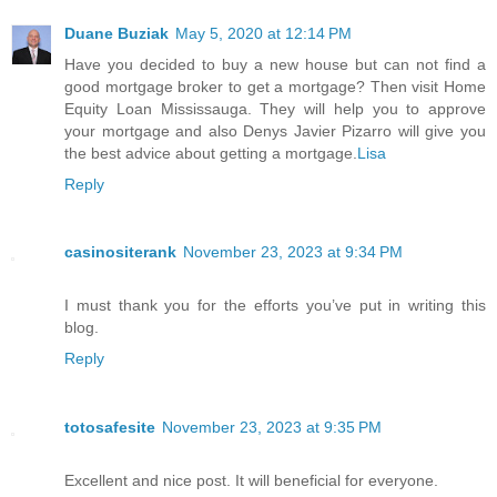
Duane Buziak
May 5, 2020 at 12:14 PM
Have you decided to buy a new house but can not find a
good mortgage broker to get a mortgage? Then visit Home
Equity Loan Mississauga. They will help you to approve
your mortgage and also Denys Javier Pizarro will give you
the best advice about getting a mortgage.
Lisa
Reply
casinositerank
November 23, 2023 at 9:34 PM
I must thank you for the efforts you’ve put in writing this
blog.
Reply
totosafesite
November 23, 2023 at 9:35 PM
Excellent and nice post. It will beneficial for everyone.