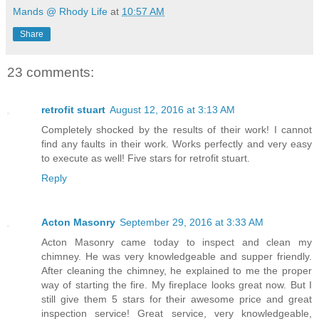
Mands @ Rhody Life
at
10:57 AM
Share
23 comments:
retrofit stuart
August 12, 2016 at 3:13 AM
Completely shocked by the results of their work! I cannot
find any faults in their work. Works perfectly and very easy
to execute as well! Five stars for retrofit stuart.
Reply
Acton Masonry
September 29, 2016 at 3:33 AM
Acton Masonry came today to inspect and clean my
chimney. He was very knowledgeable and supper friendly.
After cleaning the chimney, he explained to me the proper
way of starting the fire. My fireplace looks great now. But I
still give them 5 stars for their awesome price and great
inspection service! Great service, very knowledgeable,