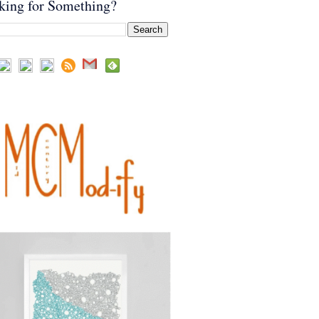
king for Something?