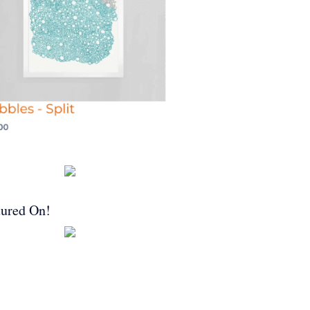
tured On!