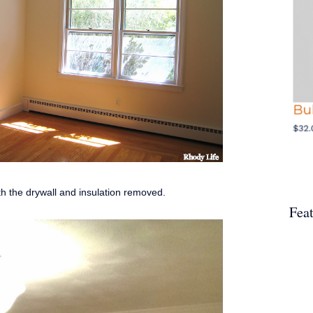
ith the drywall and insulation removed.
Fea