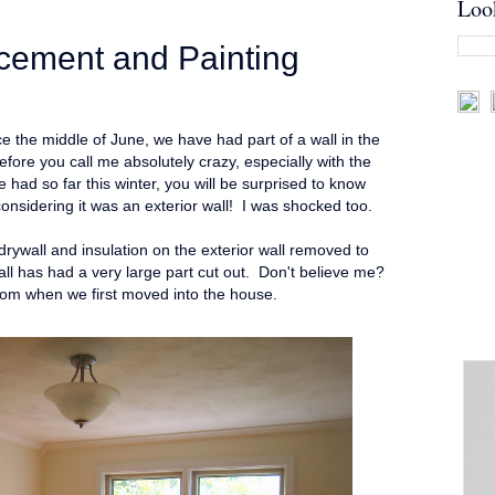
Loo
cement and Painting
e the middle of June, we have had part of a wall in the
ore you call me absolutely crazy, especially with the
had so far this winter, you will be surprised to know
l considering it was an exterior wall! I was shocked too.
rywall and insulation on the exterior wall removed to
ll has had a very large part cut out. Don't believe me?
room when we first moved into the house.