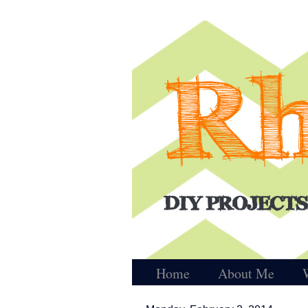
Home
About Me