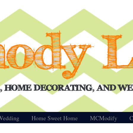
Wedding
Home Sweet Home
MCModify
C