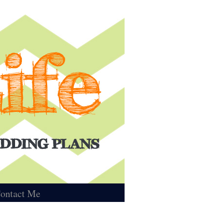
ontact Me