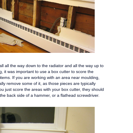
l all the way down to the radiator and all the way up to
 it was important to use a box cutter to score the
items. If you are working with an area near moulding,
ally remove some of it, as those pieces are typically
you just score the areas with your box cutter, they should
ing the back side of a hammer, or a flathead screwdriver.