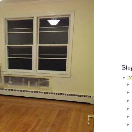
Blo
▼
2