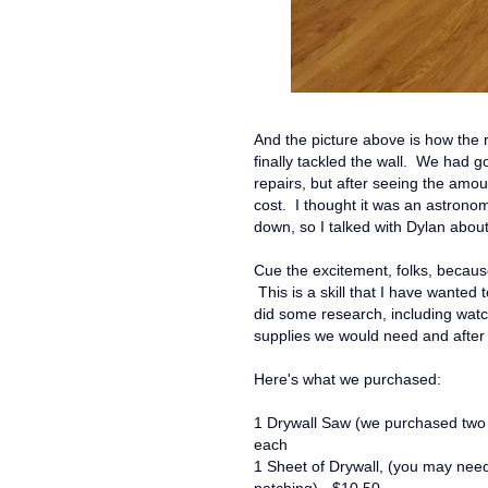
And the picture above is how the
finally tackled the wall. We had 
repairs, but after seeing the amou
cost. I thought it was an astronom
down, so I talked with Dylan about
Cue the excitement, folks, becaus
This is a skill that I have wanted 
did some research, including wat
supplies we would need and after 
Here's what we purchased:
1 Drywall Saw (we purchased two o
each
1 Sheet of Drywall, (you may ne