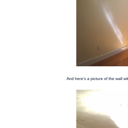
And here's a picture of the wall w