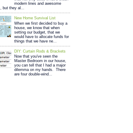
modern lines and awesome
, but they al...
New Home Survival List
When we first decided to buy a
house, we know that when
setting our budget, that we
would have to allocate funds for
things that we have ne...
DIY: Curtain Rods & Brackets
Now that you've seen the
Master Bedroom in our house,
you can tell that I had a major
dilemma on my hands. There
are four double-wind...