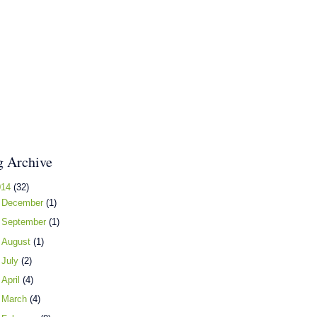
g Archive
014
(32)
►
December
(1)
►
September
(1)
►
August
(1)
►
July
(2)
►
April
(4)
►
March
(4)