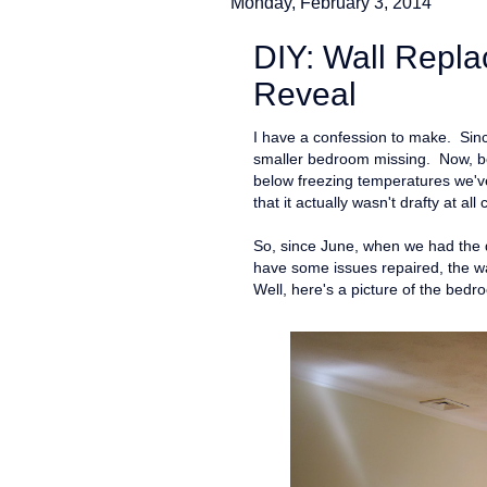
Monday, February 3, 2014
DIY: Wall Repla
Reveal
I have a confession to make. Sinc
smaller bedroom missing. Now, bef
below freezing temperatures we've 
that it actually wasn't drafty at al
So, since June, when we had the d
have some issues repaired, the wa
Well, here's a picture of the bed