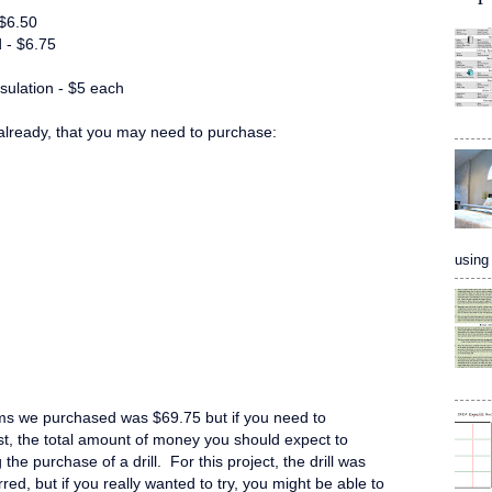
 $6.50
 - $6.75
sulation - $5 each
lready, that you may need to purchase:
using 
ms we purchased was $69.75 but if you need to
ist, the total amount of money you should expect to
the purchase of a drill. For this project, the drill was
rred, but if you really wanted to try, you might be able to