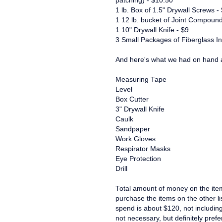
patching) - $10.50
1 lb. Box of 1.5" Drywall Screws -
1 12 lb. bucket of Joint Compound
1 10" Drywall Knife - $9
3 Small Packages of Fiberglass In
And here's what we had on hand a
Measuring Tape
Level
Box Cutter
3" Drywall Knife
Caulk
Sandpaper
Work Gloves
Respirator Masks
Eye Protection
Drill
Total amount of money on the ite
purchase the items on the other l
spend is about $120, not including 
not necessary, but definitely prefe