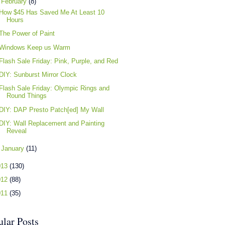
▼
February
(8)
How $45 Has Saved Me At Least 10
Hours
The Power of Paint
Windows Keep us Warm
Flash Sale Friday: Pink, Purple, and Red
DIY: Sunburst Mirror Clock
Flash Sale Friday: Olympic Rings and
Round Things
DIY: DAP Presto Patch[ed] My Wall
DIY: Wall Replacement and Painting
Reveal
►
January
(11)
013
(130)
012
(88)
011
(35)
ular Posts