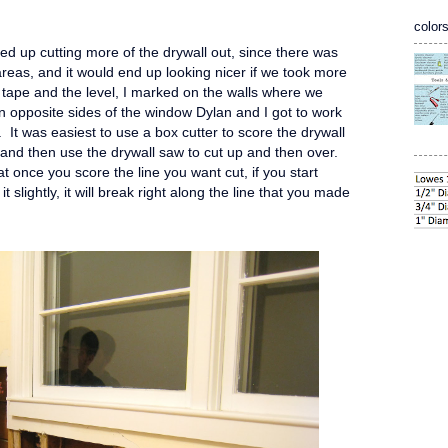
colors
d up cutting more of the drywall out, since there was
eas, and it would end up looking nicer if we took more
g tape and the level, I marked on the walls where we
n opposite sides of the window Dylan and I got to work
 It was easiest to use a box cutter to score the drywall
t, and then use the drywall saw to cut up and then over.
t once you score the line you want cut, if you start
t slightly, it will break right along the line that you made