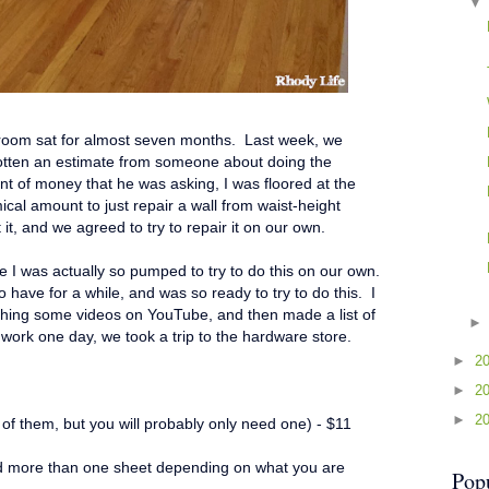
 room sat for almost seven months. Last week, we
gotten an estimate from someone about doing the
nt of money that he was asking, I was floored at the
ical amount to just repair a wall from waist-height
 it, and we agreed to try to repair it on our own.
e I was actually so pumped to try to do this on our own.
to have for a while, and was so ready to try to do this. I
ching some videos on YouTube, and then made a list of
work one day, we took a trip to the hardware store.
►
2
►
2
►
2
f them, but you will probably only need one) - $11
ed more than one sheet depending on what you are
Pop