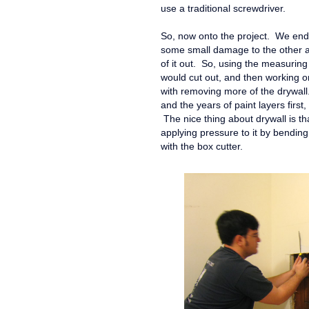
use a traditional screwdriver.
So, now onto the project. We ende
some small damage to the other ar
of it out. So, using the measurin
would cut out, and then working o
with removing more of the drywall.
and the years of paint layers firs
The nice thing about drywall is tha
applying pressure to it by bending i
with the box cutter.