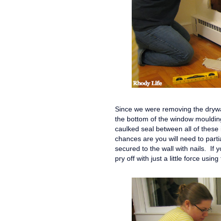
Since we were removing the drywal
the bottom of the window moulding,
caulked seal between all of these 
chances are you will need to parti
secured to the wall with nails. If 
pry off with just a little force us