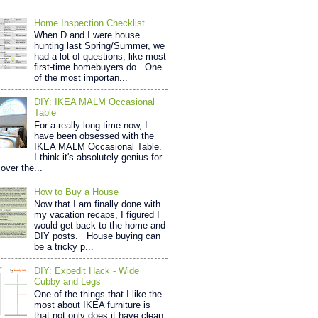
Home Inspection Checklist
When D and I were house
hunting last Spring/Summer, we
had a lot of questions, like most
first-time homebuyers do. One
of the most importan...
DIY: IKEA MALM Occasional
Table
For a really long time now, I
have been obsessed with the
IKEA MALM Occasional Table.
I think it's absolutely genius for
over the...
How to Buy a House
Now that I am finally done with
my vacation recaps, I figured I
would get back to the home and
DIY posts. House buying can
be a tricky p...
DIY: Expedit Hack - Wide
Cubby and Legs
One of the things that I like the
most about IKEA furniture is
that not only does it have clean