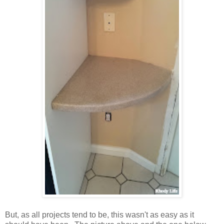
But, as all projects tend to be, this wasn't as easy as it