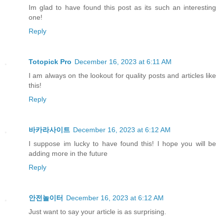
Im glad to have found this post as its such an interesting
one!
Reply
Totopick Pro
December 16, 2023 at 6:11 AM
I am always on the lookout for quality posts and articles like
this!
Reply
바카라사이트
December 16, 2023 at 6:12 AM
I suppose im lucky to have found this! I hope you will be
adding more in the future
Reply
안전놀이터
December 16, 2023 at 6:12 AM
Just want to say your article is as surprising.