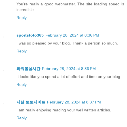
You’re really a good webmaster. The site loading speed is
incredible.
Reply
sportstoto365
February 28, 2024 at 8:36 PM
I was so pleased by your blog. Thank a person so much.
Reply
파워볼실시간
February 28, 2024 at 8:36 PM
It looks like you spend a lot of effort and time on your blog.
Reply
사설 토토사이트
February 28, 2024 at 8:37 PM
I am really enjoying reading your well written articles.
Reply