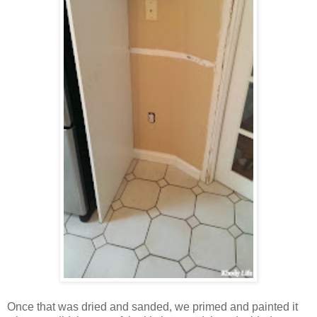
Once that was dried and sanded, we primed and painted it