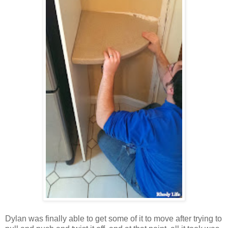
Dylan was finally able to get some of it to move after trying to