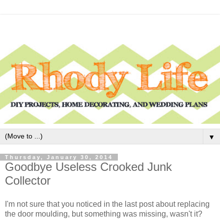
▼
Thursday, January 30, 2014
Goodbye Useless Crooked Junk
Collector
I'm not sure that you noticed in the last post about replacing
the door moulding, but something was missing, wasn't it?