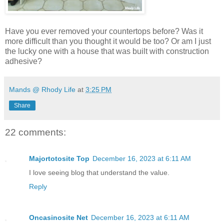
Have you ever removed your countertops before? Was it
more difficult than you thought it would be too? Or am I just
the lucky one with a house that was built with construction
adhesive?
Mands @ Rhody Life
at
3:25 PM
Share
22 comments:
Majortotosite Top
December 16, 2023 at 6:11 AM
I love seeing blog that understand the value.
Reply
Oncasinosite Net
December 16, 2023 at 6:11 AM