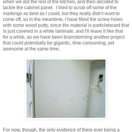
when we did the rest of the kitchen, and then decided to
tackle the cabinet panel. I tried to scrub off some of the
markings as best as I could, but they really didn't want to
come off, so in the meantime, I have filled the screw holes
with some wood putty, since the material is particleboard that
is just covered in a white laminate, and I'll leave it like that
for a while, as we have been brainstorming another project
that could potentially be gigantic, time consuming, yet
awesome at the same time.
For now, though, the only evidence of there ever being a