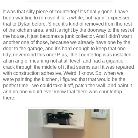
It was that silly piece of countertop! It's finally gone! I have
been wanting to remove it for a while, but hadn't expressed
that to Dylan before. Since it's kind of removed from the rest
of the kitchen area, and it's right by the doorway to the rest of
the house, it just becomes a junk collector. And I didn't want
another one of those, because we already have one by the
door to the garage, and it's hard enough to keep that one
tidy, nevermind this one! Plus, the countertop was installed
at an angle, meaning not at all level, and had a gigantic
crack through the middle of it that seems as if it was repaired
with construction adhesive. Weird, I know. So, when we
were painting the kitchen, I figured that that would be the
perfect time - we could take it off, patch the wall, and paint it
and no one would ever know that there was countertop
there.