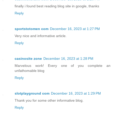
finally i found best reading blog site in google, thanks
Reply
sportstotomen com
December 16, 2023 at 1:27 PM
Very nice and informative article.
Reply
casinosite zone
December 16, 2023 at 1:28 PM
Marvelous work! Every one of you complete an
unfathomable blog
Reply
slotplayground com
December 16, 2023 at 1:29 PM
Thank you for some other informative blog.
Reply