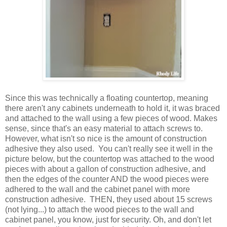
Since this was technically a floating countertop, meaning
there aren't any cabinets underneath to hold it, it was braced
and attached to the wall using a few pieces of wood. Makes
sense, since that's an easy material to attach screws to.
However, what isn't so nice is the amount of construction
adhesive they also used. You can't really see it well in the
picture below, but the countertop was attached to the wood
pieces with about a gallon of construction adhesive, and
then the edges of the counter AND the wood pieces were
adhered to the wall and the cabinet panel with more
construction adhesive. THEN, they used about 15 screws
(not lying...) to attach the wood pieces to the wall and
cabinet panel, you know, just for security. Oh, and don't let