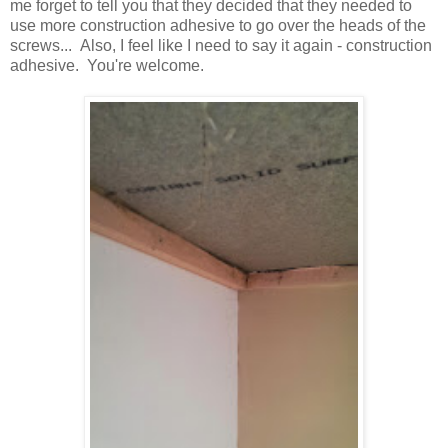
me forget to tell you that they decided that they needed to
use more construction adhesive to go over the heads of the
screws... Also, I feel like I need to say it again - construction
adhesive. You're welcome.