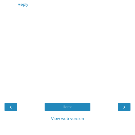
Reply
‹
›
Home
View web version