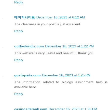
Reply
메이저사이트
December 16, 2023 at 6:12 AM
The clearness in your post is just excellent
Reply
outlookindia com
December 16, 2023 at 1:22 PM
This website is very useful and beautiful. thank you.
Reply
gostopsite com
December 16, 2023 at 1:25 PM
The information related to biology assignment help is
available here.
Reply
casinositerank com
December 16, 2023 at 1:26 PM