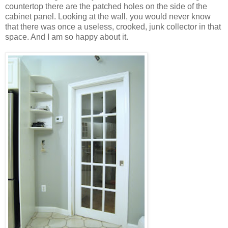
countertop there are the patched holes on the side of the
cabinet panel. Looking at the wall, you would never know
that there was once a useless, crooked, junk collector in that
space. And I am so happy about it.