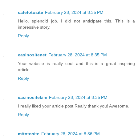
safetotosite
February 28, 2024 at 8:35 PM
Hello. splendid job. I did not anticipate this. This is a
impressive story.
Reply
casinositenet
February 28, 2024 at 8:35 PM
Your website is really cool and this is a great inspiring
article.
Reply
casinositekim
February 28, 2024 at 8:35 PM
I really liked your article post.Really thank you! Awesome.
Reply
mttotosite
February 28, 2024 at 8:36 PM