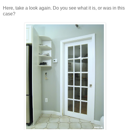
Here, take a look again. Do you see what it is, or was in this
case?