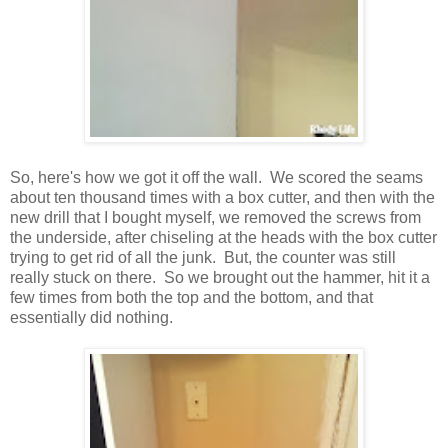
So, here's how we got it off the wall. We scored the seams
about ten thousand times with a box cutter, and then with the
new drill that I bought myself, we removed the screws from
the underside, after chiseling at the heads with the box cutter
trying to get rid of all the junk. But, the counter was still
really stuck on there. So we brought out the hammer, hit it a
few times from both the top and the bottom, and that
essentially did nothing.