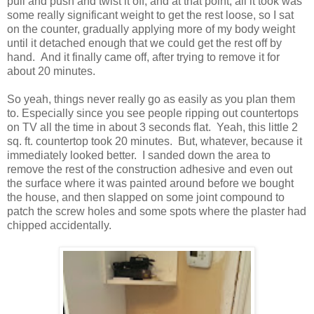
pull and push and twist it off, and at that point, all it took was
some really significant weight to get the rest loose, so I sat
on the counter, gradually applying more of my body weight
until it detached enough that we could get the rest off by
hand. And it finally came off, after trying to remove it for
about 20 minutes.
So yeah, things never really go as easily as you plan them
to. Especially since you see people ripping out countertops
on TV all the time in about 3 seconds flat. Yeah, this little 2
sq. ft. countertop took 20 minutes. But, whatever, because it
immediately looked better. I sanded down the area to
remove the rest of the construction adhesive and even out
the surface where it was painted around before we bought
the house, and then slapped on some joint compound to
patch the screw holes and some spots where the plaster had
chipped accidentally.