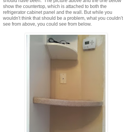
should have been. The picture above and the one below
show the countertop, which is attached to both the
refrigerator cabinet panel and the wall. But while you
wouldn't think that should be a problem, what you couldn't
see from above, you could see from below.