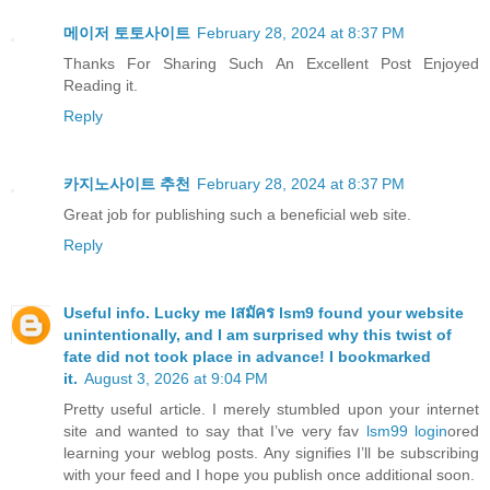
메이저 토토사이트
February 28, 2024 at 8:37 PM
Thanks For Sharing Such An Excellent Post Enjoyed
Reading it.
Reply
카지노사이트 추천
February 28, 2024 at 8:37 PM
Great job for publishing such a beneficial web site.
Reply
Useful info. Lucky me I
สมัคร lsm9 found your website
unintentionally, and I am surprised why this twist of
fate did not took place in advance! I bookmarked
it.
August 3, 2026 at 9:04 PM
Pretty useful article. I merely stumbled upon your internet
site and wanted to say that I’ve very fav
lsm99 login
ored
learning your weblog posts. Any signifies I’ll be subscribing
with your feed and I hope you publish once additional soon.