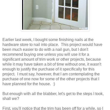
Earlier last week, I bought some finishing nails at the
hardware store to nail into place. This project would have
been much easier to do with a nail gun, but I don't
recommend buying one unless you will use it for a
significant amount of trim work or other projects, because
while it may have taken a bit of time without one, it wasn't
enough to justify the purchase of it specifically for this
project. I must say, however, that I am contemplating the
purchase of one now for some of the other projects that I
have planned for the house. :)
But enough with all the blabber, let's get to the steps I took,
shall we?
First, you'll notice that the trim has been off for a while, so I