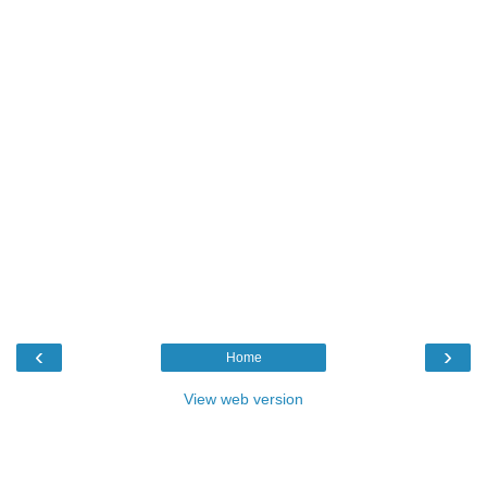
‹
›
Home
View web version