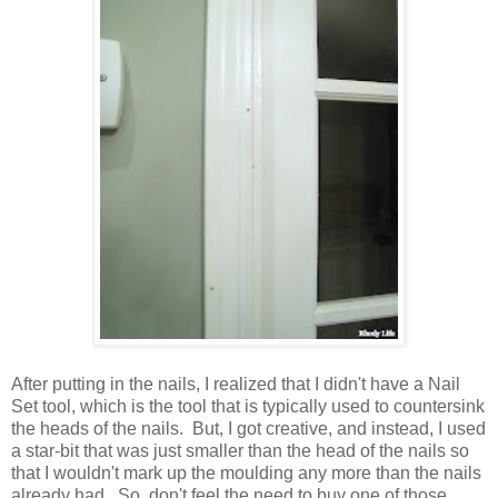
After putting in the nails, I realized that I didn't have a Nail
Set tool, which is the tool that is typically used to countersink
the heads of the nails. But, I got creative, and instead, I used
a star-bit that was just smaller than the head of the nails so
that I wouldn't mark up the moulding any more than the nails
already had. So, don't feel the need to buy one of those