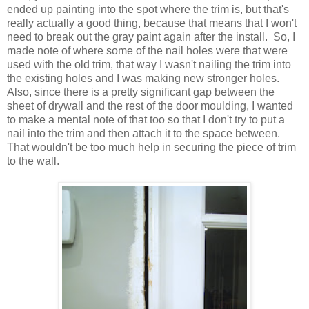
ended up painting into the spot where the trim is, but that's
really actually a good thing, because that means that I won't
need to break out the gray paint again after the install. So, I
made note of where some of the nail holes were that were
used with the old trim, that way I wasn't nailing the trim into
the existing holes and I was making new stronger holes.
Also, since there is a pretty significant gap between the
sheet of drywall and the rest of the door moulding, I wanted
to make a mental note of that too so that I don't try to put a
nail into the trim and then attach it to the space between.
That wouldn't be too much help in securing the piece of trim
to the wall.