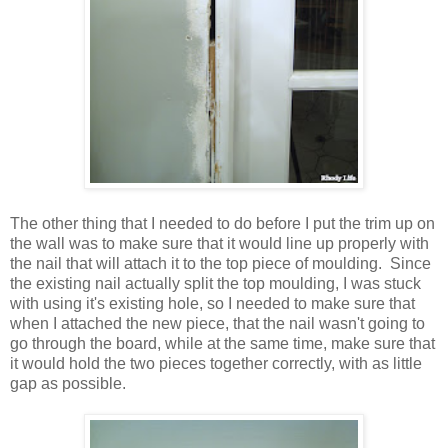
The other thing that I needed to do before I put the trim up on
the wall was to make sure that it would line up properly with
the nail that will attach it to the top piece of moulding. Since
the existing nail actually split the top moulding, I was stuck
with using it's existing hole, so I needed to make sure that
when I attached the new piece, that the nail wasn't going to
go through the board, while at the same time, make sure that
it would hold the two pieces together correctly, with as little
gap as possible.