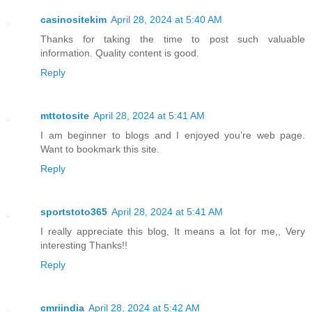
casinositekim
April 28, 2024 at 5:40 AM
Thanks for taking the time to post such valuable
information. Quality content is good.
Reply
mttotosite
April 28, 2024 at 5:41 AM
I am beginner to blogs and I enjoyed you’re web page.
Want to bookmark this site.
Reply
sportstoto365
April 28, 2024 at 5:41 AM
I really appreciate this blog, It means a lot for me,, Very
interesting Thanks!!
Reply
cmriindia
April 28, 2024 at 5:42 AM