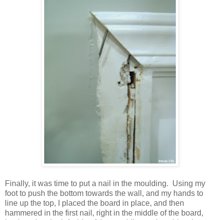
Finally, it was time to put a nail in the moulding. Using my
foot to push the bottom towards the wall, and my hands to
line up the top, I placed the board in place, and then
hammered in the first nail, right in the middle of the board,