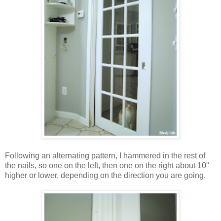
Following an alternating pattern, I hammered in the rest of
the nails, so one on the left, then one on the right about 10"
higher or lower, depending on the direction you are going.