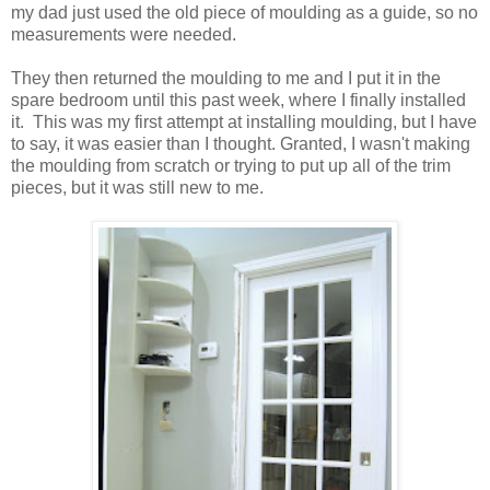
my dad just used the old piece of moulding as a guide, so no
measurements were needed.
They then returned the moulding to me and I put it in the
spare bedroom until this past week, where I finally installed
it. This was my first attempt at installing moulding, but I have
to say, it was easier than I thought. Granted, I wasn't making
the moulding from scratch or trying to put up all of the trim
pieces, but it was still new to me.