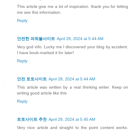
This article give me a lot of inspiration. thank you for letting
me see this information.
Reply
안전한 파워볼사이트
April 28, 2024 at 5:44 AM
Very god info. Lucky me I discovered your blog by accident.
I have book-marked it for later!
Reply
안전 토토사이트
April 28, 2024 at 5:44 AM
This article was written by a real thinking writer. Keep on
writing good article like this
Reply
토토사이트 추천
April 28, 2024 at 5:45 AM
Very nice article and straight to the point content works.