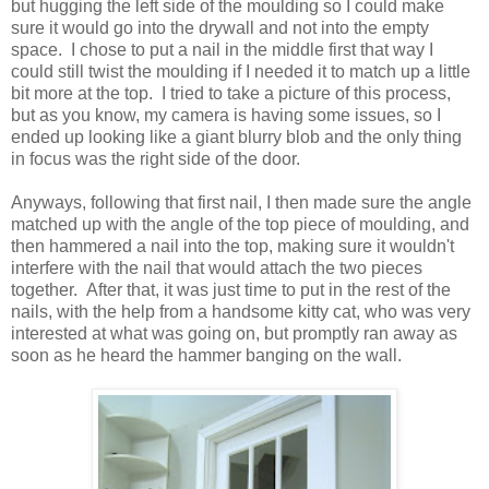
but hugging the left side of the moulding so I could make
sure it would go into the drywall and not into the empty
space. I chose to put a nail in the middle first that way I
could still twist the moulding if I needed it to match up a little
bit more at the top. I tried to take a picture of this process,
but as you know, my camera is having some issues, so I
ended up looking like a giant blurry blob and the only thing
in focus was the right side of the door.
Anyways, following that first nail, I then made sure the angle
matched up with the angle of the top piece of moulding, and
then hammered a nail into the top, making sure it wouldn't
interfere with the nail that would attach the two pieces
together. After that, it was just time to put in the rest of the
nails, with the help from a handsome kitty cat, who was very
interested at what was going on, but promptly ran away as
soon as he heard the hammer banging on the wall.