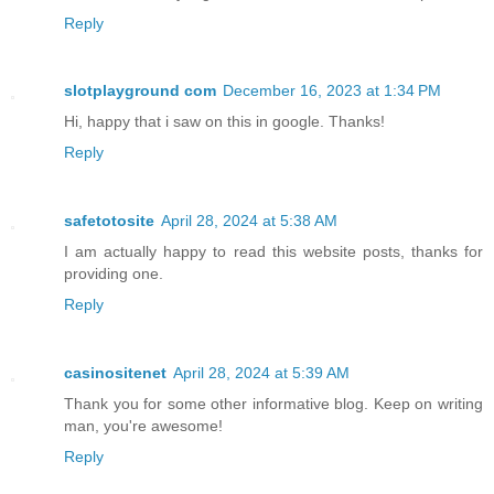
Reply
slotplayground com
December 16, 2023 at 1:34 PM
Hi, happy that i saw on this in google. Thanks!
Reply
safetotosite
April 28, 2024 at 5:38 AM
I am actually happy to read this website posts, thanks for
providing one.
Reply
casinositenet
April 28, 2024 at 5:39 AM
Thank you for some other informative blog. Keep on writing
man, you're awesome!
Reply