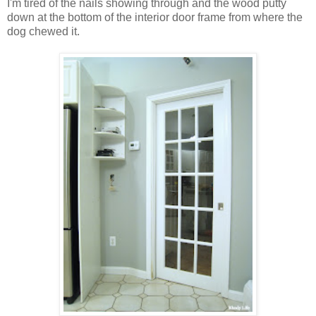
I'm tired of the nails showing through and the wood putty
down at the bottom of the interior door frame from where the
dog chewed it.