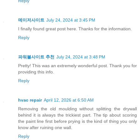
Reply
메이저사이트
July 24, 2024 at 3:45 PM
I finally found great post here. Thanks for the information.
Reply
파워볼사이트 추천
July 24, 2024 at 3:48 PM
Pretty! This was an extremely wonderful post. Thank you for
providing this info.
Reply
hvac repair
April 12, 2026 at 6:50 AM
Removing the old moulding without splitting the drywall
behind it is always the trickiest part. The tip about scoring
the paint line first before prying is the kind of thing you only
know after ruining one wall.
Reply