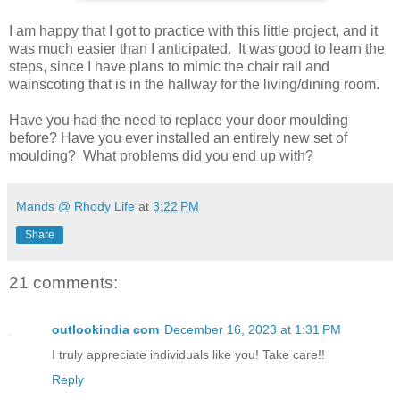
I am happy that I got to practice with this little project, and it
was much easier than I anticipated. It was good to learn the
steps, since I have plans to mimic the chair rail and
wainscoting that is in the hallway for the living/dining room.
Have you had the need to replace your door moulding
before? Have you ever installed an entirely new set of
moulding? What problems did you end up with?
Mands @ Rhody Life
at
3:22 PM
Share
21 comments:
outlookindia com
December 16, 2023 at 1:31 PM
I truly appreciate individuals like you! Take care!!
Reply