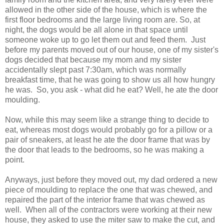
allowed in the other side of the house, which is where the
first floor bedrooms and the large living room are. So, at
night, the dogs would be all alone in that space until
someone woke up to go let them out and feed them. Just
before my parents moved out of our house, one of my sister's
dogs decided that because my mom and my sister
accidentally slept past 7:30am, which was normally
breakfast time, that he was going to show us all how hungry
he was. So, you ask - what did he eat? Well, he ate the door
moulding.
Now, while this may seem like a strange thing to decide to
eat, whereas most dogs would probably go for a pillow or a
pair of sneakers, at least he ate the door frame that was by
the door that leads to the bedrooms, so he was making a
point.
Anyways, just before they moved out, my dad ordered a new
piece of moulding to replace the one that was chewed, and
repaired the part of the interior frame that was chewed as
well. When all of the contractors were working at their new
house, they asked to use the miter saw to make the cut, and