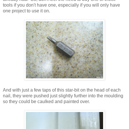
tools if you don't have one, especially if you will only have
one project to use it on.
And with just a few taps of this star-bit on the head of each
nail, they were pushed just slightly further into the moulding
so they could be caulked and painted over.