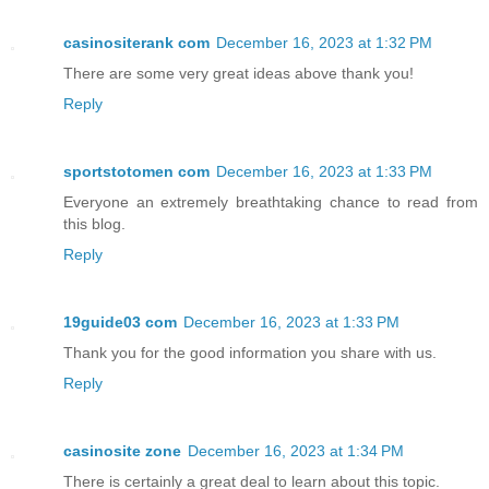
casinositerank com
December 16, 2023 at 1:32 PM
There are some very great ideas above thank you!
Reply
sportstotomen com
December 16, 2023 at 1:33 PM
Everyone an extremely breathtaking chance to read from
this blog.
Reply
19guide03 com
December 16, 2023 at 1:33 PM
Thank you for the good information you share with us.
Reply
casinosite zone
December 16, 2023 at 1:34 PM
There is certainly a great deal to learn about this topic.