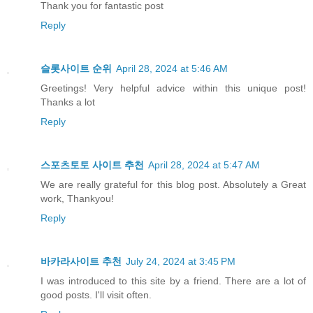
Thank you for fantastic post
Reply
슬롯사이트 순위
April 28, 2024 at 5:46 AM
Greetings! Very helpful advice within this unique post!
Thanks a lot
Reply
스포츠토토 사이트 추천
April 28, 2024 at 5:47 AM
We are really grateful for this blog post. Absolutely a Great
work, Thankyou!
Reply
바카라사이트 추천
July 24, 2024 at 3:45 PM
I was introduced to this site by a friend. There are a lot of
good posts. I'll visit often.