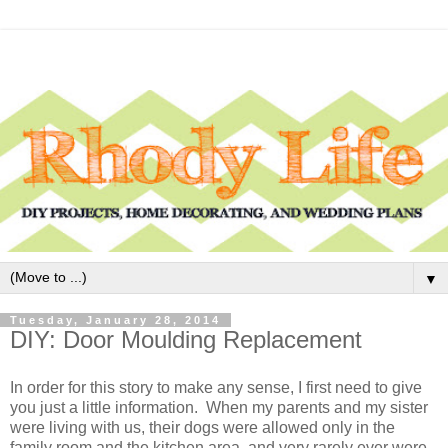
▼
Tuesday, January 28, 2014
DIY: Door Moulding Replacement
In order for this story to make any sense, I first need to give
you just a little information. When my parents and my sister
were living with us, their dogs were allowed only in the
family room and the kitchen area, and very rarely ever were