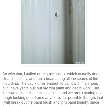
So with that, I pulled out my trim caulk, which actually dries
clear, but shiny, and ran a bead along all the seams of the
moulding. The caulk dries enough to paint within an hour,
but I have yet to pull out my trim paint and get to work. But,
for now, at least the trim is back up and we aren't staring at a
rough looking door frame anymore. It's possible though, that
I will break out the paint brush and trim paint tonight, since