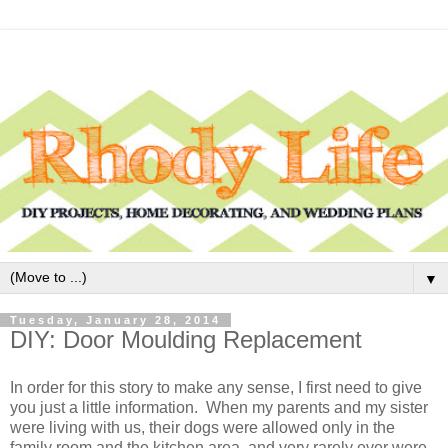
▼
Tuesday, January 28, 2014
DIY: Door Moulding Replacement
In order for this story to make any sense, I first need to give
you just a little information. When my parents and my sister
were living with us, their dogs were allowed only in the
family room and the kitchen area, and very rarely ever were