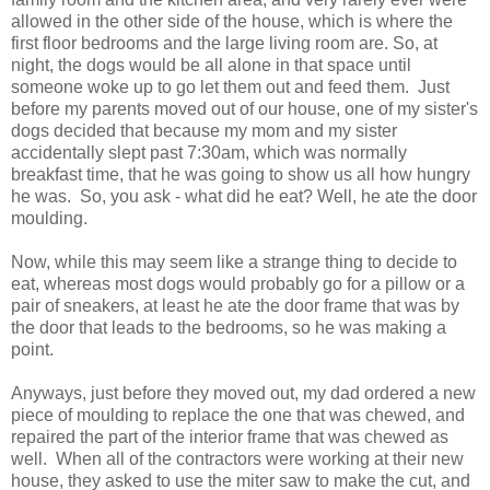
allowed in the other side of the house, which is where the
first floor bedrooms and the large living room are. So, at
night, the dogs would be all alone in that space until
someone woke up to go let them out and feed them. Just
before my parents moved out of our house, one of my sister's
dogs decided that because my mom and my sister
accidentally slept past 7:30am, which was normally
breakfast time, that he was going to show us all how hungry
he was. So, you ask - what did he eat? Well, he ate the door
moulding.
Now, while this may seem like a strange thing to decide to
eat, whereas most dogs would probably go for a pillow or a
pair of sneakers, at least he ate the door frame that was by
the door that leads to the bedrooms, so he was making a
point.
Anyways, just before they moved out, my dad ordered a new
piece of moulding to replace the one that was chewed, and
repaired the part of the interior frame that was chewed as
well. When all of the contractors were working at their new
house, they asked to use the miter saw to make the cut, and