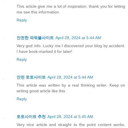
This article give me a lot of inspiration. thank you for letting
me see this information.
Reply
안전한 파워볼사이트
April 28, 2024 at 5:44 AM
Very god info. Lucky me I discovered your blog by accident.
I have book-marked it for later!
Reply
안전 토토사이트
April 28, 2024 at 5:44 AM
This article was written by a real thinking writer. Keep on
writing good article like this
Reply
토토사이트 추천
April 28, 2024 at 5:45 AM
Very nice article and straight to the point content works.