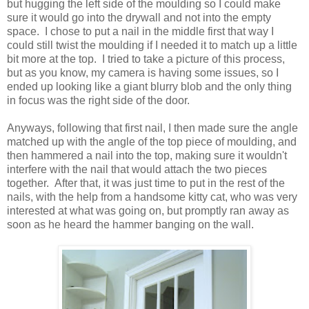
but hugging the left side of the moulding so I could make
sure it would go into the drywall and not into the empty
space. I chose to put a nail in the middle first that way I
could still twist the moulding if I needed it to match up a little
bit more at the top. I tried to take a picture of this process,
but as you know, my camera is having some issues, so I
ended up looking like a giant blurry blob and the only thing
in focus was the right side of the door.
Anyways, following that first nail, I then made sure the angle
matched up with the angle of the top piece of moulding, and
then hammered a nail into the top, making sure it wouldn't
interfere with the nail that would attach the two pieces
together. After that, it was just time to put in the rest of the
nails, with the help from a handsome kitty cat, who was very
interested at what was going on, but promptly ran away as
soon as he heard the hammer banging on the wall.