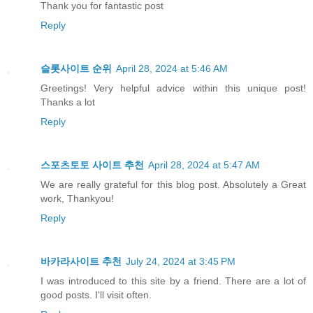
Thank you for fantastic post
Reply
슬롯사이트 순위
April 28, 2024 at 5:46 AM
Greetings! Very helpful advice within this unique post!
Thanks a lot
Reply
스포츠토토 사이트 추천
April 28, 2024 at 5:47 AM
We are really grateful for this blog post. Absolutely a Great
work, Thankyou!
Reply
바카라사이트 추천
July 24, 2024 at 3:45 PM
I was introduced to this site by a friend. There are a lot of
good posts. I'll visit often.