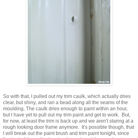
So with that, I pulled out my trim caulk, which actually dries
clear, but shiny, and ran a bead along all the seams of the
moulding. The caulk dries enough to paint within an hour,
but I have yet to pull out my trim paint and get to work. But,
for now, at least the trim is back up and we aren't staring at a
rough looking door frame anymore. It's possible though, that
I will break out the paint brush and trim paint tonight, since