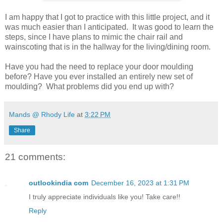
I am happy that I got to practice with this little project, and it
was much easier than I anticipated. It was good to learn the
steps, since I have plans to mimic the chair rail and
wainscoting that is in the hallway for the living/dining room.
Have you had the need to replace your door moulding
before? Have you ever installed an entirely new set of
moulding? What problems did you end up with?
Mands @ Rhody Life
at
3:22 PM
Share
21 comments:
outlookindia com
December 16, 2023 at 1:31 PM
I truly appreciate individuals like you! Take care!!
Reply