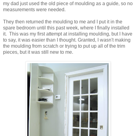
my dad just used the old piece of moulding as a guide, so no
measurements were needed.
They then returned the moulding to me and I put it in the
spare bedroom until this past week, where I finally installed
it. This was my first attempt at installing moulding, but I have
to say, it was easier than I thought. Granted, I wasn't making
the moulding from scratch or trying to put up all of the trim
pieces, but it was still new to me.