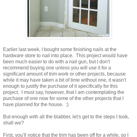
Earlier last week, I bought some finishing nails at the
hardware store to nail into place. This project would have
been much easier to do with a nail gun, but I don't
recommend buying one unless you will use it for a
significant amount of trim work or other projects, because
while it may have taken a bit of time without one, it wasn't
enough to justify the purchase of it specifically for this
project. I must say, however, that I am contemplating the
purchase of one now for some of the other projects that I
have planned for the house. :)
But enough with all the blabber, let's get to the steps I took,
shall we?
First, you'll notice that the trim has been off for a while, so I