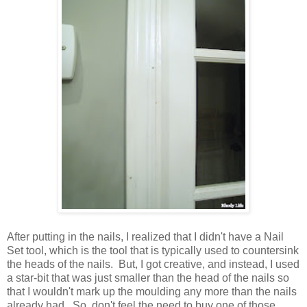
After putting in the nails, I realized that I didn't have a Nail
Set tool, which is the tool that is typically used to countersink
the heads of the nails. But, I got creative, and instead, I used
a star-bit that was just smaller than the head of the nails so
that I wouldn't mark up the moulding any more than the nails
already had. So, don't feel the need to buy one of those