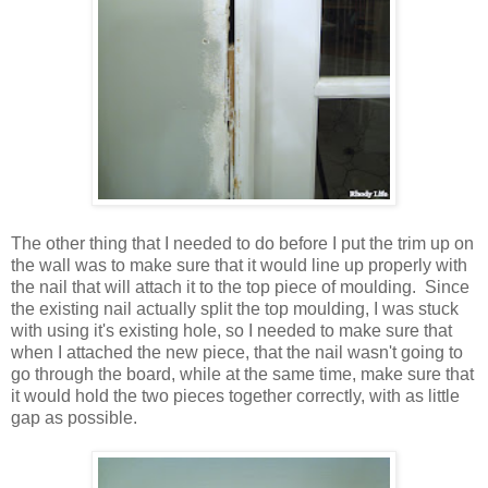
The other thing that I needed to do before I put the trim up on
the wall was to make sure that it would line up properly with
the nail that will attach it to the top piece of moulding. Since
the existing nail actually split the top moulding, I was stuck
with using it's existing hole, so I needed to make sure that
when I attached the new piece, that the nail wasn't going to
go through the board, while at the same time, make sure that
it would hold the two pieces together correctly, with as little
gap as possible.