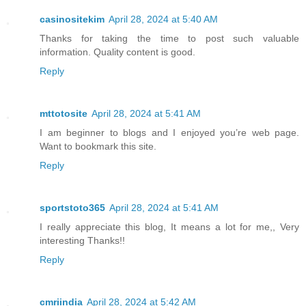
casinositekim
April 28, 2024 at 5:40 AM
Thanks for taking the time to post such valuable
information. Quality content is good.
Reply
mttotosite
April 28, 2024 at 5:41 AM
I am beginner to blogs and I enjoyed you’re web page.
Want to bookmark this site.
Reply
sportstoto365
April 28, 2024 at 5:41 AM
I really appreciate this blog, It means a lot for me,, Very
interesting Thanks!!
Reply
cmriindia
April 28, 2024 at 5:42 AM