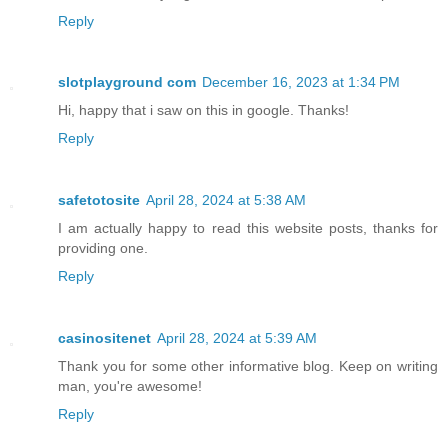
Reply
slotplayground com
December 16, 2023 at 1:34 PM
Hi, happy that i saw on this in google. Thanks!
Reply
safetotosite
April 28, 2024 at 5:38 AM
I am actually happy to read this website posts, thanks for
providing one.
Reply
casinositenet
April 28, 2024 at 5:39 AM
Thank you for some other informative blog. Keep on writing
man, you're awesome!
Reply