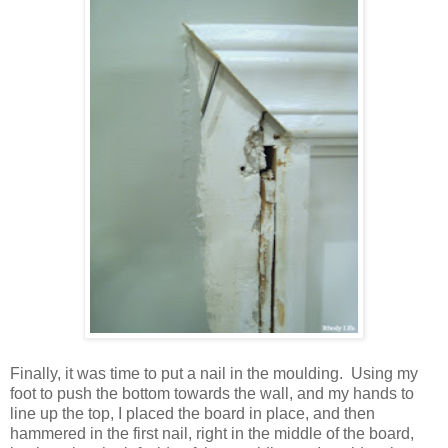
Finally, it was time to put a nail in the moulding. Using my
foot to push the bottom towards the wall, and my hands to
line up the top, I placed the board in place, and then
hammered in the first nail, right in the middle of the board,