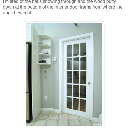
I'm tired of the nails showing through and the wood putty
down at the bottom of the interior door frame from where the
dog chewed it.