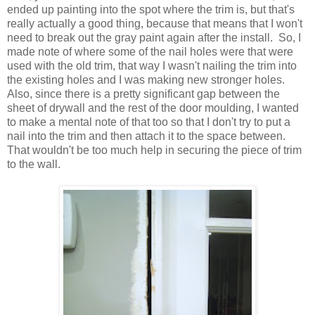
ended up painting into the spot where the trim is, but that's
really actually a good thing, because that means that I won't
need to break out the gray paint again after the install. So, I
made note of where some of the nail holes were that were
used with the old trim, that way I wasn't nailing the trim into
the existing holes and I was making new stronger holes.
Also, since there is a pretty significant gap between the
sheet of drywall and the rest of the door moulding, I wanted
to make a mental note of that too so that I don't try to put a
nail into the trim and then attach it to the space between.
That wouldn't be too much help in securing the piece of trim
to the wall.