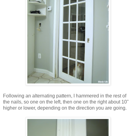
Following an alternating pattern, I hammered in the rest of
the nails, so one on the left, then one on the right about 10"
higher or lower, depending on the direction you are going.