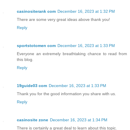
casinositerank com
December 16, 2023 at 1:32 PM
There are some very great ideas above thank you!
Reply
sportstotomen com
December 16, 2023 at 1:33 PM
Everyone an extremely breathtaking chance to read from
this blog.
Reply
19guide03 com
December 16, 2023 at 1:33 PM
Thank you for the good information you share with us.
Reply
casinosite zone
December 16, 2023 at 1:34 PM
There is certainly a great deal to learn about this topic.