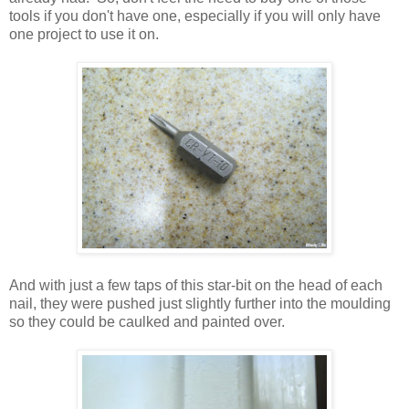
tools if you don't have one, especially if you will only have
one project to use it on.
And with just a few taps of this star-bit on the head of each
nail, they were pushed just slightly further into the moulding
so they could be caulked and painted over.