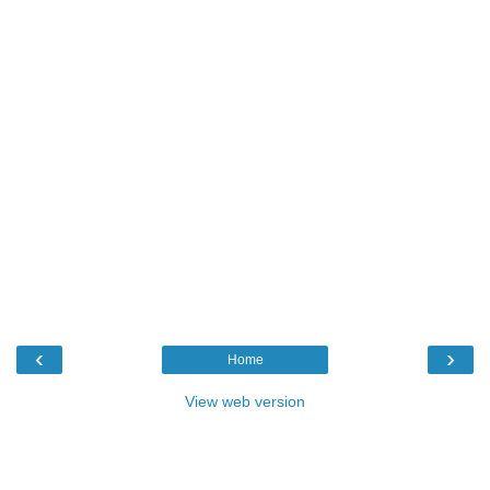
‹
›
Home
View web version