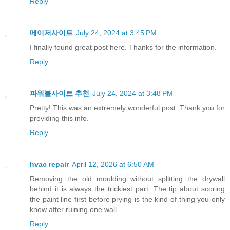
Reply
메이저사이트
July 24, 2024 at 3:45 PM
I finally found great post here. Thanks for the information.
Reply
파워볼사이트 추천
July 24, 2024 at 3:48 PM
Pretty! This was an extremely wonderful post. Thank you for
providing this info.
Reply
hvac repair
April 12, 2026 at 6:50 AM
Removing the old moulding without splitting the drywall
behind it is always the trickiest part. The tip about scoring
the paint line first before prying is the kind of thing you only
know after ruining one wall.
Reply