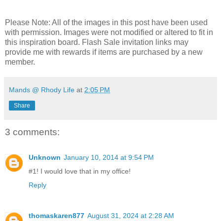
Please Note: All of the images in this post have been used
with permission. Images were not modified or altered to fit in
this inspiration board. Flash Sale invitation links may
provide me with rewards if items are purchased by a new
member.
Mands @ Rhody Life
at
2:05 PM
Share
3 comments:
Unknown
January 10, 2014 at 9:54 PM
#1! I would love that in my office!
Reply
thomaskaren877
August 31, 2024 at 2:28 AM