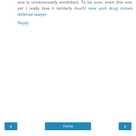
one is unnecessarily exorbitant. To be sure, even this one,
yet I really love it similarly much!
new york drug crimes
defense lawyer
Reply
‹
›
Home