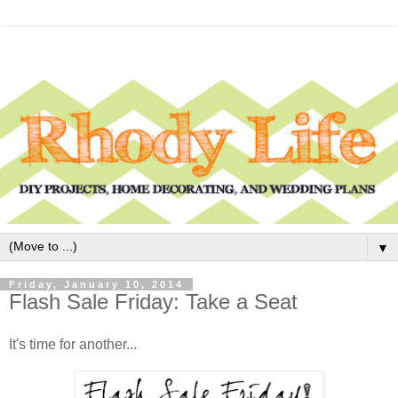
▼
Friday, January 10, 2014
Flash Sale Friday: Take a Seat
It's time for another...