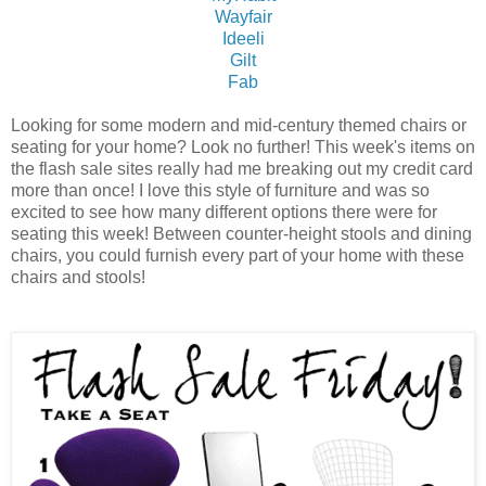
Wayfair
Ideeli
Gilt
Fab
Looking for some modern and mid-century themed chairs or
seating for your home? Look no further! This week's items on
the flash sale sites really had me breaking out my credit card
more than once! I love this style of furniture and was so
excited to see how many different options there were for
seating this week! Between counter-height stools and dining
chairs, you could furnish every part of your home with these
chairs and stools!