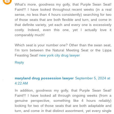
What's more, goodness my golly, that Purple Swan Seat!
Faint!!! I have looked throughout recent weeks (in a real
sense, no less than 4 hours consistently) searching for two
of those seats that are both flexible and turn, and come in
that definite variety, yet each and every one is excessively
costly. Indeed, even this one, yet I actually love it
comparably much!
Which seat is your number one? Other than the swan seat,
I'm torn between the Natural Meeting Seat or the Lippa
Feasting Seat!
new york city drug lawyer
Reply
maryland drug possession lawyer
September 5, 2024 at
4:22 AM
In addition, goodness my golly, that Purple Swan Seat!
Faint!!! I have looked all through ongoing weeks (from a
genuine perspective, something like 4 hours reliably)
looking for two of those seats that are both adaptable and
turn, and come in that distinct assortment, yet every single