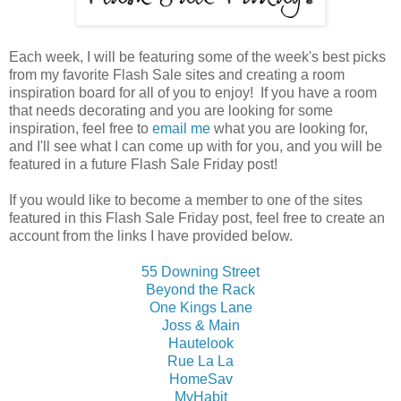
Each week, I will be featuring some of the week's best picks
from my favorite Flash Sale sites and creating a room
inspiration board for all of you to enjoy! If you have a room
that needs decorating and you are looking for some
inspiration, feel free to
email me
what you are looking for,
and I'll see what I can come up with for you, and you will be
featured in a future Flash Sale Friday post!
If you would like to become a member to one of the sites
featured in this Flash Sale Friday post, feel free to create an
account from the links I have provided below.
55 Downing Street
Beyond the Rack
One Kings Lane
Joss & Main
Hautelook
Rue La La
HomeSav
MyHabit