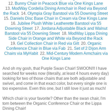
12.
Bunny Chair in Peacock Blue via One Kings Lane
13.
ModWay Cordelia Dining Armchair in Red via Beyond
the Rack
14.
Olympia Gray Barstool via 55 Downing Street
15.
Daniels Disc Base Chair in Cream via One Kings Lane
16.
Jubilee Plush White Leatherette Barstool via 55
Downing Street
17.
Jordana Adjustable Black and Walnut
Barstool via 55 Downing Street
18.
ModWay Lippa Dining
Side Chair in Orange and White via Beyond the Rack
19.
Gel Collection Chair in Red via Gilt
20.
Organic
Conference Chair in Blue via Fab
21.
Set of 2 Dijon Arm
Chairs via MyHabit
22.
Mid-Century Modern Armchairs via
One Kings Lane
And oh my gosh, that Purple Swan Chair! SWOON!!! I have
searched for weeks now (literally, at least 4 hours every day)
looking for two of those chairs that are both adjustable and
swivel, and come in that exact color, but every single one is
too expensive. Even this one, but I still love it just as much!
Which chair is your favorite? Other than the swan chair, I'm
torn between the Organic Conference Chair or the Lippa
Dining Chair!