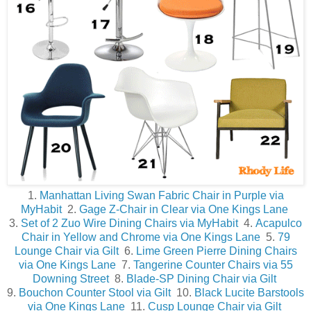
1.
Manhattan Living Swan Fabric Chair in Purple via
MyHabit
2.
Gage Z-Chair in Clear via One Kings Lane
3.
Set of 2 Zuo Wire Dining Chairs via MyHabit
4.
Acapulco
Chair in Yellow and Chrome via One Kings Lane
5.
79
Lounge Chair via Gilt
6.
Lime Green Pierre Dining Chairs
via One Kings Lane
7.
Tangerine Counter Chairs via 55
Downing Street
8.
Blade-SP Dining Chair via Gilt
9.
Bouchon Counter Stool via Gilt
10.
Black Lucite Barstools
via One Kings Lane
11.
Cusp Lounge Chair via Gilt