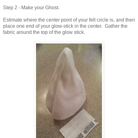
Step 2 - Make your Ghost.
Estimate where the center point of your felt circle is, and then
place one end of your glow-stick in the center. Gather the
fabric around the top of the glow stick.