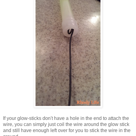
If your glow-sticks don't have a hole in the end to attach the
wire, you can simply just coil the wire around the glow stick
and still have enough left over for you to stick the wire in the