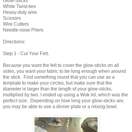
Glow-Sticks
White Twist-ties
Heavy-duty wire
Scissors
Wire Cutters
Needle-nose Pliers
Directions:
Step 1 - Cut Your Felt.
Because you want the felt to cover the glow-sticks on all
sides, you want your fabric to be long enough when around
the stick. Find something round that you can use as a
template to make your circles, but make sure that the
diameter is larger than the length of your glow-sticks,
multiplied by two. I ended up using a Wok lid, which was the
perfect size. Depending on how long your glow-sticks are,
you may be able to use a dinner plate or a mixing bowl.