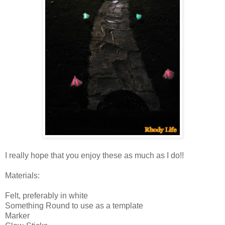
I really hope that you enjoy these as much as I do!!
Materials:
Felt, preferably in white
Something Round to use as a template
Marker