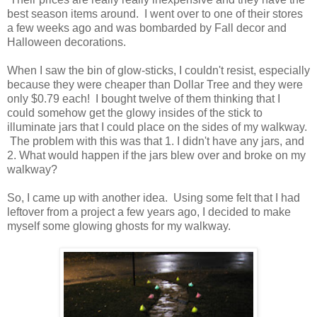
best season items around. I went over to one of their stores
a few weeks ago and was bombarded by Fall decor and
Halloween decorations.
When I saw the bin of glow-sticks, I couldn't resist, especially
because they were cheaper than Dollar Tree and they were
only $0.79 each! I bought twelve of them thinking that I
could somehow get the glowy insides of the stick to
illuminate jars that I could place on the sides of my walkway.
The problem with this was that 1. I didn't have any jars, and
2. What would happen if the jars blew over and broke on my
walkway?
So, I came up with another idea. Using some felt that I had
leftover from a project a few years ago, I decided to make
myself some glowing ghosts for my walkway.