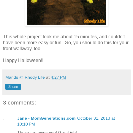
This whole project took me about 15 minutes, and couldn't
have been more easy or fun. So, you should do this for your
front walkway, too!
Happy Halloween!!
Mands @ Rhody Life
at
4:27 PM
Share
3 comments:
Jane - MomGenerations.com
October 31, 2013 at
10:10 PM
These are awesome! Great job!