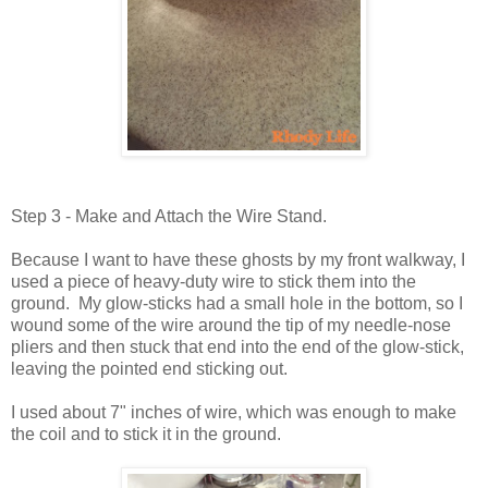
Step 3 - Make and Attach the Wire Stand.
Because I want to have these ghosts by my front walkway, I
used a piece of heavy-duty wire to stick them into the
ground. My glow-sticks had a small hole in the bottom, so I
wound some of the wire around the tip of my needle-nose
pliers and then stuck that end into the end of the glow-stick,
leaving the pointed end sticking out.
I used about 7" inches of wire, which was enough to make
the coil and to stick it in the ground.