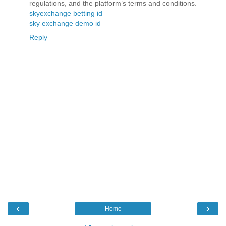
regulations, and the platform’s terms and conditions.
skyexchange betting id
sky exchange demo id
Reply
‹
›
Home