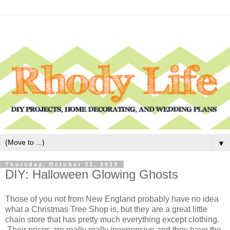
▼
Thursday, October 31, 2013
DIY: Halloween Glowing Ghosts
Those of you not from New England probably have no idea
what a Christmas Tree Shop is, but they are a great little
chain store that has pretty much everything except clothing.
Their prices are really really inexpensive and they have the