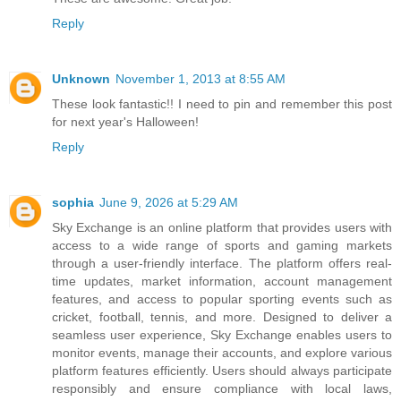
Reply
Unknown
November 1, 2013 at 8:55 AM
These look fantastic!! I need to pin and remember this post
for next year's Halloween!
Reply
sophia
June 9, 2026 at 5:29 AM
Sky Exchange is an online platform that provides users with
access to a wide range of sports and gaming markets
through a user-friendly interface. The platform offers real-
time updates, market information, account management
features, and access to popular sporting events such as
cricket, football, tennis, and more. Designed to deliver a
seamless user experience, Sky Exchange enables users to
monitor events, manage their accounts, and explore various
platform features efficiently. Users should always participate
responsibly and ensure compliance with local laws,