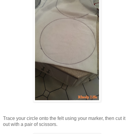
Trace your circle onto the felt using your marker, then cut it
out with a pair of scissors.