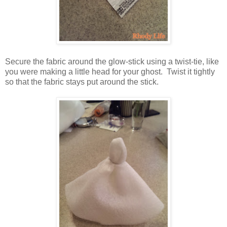
Secure the fabric around the glow-stick using a twist-tie, like
you were making a little head for your ghost. Twist it tightly
so that the fabric stays put around the stick.