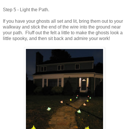
Step 5 - Light the Path.
If you have your ghosts all set and lit, bring them out to your
walkway and stick the end of the wire into the ground near
your path. Fluff out the felt a little to make the ghosts look a
little spooky, and then sit back and admire your work!