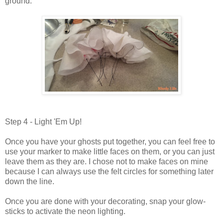
ground.
Step 4 - Light 'Em Up!
Once you have your ghosts put together, you can feel free to
use your marker to make little faces on them, or you can just
leave them as they are. I chose not to make faces on mine
because I can always use the felt circles for something later
down the line.
Once you are done with your decorating, snap your glow-
sticks to activate the neon lighting.