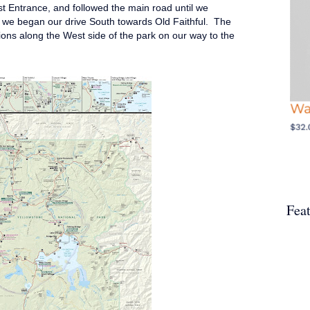
t Entrance, and followed the main road until we
we began our drive South towards Old Faithful. The
ctions along the West side of the park on our way to the
Fea