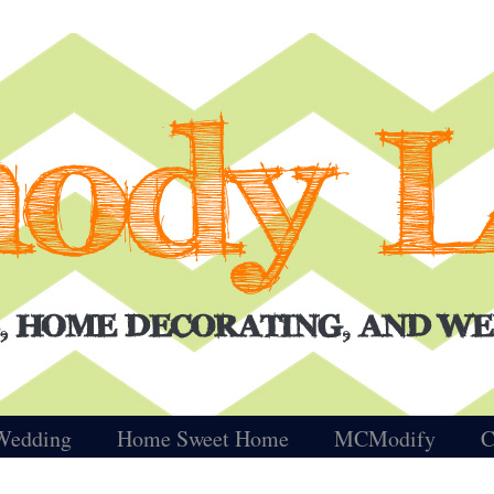
Wedding
Home Sweet Home
MCModify
C