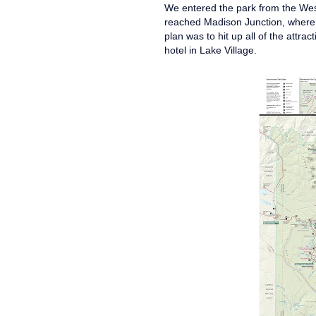
We entered the park from the Wes
reached Madison Junction, where 
plan was to hit up all of the attra
hotel in Lake Village.