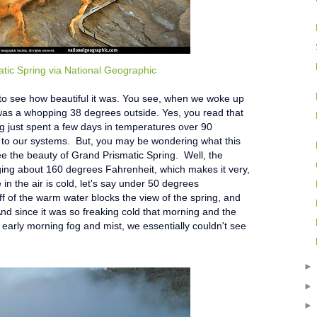
tic Spring via National Geographic
 to see how beautiful it was. You see, when we woke up
t was a whopping 38 degrees outside. Yes, you read that
ng just spent a few days in temperatures over 90
k to our systems. But, you may be wondering what this
ee the beauty of Grand Prismatic Spring. Well, the
aging about 160 degrees Fahrenheit, which makes it very,
n the air is cold, let's say under 50 degrees
ff of the warm water blocks the view of the spring, and
And since it was so freaking cold that morning and the
 early morning fog and mist, we essentially couldn't see