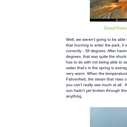
Grand Prisma
Well, we weren't going to be able
that morning to enter the park, i
correctly - 38 degrees. After havi
degrees, that was quite the shoc
has to do with not being able to s
water that's in the spring is aver
very warm. When the temperature i
Fahrenheit, the steam that rises o
you can't really see much at all. 
sun hadn't yet broken through the
anything.