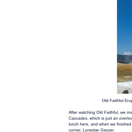
Old Faithful Eru
After watching Old Faithful, we m
Cascades, which is just an overloo
lunch here, and when we finished
corner, Lonestar Geyser.