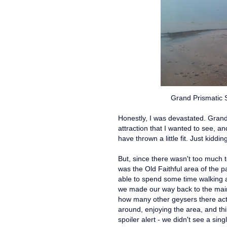
Grand Prismatic 
Honestly, I was devastated. Grand
attraction that I wanted to see, a
have thrown a little fit. Just kidding
But, since there wasn't too much 
was the Old Faithful area of the p
able to spend some time walking 
we made our way back to the main a
how many other geysers there actua
around, enjoying the area, and th
spoiler alert - we didn't see a sin