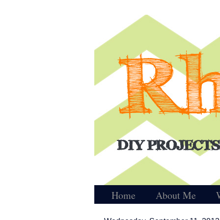
Home
About Me