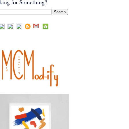
king for Something?