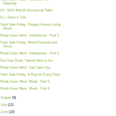
Relaxing
DIY: IKEA MALM Occasional Table
So, I Grew a Tree
Flash Sale Friday: Elegant Formal Living
Room
Rhody Goes West: Yellowstone - Part 2
Flash Sale Friday: Wood Furniture and
Decor
Rhody Goes West: Yellowstone - Part 1
One Year Down, Twenty-Nine to Go
Rhody Goes West: Salt Lake City
Flash Sale Friday: A Rug for Every Floor
Rhody Goes West: Moab - Part 5
Rhody Goes West: Moab - Part 4
►
August
(9)
►
July
(12)
►
June
(10)