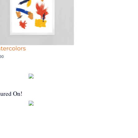
tured On!