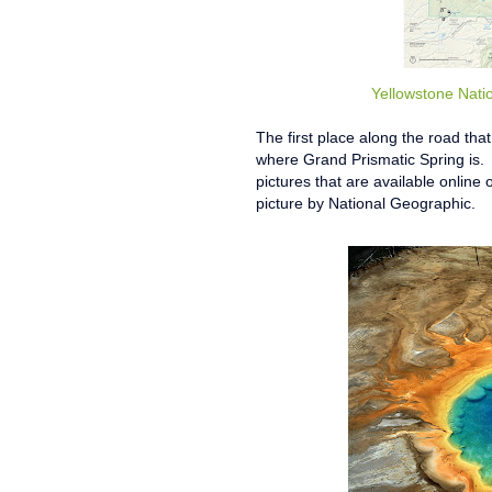
Yellowstone Nati
The first place along the road th
where Grand Prismatic Spring is. 
pictures that are available online o
picture by National Geographic.