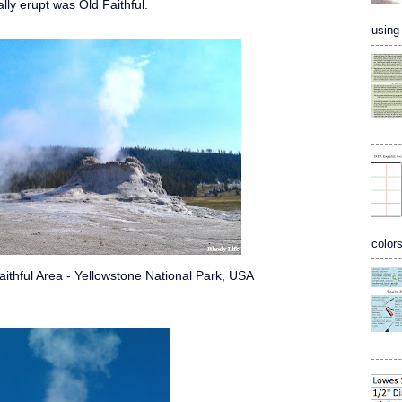
lly erupt was Old Faithful.
using 
colors
aithful Area - Yellowstone National Park, USA