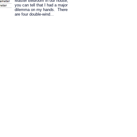
Master Bedroom in our house,
you can tell that I had a major
dilemma on my hands. There
are four double-wind...