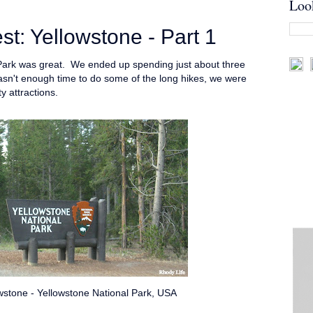
Loo
: Yellowstone - Part 1
 Park was great. We ended up spending just about three
wasn't enough time to do some of the long hikes, we were
ty attractions.
stone - Yellowstone National Park, USA