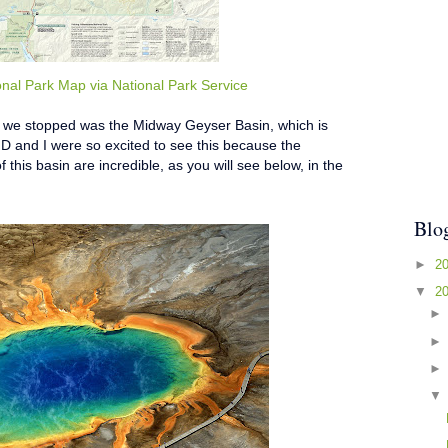
onal Park Map via National Park Service
at we stopped was the Midway Geyser Basin, which is
D and I were so excited to see this because the
f this basin are incredible, as you will see below, in the
Blo
►
2
▼
2