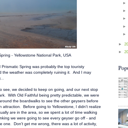
►
2
►
2
Spring - Yellowstone National Park, USA
Pop
 Prismatic Spring was probably the top touristy
nd the weather was completely ruining it. And I may
...
to see, we decided to keep on going, and our next stop
ark. With Old Faithful being pretty predictable, we were
around the boardwalks to see the other geysers before
ttraction. Before going to Yellowstone, I didn't realize
lly are in the area, so we spent a lot of time walking
inking we were going to see every geyser go off - and
gle one. Don't get me wrong, there was a lot of activity,