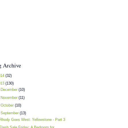
g Archive
014
(32)
013
(130)
►
December
(10)
►
November
(11)
►
October
(10)
▼
September
(13)
Rhody Goes West: Yellowstone - Part 3
Flash Sale Friday: A Bedroom for