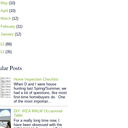
►
May
(10)
►
April
(10)
►
March
(12)
►
February
(11)
►
January
(12)
012
(88)
011
(35)
ular Posts
Home Inspection Checklist
When D and I were house
hunting last Spring/Summer, we
had a lot of questions, like most
first-time homebuyers do. One
of the most importan...
DIY: IKEA MALM Occasional
Table
For a really long time now, I
have been obsessed with the