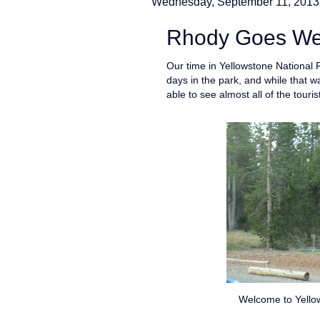
Wednesday, September 11, 2013
Rhody Goes West
Our time in Yellowstone National
days in the park, and while that 
able to see almost all of the touris
Welcome to Yellow