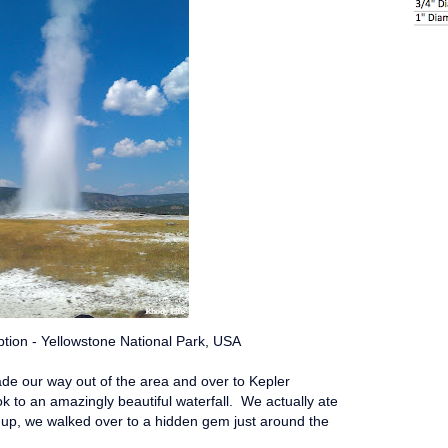
ption - Yellowstone National Park, USA
ade our way out of the area and over to Kepler
k to an amazingly beautiful waterfall. We actually ate
 up, we walked over to a hidden gem just around the