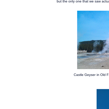
but the only one that we saw actua
Castle Geyser in Old F