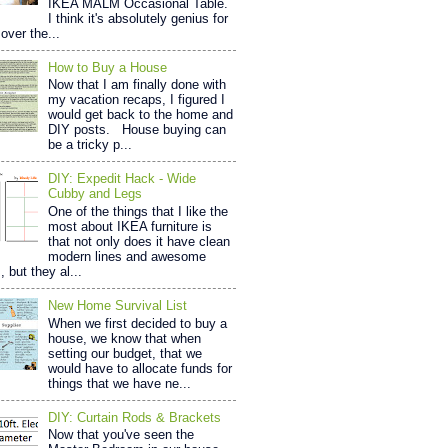
IKEA MALM Occasional Table.
I think it's absolutely genius for
over the...
How to Buy a House
Now that I am finally done with
my vacation recaps, I figured I
would get back to the home and
DIY posts. House buying can
be a tricky p...
DIY: Expedit Hack - Wide
Cubby and Legs
One of the things that I like the
most about IKEA furniture is
that not only does it have clean
modern lines and awesome
, but they al...
New Home Survival List
When we first decided to buy a
house, we know that when
setting our budget, that we
would have to allocate funds for
things that we have ne...
DIY: Curtain Rods & Brackets
Now that you've seen the