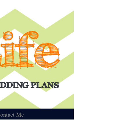
ontact Me