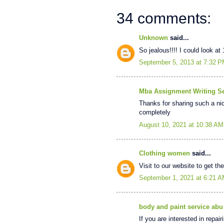
34 comments:
Unknown
said...
So jealous!!!! I could look at
September 5, 2013 at 7:32 
Mba Assignment Writing Se
Thanks for sharing such a nice
completely
August 10, 2021 at 10:38 AM
Clothing women
said...
Visit to our website to get th
September 1, 2021 at 6:21 
body and paint service abu
If you are interested in repai