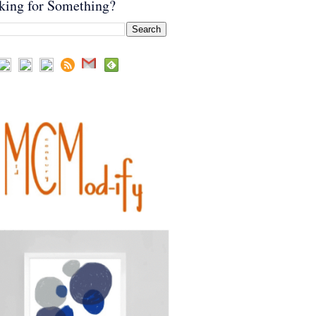
king for Something?