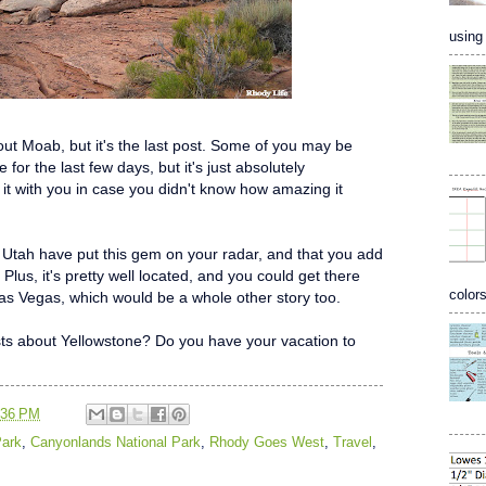
using 
about Moab, but it's the last post. Some of you may be
for the last few days, but it's just absolutely
 it with you in case you didn't know how amazing it
 Utah have put this gem on your radar, and that you add
 Plus, it's pretty well located, and you could get there
colors
 Las Vegas, which would be a whole other story too.
sts about Yellowstone? Do you have your vacation to
:36 PM
Park
,
Canyonlands National Park
,
Rhody Goes West
,
Travel
,