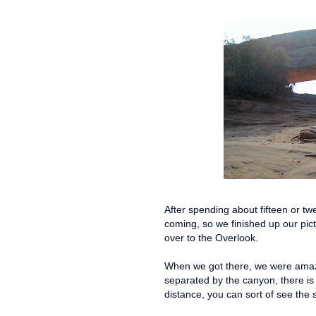
After spending about fifteen or tw
coming, so we finished up our pic
over to the Overlook.
When we got there, we were amaze
separated by the canyon, there is
distance, you can sort of see the 