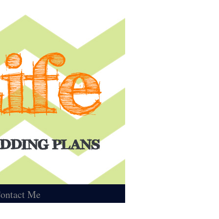
ontact Me