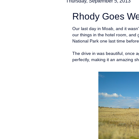
Thursday, September 5, 2013
Rhody Goes Wes
Our last day in Moab, and it wasn
our things in the hotel room, and 
National Park one last time befor
The drive in was beautiful, once 
perfectly, making it an amazing s