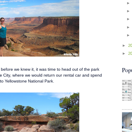
►
2
►
2
Pop
efore we knew it, it was time to head out of the park
e City, where we would return our rental car and spend
e to Yellowstone National Park.