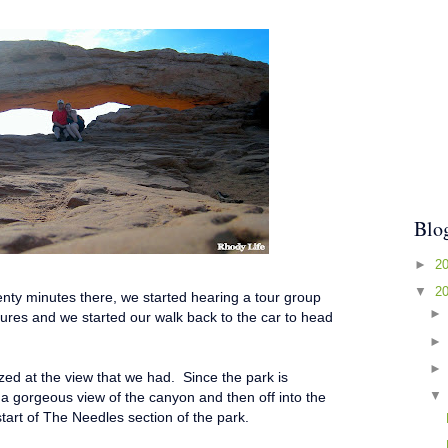
Blo
►
2
▼
2
enty minutes there, we started hearing a tour group
tures and we started our walk back to the car to head
d at the view that we had. Since the park is
 a gorgeous view of the canyon and then off into the
start of The Needles section of the park.