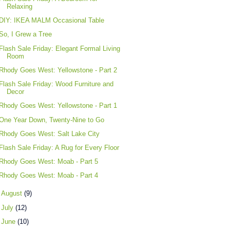
Relaxing
DIY: IKEA MALM Occasional Table
So, I Grew a Tree
Flash Sale Friday: Elegant Formal Living
Room
Rhody Goes West: Yellowstone - Part 2
Flash Sale Friday: Wood Furniture and
Decor
Rhody Goes West: Yellowstone - Part 1
One Year Down, Twenty-Nine to Go
Rhody Goes West: Salt Lake City
Flash Sale Friday: A Rug for Every Floor
Rhody Goes West: Moab - Part 5
Rhody Goes West: Moab - Part 4
►
August
(9)
►
July
(12)
►
June
(10)