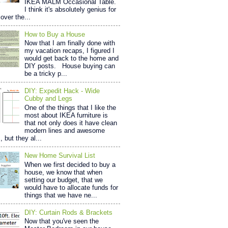
IKEA MALM Occasional Table.
I think it's absolutely genius for
over the...
How to Buy a House
Now that I am finally done with
my vacation recaps, I figured I
would get back to the home and
DIY posts. House buying can
be a tricky p...
DIY: Expedit Hack - Wide
Cubby and Legs
One of the things that I like the
most about IKEA furniture is
that not only does it have clean
modern lines and awesome
, but they al...
New Home Survival List
When we first decided to buy a
house, we know that when
setting our budget, that we
would have to allocate funds for
things that we have ne...
DIY: Curtain Rods & Brackets
Now that you've seen the