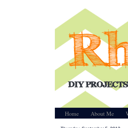
Home
About Me