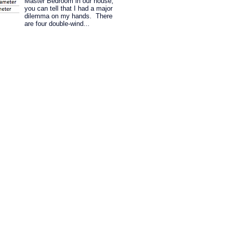
Master Bedroom in our house,
you can tell that I had a major
dilemma on my hands. There
are four double-wind...