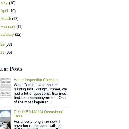
►
May
(10)
►
April
(10)
►
March
(12)
►
February
(11)
►
January
(12)
012
(88)
011
(35)
ular Posts
Home Inspection Checklist
When D and I were house
hunting last Spring/Summer, we
had a lot of questions, like most
first-time homebuyers do. One
of the most importan...
DIY: IKEA MALM Occasional
Table
For a really long time now, I
have been obsessed with the