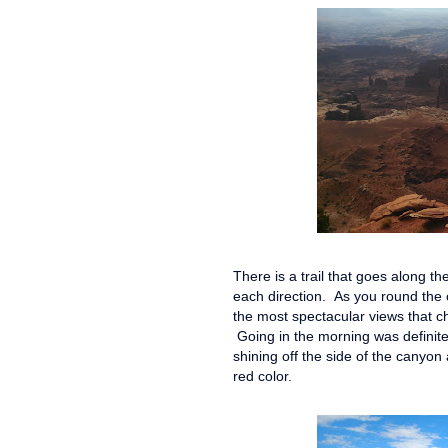
There is a trail that goes along th
each direction. As you round the c
the most spectacular views that c
Going in the morning was definitel
shining off the side of the canyon
red color.