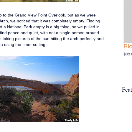
go to the Grand View Point Overlook, but as we were
 Arch, we noticed that it was completely empty. Finding
of a National Park empty is a big thing, so we pulled in
o find peace and quiet, with not a single person around.
 taking pictures of the sun hitting the arch perfectly and
era using the timer setting.
Fea