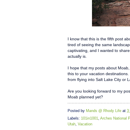
I know that this is the fifth post 
tired of seeing the same landscape 
captivating, and I wanted to share
actually is.
I hope that my posts about Moab,
this to your vacation destinations.
from flying into Salt Lake City or
Are you looking forward to my po
Moab planned yet?
Posted by
Mands @ Rhody Life
at
3
Labels:
101in1001
,
Arches National 
Utah
,
Vacation