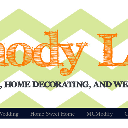
Wedding
Home Sweet Home
MCModify
C