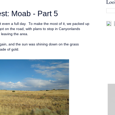
Loo
t: Moab - Part 5
't even a full day. To make the most of it, we packed up
got on the road, with plans to stop in Canyonlands
e leaving the area.
again, and the sun was shining down on the grass
hade of gold.