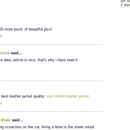
 10 more posts of beautiful pics!
PM
rvice
said...
 idea, article is nice, that's why i have read it
e best leather jacket quality.
men slimfit leather jacket
AM
 dhabi
said...
ring scratches on the car, fixing a blow to the sheet metal