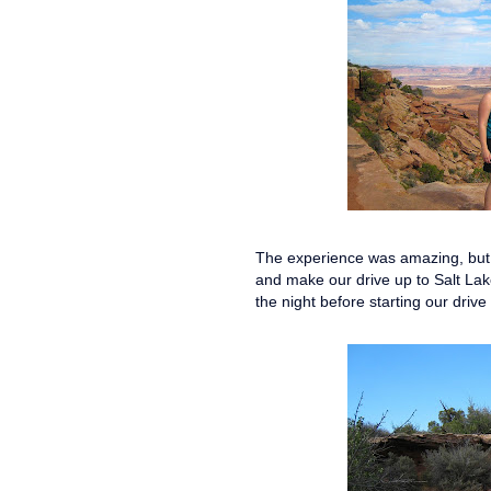
The experience was amazing, but b
and make our drive up to Salt Lak
the night before starting our driv