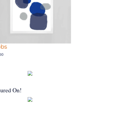
tured On!