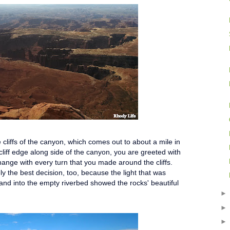
e cliffs of the canyon, which comes out to about a mile in
liff edge along side of the canyon, you are greeted with
hange with every turn that you made around the cliffs.
y the best decision, too, because the light that was
 and into the empty riverbed showed the rocks' beautiful