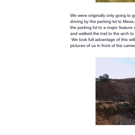
We were originally only going to 
driving by the parking lot to Mesa
the parking lot to a major feature 
and walked the trail to the arch t
We took full advantage of this with
pictures of us in front of the cam