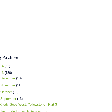
g Archive
014
(32)
013
(130)
►
December
(10)
►
November
(11)
►
October
(10)
▼
September
(13)
Rhody Goes West: Yellowstone - Part 3
Flash Sale Friday: A Bedroom for