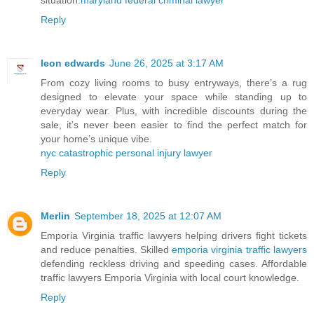
situation.
maryland federal criminal lawyer
Reply
leon edwards
June 26, 2025 at 3:17 AM
From cozy living rooms to busy entryways, there’s a rug
designed to elevate your space while standing up to
everyday wear. Plus, with incredible discounts during the
sale, it’s never been easier to find the perfect match for
your home’s unique vibe.
nyc catastrophic personal injury lawyer
Reply
Merlin
September 18, 2025 at 12:07 AM
Emporia Virginia traffic lawyers helping drivers fight tickets
and reduce penalties. Skilled
emporia virginia traffic lawyers
defending reckless driving and speeding cases. Affordable
traffic lawyers Emporia Virginia with local court knowledge.
Reply