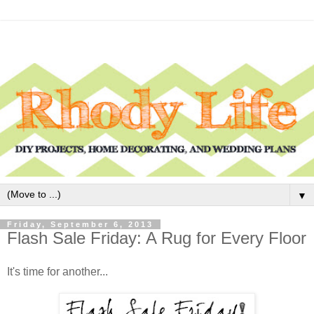
▼
Friday, September 6, 2013
Flash Sale Friday: A Rug for Every Floor
It's time for another...