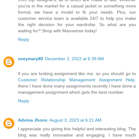
you're in the market for a casual jacket or something more
formal, we have a model to fit your needs. Plus, our
customer service team is available 24/7 to help you make
the right decision for your wardrobe. So what are you
waiting for? Shop with Mauvetree today!
Reply
zoeymary80
December 2, 2022 at 6:39 AM
if you are looking assignment like me. so you should go to
Customer Relationship Management Assignment Help
.
there I have done many assignments recently I have done a
management assignment which gets the best number.
Reply
Advina Jhons
August 3, 2023 at 6:21 AM
I appreciate you giving this helpful and interesting blog. The
blog was really innovative and engaging. I have much