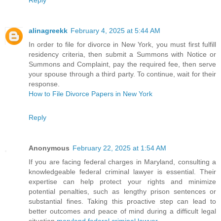
Reply
alinagreekk
February 4, 2025 at 5:44 AM
In order to file for divorce in New York, you must first fulfill
residency criteria, then submit a Summons with Notice or
Summons and Complaint, pay the required fee, then serve
your spouse through a third party. To continue, wait for their
response.
How to File Divorce Papers in New York
Reply
Anonymous
February 22, 2025 at 1:54 AM
If you are facing federal charges in Maryland, consulting a
knowledgeable federal criminal lawyer is essential. Their
expertise can help protect your rights and minimize
potential penalties, such as lengthy prison sentences or
substantial fines. Taking this proactive step can lead to
better outcomes and peace of mind during a difficult legal