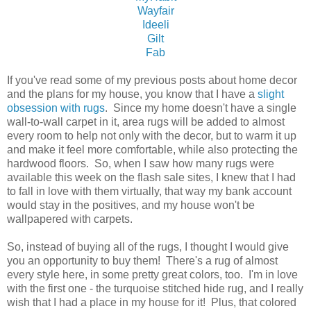
Wayfair
Ideeli
Gilt
Fab
If you've read some of my previous posts about home decor
and the plans for my house, you know that I have a
slight
obsession with rugs
. Since my home doesn't have a single
wall-to-wall carpet in it, area rugs will be added to almost
every room to help not only with the decor, but to warm it up
and make it feel more comfortable, while also protecting the
hardwood floors. So, when I saw how many rugs were
available this week on the flash sale sites, I knew that I had
to fall in love with them virtually, that way my bank account
would stay in the positives, and my house won't be
wallpapered with carpets.
So, instead of buying all of the rugs, I thought I would give
you an opportunity to buy them! There's a rug of almost
every style here, in some pretty great colors, too. I'm in love
with the first one - the turquoise stitched hide rug, and I really
wish that I had a place in my house for it! Plus, that colored