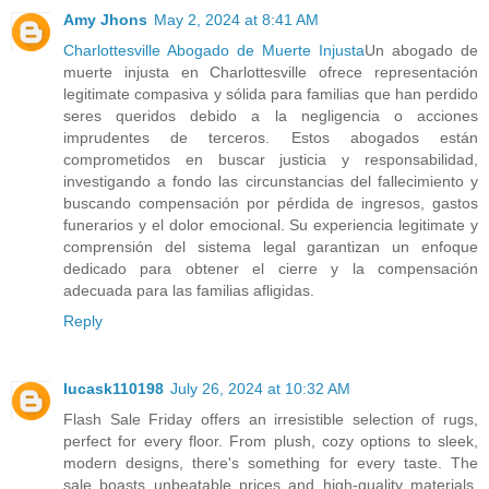
Amy Jhons
May 2, 2024 at 8:41 AM
Charlottesville Abogado de Muerte Injusta
Un abogado de
muerte injusta en Charlottesville ofrece representación
legitimate compasiva y sólida para familias que han perdido
seres queridos debido a la negligencia o acciones
imprudentes de terceros. Estos abogados están
comprometidos en buscar justicia y responsabilidad,
investigando a fondo las circunstancias del fallecimiento y
buscando compensación por pérdida de ingresos, gastos
funerarios y el dolor emocional. Su experiencia legitimate y
comprensión del sistema legal garantizan un enfoque
dedicado para obtener el cierre y la compensación
adecuada para las familias afligidas.
Reply
lucask110198
July 26, 2024 at 10:32 AM
Flash Sale Friday offers an irresistible selection of rugs,
perfect for every floor. From plush, cozy options to sleek,
modern designs, there's something for every taste. The
sale boasts unbeatable prices and high-quality materials,