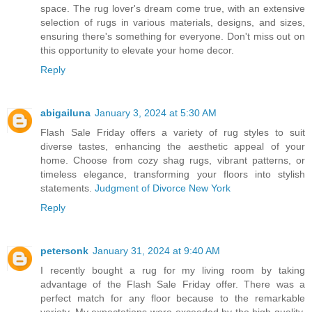
space. The rug lover's dream come true, with an extensive
selection of rugs in various materials, designs, and sizes,
ensuring there's something for everyone. Don't miss out on
this opportunity to elevate your home decor.
Reply
abigailuna
January 3, 2024 at 5:30 AM
Flash Sale Friday offers a variety of rug styles to suit
diverse tastes, enhancing the aesthetic appeal of your
home. Choose from cozy shag rugs, vibrant patterns, or
timeless elegance, transforming your floors into stylish
statements.
Judgment of Divorce New York
Reply
petersonk
January 31, 2024 at 9:40 AM
I recently bought a rug for my living room by taking
advantage of the Flash Sale Friday offer. There was a
perfect match for any floor because to the remarkable