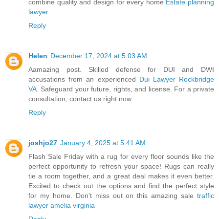
combine quality and design for every home
Estate planning
lawyer
Reply
Helen
December 17, 2024 at 5:03 AM
Aamazing post. Skilled defense for DUI and DWI
accusations from an experienced
Dui Lawyer Rockbridge
VA
. Safeguard your future, rights, and license. For a private
consultation, contact us right now.
Reply
joshjo27
January 4, 2025 at 5:41 AM
Flash Sale Friday with a rug for every floor sounds like the
perfect opportunity to refresh your space! Rugs can really
tie a room together, and a great deal makes it even better.
Excited to check out the options and find the perfect style
for my home. Don’t miss out on this amazing sale
traffic
lawyer amelia virginia