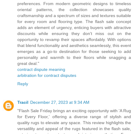
preferences. From modern geometric designs to timeless
oriental patterns, the collection showcases quality
craftsmanship and a spectrum of sizes and textures suitable
for every room and flooring type. The flash sale concept
adds an element of urgency, enticing buyers with attractive
discounts while ensuring they don't miss out on the
opportunity to revamp their spaces affordably. With options
that blend functionality and aesthetics seamlessly, this event
emerges as a go-to destination for those seeking to add
personality and warmth to their floors while snagging a
great deal."
contract dispute meaning
arbitration for contract disputes
Reply
Tracil
December 27, 2023 at 9:34 AM
"Flash Sale Friday brings an exciting opportunity with 'A Rug
for Every Floor,' offering a diverse range of stylish and
quality rugs to elevate any space. This review highlights the
versatility and appeal of the rugs featured in the flash sale,