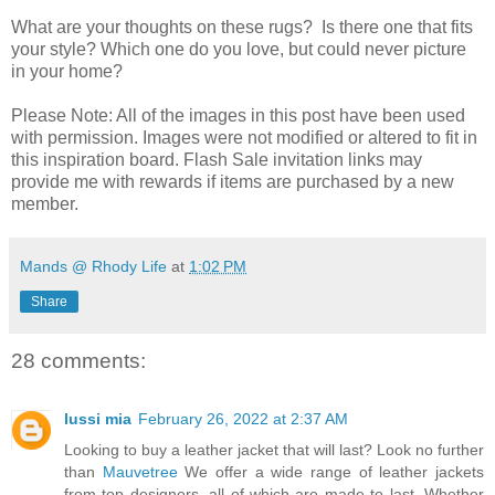
What are your thoughts on these rugs? Is there one that fits
your style? Which one do you love, but could never picture
in your home?
Please Note: All of the images in this post have been used
with permission. Images were not modified or altered to fit in
this inspiration board. Flash Sale invitation links may
provide me with rewards if items are purchased by a new
member.
Mands @ Rhody Life
at
1:02 PM
Share
28 comments:
lussi mia
February 26, 2022 at 2:37 AM
Looking to buy a leather jacket that will last? Look no further
than
Mauvetree
We offer a wide range of leather jackets
from top designers, all of which are made to last. Whether