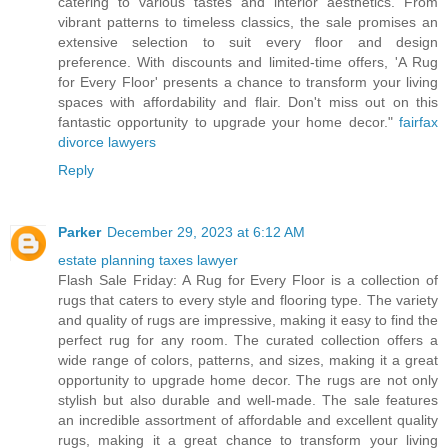
catering to various tastes and interior aesthetics. From
vibrant patterns to timeless classics, the sale promises an
extensive selection to suit every floor and design
preference. With discounts and limited-time offers, 'A Rug
for Every Floor' presents a chance to transform your living
spaces with affordability and flair. Don't miss out on this
fantastic opportunity to upgrade your home decor."
fairfax
divorce lawyers
Reply
Parker
December 29, 2023 at 6:12 AM
estate planning taxes lawyer
Flash Sale Friday: A Rug for Every Floor is a collection of
rugs that caters to every style and flooring type. The variety
and quality of rugs are impressive, making it easy to find the
perfect rug for any room. The curated collection offers a
wide range of colors, patterns, and sizes, making it a great
opportunity to upgrade home decor. The rugs are not only
stylish but also durable and well-made. The sale features
an incredible assortment of affordable and excellent quality
rugs, making it a great chance to transform your living