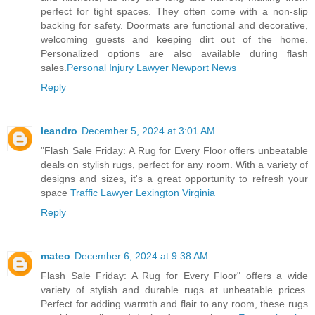
perfect for tight spaces. They often come with a non-slip
backing for safety. Doormats are functional and decorative,
welcoming guests and keeping dirt out of the home.
Personalized options are also available during flash
sales.
Personal Injury Lawyer Newport News
Reply
leandro
December 5, 2024 at 3:01 AM
"Flash Sale Friday: A Rug for Every Floor offers unbeatable
deals on stylish rugs, perfect for any room. With a variety of
designs and sizes, it's a great opportunity to refresh your
space
Traffic Lawyer Lexington Virginia
Reply
mateo
December 6, 2024 at 9:38 AM
Flash Sale Friday: A Rug for Every Floor" offers a wide
variety of stylish and durable rugs at unbeatable prices.
Perfect for adding warmth and flair to any room, these rugs