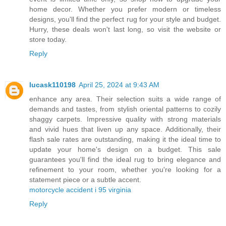
home decor. Whether you prefer modern or timeless
designs, you'll find the perfect rug for your style and budget.
Hurry, these deals won't last long, so visit the website or
store today.
Reply
lucask110198
April 25, 2024 at 9:43 AM
enhance any area. Their selection suits a wide range of
demands and tastes, from stylish oriental patterns to cozily
shaggy carpets. Impressive quality with strong materials
and vivid hues that liven up any space. Additionally, their
flash sale rates are outstanding, making it the ideal time to
update your home's design on a budget. This sale
guarantees you'll find the ideal rug to bring elegance and
refinement to your room, whether you're looking for a
statement piece or a subtle accent.
motorcycle accident i 95 virginia
Reply