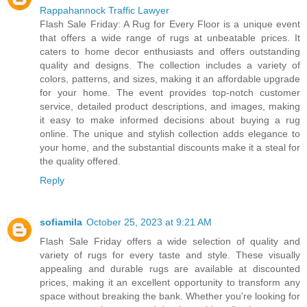
Rappahannock Traffic Lawyer
Flash Sale Friday: A Rug for Every Floor is a unique event
that offers a wide range of rugs at unbeatable prices. It
caters to home decor enthusiasts and offers outstanding
quality and designs. The collection includes a variety of
colors, patterns, and sizes, making it an affordable upgrade
for your home. The event provides top-notch customer
service, detailed product descriptions, and images, making
it easy to make informed decisions about buying a rug
online. The unique and stylish collection adds elegance to
your home, and the substantial discounts make it a steal for
the quality offered.
Reply
sofiamila
October 25, 2023 at 9:21 AM
Flash Sale Friday offers a wide selection of quality and
variety of rugs for every taste and style. These visually
appealing and durable rugs are available at discounted
prices, making it an excellent opportunity to transform any
space without breaking the bank. Whether you're looking for