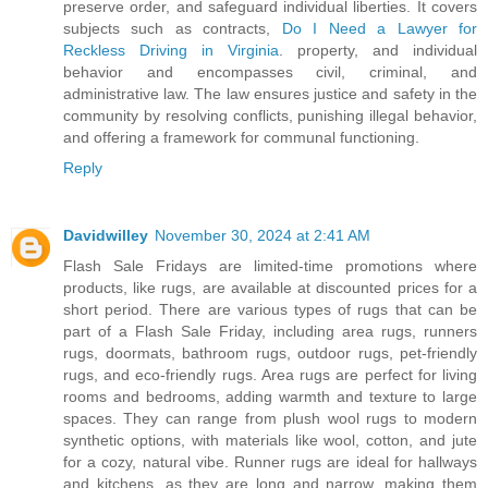
preserve order, and safeguard individual liberties. It covers
subjects such as contracts,
Do I Need a Lawyer for
Reckless Driving in Virginia
. property, and individual
behavior and encompasses civil, criminal, and
administrative law. The law ensures justice and safety in the
community by resolving conflicts, punishing illegal behavior,
and offering a framework for communal functioning.
Reply
Davidwilley
November 30, 2024 at 2:41 AM
Flash Sale Fridays are limited-time promotions where
products, like rugs, are available at discounted prices for a
short period. There are various types of rugs that can be
part of a Flash Sale Friday, including area rugs, runners
rugs, doormats, bathroom rugs, outdoor rugs, pet-friendly
rugs, and eco-friendly rugs. Area rugs are perfect for living
rooms and bedrooms, adding warmth and texture to large
spaces. They can range from plush wool rugs to modern
synthetic options, with materials like wool, cotton, and jute
for a cozy, natural vibe. Runner rugs are ideal for hallways
and kitchens, as they are long and narrow, making them