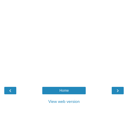
‹
›
Home
View web version