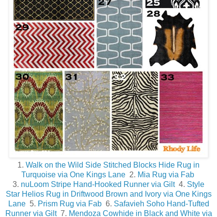
1.
Walk on the Wild Side Stitched Blocks Hide Rug in
Turquoise via One Kings Lane
2.
Mia Rug via Fab
3.
nuLoom Stripe Hand-Hooked Runner via Gilt
4.
Style
Star Helios Rug in Driftwood Brown and Ivory via One Kings
Lane
5.
Prism Rug via Fab
6.
Safavieh Soho Hand-Tufted
Runner via Gilt
7.
Mendoza Cowhide in Black and White via