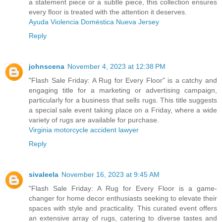
a statement piece or a subtle piece, this collection ensures
every floor is treated with the attention it deserves.
Ayuda Violencia Doméstica Nueva Jersey
Reply
johnscena
November 4, 2023 at 12:38 PM
"Flash Sale Friday: A Rug for Every Floor" is a catchy and
engaging title for a marketing or advertising campaign,
particularly for a business that sells rugs. This title suggests
a special sale event taking place on a Friday, where a wide
variety of rugs are available for purchase.
Virginia motorcycle accident lawyer
Reply
sivaleela
November 16, 2023 at 9:45 AM
"Flash Sale Friday: A Rug for Every Floor is a game-
changer for home decor enthusiasts seeking to elevate their
spaces with style and practicality. This curated event offers
an extensive array of rugs, catering to diverse tastes and