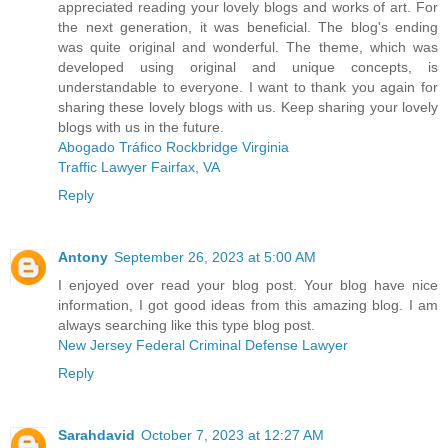
appreciated reading your lovely blogs and works of art. For
the next generation, it was beneficial. The blog's ending
was quite original and wonderful. The theme, which was
developed using original and unique concepts, is
understandable to everyone. I want to thank you again for
sharing these lovely blogs with us. Keep sharing your lovely
blogs with us in the future.
Abogado Tráfico Rockbridge Virginia
Traffic Lawyer Fairfax, VA
Reply
Antony
September 26, 2023 at 5:00 AM
I enjoyed over read your blog post. Your blog have nice
information, I got good ideas from this amazing blog. I am
always searching like this type blog post.
New Jersey Federal Criminal Defense Lawyer
Reply
Sarahdavid
October 7, 2023 at 12:27 AM