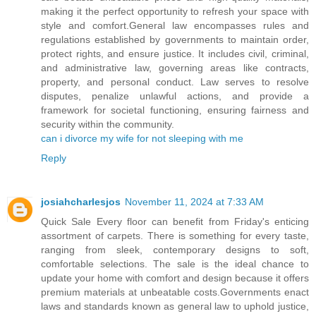
making it the perfect opportunity to refresh your space with
style and comfort.General law encompasses rules and
regulations established by governments to maintain order,
protect rights, and ensure justice. It includes civil, criminal,
and administrative law, governing areas like contracts,
property, and personal conduct. Law serves to resolve
disputes, penalize unlawful actions, and provide a
framework for societal functioning, ensuring fairness and
security within the community.
can i divorce my wife for not sleeping with me
Reply
josiahcharlesjos
November 11, 2024 at 7:33 AM
Quick Sale Every floor can benefit from Friday's enticing
assortment of carpets. There is something for every taste,
ranging from sleek, contemporary designs to soft,
comfortable selections. The sale is the ideal chance to
update your home with comfort and design because it offers
premium materials at unbeatable costs.Governments enact
laws and standards known as general law to uphold justice,