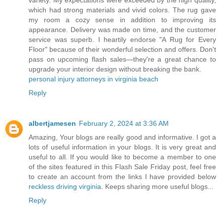
variety. My expectations were exceeded by the high quality,
which had strong materials and vivid colors. The rug gave
my room a cozy sense in addition to improving its
appearance. Delivery was made on time, and the customer
service was superb. I heartily endorse "A Rug for Every
Floor" because of their wonderful selection and offers. Don't
pass on upcoming flash sales—they're a great chance to
upgrade your interior design without breaking the bank.
personal injury attorneys in virginia beach
Reply
albertjamesen
February 2, 2024 at 3:36 AM
Amazing, Your blogs are really good and informative. I got a
lots of useful information in your blogs. It is very great and
useful to all. If you would like to become a member to one
of the sites featured in this Flash Sale Friday post, feel free
to create an account from the links I have provided below
reckless driving virginia
. Keeps sharing more useful blogs...
Reply