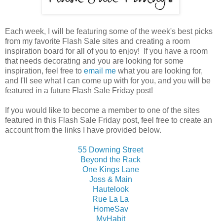
Each week, I will be featuring some of the week's best picks
from my favorite Flash Sale sites and creating a room
inspiration board for all of you to enjoy! If you have a room
that needs decorating and you are looking for some
inspiration, feel free to
email me
what you are looking for,
and I'll see what I can come up with for you, and you will be
featured in a future Flash Sale Friday post!
If you would like to become a member to one of the sites
featured in this Flash Sale Friday post, feel free to create an
account from the links I have provided below.
55 Downing Street
Beyond the Rack
One Kings Lane
Joss & Main
Hautelook
Rue La La
HomeSav
MyHabit