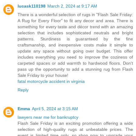
lucask110198
March 2, 2024 at 9:17 AM
There is a wonderful selection of rugs in "Flash Sale Friday:
A Rug for Every Floor" to fit any decor and area. There is
something for every taste and décor trend with an amazing
selection that includes sophisticated neutrals and bright
patterns. Sturdiness is guaranteed by the fine
craftsmanship, and inexpensive costs make it simple to
update any space without going over budget. This offer
includes everything you need to improve the coziness of
carpeted spaces or add warmth to hardwood floors. Don't
pass up the opportunity to add a stunning rug from Flash
Sale Friday to your house!
fatal motorcycle accident in virginia
Reply
Emma
April 5, 2024 at 3:15 AM
lawyers near me for bankruptcy
Flash Sale Friday is an exciting promotion offering a wide
selection of high-quality rugs at unbeatable prices. The
event is limited time only, so shop now to upgrade your