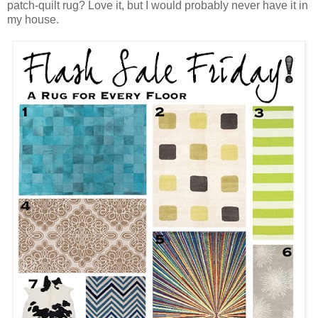
patch-quilt rug? Love it, but I would probably never have it in
my house.