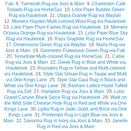
Fab
8.
Yarmouth Rug via Joss & Main
9.
Charleston Cafe
Tostado Rug via HomeSav
10.
Loloi Piper Bubble Green
Rug via Hautelook
11.
Utopia Granite Rug via Wayfair
12.
Momeni Hayden Multi-colored Wool Rug via Hautelook
13.
Loloi Piper Plum Fairies Rug via Hautelook
14.
Momeni
Octavia Orange Rug via Hautelook
15.
Loloi Piper Blue Sky
Rug via Hautelook
16.
Rays Graphite Rug via HomeSav
17.
Dimensions Green Rug via Wayfair
18.
Marla Rug via
Joss & Main
19.
Geometric Flatweave Green Rug via Fab
20.
Tessellate Multi-colored Rug via HomeSav
21.
Callie
Rug via Joss & Main
22.
Greek Rug in Blue and White via
Hautelook
23.
Rounders Rug in Yellow and Multi-colored
via Hautelook
24.
Style Star Gilsan Rug in Taupe and Multi
via One Kings Lane
25.
Style Star Gaia Rug in Black and
White via One Kings Lane
26.
Bashain Lattice Hand-Tufted
Rug via Gilt
27.
Hampton Rug via Joss & Main
28.
Loloi
Grand Canyon Black Spice Rug via Hautelook
29.
Walk on
the Wild Side Chevron Hide Rug in Red and White via One
Kings Lane
30.
Lydia Rug in Jade, Gold, and Brick via One
Kings Lane
31.
Printemps Rug in Light Blue via Joss &
Main
32.
Savanna Rug in Ivory via Joss & Main
33.
Janelle
Rug in Red via Joss & Main