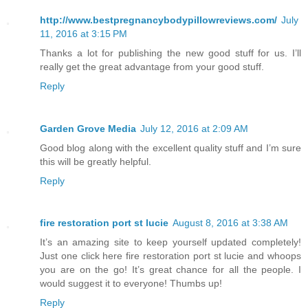
http://www.bestpregnancybodypillowreviews.com/
July
11, 2016 at 3:15 PM
Thanks a lot for publishing the new good stuff for us. I’ll
really get the great advantage from your good stuff.
Reply
Garden Grove Media
July 12, 2016 at 2:09 AM
Good blog along with the excellent quality stuff and I’m sure
this will be greatly helpful.
Reply
fire restoration port st lucie
August 8, 2016 at 3:38 AM
It’s an amazing site to keep yourself updated completely!
Just one click here fire restoration port st lucie and whoops
you are on the go! It’s great chance for all the people. I
would suggest it to everyone! Thumbs up!
Reply