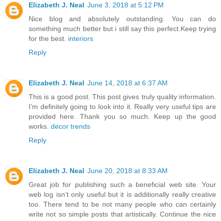
Elizabeth J. Neal
June 3, 2018 at 5:12 PM
Nice blog and absolutely outstanding. You can do
something much better but i still say this perfect.Keep trying
for the best.
interiors
Reply
Elizabeth J. Neal
June 14, 2018 at 6:37 AM
This is a good post. This post gives truly quality information.
I’m definitely going to look into it. Really very useful tips are
provided here. Thank you so much. Keep up the good
works.
decor trends
Reply
Elizabeth J. Neal
June 20, 2018 at 8:33 AM
Great job for publishing such a beneficial web site. Your
web log isn’t only useful but it is additionally really creative
too. There tend to be not many people who can certainly
write not so simple posts that artistically. Continue the nice