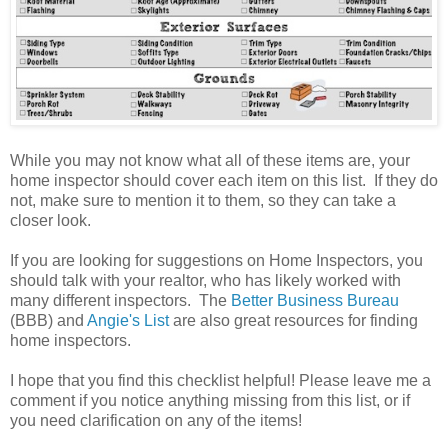
While you may not know what all of these items are, your
home inspector should cover each item on this list. If they do
not, make sure to mention it to them, so they can take a
closer look.
If you are looking for suggestions on Home Inspectors, you
should talk with your realtor, who has likely worked with
many different inspectors. The
Better Business Bureau
(BBB) and
Angie's List
are also great resources for finding
home inspectors.
I hope that you find this checklist helpful! Please leave me a
comment if you notice anything missing from this list, or if
you need clarification on any of the items!