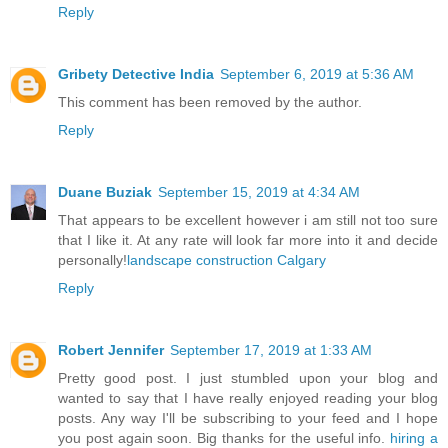
Reply
Gribety Detective India
September 6, 2019 at 5:36 AM
This comment has been removed by the author.
Reply
Duane Buziak
September 15, 2019 at 4:34 AM
That appears to be excellent however i am still not too sure
that I like it. At any rate will look far more into it and decide
personally!
landscape construction Calgary
Reply
Robert Jennifer
September 17, 2019 at 1:33 AM
Pretty good post. I just stumbled upon your blog and
wanted to say that I have really enjoyed reading your blog
posts. Any way I'll be subscribing to your feed and I hope
you post again soon. Big thanks for the useful info.
hiring a