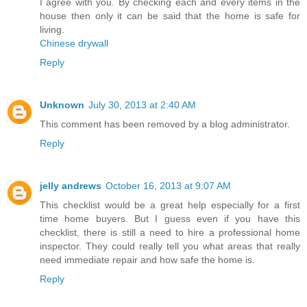
I agree with you. By checking each and every items in the
house then only it can be said that the home is safe for
living.
Chinese drywall
Reply
Unknown
July 30, 2013 at 2:40 AM
This comment has been removed by a blog administrator.
Reply
jelly andrews
October 16, 2013 at 9:07 AM
This checklist would be a great help especially for a first
time home buyers. But I guess even if you have this
checklist, there is still a need to hire a professional home
inspector. They could really tell you what areas that really
need immediate repair and how safe the home is.
Reply