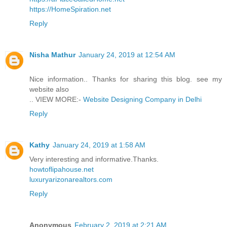
https://HomeSpiration.net
Reply
Nisha Mathur
January 24, 2019 at 12:54 AM
Nice information.. Thanks for sharing this blog. see my
website also
.. VIEW MORE:-
Website Designing Company in Delhi
Reply
Kathy
January 24, 2019 at 1:58 AM
Very interesting and informative.Thanks.
howtoflipahouse.net
luxuryarizonarealtors.com
Reply
Anonymous
February 2, 2019 at 2:21 AM