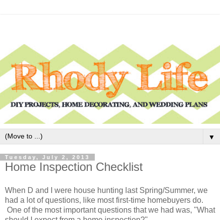
▼
Tuesday, July 2, 2013
Home Inspection Checklist
When D and I were house hunting last Spring/Summer, we
had a lot of questions, like most first-time homebuyers do.
One of the most important questions that we had was, "What
should I expect from a home inspection?"