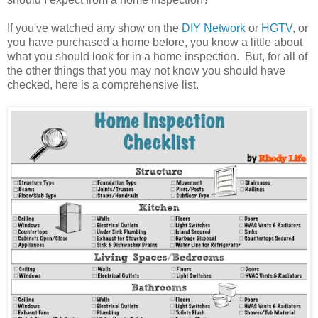
If you've watched any show on the
DIY Network
or
HGTV
, or
you have purchased a home before, you know a little about
what you should look for in a home inspection. But, for all of
the other things that you may not know you should have
checked, here is a comprehensive list.