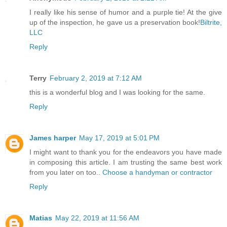
I really like his sense of humor and a purple tie! At the give
up of the inspection, he gave us a preservation book!
Biltrite,
LLC
Reply
Terry
February 2, 2019 at 7:12 AM
this is a wonderful blog and I was looking for the same.
Reply
James harper
May 17, 2019 at 5:01 PM
I might want to thank you for the endeavors you have made
in composing this article. I am trusting the same best work
from you later on too..
Choose a handyman or contractor
Reply
Matias
May 22, 2019 at 11:56 AM