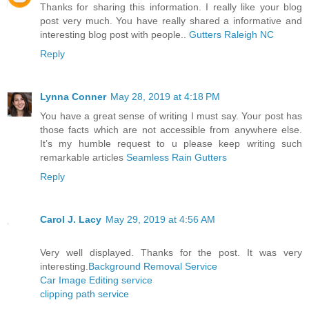
Thanks for sharing this information. I really like your blog
post very much. You have really shared a informative and
interesting blog post with people..
Gutters Raleigh NC
Reply
Lynna Conner
May 28, 2019 at 4:18 PM
You have a great sense of writing I must say. Your post has
those facts which are not accessible from anywhere else.
It’s my humble request to u please keep writing such
remarkable articles
Seamless Rain Gutters
Reply
Carol J. Lacy
May 29, 2019 at 4:56 AM
Very well displayed. Thanks for the post. It was very
interesting.
Background Removal Service
Car Image Editing service
clipping path service