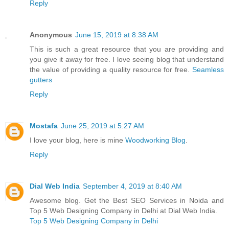
Reply
Anonymous
June 15, 2019 at 8:38 AM
This is such a great resource that you are providing and
you give it away for free. I love seeing blog that understand
the value of providing a quality resource for free.
Seamless
gutters
Reply
Mostafa
June 25, 2019 at 5:27 AM
I love your blog, here is mine
Woodworking Blog
.
Reply
Dial Web India
September 4, 2019 at 8:40 AM
Awesome blog. Get the Best SEO Services in Noida and
Top 5 Web Designing Company in Delhi at Dial Web India.
Top 5 Web Designing Company in Delhi