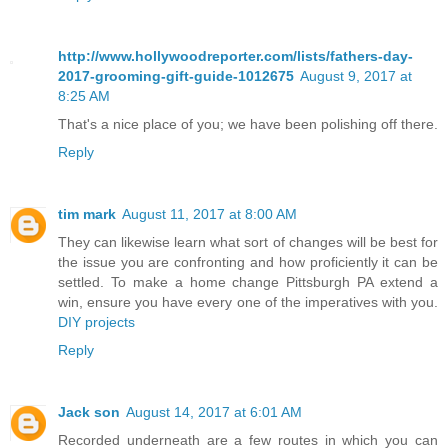
http://www.hollywoodreporter.com/lists/fathers-day-
2017-grooming-gift-guide-1012675
August 9, 2017 at
8:25 AM
That's a nice place of you; we have been polishing off there.
Reply
tim mark
August 11, 2017 at 8:00 AM
They can likewise learn what sort of changes will be best for
the issue you are confronting and how proficiently it can be
settled. To make a home change Pittsburgh PA extend a
win, ensure you have every one of the imperatives with you.
DIY projects
Reply
Jack son
August 14, 2017 at 6:01 AM
Recorded underneath are a few routes in which you can