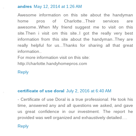
andres
May 12, 2014 at 1:26 AM
Awesome information on this site about the handyman
home pros of Charlotte...Their services are
awesome..When My friend suggest me to visit on this
site.Then i visit om this site..I got the really very best
information from this site about the handyman..They are
really helpful for us...Thanks for sharing all that great
information..
For more information visit on this site:
http://charlotte.handyhomepros.com
Reply
certificate of use doral
July 2, 2016 at 6:40 AM
- Certificate of use Doral is a true professional. He took his
time, answered any and all questions we asked, and gave
us great confidence in our investment. The report he
provided was well organized and exhaustively detailed….
Reply