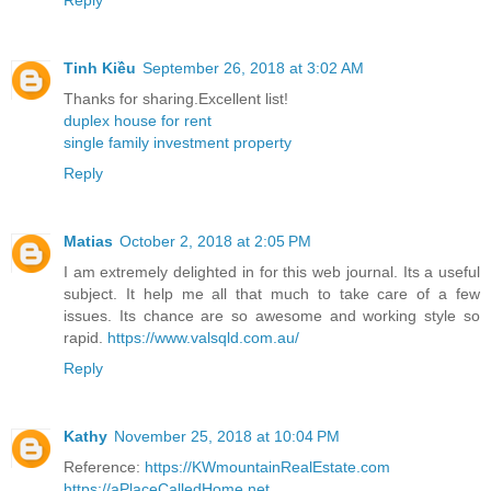
Tinh Kiều
September 26, 2018 at 3:02 AM
Thanks for sharing.Excellent list!
duplex house for rent
single family investment property
Reply
Matias
October 2, 2018 at 2:05 PM
I am extremely delighted in for this web journal. Its a useful
subject. It help me all that much to take care of a few
issues. Its chance are so awesome and working style so
rapid.
https://www.valsqld.com.au/
Reply
Kathy
November 25, 2018 at 10:04 PM
Reference:
https://KWmountainRealEstate.com
https://aPlaceCalledHome.net