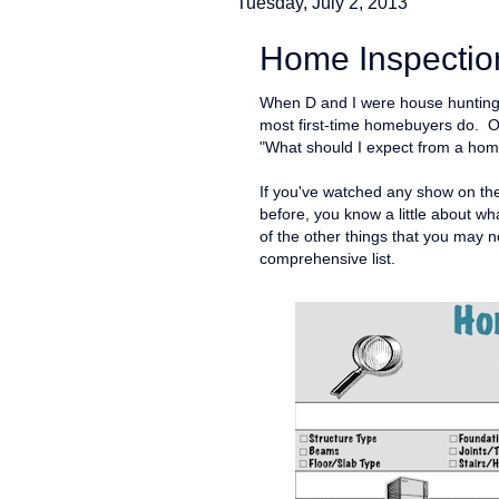
Tuesday, July 2, 2013
Home Inspection
When D and I were house hunting l
most first-time homebuyers do. O
"What should I expect from a hom
If you've watched any show on t
before, you know a little about wha
of the other things that you may 
comprehensive list.