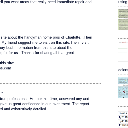
using 
tell you what areas that really need immediate repair and
site about the handyman home pros of Charlotte...Their
 friend suggest me to visit on this site.Then i visit
 very best information from this site about the
ful for us...Thanks for sharing all that great
this site:
ros.com
colors
..
 a true professional. He took his time, answered any and
gave us great confidence in our investment. The report
ed and exhaustively detailed….