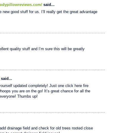
odypillowreviews.com/
said...
e new good stuff for us. I’ll really get the great advantage
lent quality stuff and I’m sure this will be greatly
said...
yourself updated completely! Just one click here fire
whoops you are on the go! It’s great chance for all the
o everyone! Thumbs up!
 add drainage field and check for old trees rooted close