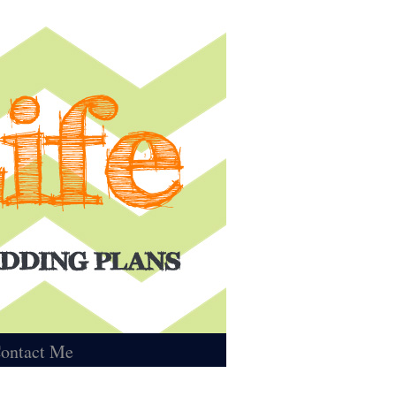
ontact Me