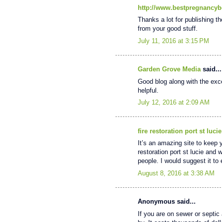
http://www.bestpregnancyb
Thanks a lot for publishing th
from your good stuff.
July 11, 2016 at 3:15 PM
Garden Grove Media
said...
Good blog along with the excel
helpful.
July 12, 2016 at 2:09 AM
fire restoration port st lucie
It’s an amazing site to keep 
restoration port st lucie and 
people. I would suggest it t
August 8, 2016 at 3:38 AM
Anonymous said...
If you are on sewer or septic