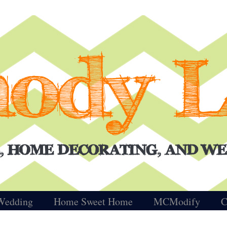
Wedding
Home Sweet Home
MCModify
C