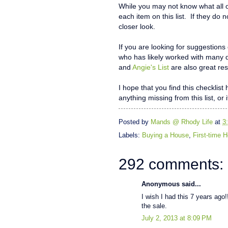
While you may not know what all o
each item on this list. If they do 
closer look.
If you are looking for suggestions
who has likely worked with many 
and
Angie's List
are also great res
I hope that you find this checklis
anything missing from this list, or 
Posted by
Mands @ Rhody Life
at
3
Labels:
Buying a House
,
First-time
292 comments:
Anonymous said...
I wish I had this 7 years ago!!
the sale.
July 2, 2013 at 8:09 PM