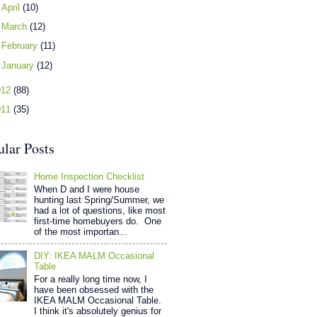
►
April
(10)
►
March
(12)
►
February
(11)
►
January
(12)
012
(88)
011
(35)
ular Posts
Home Inspection Checklist
When D and I were house
hunting last Spring/Summer, we
had a lot of questions, like most
first-time homebuyers do. One
of the most importan...
DIY: IKEA MALM Occasional
Table
For a really long time now, I
have been obsessed with the
IKEA MALM Occasional Table.
I think it's absolutely genius for