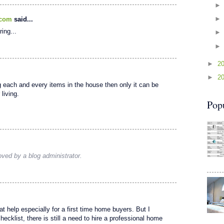
.com
said...
ring...
►
2
►
2
g each and every items in the house then only it can be
living.
Pop
ed by a blog administrator.
t help especially for a first time home buyers. But I
ecklist, there is still a need to hire a professional home