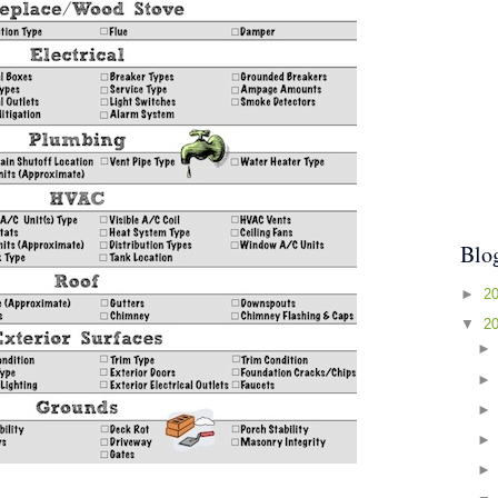
Blo
►
2
▼
2