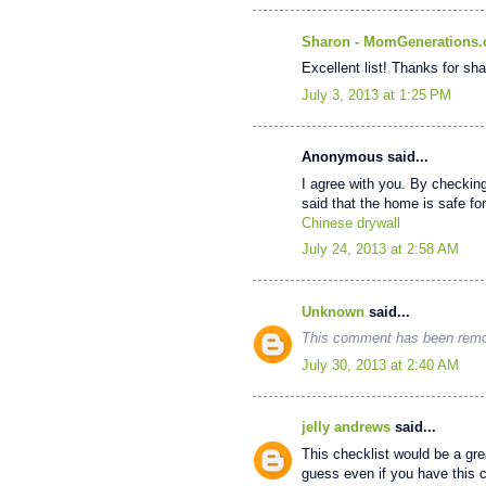
Sharon - MomGenerations
Excellent list! Thanks for sha
July 3, 2013 at 1:25 PM
Anonymous said...
I agree with you. By checkin
said that the home is safe for 
Chinese drywall
July 24, 2013 at 2:58 AM
Unknown
said...
This comment has been remov
July 30, 2013 at 2:40 AM
jelly andrews
said...
This checklist would be a grea
guess even if you have this ch