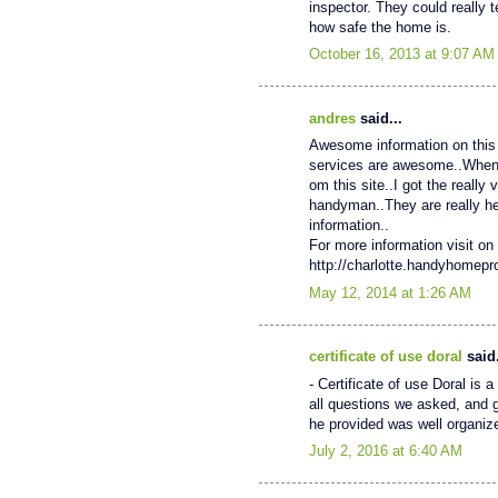
inspector. They could really 
how safe the home is.
October 16, 2013 at 9:07 AM
andres
said...
Awesome information on this 
services are awesome..When My
om this site..I got the really
handyman..They are really help
information..
For more information visit on 
http://charlotte.handyhomep
May 12, 2014 at 1:26 AM
certificate of use doral
said.
- Certificate of use Doral is
all questions we asked, and 
he provided was well organiz
July 2, 2016 at 6:40 AM