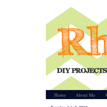
Home
About Me