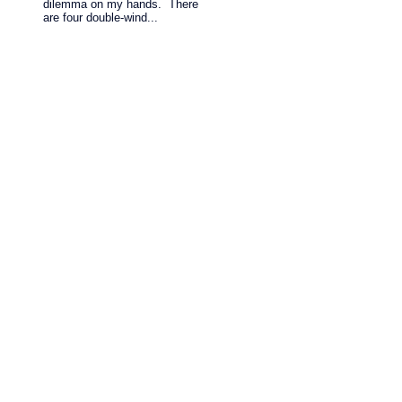
dilemma on my hands. There
are four double-wind...