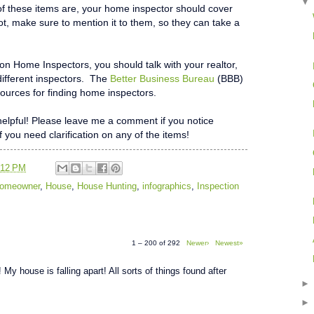
f these items are, your home inspector should cover
not, make sure to mention it to them, so they can take a
 on Home Inspectors, you should talk with your realtor,
different inspectors. The
Better Business Bureau
(BBB)
ources for finding home inspectors.
t helpful! Please leave me a comment if you notice
if you need clarification on any of the items!
:12 PM
 Homeowner
,
House
,
House Hunting
,
infographics
,
Inspection
1 – 200 of 292
Newer›
Newest»
 My house is falling apart! All sorts of things found after