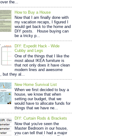
over the...
How to Buy a House
Now that I am finally done with
my vacation recaps, I figured I
would get back to the home and
DIY posts. House buying can
be a tricky p...
DIY: Expedit Hack - Wide
Cubby and Legs
One of the things that I like the
most about IKEA furniture is
that not only does it have clean
modern lines and awesome
, but they al...
New Home Survival List
When we first decided to buy a
house, we know that when
setting our budget, that we
would have to allocate funds for
things that we have ne...
DIY: Curtain Rods & Brackets
Now that you've seen the
Master Bedroom in our house,
you can tell that I had a major