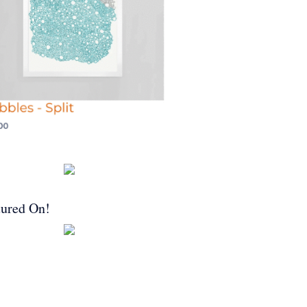
tured On!