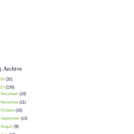
g Archive
014
(32)
013
(130)
►
December
(10)
►
November
(11)
►
October
(10)
►
September
(13)
►
August
(9)