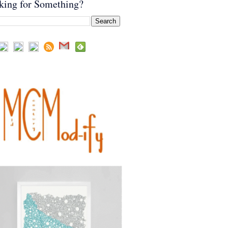
king for Something?