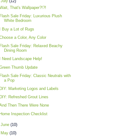
▼
July
(12)
Wait, That's Wallpaper?!?!
Flash Sale Friday: Luxurious Plush
White Bedroom
I Buy a Lot of Rugs
Choose a Color, Any Color
Flash Sale Friday: Relaxed Beachy
Dining Room
I Need Landscape Help!
Green Thumb Update
Flash Sale Friday: Classic Neutrals with
a Pop
DIY: Marketing Logos and Labels
DIY: Refreshed Grout Lines
And Then There Were None
Home Inspection Checklist
►
June
(10)
►
May
(10)