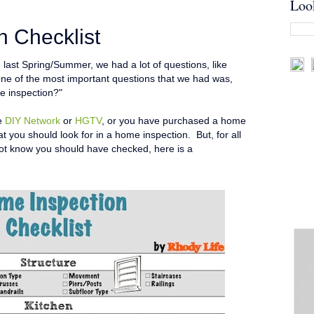
Loo
 Checklist
ast Spring/Summer, we had a lot of questions, like
ne of the most important questions that we had was,
e inspection?"
he
DIY Network
or
HGTV
, or you have purchased a home
t you should look for in a home inspection. But, for all
not know you should have checked, here is a