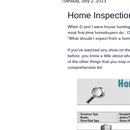
Tuesday, July 2, 2013
Home Inspection
When D and I were house hunting l
most first-time homebuyers do. O
"What should I expect from a hom
If you've watched any show on t
before, you know a little about wha
of the other things that you may 
comprehensive list.