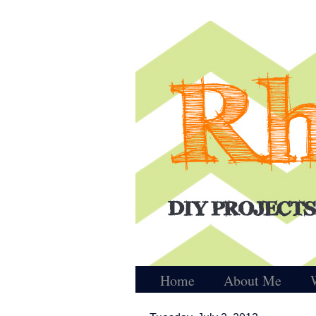
Home
About Me