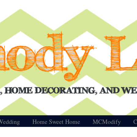
Wedding
Home Sweet Home
MCModify
C