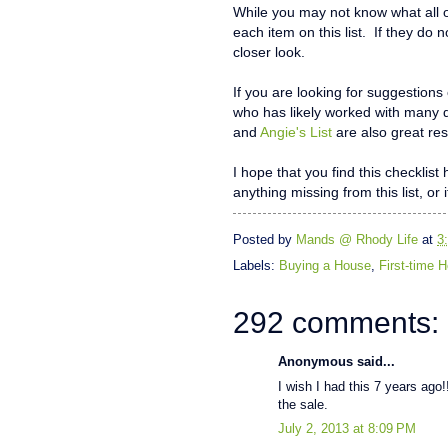
While you may not know what all o
each item on this list. If they do 
closer look.
If you are looking for suggestions
who has likely worked with many 
and
Angie's List
are also great res
I hope that you find this checklis
anything missing from this list, or 
Posted by
Mands @ Rhody Life
at
3
Labels:
Buying a House
,
First-time
292 comments:
Anonymous said...
I wish I had this 7 years ago!!
the sale.
July 2, 2013 at 8:09 PM