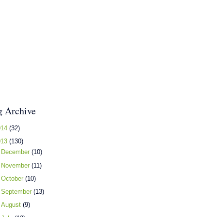
g Archive
014
(32)
013
(130)
►
December
(10)
►
November
(11)
►
October
(10)
►
September
(13)
►
August
(9)