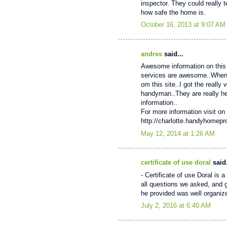
inspector. They could really 
how safe the home is.
October 16, 2013 at 9:07 AM
andres
said...
Awesome information on this 
services are awesome..When My
om this site..I got the really
handyman..They are really help
information..
For more information visit on 
http://charlotte.handyhomep
May 12, 2014 at 1:26 AM
certificate of use doral
said.
- Certificate of use Doral is
all questions we asked, and 
he provided was well organiz
July 2, 2016 at 6:40 AM