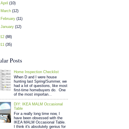
►
April
(10)
►
March
(12)
►
February
(11)
►
January
(12)
012
(88)
011
(35)
ular Posts
Home Inspection Checklist
When D and I were house
hunting last Spring/Summer, we
had a lot of questions, like most
first-time homebuyers do. One
of the most importan...
DIY: IKEA MALM Occasional
Table
For a really long time now, I
have been obsessed with the
IKEA MALM Occasional Table.
I think it's absolutely genius for