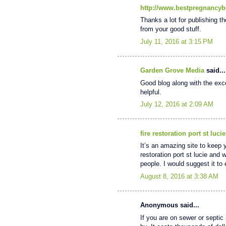
http://www.bestpregnancyb
Thanks a lot for publishing th
from your good stuff.
July 11, 2016 at 3:15 PM
Garden Grove Media
said...
Good blog along with the excel
helpful.
July 12, 2016 at 2:09 AM
fire restoration port st lucie
It’s an amazing site to keep 
restoration port st lucie and 
people. I would suggest it t
August 8, 2016 at 3:38 AM
Anonymous said...
If you are on sewer or septic