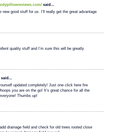
odypillowreviews.com/
said...
e new good stuff for us. I’ll really get the great advantage
lent quality stuff and I’m sure this will be greatly
said...
yourself updated completely! Just one click here fire
whoops you are on the go! It’s great chance for all the
o everyone! Thumbs up!
 add drainage field and check for old trees rooted close