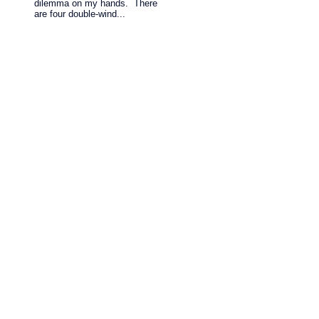
dilemma on my hands. There
are four double-wind...