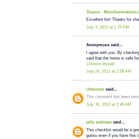
Sharon - MomGenerations
Excellent list! Thanks for sha
July 3, 2013 at 1:25 PM
Anonymous said...
I agree with you. By checkin
said that the home is safe for 
Chinese drywall
July 24, 2013 at 2:58 AM
Unknown
said...
This comment has been remov
July 30, 2013 at 2:40 AM
jelly andrews
said...
This checklist would be a grea
guess even if you have this ch