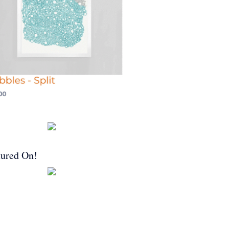
tured On!