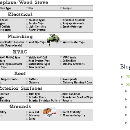
Blo
►
2
▼
2