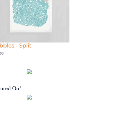
tured On!