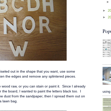
►
2
►
2
Pop
hiseled out in the shape that you want, use some
ften the edges and remove any splintered pieces.
e wood raw, or you can stain or paint it. Since I already
he board, I wanted to paint the letters black too. I
using 
 the dust from the sandpaper, then I spread them out on
- a lawn bag.