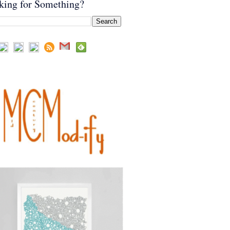
king for Something?