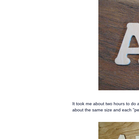
It took me about two hours to do al
about the same size and each "pe