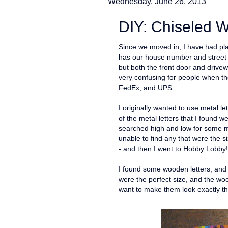
Wednesday, June 26, 2013
DIY: Chiseled W
Since we moved in, I have had pla
has our house number and street n
but both the front door and drivewa
very confusing for people when the
FedEx, and UPS.
I originally wanted to use metal 
of the metal letters that I found w
searched high and low for some m
unable to find any that were the si
- and then I went to Hobby Lobby!
I found some wooden letters, and w
were the perfect size, and the woo
want to make them look exactly t