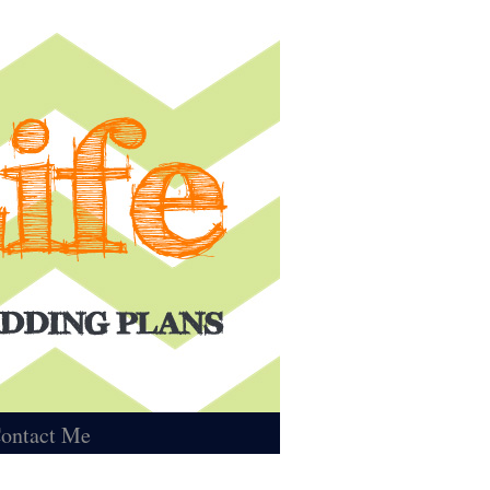
ontact Me