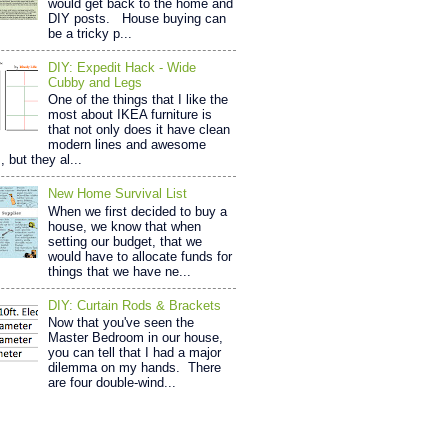
would get back to the home and
DIY posts. House buying can
be a tricky p...
DIY: Expedit Hack - Wide
Cubby and Legs
One of the things that I like the
most about IKEA furniture is
that not only does it have clean
modern lines and awesome
, but they al...
New Home Survival List
When we first decided to buy a
house, we know that when
setting our budget, that we
would have to allocate funds for
things that we have ne...
DIY: Curtain Rods & Brackets
Now that you've seen the
Master Bedroom in our house,
you can tell that I had a major
dilemma on my hands. There
are four double-wind...