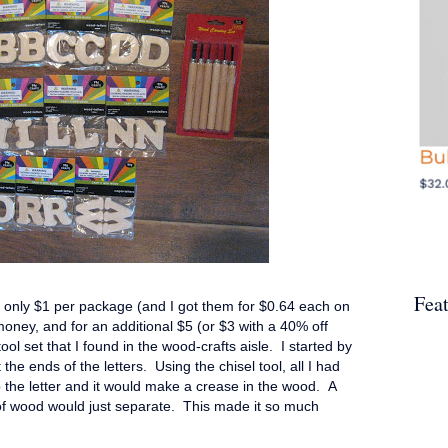
Fea
d only $1 per package (and I got them for $0.64 each on
 money, and for an additional $5 (or $3 with a 40% off
ool set that I found in the wood-crafts aisle. I started by
t the ends of the letters. Using the chisel tool, all I had
o the letter and it would make a crease in the wood. A
 of wood would just separate. This made it so much