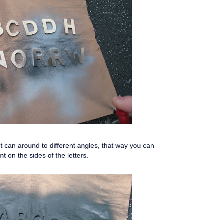
 can around to different angles, that way you can
nt on the sides of the letters.