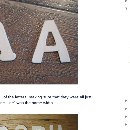
l of the letters, making sure that they were all just
ncil line" was the same width.