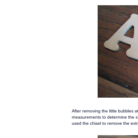
After removing the little bubbles 
measurements to determine the sha
used the chisel to remove the ext