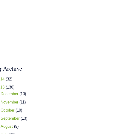
g Archive
014
(32)
013
(130)
►
December
(10)
►
November
(11)
►
October
(10)
►
September
(13)
►
August
(9)