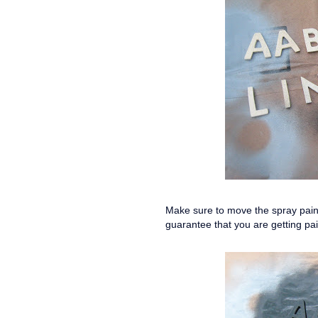
Make sure to move the spray paint
guarantee that you are getting pai