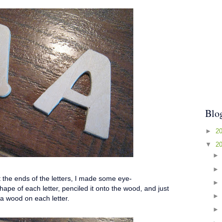
Blo
►
2
▼
2
at the ends of the letters, I made some eye-
pe of each letter, penciled it onto the wood, and just
ra wood on each letter.