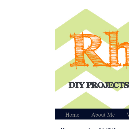
Home
About Me