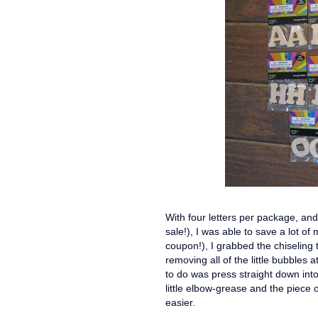
With four letters per package, an
sale!), I was able to save a lot of
coupon!), I grabbed the chiseling t
removing all of the little bubbles a
to do was press straight down int
little elbow-grease and the piece
easier.