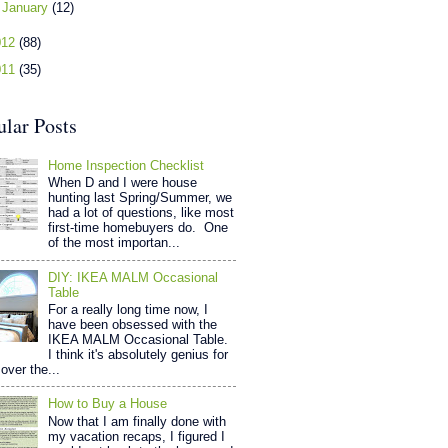
►
January
(12)
012
(88)
011
(35)
ular Posts
Home Inspection Checklist
When D and I were house
hunting last Spring/Summer, we
had a lot of questions, like most
first-time homebuyers do. One
of the most importan...
DIY: IKEA MALM Occasional
Table
For a really long time now, I
have been obsessed with the
IKEA MALM Occasional Table.
I think it's absolutely genius for
over the...
How to Buy a House
Now that I am finally done with
my vacation recaps, I figured I