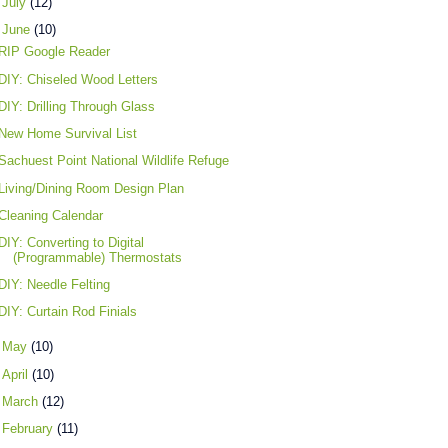
►
July
(12)
▼
June
(10)
RIP Google Reader
DIY: Chiseled Wood Letters
DIY: Drilling Through Glass
New Home Survival List
Sachuest Point National Wildlife Refuge
Living/Dining Room Design Plan
Cleaning Calendar
DIY: Converting to Digital
(Programmable) Thermostats
DIY: Needle Felting
DIY: Curtain Rod Finials
►
May
(10)
►
April
(10)
►
March
(12)
►
February
(11)