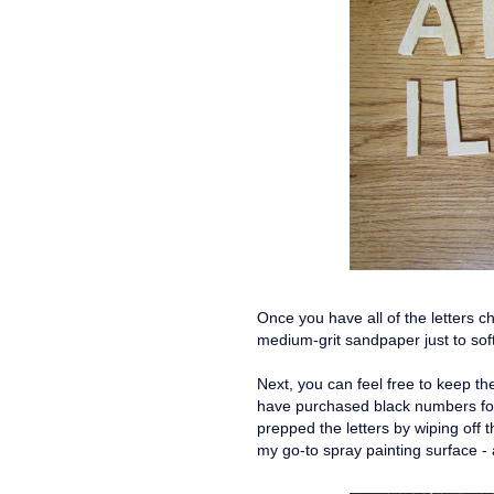
Once you have all of the letters c
medium-grit sandpaper just to so
Next, you can feel free to keep th
have purchased black numbers for t
prepped the letters by wiping off
my go-to spray painting surface 