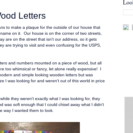
Loo
ood Letters
ns to make a plaque for the outside of our house that
ame on it. Our house is on the corner of two streets,
y are on the street that isn't our address, so it gets
y are trying to visit and even confusing for the USPS,
letters and numbers mounted on a piece of wood, but all
ere too whimsical or fancy, let alone really expensive! I
odern and simple looking wooden letters but was
ze I was looking for and weren't out of this world in price
hile they weren't exactly what I was looking for, they
d was soft enough that I could chisel away what I didn't
he way I wanted them to look.