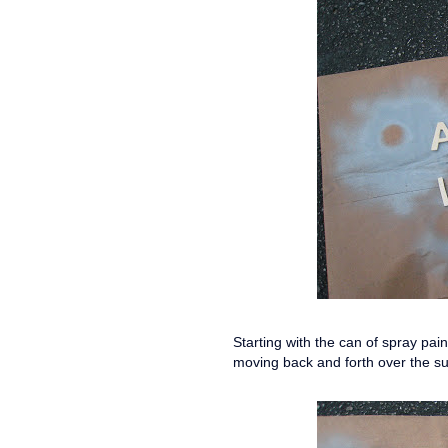
Starting with the can of spray pai
moving back and forth over the s