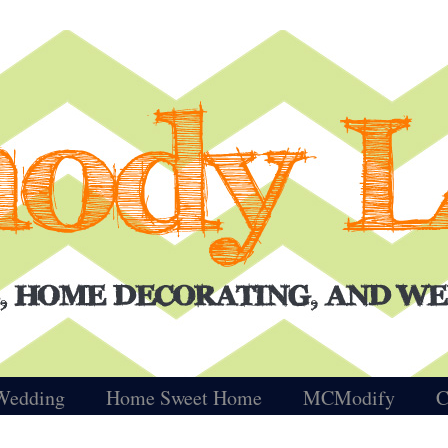
Wedding
Home Sweet Home
MCModify
C