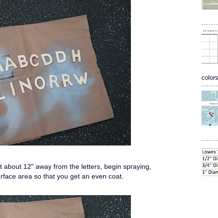
colors
nt about 12" away from the letters, begin spraying,
urface area so that you get an even coat.