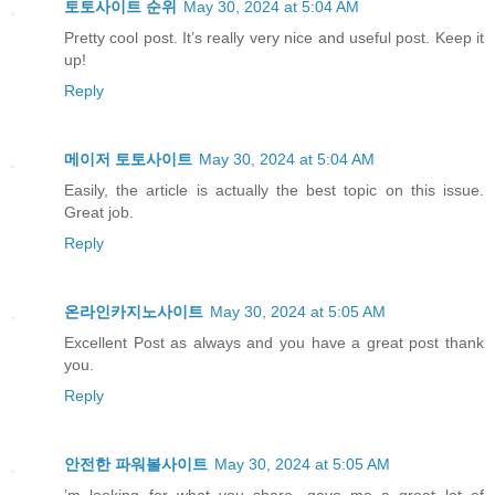
토토사이트 순위
May 30, 2024 at 5:04 AM
Pretty cool post. It’s really very nice and useful post. Keep it
up!
Reply
메이저 토토사이트
May 30, 2024 at 5:04 AM
Easily, the article is actually the best topic on this issue.
Great job.
Reply
온라인카지노사이트
May 30, 2024 at 5:05 AM
Excellent Post as always and you have a great post thank
you.
Reply
안전한 파워볼사이트
May 30, 2024 at 5:05 AM
’m looking for what you share. gave me a great lot of