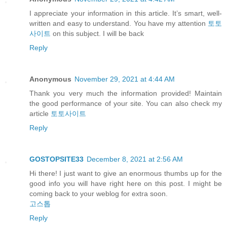
I appreciate your information in this article. It’s smart, well-
written and easy to understand. You have my attention
토토
사이트
on this subject. I will be back
Reply
Anonymous
November 29, 2021 at 4:44 AM
Thank you very much the information provided! Maintain
the good performance of your site. You can also check my
article
토토사이트
Reply
GOSTOPSITE33
December 8, 2021 at 2:56 AM
Hi there! I just want to give an enormous thumbs up for the
good info you will have right here on this post. I might be
coming back to your weblog for extra soon.
고스톱
Reply