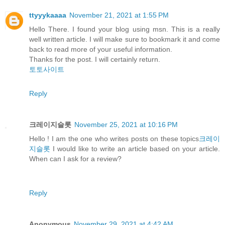
ttyyykaaaa
November 21, 2021 at 1:55 PM
Hello There. I found your blog using msn. This is a really
well written article. I will make sure to bookmark it and come
back to read more of your useful information.
Thanks for the post. I will certainly return.
토토사이트
Reply
크레이지슬롯
November 25, 2021 at 10:16 PM
Hello ! I am the one who writes posts on these topics
크레이
지슬롯
I would like to write an article based on your article.
When can I ask for a review?
Reply
Anonymous
November 29, 2021 at 4:42 AM