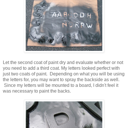
Let the second coat of paint dry and evaluate whether or not
you need to add a third coat. My letters looked perfect with
just two coats of paint. Depending on what you will be using
the letters for, you may want to spray the backside as well.
Since my letters will be mounted to a board, I didn't feel it
was necessary to paint the backs.