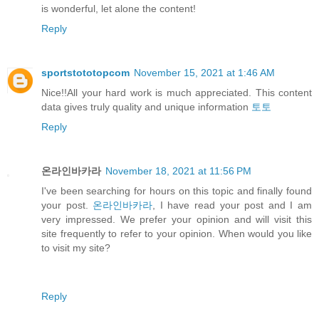
is wonderful, let alone the content!
Reply
sportstototopcom
November 15, 2021 at 1:46 AM
Nice!!All your hard work is much appreciated. This content
data gives truly quality and unique information
토토
Reply
온라인바카라
November 18, 2021 at 11:56 PM
I've been searching for hours on this topic and finally found
your post.
온라인바카라
, I have read your post and I am
very impressed. We prefer your opinion and will visit this
site frequently to refer to your opinion. When would you like
to visit my site?
Reply