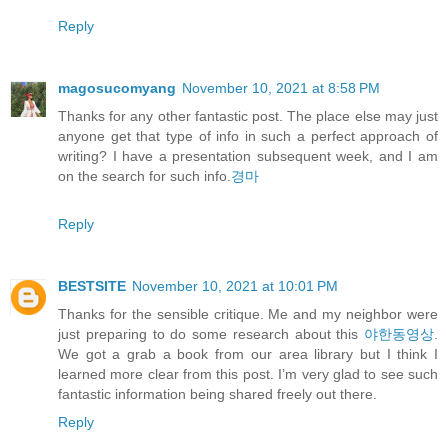
Reply
magosucomyang
November 10, 2021 at 8:58 PM
Thanks for any other fantastic post. The place else may just
anyone get that type of info in such a perfect approach of
writing? I have a presentation subsequent week, and I am
on the search for such info.
경마
Reply
BESTSITE
November 10, 2021 at 10:01 PM
Thanks for the sensible critique. Me and my neighbor were
just preparing to do some research about this
야한동영상
.
We got a grab a book from our area library but I think I
learned more clear from this post. I’m very glad to see such
fantastic information being shared freely out there.
Reply