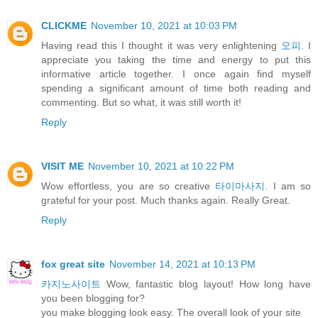
CLICKME
November 10, 2021 at 10:03 PM
Having read this I thought it was very enlightening
오피
. I
appreciate you taking the time and energy to put this
informative article together. I once again find myself
spending a significant amount of time both reading and
commenting. But so what, it was still worth it!
Reply
VISIT ME
November 10, 2021 at 10:22 PM
Wow effortless, you are so creative
타이마사지
. I am so
grateful for your post. Much thanks again. Really Great.
Reply
fox great site
November 14, 2021 at 10:13 PM
카지노사이트
Wow, fantastic blog layout! How long have
you been blogging for?
you make blogging look easy. The overall look of your site