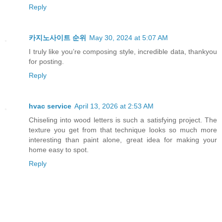
Reply
카지노사이트 순위
May 30, 2024 at 5:07 AM
I truly like you’re composing style, incredible data, thankyou
for posting.
Reply
hvac service
April 13, 2026 at 2:53 AM
Chiseling into wood letters is such a satisfying project. The
texture you get from that technique looks so much more
interesting than paint alone, great idea for making your
home easy to spot.
Reply