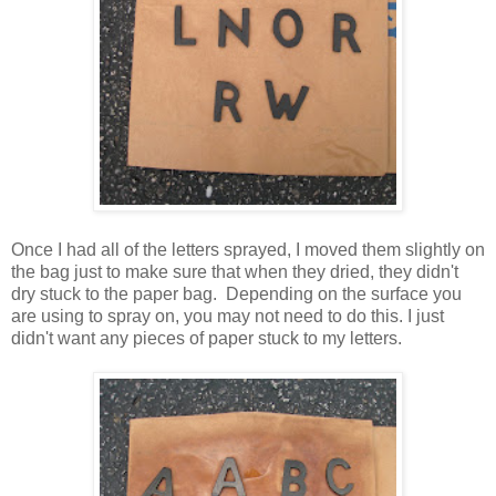
Once I had all of the letters sprayed, I moved them slightly on
the bag just to make sure that when they dried, they didn't
dry stuck to the paper bag. Depending on the surface you
are using to spray on, you may not need to do this. I just
didn't want any pieces of paper stuck to my letters.