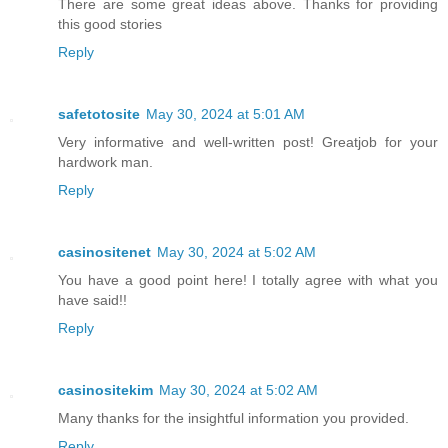
There are some great ideas above. Thanks for providing
this good stories
Reply
safetotosite
May 30, 2024 at 5:01 AM
Very informative and well-written post! Greatjob for your
hardwork man.
Reply
casinositenet
May 30, 2024 at 5:02 AM
You have a good point here! I totally agree with what you
have said!!
Reply
casinositekim
May 30, 2024 at 5:02 AM
Many thanks for the insightful information you provided.
Reply