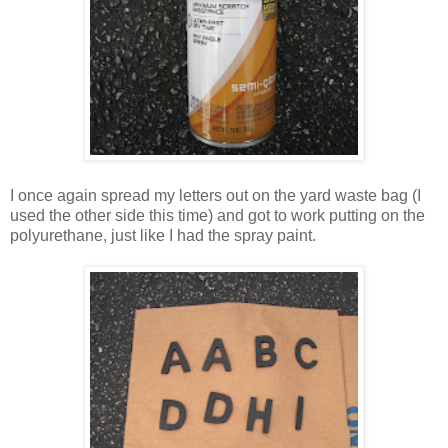
I once again spread my letters out on the yard waste bag (I
used the other side this time) and got to work putting on the
polyurethane, just like I had the spray paint.