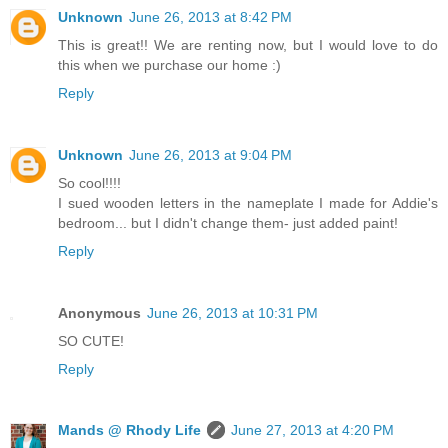
Unknown
June 26, 2013 at 8:42 PM
This is great!! We are renting now, but I would love to do
this when we purchase our home :)
Reply
Unknown
June 26, 2013 at 9:04 PM
So cool!!!!
I sued wooden letters in the nameplate I made for Addie's
bedroom... but I didn't change them- just added paint!
Reply
Anonymous
June 26, 2013 at 10:31 PM
SO CUTE!
Reply
Mands @ Rhody Life
June 27, 2013 at 4:20 PM