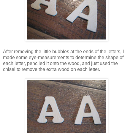
After removing the little bubbles at the ends of the letters, I
made some eye-measurements to determine the shape of
each letter, penciled it onto the wood, and just used the
chisel to remove the extra wood on each letter.