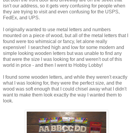
isn't our address, so it gets very confusing for people when
they are trying to visit and even confusing for the USPS,
FedEx, and UPS.
I originally wanted to use metal letters and numbers
mounted on a piece of wood, but all of the metal letters that I
found were too whimsical or fancy, let alone really
expensive! I searched high and low for some modern and
simple looking wooden letters but was unable to find any
that were the size I was looking for and weren't out of this
world in price - and then I went to Hobby Lobby!
I found some wooden letters, and while they weren't exactly
what I was looking for, they were the perfect size, and the
wood was soft enough that I could chisel away what I didn't
want to make them look exactly the way I wanted them to
look.