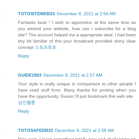
TOTOSITEWEB33
December 8, 2021 at 2:56 AM
Fantastic beat ! I wish to apprentice at the same time as
you amend your website, how can i subscribe for a blog
site? The account helped me a appropriate deal. I had been
tiny bit familiar of this your broadcast provided shiny clear
concept
스포츠토토
Reply
GUIDE1903
December 8, 2021 at 2:57 AM
Your style is really unique in comparison to other people I
have read stuff from. Many thanks for posting when you
have the opportunity, Guess I’ll just bookmark this web site.
성인웹툰
Reply
TOTOSAFEDB33
December 8, 2021 at 2:58 AM