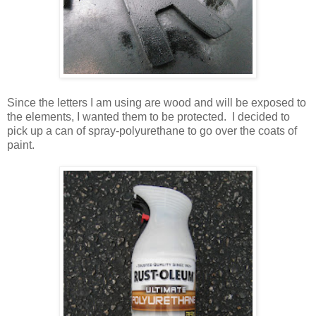
Since the letters I am using are wood and will be exposed to
the elements, I wanted them to be protected. I decided to
pick up a can of spray-polyurethane to go over the coats of
paint.