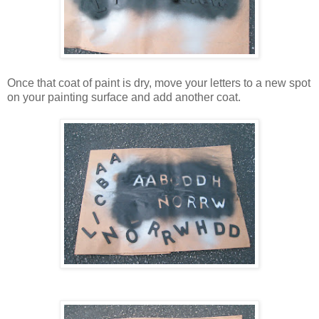
Once that coat of paint is dry, move your letters to a new spot
on your painting surface and add another coat.