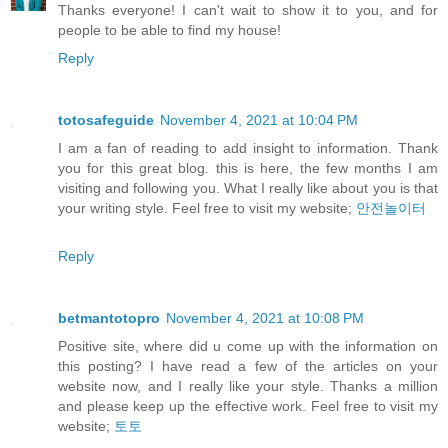
Thanks everyone! I can't wait to show it to you, and for
people to be able to find my house!
Reply
totosafeguide
November 4, 2021 at 10:04 PM
I am a fan of reading to add insight to information. Thank
you for this great blog. this is here, the few months I am
visiting and following you. What I really like about you is that
your writing style. Feel free to visit my website;
안전놀이터
Reply
betmantotopro
November 4, 2021 at 10:08 PM
Positive site, where did u come up with the information on
this posting? I have read a few of the articles on your
website now, and I really like your style. Thanks a million
and please keep up the effective work. Feel free to visit my
website;
토토