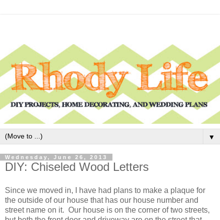
▼
Wednesday, June 26, 2013
DIY: Chiseled Wood Letters
Since we moved in, I have had plans to make a plaque for
the outside of our house that has our house number and
street name on it. Our house is on the corner of two streets,
but both the front door and driveway are on the street that