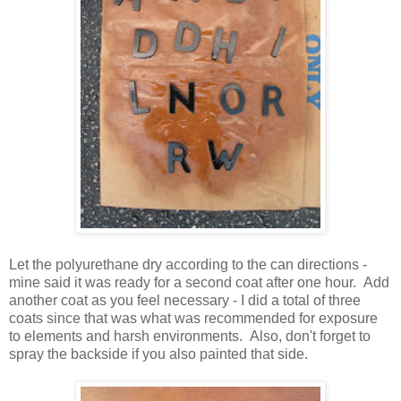
Let the polyurethane dry according to the can directions -
mine said it was ready for a second coat after one hour. Add
another coat as you feel necessary - I did a total of three
coats since that was what was recommended for exposure
to elements and harsh environments. Also, don't forget to
spray the backside if you also painted that side.