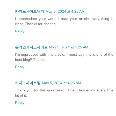
카지노사이트위키
May 5, 2024 at 4:25 AM
I appereciate your work. I read your article every thing is
clear, Thanks for sharing.
Reply
온라인카지노사이트
May 5, 2024 at 4:25 AM
I’m impressed with this article, I must say this is one of the
best blog!! Thanks.
Reply
카지노사이트킹
May 5, 2024 at 4:26 AM
Thank you for this great read!! I definitely enjoy every little
bit of it,
Reply