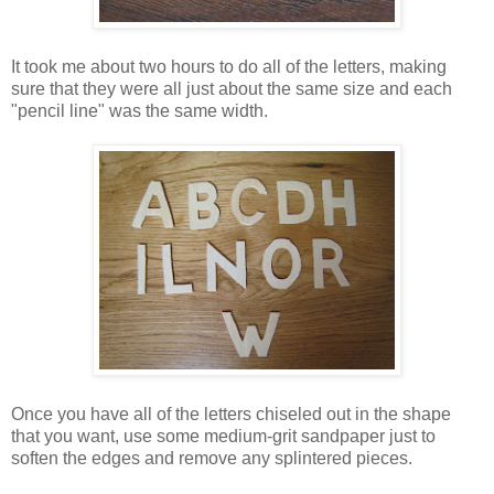
It took me about two hours to do all of the letters, making
sure that they were all just about the same size and each
"pencil line" was the same width.
Once you have all of the letters chiseled out in the shape
that you want, use some medium-grit sandpaper just to
soften the edges and remove any splintered pieces.