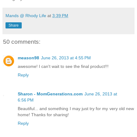
Mands @ Rhody Life
at
3:39 PM
Share
50 comments:
meason98
June 26, 2013 at 4:55 PM
awesome! I can't wait to see the final product!!!
Reply
Sharon - MomGenerations.com
June 26, 2013 at
6:56 PM
Beautiful... and something I may just try for my very old new
home! Thanks for sharing!
Reply