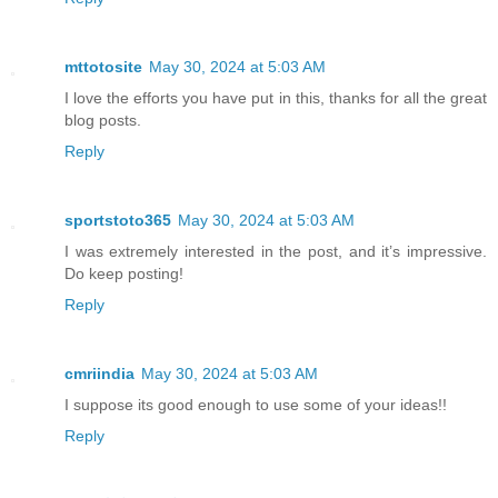
mttotosite
May 30, 2024 at 5:03 AM
I love the efforts you have put in this, thanks for all the great
blog posts.
Reply
sportstoto365
May 30, 2024 at 5:03 AM
I was extremely interested in the post, and it’s impressive.
Do keep posting!
Reply
cmriindia
May 30, 2024 at 5:03 AM
I suppose its good enough to use some of your ideas!!
Reply