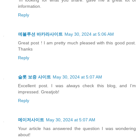
information.
Reply
에볼루션 바카라사이트
May 30, 2024 at 5:06 AM
Great post ! I am pretty much pleased with this good post.
Thanks
Reply
슬롯 보증 사이트
May 30, 2024 at 5:07 AM
Excellent post. I was always check this blog, and I’m
impressed. Greatjob!
Reply
메이저사이트
May 30, 2024 at 5:07 AM
Your article has answered the question I was wondering
about!