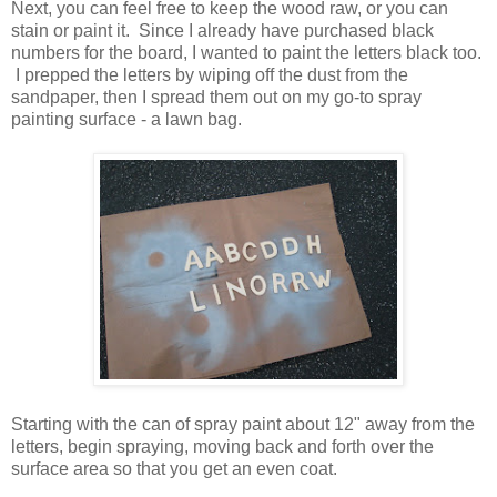
Next, you can feel free to keep the wood raw, or you can
stain or paint it. Since I already have purchased black
numbers for the board, I wanted to paint the letters black too.
I prepped the letters by wiping off the dust from the
sandpaper, then I spread them out on my go-to spray
painting surface - a lawn bag.
Starting with the can of spray paint about 12" away from the
letters, begin spraying, moving back and forth over the
surface area so that you get an even coat.