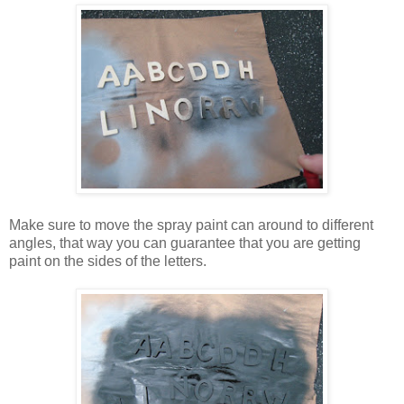
Make sure to move the spray paint can around to different
angles, that way you can guarantee that you are getting
paint on the sides of the letters.