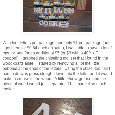
With four letters per package, and only $1 per package (and
I got them for $0.64 each on sale!), I was able to save a lot of
money, and for an additional $5 (or $3 with a 40% off
coupon!), I grabbed the chiseling tool set that I found in the
wood-crafts aisle. I started by removing all of the little
bubbles at the ends of the letters. Using the chisel tool, all I
had to do was press straight down into the letter and it would
make a crease in the wood. A little elbow-grease and the
piece of wood would just separate. This made it so much
easier.