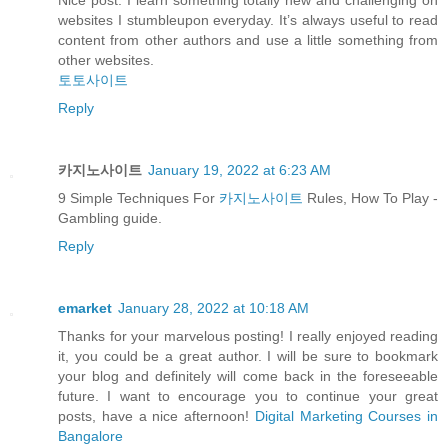
Nice post. I learn something totally new and challenging on
websites I stumbleupon everyday. It’s always useful to read
content from other authors and use a little something from
other websites.
토토사이트
Reply
카지노사이트
January 19, 2022 at 6:23 AM
9 Simple Techniques For
카지노사이트
Rules, How To Play -
Gambling guide.
Reply
emarket
January 28, 2022 at 10:18 AM
Thanks for your marvelous posting! I really enjoyed reading
it, you could be a great author. I will be sure to bookmark
your blog and definitely will come back in the foreseeable
future. I want to encourage you to continue your great
posts, have a nice afternoon!
Digital Marketing Courses in
Bangalore