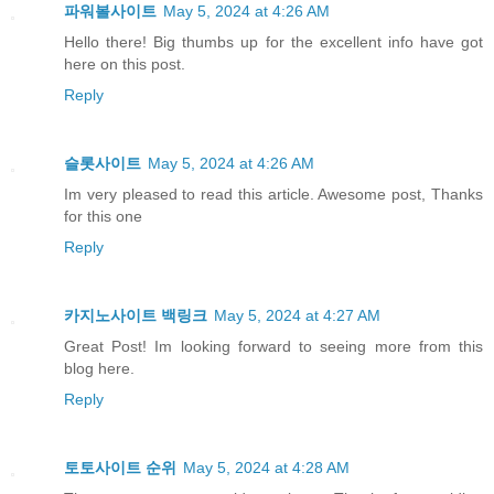
파워볼사이트
May 5, 2024 at 4:26 AM
Hello there! Big thumbs up for the excellent info have got
here on this post.
Reply
슬롯사이트
May 5, 2024 at 4:26 AM
Im very pleased to read this article. Awesome post, Thanks
for this one
Reply
카지노사이트 백링크
May 5, 2024 at 4:27 AM
Great Post! Im looking forward to seeing more from this
blog here.
Reply
토토사이트 순위
May 5, 2024 at 4:28 AM