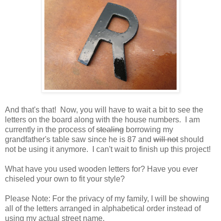
And that's that! Now, you will have to wait a bit to see the
letters on the board along with the house numbers. I am
currently in the process of
stealing
borrowing my
grandfather's table saw since he is 87 and
will not
should
not be using it anymore. I can't wait to finish up this project!
What have you used wooden letters for? Have you ever
chiseled your own to fit your style?
Please Note: For the privacy of my family, I will be showing
all of the letters arranged in alphabetical order instead of
using my actual street name.