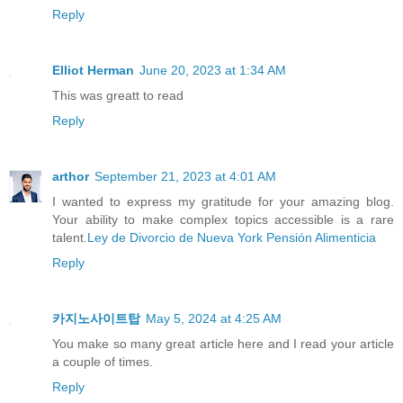
Reply
Elliot Herman
June 20, 2023 at 1:34 AM
This was greatt to read
Reply
arthor
September 21, 2023 at 4:01 AM
I wanted to express my gratitude for your amazing blog.
Your ability to make complex topics accessible is a rare
talent.
Ley de Divorcio de Nueva York Pensión Alimenticia
Reply
카지노사이트탑
May 5, 2024 at 4:25 AM
You make so many great article here and I read your article
a couple of times.
Reply