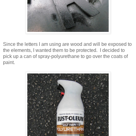
Since the letters I am using are wood and will be exposed to
the elements, I wanted them to be protected. I decided to
pick up a can of spray-polyurethane to go over the coats of
paint.