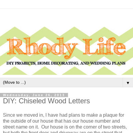
▼
Wednesday, June 26, 2013
DIY: Chiseled Wood Letters
Since we moved in, I have had plans to make a plaque for
the outside of our house that has our house number and
street name on it. Our house is on the corner of two streets,
but both the front door and driveway are on the street that