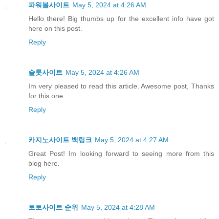
파워볼사이트
May 5, 2024 at 4:26 AM
Hello there! Big thumbs up for the excellent info have got
here on this post.
Reply
슬롯사이트
May 5, 2024 at 4:26 AM
Im very pleased to read this article. Awesome post, Thanks
for this one
Reply
카지노사이트 백링크
May 5, 2024 at 4:27 AM
Great Post! Im looking forward to seeing more from this
blog here.
Reply
토토사이트 순위
May 5, 2024 at 4:28 AM