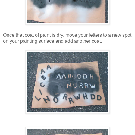
Once that coat of paint is dry, move your letters to a new spot
on your painting surface and add another coat.