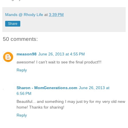
Mands @ Rhody Life
at
3:39 PM
Share
50 comments:
meason98
June 26, 2013 at 4:55 PM
awesome! I can't wait to see the final product!!!
Reply
Sharon - MomGenerations.com
June 26, 2013 at
6:56 PM
Beautiful... and something I may just try for my very old new
home! Thanks for sharing!
Reply