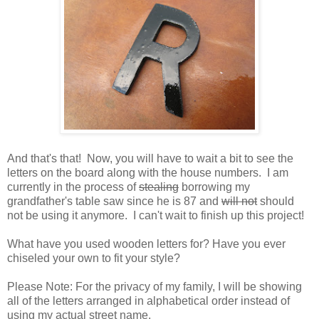
And that's that! Now, you will have to wait a bit to see the
letters on the board along with the house numbers. I am
currently in the process of
stealing
borrowing my
grandfather's table saw since he is 87 and
will not
should
not be using it anymore. I can't wait to finish up this project!
What have you used wooden letters for? Have you ever
chiseled your own to fit your style?
Please Note: For the privacy of my family, I will be showing
all of the letters arranged in alphabetical order instead of
using my actual street name.