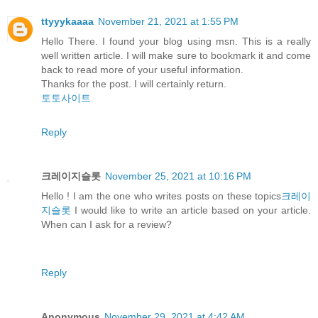
ttyyykaaaa
November 21, 2021 at 1:55 PM
Hello There. I found your blog using msn. This is a really
well written article. I will make sure to bookmark it and come
back to read more of your useful information.
Thanks for the post. I will certainly return.
토토사이트
Reply
크레이지슬롯
November 25, 2021 at 10:16 PM
Hello ! I am the one who writes posts on these topics
크레이
지슬롯
I would like to write an article based on your article.
When can I ask for a review?
Reply
Anonymous
November 29, 2021 at 4:42 AM