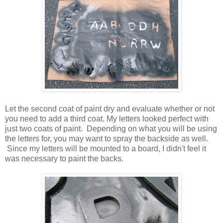
Let the second coat of paint dry and evaluate whether or not
you need to add a third coat. My letters looked perfect with
just two coats of paint. Depending on what you will be using
the letters for, you may want to spray the backside as well.
Since my letters will be mounted to a board, I didn't feel it
was necessary to paint the backs.