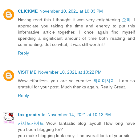
CLICKME
November 10, 2021 at 10:03 PM
Having read this I thought it was very enlightening
오피
. I
appreciate you taking the time and energy to put this
informative article together. I once again find myself
spending a significant amount of time both reading and
commenting. But so what, it was still worth it!
Reply
VISIT ME
November 10, 2021 at 10:22 PM
Wow effortless, you are so creative
타이마사지
. I am so
grateful for your post. Much thanks again. Really Great.
Reply
fox great site
November 14, 2021 at 10:13 PM
카지노사이트
Wow, fantastic blog layout! How long have
you been blogging for?
you make blogging look easy. The overall look of your site