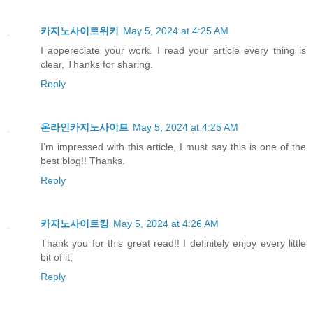
카지노사이트위키
May 5, 2024 at 4:25 AM
I appereciate your work. I read your article every thing is
clear, Thanks for sharing.
Reply
온라인카지노사이트
May 5, 2024 at 4:25 AM
I’m impressed with this article, I must say this is one of the
best blog!! Thanks.
Reply
카지노사이트킹
May 5, 2024 at 4:26 AM
Thank you for this great read!! I definitely enjoy every little
bit of it,
Reply