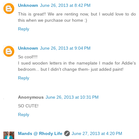
Unknown
June 26, 2013 at 8:42 PM
This is great!! We are renting now, but I would love to do
this when we purchase our home :)
Reply
Unknown
June 26, 2013 at 9:04 PM
So cool!!!!
I sued wooden letters in the nameplate I made for Addie's
bedroom... but I didn't change them- just added paint!
Reply
Anonymous
June 26, 2013 at 10:31 PM
SO CUTE!
Reply
Mands @ Rhody Life
June 27, 2013 at 4:20 PM