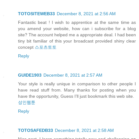
TOTOSITEWEB33
December 8, 2021 at 2:56 AM
Fantastic beat ! I wish to apprentice at the same time as
you amend your website, how can i subscribe for a blog
site? The account helped me a appropriate deal. I had been
tiny bit familiar of this your broadcast provided shiny clear
concept
스포츠토토
Reply
GUIDE1903
December 8, 2021 at 2:57 AM
Your style is really unique in comparison to other people I
have read stuff from. Many thanks for posting when you
have the opportunity, Guess I’ll just bookmark this web site.
성인웹툰
Reply
TOTOSAFEDB33
December 8, 2021 at 2:58 AM