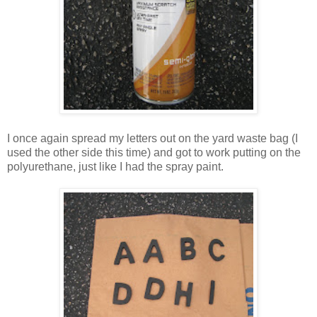
I once again spread my letters out on the yard waste bag (I
used the other side this time) and got to work putting on the
polyurethane, just like I had the spray paint.