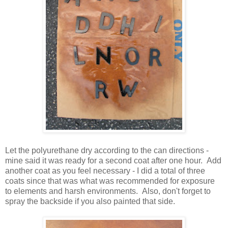
Let the polyurethane dry according to the can directions -
mine said it was ready for a second coat after one hour. Add
another coat as you feel necessary - I did a total of three
coats since that was what was recommended for exposure
to elements and harsh environments. Also, don't forget to
spray the backside if you also painted that side.