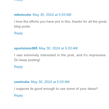
mttotosite
May 30, 2024 at 5:03 AM
I love the efforts you have put in this, thanks for all the great
blog posts.
Reply
sportstoto365
May 30, 2024 at 5:03 AM
I was extremely interested in the post, and it’s impressive.
Do keep posting!
Reply
cmriindia
May 30, 2024 at 5:03 AM
I suppose its good enough to use some of your ideas!!
Reply