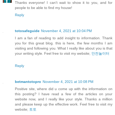
Thanks everyone! I can't wait to show it to you, and for
people to be able to find my house!
Reply
totosafeguide
November 4, 2021 at 10:04 PM
I am a fan of reading to add insight to information. Thank
you for this great blog. this is here, the few months I am
visiting and following you. What I really like about you is that
your writing style. Feel free to visit my website;
안전놀이터
Reply
betmantotopro
November 4, 2021 at 10:08 PM
Positive site, where did u come up with the information on
this posting? I have read a few of the articles on your
website now, and I really like your style. Thanks a million
and please keep up the effective work. Feel free to visit my
website;
토토