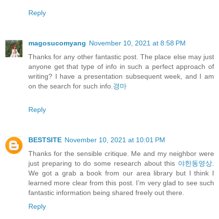
Reply
magosucomyang
November 10, 2021 at 8:58 PM
Thanks for any other fantastic post. The place else may just
anyone get that type of info in such a perfect approach of
writing? I have a presentation subsequent week, and I am
on the search for such info.
경마
Reply
BESTSITE
November 10, 2021 at 10:01 PM
Thanks for the sensible critique. Me and my neighbor were
just preparing to do some research about this
야한동영상
.
We got a grab a book from our area library but I think I
learned more clear from this post. I’m very glad to see such
fantastic information being shared freely out there.
Reply