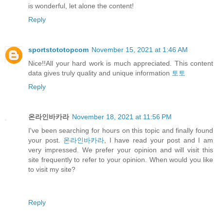
is wonderful, let alone the content!
Reply
sportstototopcom
November 15, 2021 at 1:46 AM
Nice!!All your hard work is much appreciated. This content
data gives truly quality and unique information
토토
Reply
온라인바카라
November 18, 2021 at 11:56 PM
I've been searching for hours on this topic and finally found
your post.
온라인바카라
, I have read your post and I am
very impressed. We prefer your opinion and will visit this
site frequently to refer to your opinion. When would you like
to visit my site?
Reply