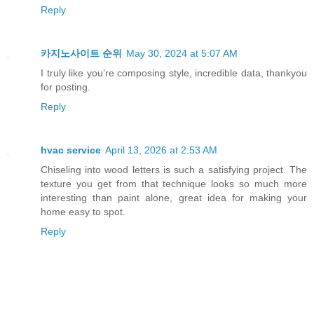
Reply
카지노사이트 순위
May 30, 2024 at 5:07 AM
I truly like you’re composing style, incredible data, thankyou
for posting.
Reply
hvac service
April 13, 2026 at 2:53 AM
Chiseling into wood letters is such a satisfying project. The
texture you get from that technique looks so much more
interesting than paint alone, great idea for making your
home easy to spot.
Reply