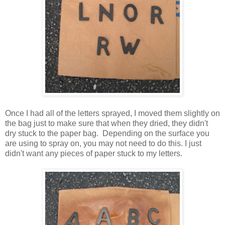
Once I had all of the letters sprayed, I moved them slightly on
the bag just to make sure that when they dried, they didn't
dry stuck to the paper bag. Depending on the surface you
are using to spray on, you may not need to do this. I just
didn't want any pieces of paper stuck to my letters.