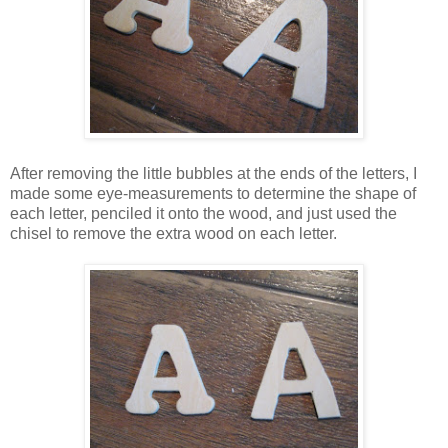
After removing the little bubbles at the ends of the letters, I
made some eye-measurements to determine the shape of
each letter, penciled it onto the wood, and just used the
chisel to remove the extra wood on each letter.