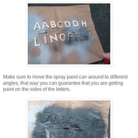
Make sure to move the spray paint can around to different
angles, that way you can guarantee that you are getting
paint on the sides of the letters.