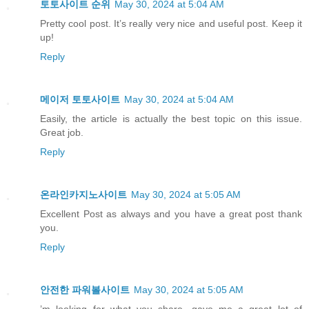
토토사이트 순위
May 30, 2024 at 5:04 AM
Pretty cool post. It’s really very nice and useful post. Keep it
up!
Reply
메이저 토토사이트
May 30, 2024 at 5:04 AM
Easily, the article is actually the best topic on this issue.
Great job.
Reply
온라인카지노사이트
May 30, 2024 at 5:05 AM
Excellent Post as always and you have a great post thank
you.
Reply
안전한 파워볼사이트
May 30, 2024 at 5:05 AM
’m looking for what you share. gave me a great lot of