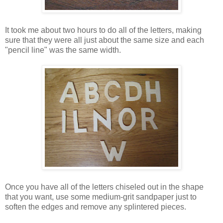
It took me about two hours to do all of the letters, making
sure that they were all just about the same size and each
"pencil line" was the same width.
Once you have all of the letters chiseled out in the shape
that you want, use some medium-grit sandpaper just to
soften the edges and remove any splintered pieces.