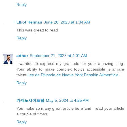
Reply
Elliot Herman
June 20, 2023 at 1:34 AM
This was greatt to read
Reply
arthor
September 21, 2023 at 4:01 AM
I wanted to express my gratitude for your amazing blog.
Your ability to make complex topics accessible is a rare
talent.
Ley de Divorcio de Nueva York Pensión Alimenticia
Reply
카지노사이트탑
May 5, 2024 at 4:25 AM
You make so many great article here and I read your article
a couple of times.
Reply