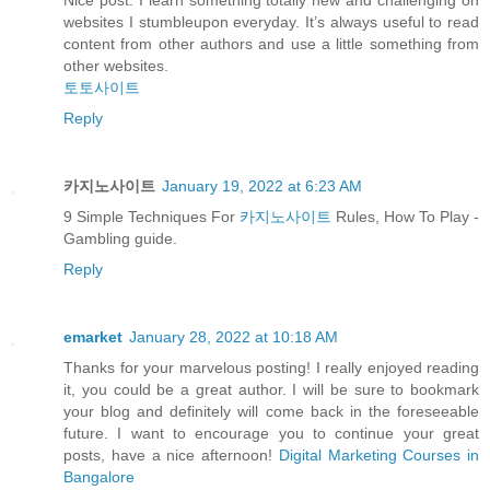
Nice post. I learn something totally new and challenging on
websites I stumbleupon everyday. It’s always useful to read
content from other authors and use a little something from
other websites.
토토사이트
Reply
카지노사이트
January 19, 2022 at 6:23 AM
9 Simple Techniques For
카지노사이트
Rules, How To Play -
Gambling guide.
Reply
emarket
January 28, 2022 at 10:18 AM
Thanks for your marvelous posting! I really enjoyed reading
it, you could be a great author. I will be sure to bookmark
your blog and definitely will come back in the foreseeable
future. I want to encourage you to continue your great
posts, have a nice afternoon!
Digital Marketing Courses in
Bangalore