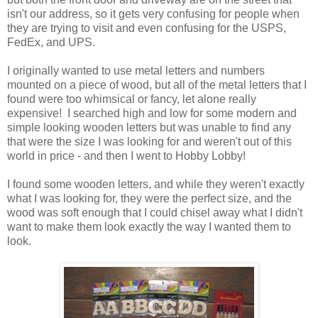
isn't our address, so it gets very confusing for people when
they are trying to visit and even confusing for the USPS,
FedEx, and UPS.
I originally wanted to use metal letters and numbers
mounted on a piece of wood, but all of the metal letters that I
found were too whimsical or fancy, let alone really
expensive! I searched high and low for some modern and
simple looking wooden letters but was unable to find any
that were the size I was looking for and weren't out of this
world in price - and then I went to Hobby Lobby!
I found some wooden letters, and while they weren't exactly
what I was looking for, they were the perfect size, and the
wood was soft enough that I could chisel away what I didn't
want to make them look exactly the way I wanted them to
look.