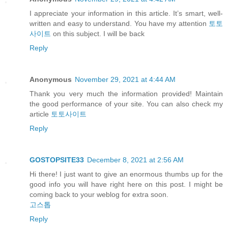
I appreciate your information in this article. It’s smart, well-
written and easy to understand. You have my attention
토토
사이트
on this subject. I will be back
Reply
Anonymous
November 29, 2021 at 4:44 AM
Thank you very much the information provided! Maintain
the good performance of your site. You can also check my
article
토토사이트
Reply
GOSTOPSITE33
December 8, 2021 at 2:56 AM
Hi there! I just want to give an enormous thumbs up for the
good info you will have right here on this post. I might be
coming back to your weblog for extra soon.
고스톱
Reply