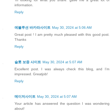
information.
Reply
에볼루션 바카라사이트
May 30, 2024 at 5:06 AM
Great post ! I am pretty much pleased with this good post.
Thanks
Reply
슬롯 보증 사이트
May 30, 2024 at 5:07 AM
Excellent post. I was always check this blog, and I’m
impressed. Greatjob!
Reply
메이저사이트
May 30, 2024 at 5:07 AM
Your article has answered the question I was wondering
about!