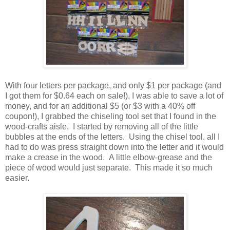
With four letters per package, and only $1 per package (and
I got them for $0.64 each on sale!), I was able to save a lot of
money, and for an additional $5 (or $3 with a 40% off
coupon!), I grabbed the chiseling tool set that I found in the
wood-crafts aisle. I started by removing all of the little
bubbles at the ends of the letters. Using the chisel tool, all I
had to do was press straight down into the letter and it would
make a crease in the wood. A little elbow-grease and the
piece of wood would just separate. This made it so much
easier.