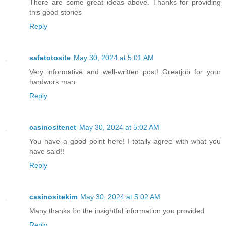
There are some great ideas above. Thanks for providing
this good stories
Reply
safetotosite
May 30, 2024 at 5:01 AM
Very informative and well-written post! Greatjob for your
hardwork man.
Reply
casinositenet
May 30, 2024 at 5:02 AM
You have a good point here! I totally agree with what you
have said!!
Reply
casinositekim
May 30, 2024 at 5:02 AM
Many thanks for the insightful information you provided.
Reply