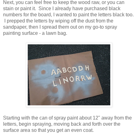
Next, you can feel free to keep the wood raw, or you can
stain or paint it. Since I already have purchased black
numbers for the board, I wanted to paint the letters black too.
I prepped the letters by wiping off the dust from the
sandpaper, then I spread them out on my go-to spray
painting surface - a lawn bag.
Starting with the can of spray paint about 12" away from the
letters, begin spraying, moving back and forth over the
surface area so that you get an even coat.