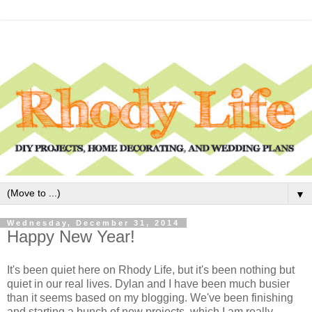
▼
Wednesday, December 31, 2014
Happy New Year!
It's been quiet here on Rhody Life, but it's been nothing but
quiet in our real lives. Dylan and I have been much busier
than it seems based on my blogging. We've been finishing
and starting a bunch of new projects, which I am really