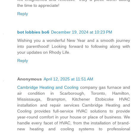
the time to appreciate!
Reply
bot lobbies bo6
December 19, 2024 at 10:23 PM
Wishing you a wonderful New Year and a smooth journey
into parenthood! Looking forward to following along with
your updates on Rhody Life.
Reply
Anonymous
April 12, 2025 at 11:51 AM
Cambridge Heating and Cooling
company gas furnace and
air condition in Scarborough, Toronto, Hamilton,
Mississauga, Brampton, Kitchener Etobicoke HVAC
installation and repair services Cambridge Heating and
Cooling provides full-service HVAC solutions to provide
year-round comfort in your house or place of business. We
handle every facet of HVAC, from the installation of brand-
new heating and cooling systems to professional