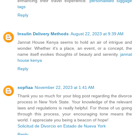
enhancing their travel experience.
personalised luggage
tags
Reply
Insulin Delivery Methods
August 22, 2023 at 9:39 AM
Jannat House Kenya seems to hold an air of intrigue and
wonder. Whether it's a place, an event, or a concept, the
name itself evokes thoughts of beauty and serenity.
jannat
house kenya
Reply
sopfiaa
November 22, 2023 at 1:41 AM
Thank you so much for your blog post regarding the divorce
process in New York State. Your knowledge of the relevant
laws and regulations is really helpful. For those of us going
through this process, your encouraging tone means the
world. I appreciate you being a beacon of hope!
Solicitud de Divorcio en Estado de Nueva York
Reply