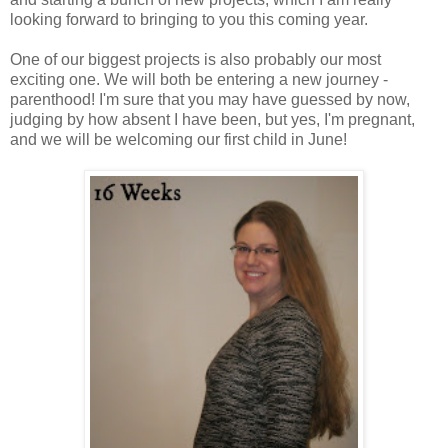
looking forward to bringing to you this coming year.
One of our biggest projects is also probably our most
exciting one. We will both be entering a new journey -
parenthood! I'm sure that you may have guessed by now,
judging by how absent I have been, but yes, I'm pregnant,
and we will be welcoming our first child in June!