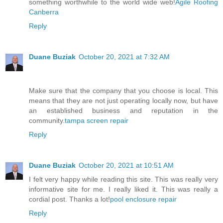
something worthwhile to the world wide web!
Agile Roofing
Canberra
Reply
Duane Buziak
October 20, 2021 at 7:32 AM
Make sure that the company that you choose is local. This
means that they are not just operating locally now, but have
an established business and reputation in the
community.
tampa screen repair
Reply
Duane Buziak
October 20, 2021 at 10:51 AM
I felt very happy while reading this site. This was really very
informative site for me. I really liked it. This was really a
cordial post. Thanks a lot!
pool enclosure repair
Reply