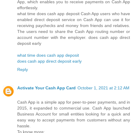
App, which enables you to receive payments on Cash App
effortlessly.
what time does cash app deposit Cash App users who have
enabled direct deposit service on Cash App can use it for
receiving paychecks and money from friends and relatives.
The users need to share the Cash App routing number or
account number with the employer. does cash app direct
deposit early
what time does cash app deposit
does cash app direct deposit early
Reply
Activate Your Cash App Card
October 1, 2021 at 2:12 AM
Cash App is a simple app for peer-to-peer payments, and in
2015, it expanded to commercial use. Cash App launched
Business Account for small entities looking for a quick and
easy way to accept payments from customers without any
hassle.
To know more: