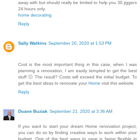
away with but should really be limited to help you 30 jiggers
24 hours only.
home decorating
Reply
Sally Watkins
September 20, 2020 at 1:53 PM
Cost is the most important thing in this case, when I was
planning a renovation, I am easily tempted to get the best
stuff 🙂 The result? Costs will exceed the initial budget. To
get the best ideas to renovate your
Home
visit this website.
Reply
Duane Buziak
September 21, 2020 at 3:36 AM
If you want to start your dream Home renovation project,
you can do so by finding creative ways to work within your
budget. One of the best ways to save is being flexible in