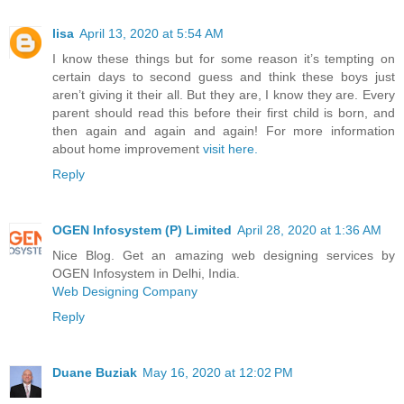
lisa
April 13, 2020 at 5:54 AM
I know these things but for some reason it’s tempting on
certain days to second guess and think these boys just
aren’t giving it their all. But they are, I know they are. Every
parent should read this before their first child is born, and
then again and again and again! For more information
about home improvement
visit here.
Reply
OGEN Infosystem (P) Limited
April 28, 2020 at 1:36 AM
Nice Blog. Get an amazing web designing services by
OGEN Infosystem in Delhi, India.
Web Designing Company
Reply
Duane Buziak
May 16, 2020 at 12:02 PM