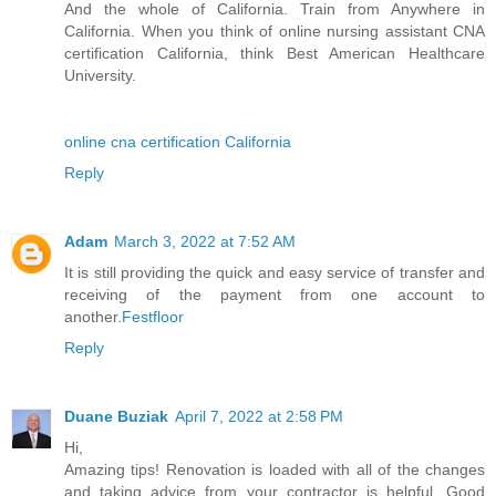
And the whole of California. Train from Anywhere in
California. When you think of online nursing assistant CNA
certification California, think Best American Healthcare
University.
online cna certification California
Reply
Adam
March 3, 2022 at 7:52 AM
It is still providing the quick and easy service of transfer and
receiving of the payment from one account to
another.
Festfloor
Reply
Duane Buziak
April 7, 2022 at 2:58 PM
Hi,
Amazing tips! Renovation is loaded with all of the changes
and taking advice from your contractor is helpful. Good