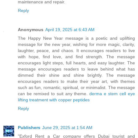
maintenance and repair.
Reply
Anonymous
April 19, 2025 at 6:43 AM
The Happy New Year message is a poetic and uplifting
message for the new year, wishing for more magic, clarity,
laughter, peace, and chaos. It encourages readers to live
with hope, find love, and find strength. The message
encourages light steps, full hearts, and easy laughter. The
message encourages readers to leave behind what has
dimmed their shine and shine brightly. The message
encourages readers to make their year art, with themes
such as fun, romantic, spiritual, or minimalist. The message
can be remixed to suit any theme.
derma e stem cell eye
lifting treatment with copper peptides
Reply
Publishers
June 29, 2025 at 1:54 AM
"Exford Rent a Car company offers Dubai tourist and