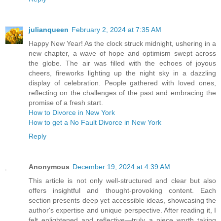
julianqueen
February 2, 2024 at 7:35 AM
Happy New Year! As the clock struck midnight, ushering in a
new chapter, a wave of hope and optimism swept across
the globe. The air was filled with the echoes of joyous
cheers, fireworks lighting up the night sky in a dazzling
display of celebration. People gathered with loved ones,
reflecting on the challenges of the past and embracing the
promise of a fresh start.
How to Divorce in New York
How to get a No Fault Divorce in New York
Reply
Anonymous
December 19, 2024 at 4:39 AM
This article is not only well-structured and clear but also
offers insightful and thought-provoking content. Each
section presents deep yet accessible ideas, showcasing the
author's expertise and unique perspective. After reading it, I
felt enlightened and reflective—truly a piece worth taking