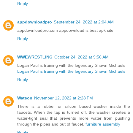
Reply
appdownloadpro
September 24, 2022 at 2:04 AM
appdownloadpro.com appdownload is best apk site
Reply
WWEWRESTLING
October 24, 2022 at 9:56 AM
Logan Paul is training with the legendary Shawn Michaels
Logan Paul is training with the legendary Shawn Michaels
Reply
Watson
November 12, 2022 at 2:28 PM
There is a rubber or silicon based washer inside the
faucets. When the tap is turned off, the washer creates a
water-tight seal that prevents more water from pushing
through the pipes and out of faucet.
furniture assembly
Reply