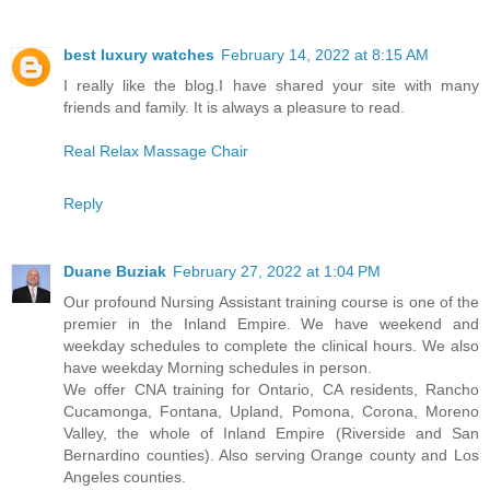
best luxury watches
February 14, 2022 at 8:15 AM
I really like the blog.I have shared your site with many
friends and family. It is always a pleasure to read.
Real Relax Massage Chair
Reply
Duane Buziak
February 27, 2022 at 1:04 PM
Our profound Nursing Assistant training course is one of the
premier in the Inland Empire. We have weekend and
weekday schedules to complete the clinical hours. We also
have weekday Morning schedules in person.
We offer CNA training for Ontario, CA residents, Rancho
Cucamonga, Fontana, Upland, Pomona, Corona, Moreno
Valley, the whole of Inland Empire (Riverside and San
Bernardino counties). Also serving Orange county and Los
Angeles counties.