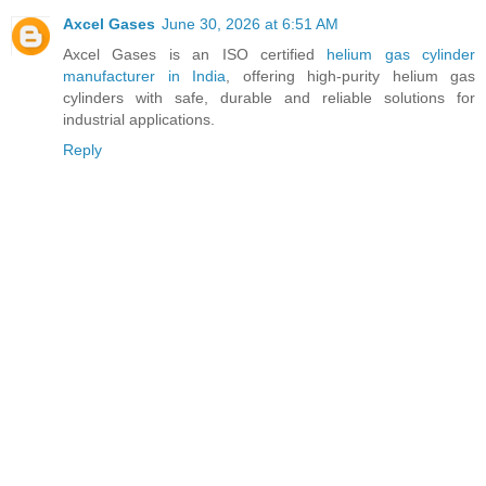
Axcel Gases
June 30, 2026 at 6:51 AM
Axcel Gases is an ISO certified
helium gas cylinder
manufacturer in India
, offering high-purity helium gas
cylinders with safe, durable and reliable solutions for
industrial applications.
Reply