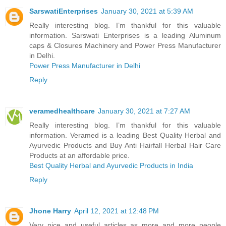
SarswatiEnterprises
January 30, 2021 at 5:39 AM
Really interesting blog. I’m thankful for this valuable
information. Sarswati Enterprises is a leading Aluminum
caps & Closures Machinery and Power Press Manufacturer
in Delhi.
Power Press Manufacturer in Delhi
Reply
veramedhealthcare
January 30, 2021 at 7:27 AM
Really interesting blog. I’m thankful for this valuable
information. Veramed is a leading Best Quality Herbal and
Ayurvedic Products and Buy Anti Hairfall Herbal Hair Care
Products at an affordable price.
Best Quality Herbal and Ayurvedic Products in India
Reply
Jhone Harry
April 12, 2021 at 12:48 PM
Very nice and useful articles as more and more people