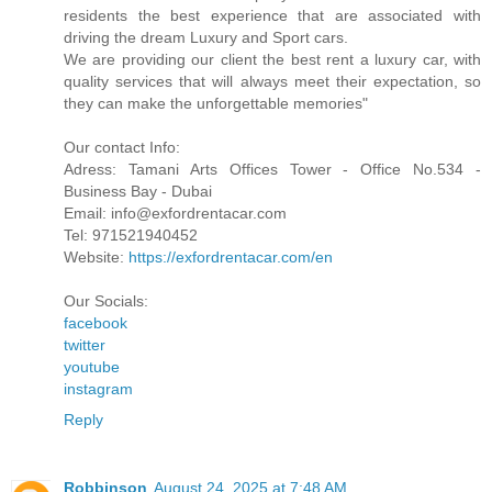
residents the best experience that are associated with
driving the dream Luxury and Sport cars.
We are providing our client the best rent a luxury car, with
quality services that will always meet their expectation, so
they can make the unforgettable memories"
Our contact Info:
Adress: Tamani Arts Offices Tower - Office No.534 -
Business Bay - Dubai
Email: info@exfordrentacar.com
Tel: 971521940452
Website:
https://exfordrentacar.com/en
Our Socials:
facebook
twitter
youtube
instagram
Reply
Robbinson
August 24, 2025 at 7:48 AM