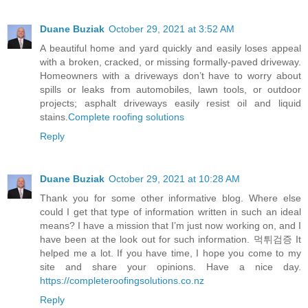
Duane Buziak
October 29, 2021 at 3:52 AM
A beautiful home and yard quickly and easily loses appeal
with a broken, cracked, or missing formally-paved driveway.
Homeowners with a driveways don’t have to worry about
spills or leaks from automobiles, lawn tools, or outdoor
projects; asphalt driveways easily resist oil and liquid
stains.
Complete roofing solutions
Reply
Duane Buziak
October 29, 2021 at 10:28 AM
Thank you for some other informative blog. Where else
could I get that type of information written in such an ideal
means? I have a mission that I’m just now working on, and I
have been at the look out for such information. 먹튀검증 It
helped me a lot. If you have time, I hope you come to my
site and share your opinions. Have a nice day.
https://completeroofingsolutions.co.nz
Reply