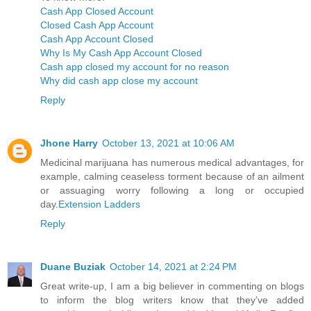
Cash App Closed Account
Closed Cash App Account
Cash App Account Closed
Why Is My Cash App Account Closed
Cash app closed my account for no reason
Why did cash app close my account
Reply
Jhone Harry
October 13, 2021 at 10:06 AM
Medicinal marijuana has numerous medical advantages, for
example, calming ceaseless torment because of an ailment
or assuaging worry following a long or occupied
day.
Extension Ladders
Reply
Duane Buziak
October 14, 2021 at 2:24 PM
Great write-up, I am a big believer in commenting on blogs
to inform the blog writers know that they’ve added