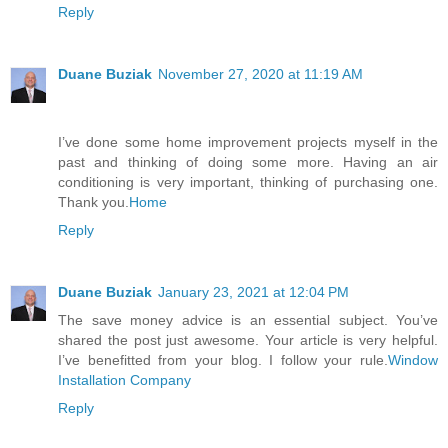
Reply
Duane Buziak
November 27, 2020 at 11:19 AM
I’ve done some home improvement projects myself in the
past and thinking of doing some more. Having an air
conditioning is very important, thinking of purchasing one.
Thank you.
Home
Reply
Duane Buziak
January 23, 2021 at 12:04 PM
The save money advice is an essential subject. You’ve
shared the post just awesome. Your article is very helpful.
I’ve benefitted from your blog. I follow your rule.
Window
Installation Company
Reply