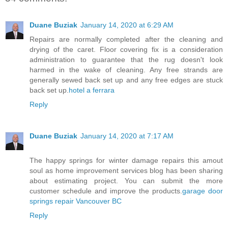
Duane Buziak
January 14, 2020 at 6:29 AM
Repairs are normally completed after the cleaning and
drying of the caret. Floor covering fix is a consideration
administration to guarantee that the rug doesn't look
harmed in the wake of cleaning. Any free strands are
generally sewed back set up and any free edges are stuck
back set up.
hotel a ferrara
Reply
Duane Buziak
January 14, 2020 at 7:17 AM
The happy springs for winter damage repairs this amout
soul as home improvement services blog has been sharing
about estimating project. You can submit the more
customer schedule and improve the products.
garage door
springs repair Vancouver BC
Reply