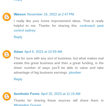
Watson
November 16, 2022 at 2:47 PM
I really like your home improvement ideas. That is really
helpful to me. Thanks for sharing this.
cockroach pest
control sydney
Reply
Adam
April 6, 2023 at 10:59 AM
This for sure with any sort of business, but what makes real
estate this great business and then a great funding, is the
sheer number of ways you'll be able to value and take
advantage of big business earnings.
plumber
Reply
Aesthetic Fonts
April 25, 2023 at 11:15 AM
Thanks for sharing these sources will share them in
WhatsApp Groups