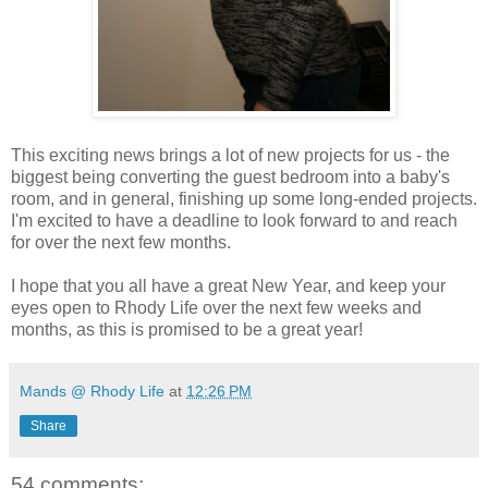
This exciting news brings a lot of new projects for us - the
biggest being converting the guest bedroom into a baby's
room, and in general, finishing up some long-ended projects.
I'm excited to have a deadline to look forward to and reach
for over the next few months.
I hope that you all have a great New Year, and keep your
eyes open to Rhody Life over the next few weeks and
months, as this is promised to be a great year!
Mands @ Rhody Life
at
12:26 PM
Share
54 comments: