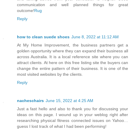
communication and well planned things for great
outcome!
Rug
Reply
how to clean suede shoes
June 8, 2022 at 11:12 AM
At My Home Improvement, the business partners get a
golden opportunity where they can expand their business all
across Australia. It is a local reference site where you can
attract clients. At here on this free listing site the buyers can
change the entire pattern of their business. It is one of the
most visited websites by the clients.
Reply
nacheschairs
June 15, 2022 at 4:25 AM
Just a fast hello and also to thank you for discussing your
ideas on this page. I wound up in your weblog right after
researching physical fitness connected issues on Yahoo…
guess I lost track of what I had been performing!