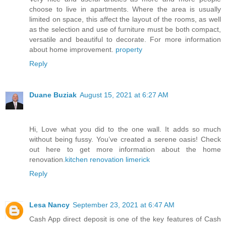
choose to live in apartments. Where the area is usually
limited on space, this affect the layout of the rooms, as well
as the selection and use of furniture must be both compact,
versatile and beautiful to decorate. For more information
about home improvement.
property
Reply
Duane Buziak
August 15, 2021 at 6:27 AM
Hi, Love what you did to the one wall. It adds so much
without being fussy. You’ve created a serene oasis! Check
out here to get more information about the home
renovation.
kitchen renovation limerick
Reply
Lesa Nancy
September 23, 2021 at 6:47 AM
Cash App direct deposit is one of the key features of Cash