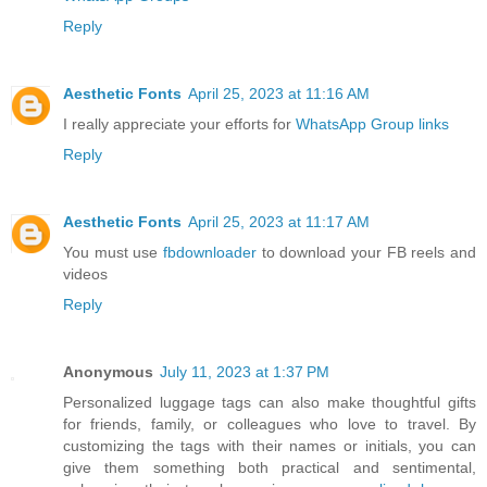
Reply
Aesthetic Fonts
April 25, 2023 at 11:16 AM
I really appreciate your efforts for
WhatsApp Group links
Reply
Aesthetic Fonts
April 25, 2023 at 11:17 AM
You must use
fbdownloader
to download your FB reels and
videos
Reply
Anonymous
July 11, 2023 at 1:37 PM
Personalized luggage tags can also make thoughtful gifts
for friends, family, or colleagues who love to travel. By
customizing the tags with their names or initials, you can
give them something both practical and sentimental,