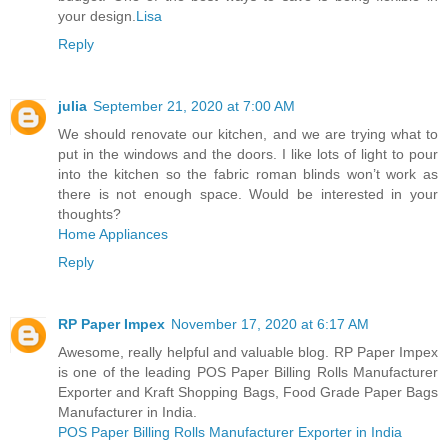
your design.
Lisa
Reply
julia
September 21, 2020 at 7:00 AM
We should renovate our kitchen, and we are trying what to
put in the windows and the doors. I like lots of light to pour
into the kitchen so the fabric roman blinds won’t work as
there is not enough space. Would be interested in your
thoughts?
Home Appliances
Reply
RP Paper Impex
November 17, 2020 at 6:17 AM
Awesome, really helpful and valuable blog. RP Paper Impex
is one of the leading POS Paper Billing Rolls Manufacturer
Exporter and Kraft Shopping Bags, Food Grade Paper Bags
Manufacturer in India.
POS Paper Billing Rolls Manufacturer Exporter in India