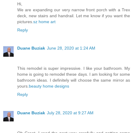
Hi,
We are expanding our very narrow front porch with a Trex
deck, new stairs and handrail. Let me know if you want the
pictures.
sz home art
Reply
Duane Buziak
June 28, 2020 at 1:24 AM
This remodel is super impressive. I like your bathroom. My
home is going to remodel these days. I am looking for some
bathroom ideas. I definitely will choose the same mirror as
yours.
beauty home designs
Reply
Duane Buziak
July 28, 2020 at 9:27 AM