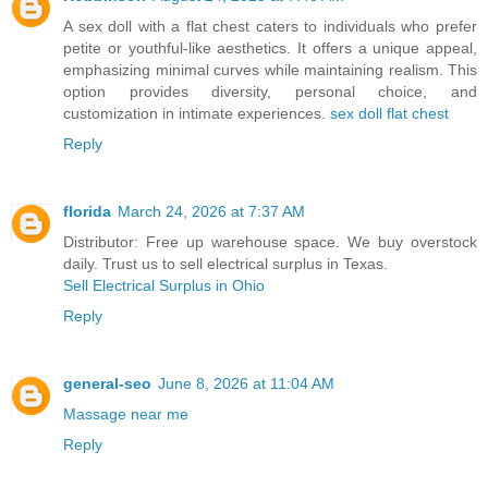
A sex doll with a flat chest caters to individuals who prefer
petite or youthful-like aesthetics. It offers a unique appeal,
emphasizing minimal curves while maintaining realism. This
option provides diversity, personal choice, and
customization in intimate experiences.
sex doll flat chest​​​
Reply
florida
March 24, 2026 at 7:37 AM
Distributor: Free up warehouse space. We buy overstock
daily. Trust us to sell electrical surplus in Texas.
Sell Electrical Surplus in Ohio
Reply
general-seo
June 8, 2026 at 11:04 AM
Massage near me
Reply