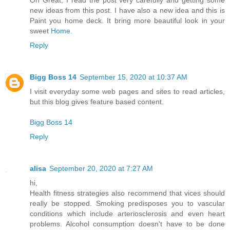
Oh Great, I read the post very carefully and getting some
new ideas from this post. I have also a new idea and this is
Paint you home deck. It bring more beautiful look in your
sweet
Home.
Reply
Bigg Boss 14
September 15, 2020 at 10:37 AM
I visit everyday some web pages and sites to read articles,
but this blog gives feature based content.
Bigg Boss 14
Reply
alisa
September 20, 2020 at 7:27 AM
hi,
Health fitness strategies also recommend that vices should
really be stopped. Smoking predisposes you to vascular
conditions which include arteriosclerosis and even heart
problems. Alcohol consumption doesn't have to be done