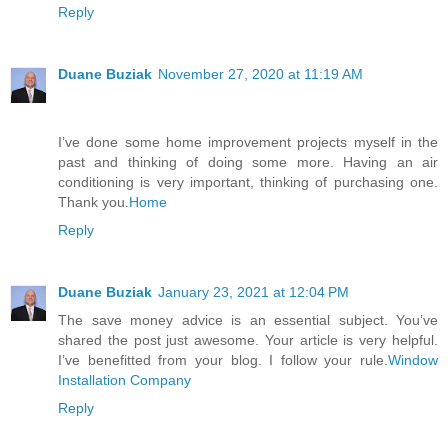
Reply
Duane Buziak
November 27, 2020 at 11:19 AM
I’ve done some home improvement projects myself in the
past and thinking of doing some more. Having an air
conditioning is very important, thinking of purchasing one.
Thank you.
Home
Reply
Duane Buziak
January 23, 2021 at 12:04 PM
The save money advice is an essential subject. You’ve
shared the post just awesome. Your article is very helpful.
I’ve benefitted from your blog. I follow your rule.
Window
Installation Company
Reply