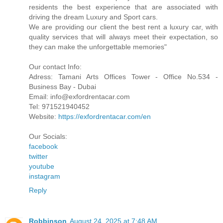
residents the best experience that are associated with
driving the dream Luxury and Sport cars.
We are providing our client the best rent a luxury car, with
quality services that will always meet their expectation, so
they can make the unforgettable memories"
Our contact Info:
Adress: Tamani Arts Offices Tower - Office No.534 -
Business Bay - Dubai
Email: info@exfordrentacar.com
Tel: 971521940452
Website:
https://exfordrentacar.com/en
Our Socials:
facebook
twitter
youtube
instagram
Reply
Robbinson
August 24, 2025 at 7:48 AM