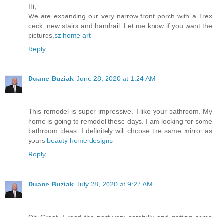
Hi,
We are expanding our very narrow front porch with a Trex
deck, new stairs and handrail. Let me know if you want the
pictures.
sz home art
Reply
Duane Buziak
June 28, 2020 at 1:24 AM
This remodel is super impressive. I like your bathroom. My
home is going to remodel these days. I am looking for some
bathroom ideas. I definitely will choose the same mirror as
yours.
beauty home designs
Reply
Duane Buziak
July 28, 2020 at 9:27 AM