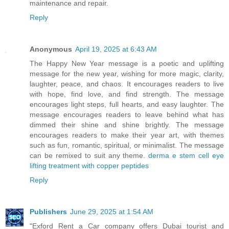
maintenance and repair.
Reply
Anonymous
April 19, 2025 at 6:43 AM
The Happy New Year message is a poetic and uplifting
message for the new year, wishing for more magic, clarity,
laughter, peace, and chaos. It encourages readers to live
with hope, find love, and find strength. The message
encourages light steps, full hearts, and easy laughter. The
message encourages readers to leave behind what has
dimmed their shine and shine brightly. The message
encourages readers to make their year art, with themes
such as fun, romantic, spiritual, or minimalist. The message
can be remixed to suit any theme.
derma e stem cell eye
lifting treatment with copper peptides
Reply
Publishers
June 29, 2025 at 1:54 AM
"Exford Rent a Car company offers Dubai tourist and