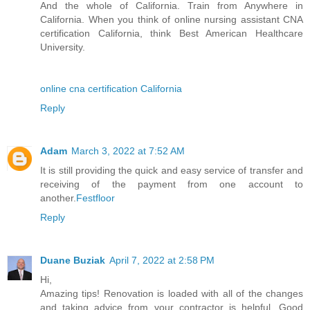
And the whole of California. Train from Anywhere in
California. When you think of online nursing assistant CNA
certification California, think Best American Healthcare
University.
online cna certification California
Reply
Adam
March 3, 2022 at 7:52 AM
It is still providing the quick and easy service of transfer and
receiving of the payment from one account to
another.
Festfloor
Reply
Duane Buziak
April 7, 2022 at 2:58 PM
Hi,
Amazing tips! Renovation is loaded with all of the changes
and taking advice from your contractor is helpful. Good