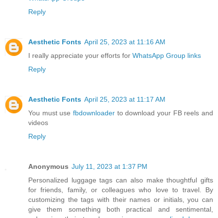
Reply
Aesthetic Fonts
April 25, 2023 at 11:16 AM
I really appreciate your efforts for
WhatsApp Group links
Reply
Aesthetic Fonts
April 25, 2023 at 11:17 AM
You must use
fbdownloader
to download your FB reels and
videos
Reply
Anonymous
July 11, 2023 at 1:37 PM
Personalized luggage tags can also make thoughtful gifts
for friends, family, or colleagues who love to travel. By
customizing the tags with their names or initials, you can
give them something both practical and sentimental,