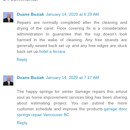
Duane Buziak
January 14, 2020 at 6:29 AM
Repairs are normally completed after the cleaning and
drying of the caret. Floor covering fix is a consideration
administration to guarantee that the rug doesn't look
harmed in the wake of cleaning. Any free strands are
generally sewed back set up and any free edges are stuck
back set up.
hotel a ferrara
Reply
Duane Buziak
January 14, 2020 at 7:17 AM
The happy springs for winter damage repairs this amout
soul as home improvement services blog has been sharing
about estimating project. You can submit the more
customer schedule and improve the products.
garage door
springs repair Vancouver BC
Reply