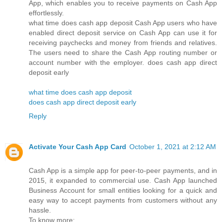
App, which enables you to receive payments on Cash App
effortlessly.
what time does cash app deposit Cash App users who have
enabled direct deposit service on Cash App can use it for
receiving paychecks and money from friends and relatives.
The users need to share the Cash App routing number or
account number with the employer. does cash app direct
deposit early
what time does cash app deposit
does cash app direct deposit early
Reply
Activate Your Cash App Card
October 1, 2021 at 2:12 AM
Cash App is a simple app for peer-to-peer payments, and in
2015, it expanded to commercial use. Cash App launched
Business Account for small entities looking for a quick and
easy way to accept payments from customers without any
hassle.
To know more: