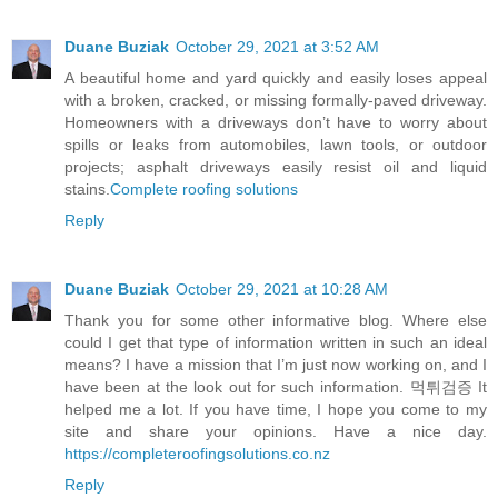
Duane Buziak
October 29, 2021 at 3:52 AM
A beautiful home and yard quickly and easily loses appeal
with a broken, cracked, or missing formally-paved driveway.
Homeowners with a driveways don’t have to worry about
spills or leaks from automobiles, lawn tools, or outdoor
projects; asphalt driveways easily resist oil and liquid
stains.
Complete roofing solutions
Reply
Duane Buziak
October 29, 2021 at 10:28 AM
Thank you for some other informative blog. Where else
could I get that type of information written in such an ideal
means? I have a mission that I’m just now working on, and I
have been at the look out for such information. 먹튀검증 It
helped me a lot. If you have time, I hope you come to my
site and share your opinions. Have a nice day.
https://completeroofingsolutions.co.nz
Reply