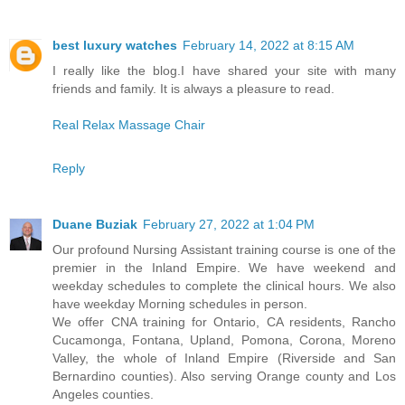
best luxury watches
February 14, 2022 at 8:15 AM
I really like the blog.I have shared your site with many
friends and family. It is always a pleasure to read.
Real Relax Massage Chair
Reply
Duane Buziak
February 27, 2022 at 1:04 PM
Our profound Nursing Assistant training course is one of the
premier in the Inland Empire. We have weekend and
weekday schedules to complete the clinical hours. We also
have weekday Morning schedules in person.
We offer CNA training for Ontario, CA residents, Rancho
Cucamonga, Fontana, Upland, Pomona, Corona, Moreno
Valley, the whole of Inland Empire (Riverside and San
Bernardino counties). Also serving Orange county and Los
Angeles counties.