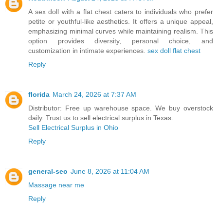
A sex doll with a flat chest caters to individuals who prefer
petite or youthful-like aesthetics. It offers a unique appeal,
emphasizing minimal curves while maintaining realism. This
option provides diversity, personal choice, and
customization in intimate experiences.
sex doll flat chest​​​
Reply
florida
March 24, 2026 at 7:37 AM
Distributor: Free up warehouse space. We buy overstock
daily. Trust us to sell electrical surplus in Texas.
Sell Electrical Surplus in Ohio
Reply
general-seo
June 8, 2026 at 11:04 AM
Massage near me
Reply