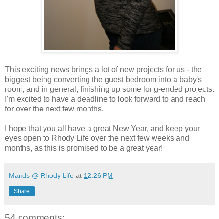
This exciting news brings a lot of new projects for us - the
biggest being converting the guest bedroom into a baby's
room, and in general, finishing up some long-ended projects.
I'm excited to have a deadline to look forward to and reach
for over the next few months.
I hope that you all have a great New Year, and keep your
eyes open to Rhody Life over the next few weeks and
months, as this is promised to be a great year!
Mands @ Rhody Life
at
12:26 PM
Share
54 comments: