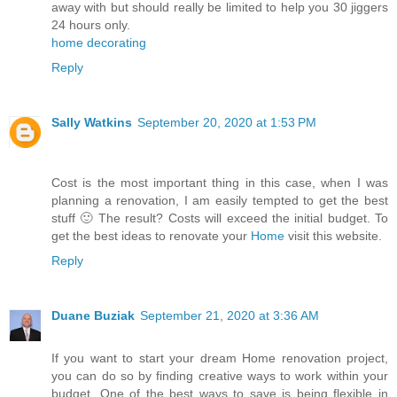
away with but should really be limited to help you 30 jiggers
24 hours only.
home decorating
Reply
Sally Watkins
September 20, 2020 at 1:53 PM
Cost is the most important thing in this case, when I was
planning a renovation, I am easily tempted to get the best
stuff 🙂 The result? Costs will exceed the initial budget. To
get the best ideas to renovate your
Home
visit this website.
Reply
Duane Buziak
September 21, 2020 at 3:36 AM
If you want to start your dream Home renovation project,
you can do so by finding creative ways to work within your
budget. One of the best ways to save is being flexible in