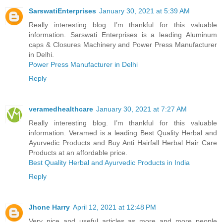
SarswatiEnterprises
January 30, 2021 at 5:39 AM
Really interesting blog. I’m thankful for this valuable
information. Sarswati Enterprises is a leading Aluminum
caps & Closures Machinery and Power Press Manufacturer
in Delhi.
Power Press Manufacturer in Delhi
Reply
veramedhealthcare
January 30, 2021 at 7:27 AM
Really interesting blog. I’m thankful for this valuable
information. Veramed is a leading Best Quality Herbal and
Ayurvedic Products and Buy Anti Hairfall Herbal Hair Care
Products at an affordable price.
Best Quality Herbal and Ayurvedic Products in India
Reply
Jhone Harry
April 12, 2021 at 12:48 PM
Very nice and useful articles as more and more people