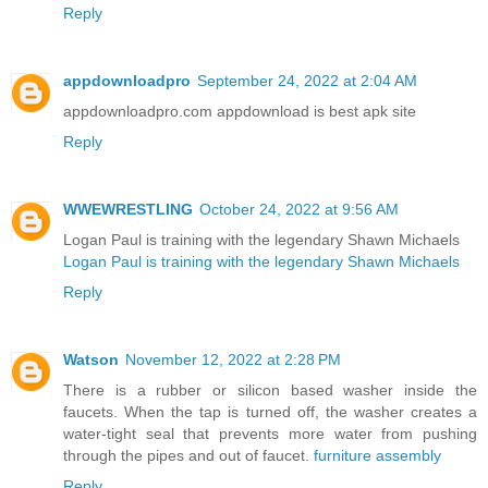
Reply
appdownloadpro
September 24, 2022 at 2:04 AM
appdownloadpro.com appdownload is best apk site
Reply
WWEWRESTLING
October 24, 2022 at 9:56 AM
Logan Paul is training with the legendary Shawn Michaels
Logan Paul is training with the legendary Shawn Michaels
Reply
Watson
November 12, 2022 at 2:28 PM
There is a rubber or silicon based washer inside the
faucets. When the tap is turned off, the washer creates a
water-tight seal that prevents more water from pushing
through the pipes and out of faucet.
furniture assembly
Reply