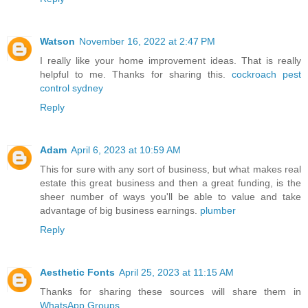
Watson
November 16, 2022 at 2:47 PM
I really like your home improvement ideas. That is really
helpful to me. Thanks for sharing this.
cockroach pest
control sydney
Reply
Adam
April 6, 2023 at 10:59 AM
This for sure with any sort of business, but what makes real
estate this great business and then a great funding, is the
sheer number of ways you'll be able to value and take
advantage of big business earnings.
plumber
Reply
Aesthetic Fonts
April 25, 2023 at 11:15 AM
Thanks for sharing these sources will share them in
WhatsApp Groups