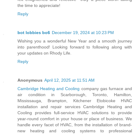
the time to appreciate!
Reply
bot lobbies bo6
December 19, 2024 at 10:23 PM
Wishing you a wonderful New Year and a smooth journey
into parenthood! Looking forward to following along with
your updates on Rhody Life.
Reply
Anonymous
April 12, 2025 at 11:51 AM
Cambridge Heating and Cooling
company gas furnace and
air condition in Scarborough, Toronto, Hamilton,
Mississauga, Brampton, Kitchener Etobicoke HVAC
installation and repair services Cambridge Heating and
Cooling provides full-service HVAC solutions to provide
year-round comfort in your house or place of business. We
handle every facet of HVAC, from the installation of brand-
new heating and cooling systems to professional