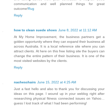
communication and well planned things for great
outcome!
Rug
Reply
how to clean suede shoes
June 8, 2022 at 11:12 AM
At My Home Improvement, the business partners get a
golden opportunity where they can expand their business all
across Australia. It is a local reference site where you can
attract clients. At here on this free listing site the buyers can
change the entire pattern of their business. It is one of the
most visited websites by the clients.
Reply
nacheschairs
June 15, 2022 at 4:25 AM
Just a fast hello and also to thank you for discussing your
ideas on this page. I wound up in your weblog right after
researching physical fitness connected issues on Yahoo…
guess I lost track of what I had been performing!