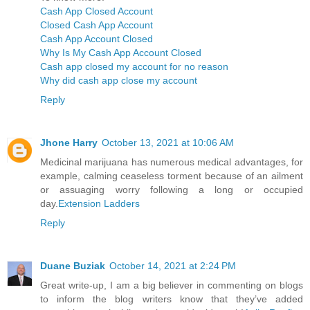
Cash App Closed Account
Closed Cash App Account
Cash App Account Closed
Why Is My Cash App Account Closed
Cash app closed my account for no reason
Why did cash app close my account
Reply
Jhone Harry
October 13, 2021 at 10:06 AM
Medicinal marijuana has numerous medical advantages, for
example, calming ceaseless torment because of an ailment
or assuaging worry following a long or occupied
day.
Extension Ladders
Reply
Duane Buziak
October 14, 2021 at 2:24 PM
Great write-up, I am a big believer in commenting on blogs
to inform the blog writers know that they’ve added