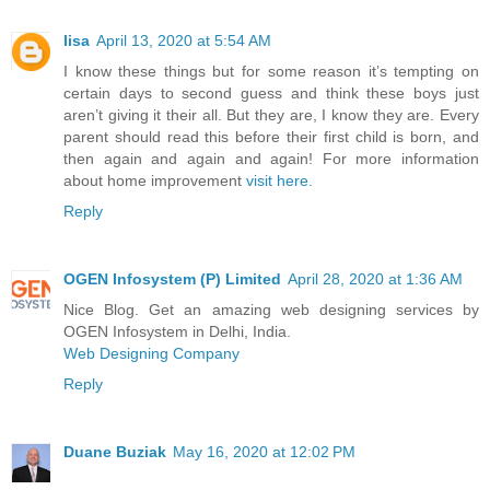
lisa
April 13, 2020 at 5:54 AM
I know these things but for some reason it’s tempting on
certain days to second guess and think these boys just
aren’t giving it their all. But they are, I know they are. Every
parent should read this before their first child is born, and
then again and again and again! For more information
about home improvement
visit here.
Reply
OGEN Infosystem (P) Limited
April 28, 2020 at 1:36 AM
Nice Blog. Get an amazing web designing services by
OGEN Infosystem in Delhi, India.
Web Designing Company
Reply
Duane Buziak
May 16, 2020 at 12:02 PM