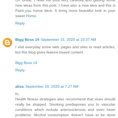
Oh Great, I read the post very carefully and getting some
new ideas from this post. I have also a new idea and this is
Paint you home deck. It bring more beautiful look in your
sweet
Home.
Reply
Bigg Boss 14
September 15, 2020 at 10:37 AM
I visit everyday some web pages and sites to read articles,
but this blog gives feature based content.
Bigg Boss 14
Reply
alisa
September 20, 2020 at 7:27 AM
hi,
Health fitness strategies also recommend that vices should
really be stopped. Smoking predisposes you to vascular
conditions which include arteriosclerosis and even heart
problems. Alcohol consumption doesn't have to be done