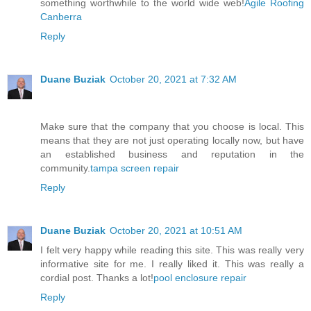
something worthwhile to the world wide web!
Agile Roofing
Canberra
Reply
Duane Buziak
October 20, 2021 at 7:32 AM
Make sure that the company that you choose is local. This
means that they are not just operating locally now, but have
an established business and reputation in the
community.
tampa screen repair
Reply
Duane Buziak
October 20, 2021 at 10:51 AM
I felt very happy while reading this site. This was really very
informative site for me. I really liked it. This was really a
cordial post. Thanks a lot!
pool enclosure repair
Reply