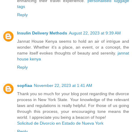
enhancing their travel experience.
personalised luggage
tags
Reply
Insulin Delivery Methods
August 22, 2023 at 9:39 AM
Jannat House Kenya seems to hold an air of intrigue and
wonder. Whether it's a place, an event, or a concept, the
name itself evokes thoughts of beauty and serenity.
jannat
house kenya
Reply
sopfiaa
November 22, 2023 at 1:41 AM
Thank you so much for your blog post regarding the divorce
process in New York State. Your knowledge of the relevant
laws and regulations is really helpful. For those of us going
through this process, your encouraging tone means the
world. I appreciate you being a beacon of hope!
Solicitud de Divorcio en Estado de Nueva York
Reply