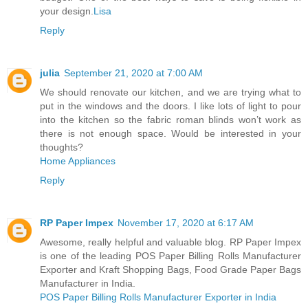
your design.
Lisa
Reply
julia
September 21, 2020 at 7:00 AM
We should renovate our kitchen, and we are trying what to
put in the windows and the doors. I like lots of light to pour
into the kitchen so the fabric roman blinds won’t work as
there is not enough space. Would be interested in your
thoughts?
Home Appliances
Reply
RP Paper Impex
November 17, 2020 at 6:17 AM
Awesome, really helpful and valuable blog. RP Paper Impex
is one of the leading POS Paper Billing Rolls Manufacturer
Exporter and Kraft Shopping Bags, Food Grade Paper Bags
Manufacturer in India.
POS Paper Billing Rolls Manufacturer Exporter in India