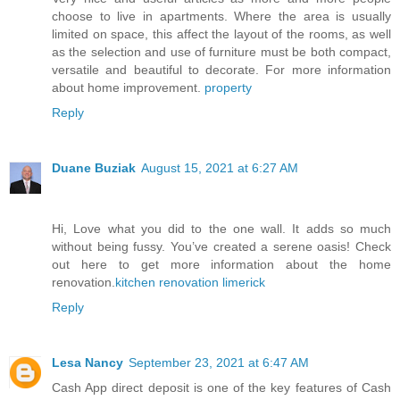
choose to live in apartments. Where the area is usually
limited on space, this affect the layout of the rooms, as well
as the selection and use of furniture must be both compact,
versatile and beautiful to decorate. For more information
about home improvement.
property
Reply
Duane Buziak
August 15, 2021 at 6:27 AM
Hi, Love what you did to the one wall. It adds so much
without being fussy. You’ve created a serene oasis! Check
out here to get more information about the home
renovation.
kitchen renovation limerick
Reply
Lesa Nancy
September 23, 2021 at 6:47 AM
Cash App direct deposit is one of the key features of Cash