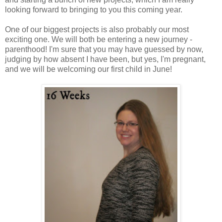
looking forward to bringing to you this coming year.
One of our biggest projects is also probably our most
exciting one. We will both be entering a new journey -
parenthood! I'm sure that you may have guessed by now,
judging by how absent I have been, but yes, I'm pregnant,
and we will be welcoming our first child in June!