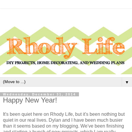
▼
Wednesday, December 31, 2014
Happy New Year!
It's been quiet here on Rhody Life, but it's been nothing but
quiet in our real lives. Dylan and I have been much busier
than it seems based on my blogging. We've been finishing
and starting a bunch of new projects, which I am really