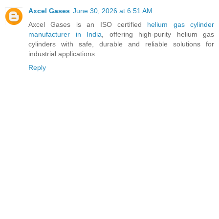
Axcel Gases
June 30, 2026 at 6:51 AM
Axcel Gases is an ISO certified
helium gas cylinder
manufacturer in India
, offering high-purity helium gas
cylinders with safe, durable and reliable solutions for
industrial applications.
Reply