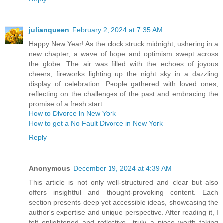
julianqueen
February 2, 2024 at 7:35 AM
Happy New Year! As the clock struck midnight, ushering in a
new chapter, a wave of hope and optimism swept across
the globe. The air was filled with the echoes of joyous
cheers, fireworks lighting up the night sky in a dazzling
display of celebration. People gathered with loved ones,
reflecting on the challenges of the past and embracing the
promise of a fresh start.
How to Divorce in New York
How to get a No Fault Divorce in New York
Reply
Anonymous
December 19, 2024 at 4:39 AM
This article is not only well-structured and clear but also
offers insightful and thought-provoking content. Each
section presents deep yet accessible ideas, showcasing the
author's expertise and unique perspective. After reading it, I
felt enlightened and reflective—truly a piece worth taking