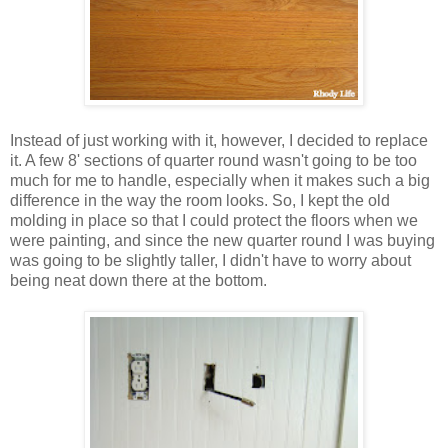
Instead of just working with it, however, I decided to replace
it. A few 8' sections of quarter round wasn't going to be too
much for me to handle, especially when it makes such a big
difference in the way the room looks. So, I kept the old
molding in place so that I could protect the floors when we
were painting, and since the new quarter round I was buying
was going to be slightly taller, I didn't have to worry about
being neat down there at the bottom.