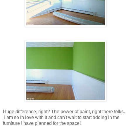
Huge difference, right? The power of paint, right there folks.
I am so in love with it and can't wait to start adding in the
furniture I have planned for the space!