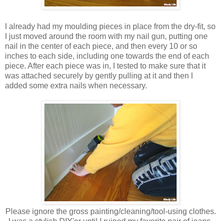
I already had my moulding pieces in place from the dry-fit, so
I just moved around the room with my nail gun, putting one
nail in the center of each piece, and then every 10 or so
inches to each side, including one towards the end of each
piece. After each piece was in, I tested to make sure that it
was attached securely by gently pulling at it and then I
added some extra nails when necessary.
Please ignore the gross painting/cleaning/tool-using clothes.