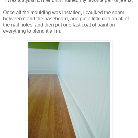
I was a stylish DIY'er until I ruined my favorite pair of jeans.
Once all the moulding was installed, I caulked the seam
between it and the baseboard, and put a little dab on all of
the nail holes, and then put one last coat of paint on
everything to blend it all in.