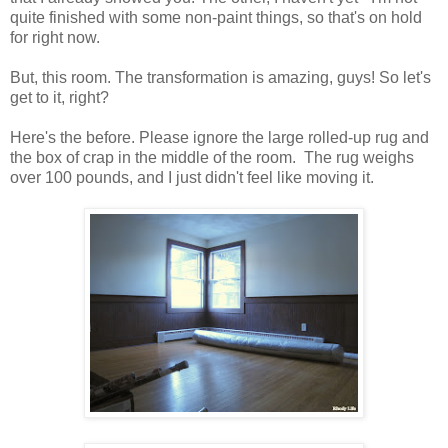
quite finished with some non-paint things, so that's on hold
for right now.
But, this room. The transformation is amazing, guys! So let's
get to it, right?
Here's the before. Please ignore the large rolled-up rug and
the box of crap in the middle of the room. The rug weighs
over 100 pounds, and I just didn't feel like moving it.