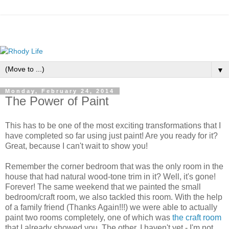
▼
Monday, February 24, 2014
The Power of Paint
This has to be one of the most exciting transformations that I
have completed so far using just paint! Are you ready for it?
Great, because I can't wait to show you!
Remember the corner bedroom that was the only room in the
house that had natural wood-tone trim in it? Well, it's gone!
Forever! The same weekend that we painted the small
bedroom/craft room, we also tackled this room. With the help
of a family friend (Thanks Again!!!) we were able to actually
paint two rooms completely, one of which was
the craft room
that I already showed you. The other, I haven't yet - I'm not