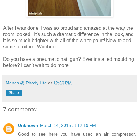
After I was done, I was so proud and amazed at the way the
room looked. It's such a dramatic difference in the look, and
it is so much brighter with all of the white paint! Now to add
some furniture! Woohoo!
Do you have a pneumatic nail gun? Ever installed moulding
before? I can't wait to do more!
Mands @ Rhody Life
at
12:50 PM
Share
7 comments:
Unknown
March 14, 2015 at 12:19 PM
Good to see here you have used an air compressor.