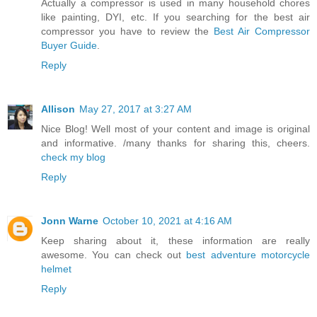
Actually a compressor is used in many household chores
like painting, DYI, etc. If you searching for the best air
compressor you have to review the
Best Air Compressor
Buyer Guide
.
Reply
Allison
May 27, 2017 at 3:27 AM
Nice Blog! Well most of your content and image is original
and informative. /many thanks for sharing this, cheers.
check my blog
Reply
Jonn Warne
October 10, 2021 at 4:16 AM
Keep sharing about it, these information are really
awesome. You can check out
best adventure motorcycle
helmet
Reply