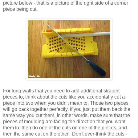
picture below - that is a picture of the right side of a corner
piece being cut.
For long walls that you need to add additional straight
pieces to, think about the cuts like you accidentally cut a
piece into two when you didn't mean to. Those two pieces
will go back together perfectly, if you just put them back the
same way you cut them. In other words, make sure that the
pieces of moulding are facing the direction that you want
them to, then do one of the cuts on one of the pieces, and
then the same cut on the other. Don't over-think the cuts -