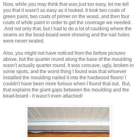
Now, while you may think that was just too easy, let me tell
you that it wasn't as easy as it looked. It took two coats of
green paint, two coats of primer on the wood, and then four
coats of white paint in order to get the coverage we needed.
And not only that, but I had to do a lot of caulking where the
seams on the bead-board were showing and the nail holes
were never sealed.
Also, you might not have noticed from the before pictures
above, but the quarter round along the base of the moulding
wasn't actually quarter round. It was concave, ugly, broken in
some spots, and the worst thing I found was that whoever
installed the moulding nailed it into the hardwood floors! I
couldn't have been more furious when I found that out. But,
that explains the giant gaps between the moulding and the
bead-board - it wasn't even attached!