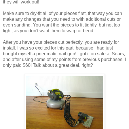
they will work out!
Make sure to dry-fit all of your pieces first, that way you can
make any changes that you need to with additional cuts or
even sanding. You want the pieces to fit tightly, but not too
tight, as you don't want them to warp or bend.
After you have your pieces cut perfectly, you are ready for
install. I was so excited for this part, because I had just
bought myself a pneumatic nail gun! I got it on sale at Sears,
and after using some of my points from previous purchases, I
only paid $60! Talk about a great deal, right?