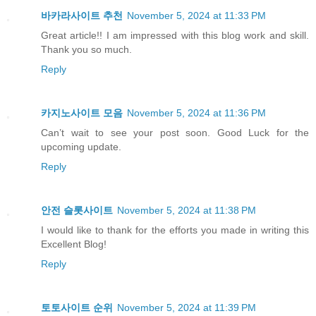
바카라사이트 추천
November 5, 2024 at 11:33 PM
Great article!! I am impressed with this blog work and skill.
Thank you so much.
Reply
카지노사이트 모음
November 5, 2024 at 11:36 PM
Can’t wait to see your post soon. Good Luck for the
upcoming update.
Reply
안전 슬롯사이트
November 5, 2024 at 11:38 PM
I would like to thank for the efforts you made in writing this
Excellent Blog!
Reply
토토사이트 순위
November 5, 2024 at 11:39 PM