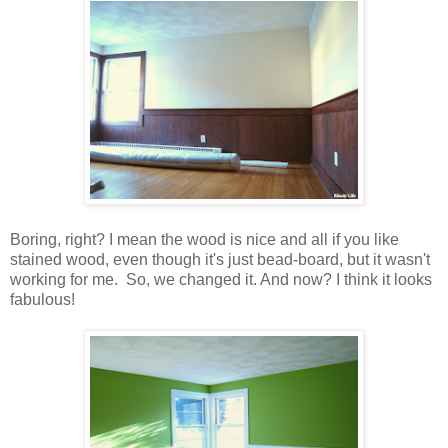
Boring, right? I mean the wood is nice and all if you like
stained wood, even though it's just bead-board, but it wasn't
working for me. So, we changed it. And now? I think it looks
fabulous!