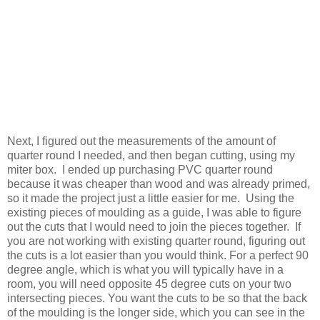
Next, I figured out the measurements of the amount of
quarter round I needed, and then began cutting, using my
miter box. I ended up purchasing PVC quarter round
because it was cheaper than wood and was already primed,
so it made the project just a little easier for me. Using the
existing pieces of moulding as a guide, I was able to figure
out the cuts that I would need to join the pieces together. If
you are not working with existing quarter round, figuring out
the cuts is a lot easier than you would think. For a perfect 90
degree angle, which is what you will typically have in a
room, you will need opposite 45 degree cuts on your two
intersecting pieces. You want the cuts to be so that the back
of the moulding is the longer side, which you can see in the