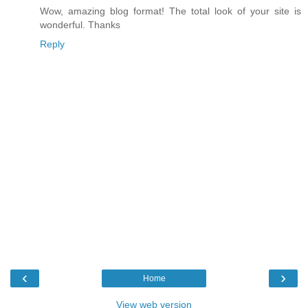
Wow, amazing blog format! The total look of your site is
wonderful. Thanks
Reply
‹
›
Home
View web version