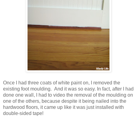
Once I had three coats of white paint on, I removed the
existing foot moulding. And it was so easy. In fact, after I had
done one wall, I had to video the removal of the moulding on
one of the others, because despite it being nailed into the
hardwood floors, it came up like it was just installed with
double-sided tape!