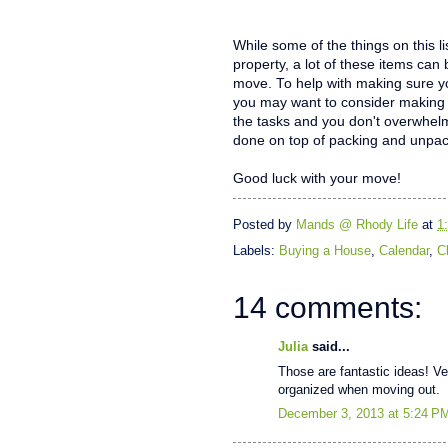
While some of the things on this l
property, a lot of these items ca
move. To help with making sure y
you may want to consider making 
the tasks and you don't overwhelm
done on top of packing and unpac
Good luck with your move!
Posted by
Mands @ Rhody Life
at
1
Labels:
Buying a House
,
Calendar
,
C
14 comments:
Julia
said...
Those are fantastic ideas! Ver
organized when moving out.
December 3, 2013 at 5:24 P