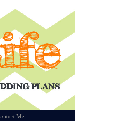
ontact Me