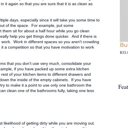
n it again so that you are sure that it is as clean as
iple days, especially since it will take you some time to
out of the space. For example, put some
et them sit for about a half hour while you go clean
really help you get things done quicker. And if there is
e work. Work in different spaces so you aren't crowding
 it a competition so that you have motivation to work
ms that you don't use very much, consolidate your
xample, if you have packed up some extra kitchen
rest of your kitchen items to different drawers and
 down the inside of the empty cabinets.
If you have
Fea
try to make it a point to use only one bathroom the
an clean one of the bathrooms fully, taking one less
t likelihood of getting dirty while you are moving out.