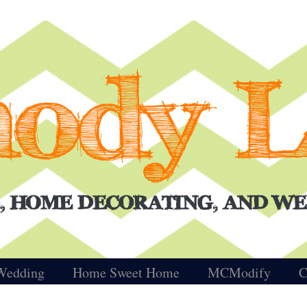
Wedding
Home Sweet Home
MCModify
C