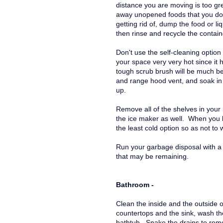
distance you are moving is too gr
away unopened foods that you do n
getting rid of, dump the food or li
then rinse and recycle the contain
Don't use the self-cleaning option 
your space very very hot since it 
tough scrub brush will be much be
and range hood vent, and soak in
up.
Remove all of the shelves in your 
the ice maker as well. When you le
the least cold option so as not to
Run your garbage disposal with a 
that may be remaining.
Bathroom -
Clean the inside and the outside o
countertops and the sink, wash t
bathtub. Snake the drains to rem