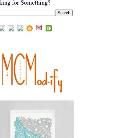
king for Something?