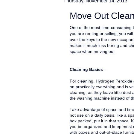
Thursday, November 14, 2013
Move Out Clean
One of the most time-consuming t
you are renting or selling, you w
over the keys to the new occupant
makes it much less boring and cho
space when moving out.
Cleaning Basics -
For cleaning, Hydrogen Peroxide or
on practically everything and is ve
cleaning, as they leave little dust
the washing machine instead of t
Take advantage of space and time
not use on a daily basis, like a 
box packed, put it in that space. K
you be organized and keep most 
with boxes and out-of-place furni