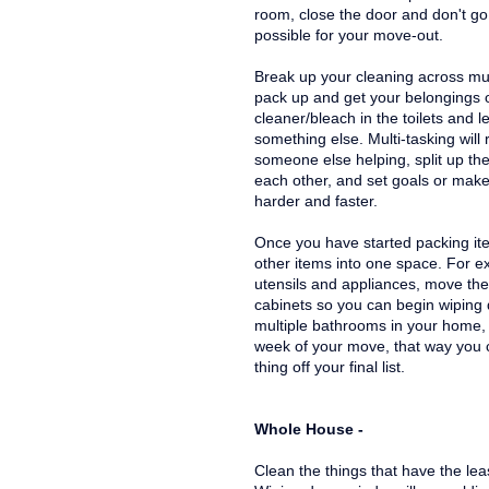
room, close the door and don't go i
possible for your move-out.
Break up your cleaning across mult
pack up and get your belongings 
cleaner/bleach in the toilets and l
something else. Multi-tasking will 
someone else helping, split up th
each other, and set goals or make
harder and faster.
Once you have started packing ite
other items into one space. For e
utensils and appliances, move the 
cabinets so you can begin wiping
multiple bathrooms in your home, 
week of your move, that way you c
thing off your final list.
Whole House -
Clean the things that have the leas