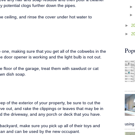
y potential clogs further down the pipes.
e ceiling, and rinse the cover under hot water to
►
2
►
2
Pop
 one, making sure that you get all of the cobwebs in the
e door opener is working and the light bulb is not out.
he floor of the garage, treat them with sawdust or cat
dawn dish soap.
ep of the exterior of your property, be sure to cut the
ve out, and rake the clippings or leaves that may be in
d the driveway, and any porch or deck that you have.
using 
backyard, make sure you pick up all of their toys and
clean and can be used by the new occupant.