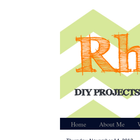
Home
About Me