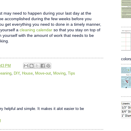
ist may need to happen during your last day at the
n be accomplished during the few weeks before you
ou get everything you need to done in a timely manner,
yourself a
cleaning calendar
so that you stay on top of
 yourself with the amount of work that needs to be
king.
colors
:43 PM
leaning
,
DIY
,
House
,
Move-out
,
Moving
,
Tips
y helpful and simple. It makes it alot easier to be
M