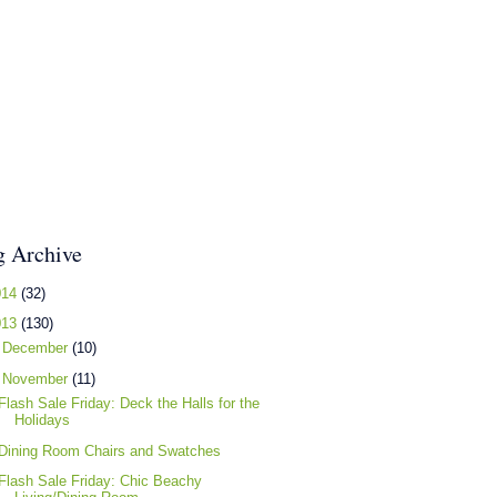
g Archive
014
(32)
013
(130)
►
December
(10)
▼
November
(11)
Flash Sale Friday: Deck the Halls for the
Holidays
Dining Room Chairs and Swatches
Flash Sale Friday: Chic Beachy