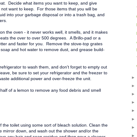
eat. Decide what items you want to keep, and give
ot want to keep. For those items that you will be
quid into your garbage disposal or into a trash bag, and
ers.
on the oven - it never works well, it smells, and it makes
heats the over to over 500 degrees. A Brillo-pad or a
tter and faster for you. Remove the stove-top grates
 soap and hot water to remove dust, and grease build-
refrigerator to wash them, and don't forget to empty out
ave, be sure to set your refrigerator and the freezer to
 waste additional power and over-freeze the unit.
half of a lemon to remove any food debris and smell
f the toilet using some sort of bleach solution. Clean the
he mirror down, and wash out the shower and/or the
ove any hair and soap residue and then pour a cleaner