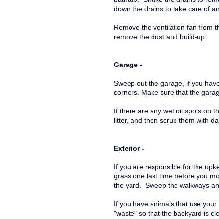
down the drains to take care of an
Remove the ventilation fan from th
remove the dust and build-up.
Garage -
Sweep out the garage, if you have
corners. Make sure that the garag
If there are any wet oil spots on t
litter, and then scrub them with 
Exterior -
If you are responsible for the upke
grass one last time before you mo
the yard. Sweep the walkways an
If you have animals that use your 
"waste" so that the backyard is 