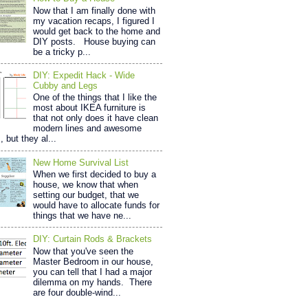
Now that I am finally done with
my vacation recaps, I figured I
would get back to the home and
DIY posts. House buying can
be a tricky p...
DIY: Expedit Hack - Wide
Cubby and Legs
One of the things that I like the
most about IKEA furniture is
that not only does it have clean
modern lines and awesome
, but they al...
New Home Survival List
When we first decided to buy a
house, we know that when
setting our budget, that we
would have to allocate funds for
things that we have ne...
DIY: Curtain Rods & Brackets
Now that you've seen the
Master Bedroom in our house,
you can tell that I had a major
dilemma on my hands. There
are four double-wind...