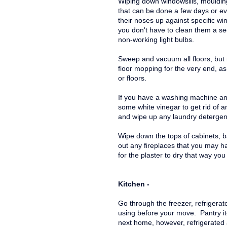
Wiping down windowsills, mouldin
that can be done a few days or ev
their noses up against specific wi
you don't have to clean them a s
non-working light bulbs.
Sweep and vacuum all floors, but
floor mopping for the very end, a
or floors.
If you have a washing machine and
some white vinegar to get rid of 
and wipe up any laundry detergent 
Wipe down the tops of cabinets,
out any fireplaces that you may h
for the plaster to dry that way you
Kitchen -
Go through the freezer, refrigerato
using before your move. Pantry i
next home, however, refrigerated 