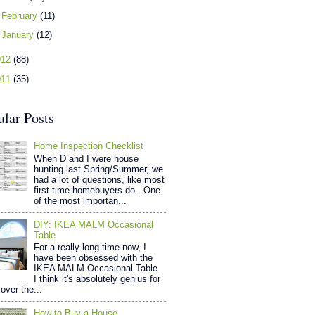
►
February
(11)
►
January
(12)
012
(88)
011
(35)
ular Posts
Home Inspection Checklist
When D and I were house
hunting last Spring/Summer, we
had a lot of questions, like most
first-time homebuyers do. One
of the most importan...
DIY: IKEA MALM Occasional
Table
For a really long time now, I
have been obsessed with the
IKEA MALM Occasional Table.
I think it's absolutely genius for
over the...
How to Buy a House