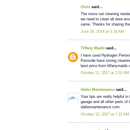
Chris
said...
The move out cleaning needs a
we need to clean all area arou
same. Thanks for sharing the
June 24, 2014 at 5:34 AM
Tiffany Maids
said...
I have used Hydrogen Peroxi
Peroxide have strong cleaning
best price from tiffanymaids
October 12, 2017 at 2:01 AM
Idaho Maintenance
said...
Your tips are really helpful 
garage and all other parts of
idahomaintenance.com.
October 12, 2017 at 7:21 AM