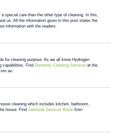
 special care than the other type of cleaning. In this,
nd us. All the information given in this post states the
se information with the readers.
de for cleaning purpose. As we all know Hydrogen
 capabilities. Find
Domestic Cleaning Services
at the
.com.au.
in house cleaning which includes kitchen, bathroom,
 the house. Find
Janitorial Services Boise
from