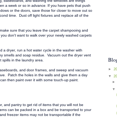
g, baseboards, and washing the windows are things
en a week or so in advance. If you have pets that push
ndows or the doors, save those for closer to move out so
econd time.
Dust off light fixtures and replace all of the
 m
ake sure that you leave the carpet shampooing and
s you don't want to walk over your newly washed carpets
 a dryer, run a hot water cycle in the washer with
any smells and soap residue. Vacuum out the dryer vent
Blo
spills in the laundry area.
►
2
 baseboards, and door frames, and sweep and vacuum
ave. Patch the holes in the walls and give them a day
▼
2
 can then paint over it with some touch-up paint.
r, and pantry to get rid of items that you will not be
tems can be packed in a box and be transported to your
and freezer items may not be transportable if the