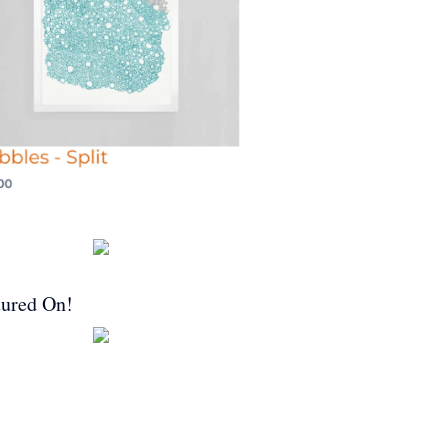
tured On!