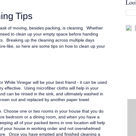
Loo
ing Tips
ask of moving, besides packing, is cleaning. Whether
ill need to clean up your empty space before handing
s. Breaking up the cleaning across multiple days
re-like, so here are some tips on how to clean up your
 White Vinegar will be your best friend - it can be used
ry effective. Using microfiber cloths will help in your
 and can be rinsed in the sink, and ultimately washed in
hrown out and replaced by another paper towel.
. Choose one or two rooms in your house that you do
spare bedroom or a dining room, and when you have a
eeping all of your packed items in one location will help
of your house in working order and not overwhelmed
ture.
Once you have emptied and finished cleaning a