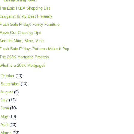
Living/Dining Room
The Epic IKEA Shopping List
Craigslist Is My Best Frenemy
Flash Sale Friday: Funky Furniture
Move Out Cleaning Tips
And It's Mine, Mine, Mine
Flash Sale Friday: Patterns Make it Pop
The 203K Mortgage Process
What is a 203K Mortgage?
►
October
(10)
►
September
(13)
►
August
(9)
►
July
(12)
►
June
(10)
►
May
(10)
►
April
(10)
►
March
(12)