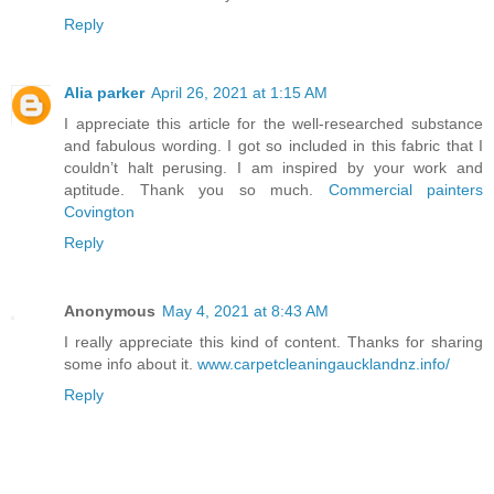
Reply
Alia parker
April 26, 2021 at 1:15 AM
I appreciate this article for the well-researched substance
and fabulous wording. I got so included in this fabric that I
couldn’t halt perusing. I am inspired by your work and
aptitude. Thank you so much.
Commercial painters
Covington
Reply
Anonymous
May 4, 2021 at 8:43 AM
I really appreciate this kind of content. Thanks for sharing
some info about it.
www.carpetcleaningaucklandnz.info/
Reply