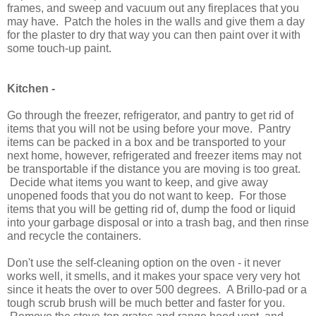
frames, and sweep and vacuum out any fireplaces that you
may have. Patch the holes in the walls and give them a day
for the plaster to dry that way you can then paint over it with
some touch-up paint.
Kitchen -
Go through the freezer, refrigerator, and pantry to get rid of
items that you will not be using before your move. Pantry
items can be packed in a box and be transported to your
next home, however, refrigerated and freezer items may not
be transportable if the distance you are moving is too great.
Decide what items you want to keep, and give away
unopened foods that you do not want to keep. For those
items that you will be getting rid of, dump the food or liquid
into your garbage disposal or into a trash bag, and then rinse
and recycle the containers.
Don't use the self-cleaning option on the oven - it never
works well, it smells, and it makes your space very very hot
since it heats the over to over 500 degrees. A Brillo-pad or a
tough scrub brush will be much better and faster for you.