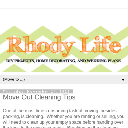
▼
Thursday, November 14, 2013
Move Out Cleaning Tips
One of the most time-consuming task of moving, besides
packing, is cleaning. Whether you are renting or selling, you
will need to clean up your empty space before handing over
the keys to the new occupants. Breaking up the cleaning