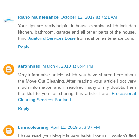
Idaho Maintenance
October 12, 2017 at 7:21 AM
Your tips are really helpful in house cleaning which includes
kitchen, bathroom, garage and all other parts of the house.
Find
Janitorial Services Boise
from idahomaintenance.com.
Reply
aaronnssd
March 4, 2019 at 6:44 PM
Very informative article, which you have shared here about
the Move Out Cleaning. After reading your article I got very
much information and it resolved many of my doubts. I am
thankful to you for sharing this article here.
Professional
Cleaning Services Portland
Reply
burnscleaning
April 11, 2019 at 3:37 PM
I have read your blog it is very helpful for us. I couldn't find