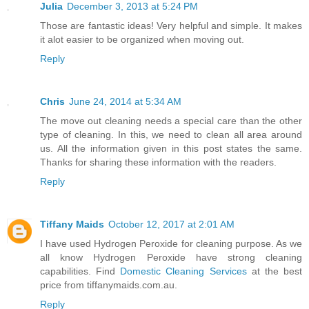
Julia
December 3, 2013 at 5:24 PM
Those are fantastic ideas! Very helpful and simple. It makes
it alot easier to be organized when moving out.
Reply
Chris
June 24, 2014 at 5:34 AM
The move out cleaning needs a special care than the other
type of cleaning. In this, we need to clean all area around
us. All the information given in this post states the same.
Thanks for sharing these information with the readers.
Reply
Tiffany Maids
October 12, 2017 at 2:01 AM
I have used Hydrogen Peroxide for cleaning purpose. As we
all know Hydrogen Peroxide have strong cleaning
capabilities. Find
Domestic Cleaning Services
at the best
price from tiffanymaids.com.au.
Reply