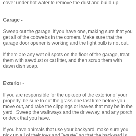
cover under hot water to remove the dust and build-up.
Garage -
Sweep out the garage, if you have one, making sure that you
get all of the cobwebs in the corners. Make sure that the
garage door opener is working and the light bulb is not out.
If there are any wet oil spots on the floor of the garage, treat
them with sawdust or cat litter, and then scrub them with
dawn dish soap.
Exterior -
If you are responsible for the upkeep of the exterior of your
property, be sure to cut the grass one last time before you
move out, and rake the clippings or leaves that may be in the
yard. Sweep the walkways and the driveway, and any porch
or deck that you have.
If you have animals that use your backyard, make sure you
pick up all of their toys and "waste" so that the backyard is