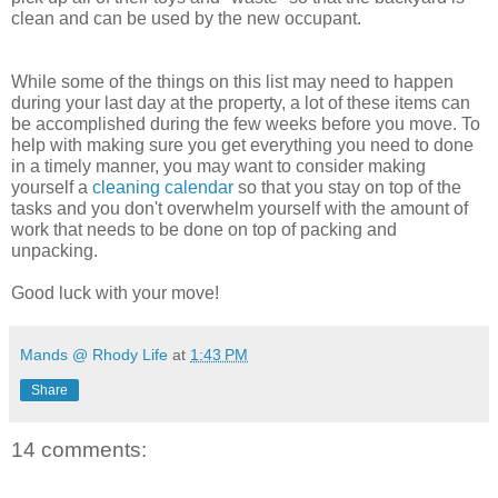
clean and can be used by the new occupant.
While some of the things on this list may need to happen
during your last day at the property, a lot of these items can
be accomplished during the few weeks before you move. To
help with making sure you get everything you need to done
in a timely manner, you may want to consider making
yourself a
cleaning calendar
so that you stay on top of the
tasks and you don't overwhelm yourself with the amount of
work that needs to be done on top of packing and
unpacking.
Good luck with your move!
Mands @ Rhody Life
at
1:43 PM
Share
14 comments: