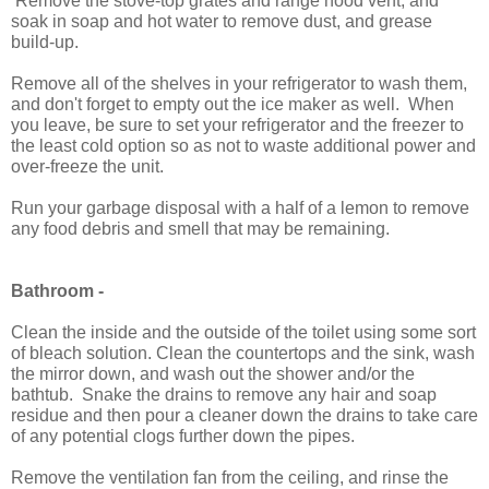
Remove the stove-top grates and range hood vent, and
soak in soap and hot water to remove dust, and grease
build-up.
Remove all of the shelves in your refrigerator to wash them,
and don't forget to empty out the ice maker as well. When
you leave, be sure to set your refrigerator and the freezer to
the least cold option so as not to waste additional power and
over-freeze the unit.
Run your garbage disposal with a half of a lemon to remove
any food debris and smell that may be remaining.
Bathroom -
Clean the inside and the outside of the toilet using some sort
of bleach solution. Clean the countertops and the sink, wash
the mirror down, and wash out the shower and/or the
bathtub. Snake the drains to remove any hair and soap
residue and then pour a cleaner down the drains to take care
of any potential clogs further down the pipes.
Remove the ventilation fan from the ceiling, and rinse the