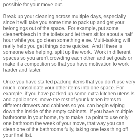
possible for your move-out.
Break up your cleaning across multiple days, especially
since it will take you some time to pack up and get your
belongings out of the space. For example, put some
cleaner/bleach in the toilets and let them sit for about a half
hour while you go clean something else. Multi-tasking will
really help you get things done quicker. And if there is
someone else helping, split up the work. Work in different
spaces so you aren't crowding each other, and set goals or
make it a competition so that you have motivation to work
harder and faster.
Once you have started packing items that you don't use very
much, consolidate your other items into one space. For
example, if you have packed up some extra kitchen utensils
and appliances, move the rest of your kitchen items to
different drawers and cabinets so you can begin wiping
down the inside of the empty cabinets.
If you have multiple
bathrooms in your home, try to make it a point to use only
one bathroom the week of your move, that way you can
clean one of the bathrooms fully, taking one less thing off
your final list.