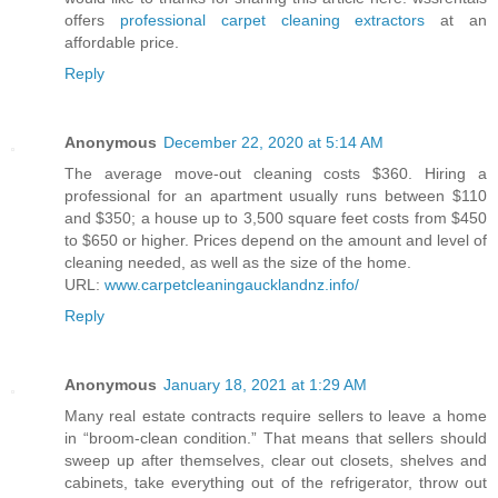
offers
professional carpet cleaning extractors
at an
affordable price.
Reply
Anonymous
December 22, 2020 at 5:14 AM
The average move-out cleaning costs $360. Hiring a
professional for an apartment usually runs between $110
and $350; a house up to 3,500 square feet costs from $450
to $650 or higher. Prices depend on the amount and level of
cleaning needed, as well as the size of the home.
URL:
www.carpetcleaningaucklandnz.info/
Reply
Anonymous
January 18, 2021 at 1:29 AM
Many real estate contracts require sellers to leave a home
in “broom-clean condition.” That means that sellers should
sweep up after themselves, clear out closets, shelves and
cabinets, take everything out of the refrigerator, throw out