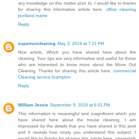
any knowledge on this matter prior to. I would like to thanks
for sharing this informative article here.
office cleaning
portland maine
Reply
superruncleaning
May 3, 2019 at 7:21 PM
Nice article, Which you have shared here about the
cleaning. Your tips are very informative and useful for those
who are interested to know more about the Move Out
Cleaning. Thanks for sharing this article here.
commercial
Cleaning service brampton
Reply
William Jessie
September 9, 2019 at 6:51 PM
This information is meaningful and magnificent which you
have shared here about the house cleaning. I am
impressed by the details that you have shared in this post
and It reveals how nicely you understand this subject. I
would like to thanks for sharing this article here. wssrentals