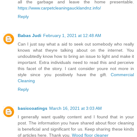
all the garbage and leave the home presentable.
https://www.carpetcleaningaucklandnz.info/
Reply
Babas Judi
February 1, 2021 at 12:48 AM
Can I just say what a aid to seek out somebody who really
knows what theyre talking about on the internet. You
undoubtedly know how to bring an issue to light and make it
important. Extra individuals need to read this and perceive
this facet of the story. I cant consider youre not more in
style since you positively have the gift.
Commercial
Cleaning
Reply
basiccoatings
March 16, 2021 at 3:03 AM
I generally want quality content and I found that in your
post. The information you have shared about floor cleaning
is beneficial and significant for us. Keep sharing these kinds
of articles here. Thank you.
Wood floor cleaner