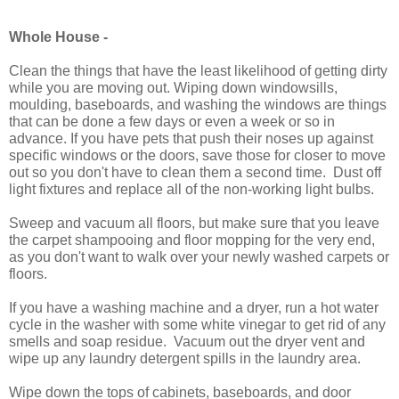
Whole House -
Clean the things that have the least likelihood of getting dirty
while you are moving out. Wiping down windowsills,
moulding, baseboards, and washing the windows are things
that can be done a few days or even a week or so in
advance. If you have pets that push their noses up against
specific windows or the doors, save those for closer to move
out so you don't have to clean them a second time.
Dust off
light fixtures and replace all of the non-working light bulbs.
Sweep and vacuum all floors, but m
ake sure that you leave
the carpet shampooing and floor mopping for the very end,
as you don't want to walk over your newly washed carpets or
floors.
If you have a washing machine and a dryer, run a hot water
cycle in the washer with some white vinegar to get rid of any
smells and soap residue. Vacuum out the dryer vent and
wipe up any laundry detergent spills in the laundry area.
Wipe down the tops of cabinets, baseboards, and door