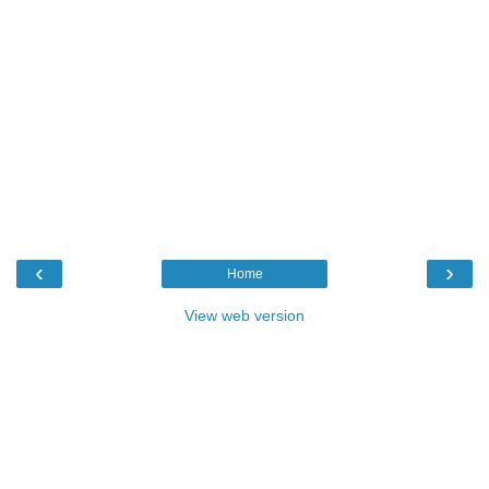
‹
›
Home
View web version