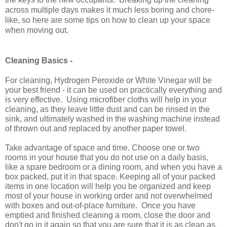
across multiple days makes it much less boring and chore-
like, so here are some tips on how to clean up your space
when moving out.
Cleaning Basics -
For cleaning, Hydrogen Peroxide or White Vinegar will be
your best friend - it can be used on practically everything and
is very effective. Using microfiber cloths will help in your
cleaning, as they leave little dust and can be rinsed in the
sink, and ultimately washed in the washing machine instead
of thrown out and replaced by another paper towel.
Take advantage of space and time. Choose one or two
rooms in your house that you do not use on a daily basis,
like a spare bedroom or a dining room, and when you have a
box packed, put it in that space. Keeping all of your packed
items in one location will help you be organized and keep
most of your house in working order and not overwhelmed
with boxes and out-of-place furniture.
Once you have
emptied and finished cleaning a room, close the door and
don't go in it again so that you are sure that it is as clean as