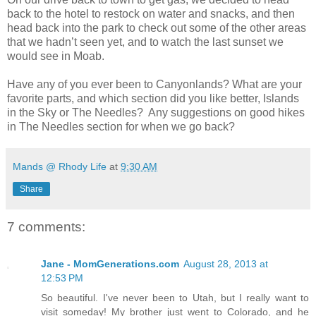
back to the hotel to restock on water and snacks, and then
head back into the park to check out some of the other areas
that we hadn’t seen yet, and to watch the last sunset we
would see in Moab.
Have any of you ever been to Canyonlands? What are your
favorite parts, and which section did you like better, Islands
in the Sky or The Needles? Any suggestions on good hikes
in The Needles section for when we go back?
Mands @ Rhody Life
at
9:30 AM
Share
7 comments:
Jane - MomGenerations.com
August 28, 2013 at
12:53 PM
So beautiful. I've never been to Utah, but I really want to
visit someday! My brother just went to Colorado, and he