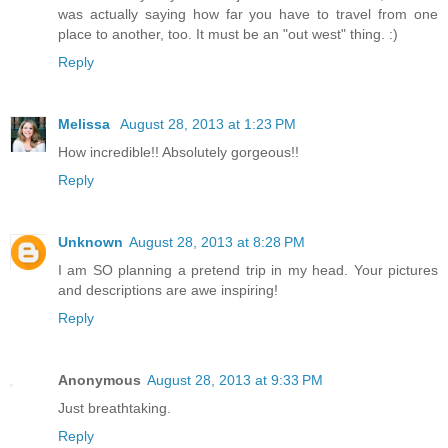
was actually saying how far you have to travel from one
place to another, too. It must be an "out west" thing. :)
Reply
Melissa
August 28, 2013 at 1:23 PM
How incredible!! Absolutely gorgeous!!
Reply
Unknown
August 28, 2013 at 8:28 PM
I am SO planning a pretend trip in my head. Your pictures
and descriptions are awe inspiring!
Reply
Anonymous
August 28, 2013 at 9:33 PM
Just breathtaking.
Reply