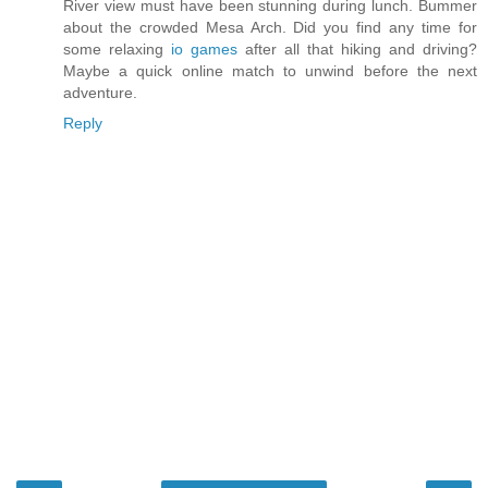
River view must have been stunning during lunch. Bummer
about the crowded Mesa Arch. Did you find any time for
some relaxing
io games
after all that hiking and driving?
Maybe a quick online match to unwind before the next
adventure.
Reply