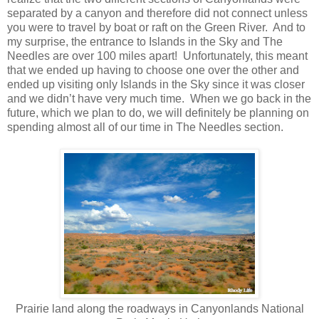
separated by a canyon and therefore did not connect unless
you were to travel by boat or raft on the Green River. And to
my surprise, the entrance to Islands in the Sky and The
Needles are over 100 miles apart! Unfortunately, this meant
that we ended up having to choose one over the other and
ended up visiting only Islands in the Sky since it was closer
and we didn’t have very much time. When we go back in the
future, which we plan to do, we will definitely be planning on
spending almost all of our time in The Needles section.
Prairie land along the roadways in Canyonlands National