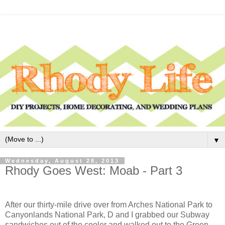
▼
Wednesday, August 28, 2013
Rhody Goes West: Moab - Part 3
After our thirty-mile drive over from Arches National Park to
Canyonlands National Park, D and I grabbed our Subway
sandwiches out of the cooler and walked out to the Green