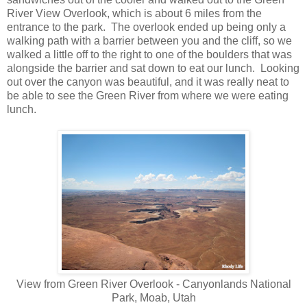
River View Overlook, which is about 6 miles from the
entrance to the park. The overlook ended up being only a
walking path with a barrier between you and the cliff, so we
walked a little off to the right to one of the boulders that was
alongside the barrier and sat down to eat our lunch. Looking
out over the canyon was beautiful, and it was really neat to
be able to see the Green River from where we were eating
lunch.
View from Green River Overlook - Canyonlands National
Park, Moab, Utah