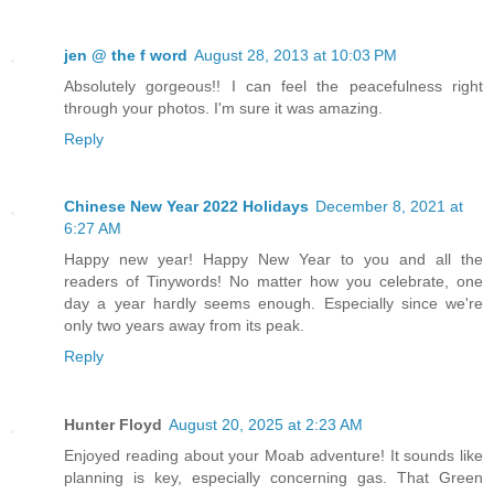
jen @ the f word
August 28, 2013 at 10:03 PM
Absolutely gorgeous!! I can feel the peacefulness right
through your photos. I'm sure it was amazing.
Reply
Chinese New Year 2022 Holidays
December 8, 2021 at
6:27 AM
Happy new year! Happy New Year to you and all the
readers of Tinywords! No matter how you celebrate, one
day a year hardly seems enough. Especially since we're
only two years away from its peak.
Reply
Hunter Floyd
August 20, 2025 at 2:23 AM
Enjoyed reading about your Moab adventure! It sounds like
planning is key, especially concerning gas. That Green