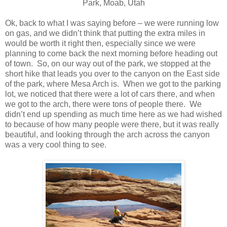
Park, Moab, Utah
Ok, back to what I was saying before – we were running low
on gas, and we didn’t think that putting the extra miles in
would be worth it right then, especially since we were
planning to come back the next morning before heading out
of town. So, on our way out of the park, we stopped at the
short hike that leads you over to the canyon on the East side
of the park, where Mesa Arch is. When we got to the parking
lot, we noticed that there were a lot of cars there, and when
we got to the arch, there were tons of people there. We
didn’t end up spending as much time here as we had wished
to because of how many people were there, but it was really
beautiful, and looking through the arch across the canyon
was a very cool thing to see.