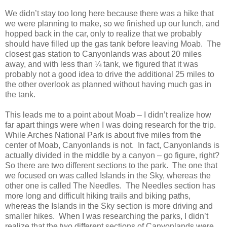
We didn’t stay too long here because there was a hike that
we were planning to make, so we finished up our lunch, and
hopped back in the car, only to realize that we probably
should have filled up the gas tank before leaving Moab. The
closest gas station to Canyonlands was about 20 miles
away, and with less than ¼ tank, we figured that it was
probably not a good idea to drive the additional 25 miles to
the other overlook as planned without having much gas in
the tank.
This leads me to a point about Moab – I didn’t realize how
far apart things were when I was doing research for the trip.
While Arches National Park is about five miles from the
center of Moab, Canyonlands is not. In fact, Canyonlands is
actually divided in the middle by a canyon – go figure, right?
So there are two different sections to the park. The one that
we focused on was called Islands in the Sky, whereas the
other one is called The Needles. The Needles section has
more long and difficult hiking trails and biking paths,
whereas the Islands in the Sky section is more driving and
smaller hikes. When I was researching the parks, I didn’t
realize that the two different sections of Canyonlands were