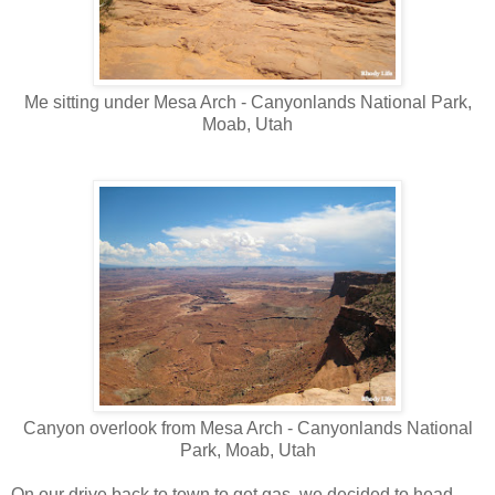
Me sitting under Mesa Arch - Canyonlands National Park,
Moab, Utah
Canyon overlook from Mesa Arch - Canyonlands National
Park, Moab, Utah
On our drive back to town to get gas, we decided to head