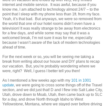
internet and mobile service. It was awful, because if you
know me, I am attached to technology almost 24/7 – to the
point that I sleep with my phone less than 1ft. from my face.
Yeah, it’s that bad. But anyways, we were so removed from
the world that one of our hotel rooms didn’t even have a
television! It was really strange to be away from electronics
for a few days, and while some may say that it was a
welcomed break, I’m not sure it was for me, especially
because I wasn’t aware of the lack of modern technologies
ahead of time.
For the next week or so, you will be seeing me taking a
break from writing about our house and DIY plans to recap
our vacation. But, you’re probably wondering where we
were, right? Well, I guess I better tell you then!
As I mentioned a few weeks ago with my
101 in 1001
update
, we were going to cross some things off of the Travel
section, and we did just that! D and I flew into Salt Lake City,
Utah, drove down to Moab, Utah, then came back up to SLC
for a day, and drove North through Idaho to West
Yellowstone, Montana, where we stayed over before driving