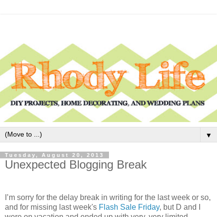
▼
Tuesday, August 20, 2013
Unexpected Blogging Break
I’m sorry for the delay break in writing for the last week or so,
and for missing last week's
Flash Sale Friday
, but D and I
were on vacation and ended up with very, very limited