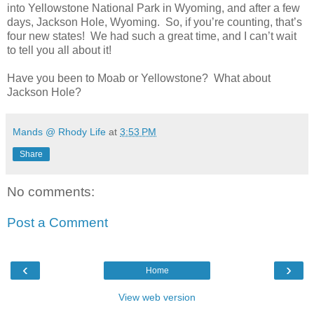
into Yellowstone National Park in Wyoming, and after a few
days, Jackson Hole, Wyoming. So, if you’re counting, that’s
four new states! We had such a great time, and I can’t wait
to tell you all about it!
Have you been to Moab or Yellowstone? What about
Jackson Hole?
Mands @ Rhody Life
at
3:53 PM
Share
No comments:
Post a Comment
‹
›
Home
View web version