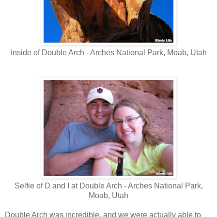
Inside of Double Arch - Arches National Park, Moab, Utah
Selfie of D and I at Double Arch - Arches National Park,
Moab, Utah
Double Arch was incredible, and we were actually able to