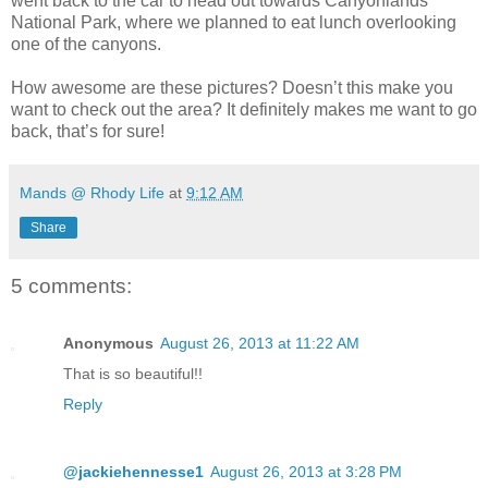
went back to the car to head out towards Canyonlands
National Park, where we planned to eat lunch overlooking
one of the canyons.
How awesome are these pictures? Doesn’t this make you
want to check out the area? It definitely makes me want to go
back, that’s for sure!
Mands @ Rhody Life
at
9:12 AM
Share
5 comments:
Anonymous
August 26, 2013 at 11:22 AM
That is so beautiful!!
Reply
@jackiehennesse1
August 26, 2013 at 3:28 PM