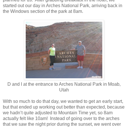
started out our day in Arches National Park, arriving back in
the Windows section of the park at 8am.
D and I at the entrance to Arches National Park in Moab,
Utah
With so much to do that day, we wanted to get an early start,
but that ended up working out better than expected, because
we hadn’t quite adjusted to Mountain Time yet, so 8am
actually felt like 10am! Instead of going over to the arches
that we saw the night prior during the sunset, we went over