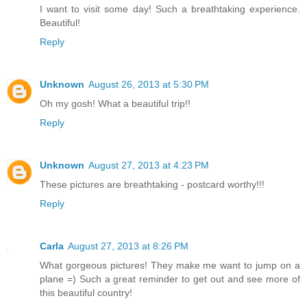
I want to visit some day! Such a breathtaking experience.
Beautiful!
Reply
Unknown
August 26, 2013 at 5:30 PM
Oh my gosh! What a beautiful trip!!
Reply
Unknown
August 27, 2013 at 4:23 PM
These pictures are breathtaking - postcard worthy!!!
Reply
Carla
August 27, 2013 at 8:26 PM
What gorgeous pictures! They make me want to jump on a
plane =) Such a great reminder to get out and see more of
this beautiful country!