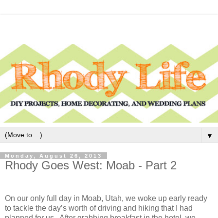
▼
Monday, August 26, 2013
Rhody Goes West: Moab - Part 2
On our only full day in Moab, Utah, we woke up early ready
to tackle the day’s worth of driving and hiking that I had
planned for us. After grabbing breakfast in the hotel, we