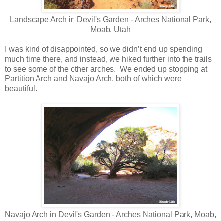
Landscape Arch in Devil's Garden - Arches National Park,
Moab, Utah
I was kind of disappointed, so we didn’t end up spending
much time there, and instead, we hiked further into the trails
to see some of the other arches. We ended up stopping at
Partition Arch and Navajo Arch, both of which were
beautiful.
Navajo Arch in Devil's Garden - Arches National Park, Moab,