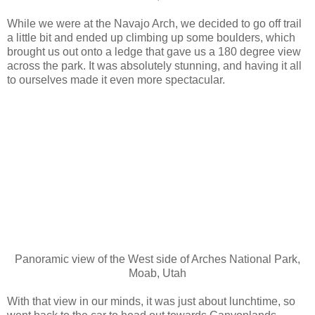
While we were at the Navajo Arch, we decided to go off trail
a little bit and ended up climbing up some boulders, which
brought us out onto a ledge that gave us a 180 degree view
across the park. It was absolutely stunning, and having it all
to ourselves made it even more spectacular.
Panoramic view of the West side of Arches National Park,
Moab, Utah
With that view in our minds, it was just about lunchtime, so