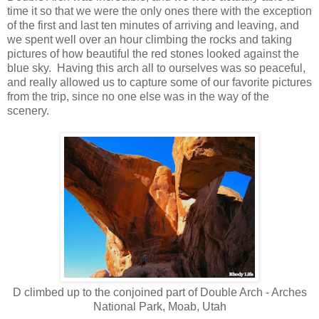
time it so that we were the only ones there with the exception
of the first and last ten minutes of arriving and leaving, and
we spent well over an hour climbing the rocks and taking
pictures of how beautiful the red stones looked against the
blue sky. Having this arch all to ourselves was so peaceful,
and really allowed us to capture some of our favorite pictures
from the trip, since no one else was in the way of the
scenery.
D climbed up to the conjoined part of Double Arch - Arches
National Park, Moab, Utah