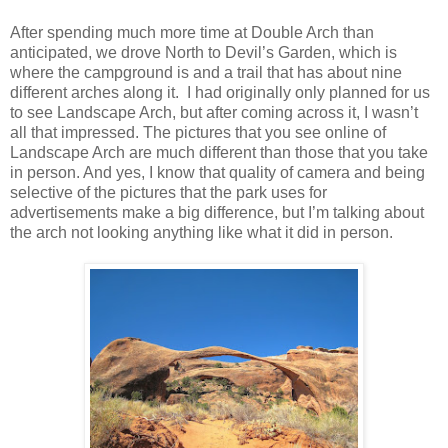
After spending much more time at Double Arch than
anticipated, we drove North to Devil’s Garden, which is
where the campground is and a trail that has about nine
different arches along it. I had originally only planned for us
to see Landscape Arch, but after coming across it, I wasn’t
all that impressed. The pictures that you see online of
Landscape Arch are much different than those that you take
in person. And yes, I know that quality of camera and being
selective of the pictures that the park uses for
advertisements make a big difference, but I’m talking about
the arch not looking anything like what it did in person.