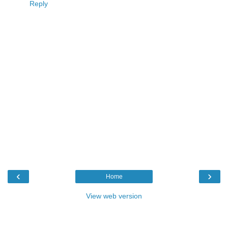
Reply
‹
›
Home
View web version