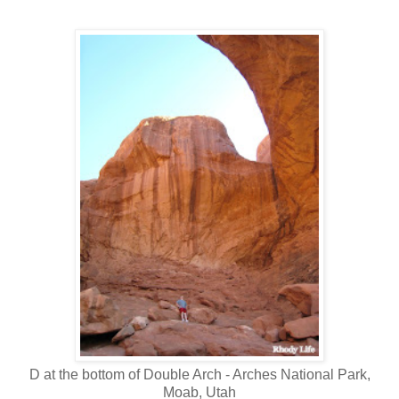
D at the bottom of Double Arch - Arches National Park,
Moab, Utah