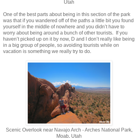
Utah
One of the best parts about being in this section of the park
was that if you wandered off of the paths a little bit you found
yourself in the middle of nowhere and you didn’t have to
worry about being around a bunch of other tourists. If you
haven’t picked up on it by now, D and I don’t really like being
in a big group of people, so avoiding tourists while on
vacation is something we really try to do.
Scenic Overlook near Navajo Arch - Arches National Park,
Moab, Utah