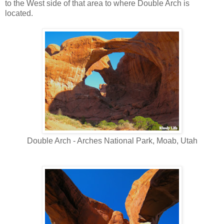
to the West side of that area to where Double Arch is
located.
Double Arch - Arches National Park, Moab, Utah