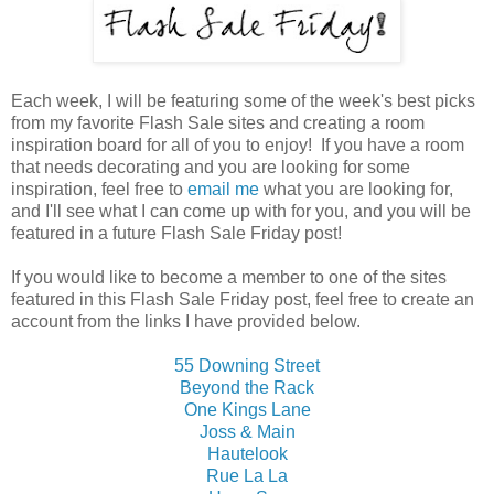
Each week, I will be featuring some of the week's best picks
from my favorite Flash Sale sites and creating a room
inspiration board for all of you to enjoy! If you have a room
that needs decorating and you are looking for some
inspiration, feel free to
email me
what you are looking for,
and I'll see what I can come up with for you, and you will be
featured in a future Flash Sale Friday post!
If you would like to become a member to one of the sites
featured in this Flash Sale Friday post, feel free to create an
account from the links I have provided below.
55 Downing Street
Beyond the Rack
One Kings Lane
Joss & Main
Hautelook
Rue La La