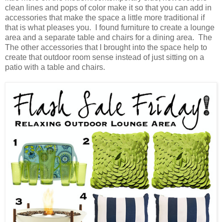
clean lines and pops of color make it so that you can add in
accessories that make the space a little more traditional if
that is what pleases you. I found furniture to create a lounge
area and a separate table and chairs for a dining area. The
The other accessories that I brought into the space help to
create that outdoor room sense instead of just sitting on a
patio with a table and chairs.