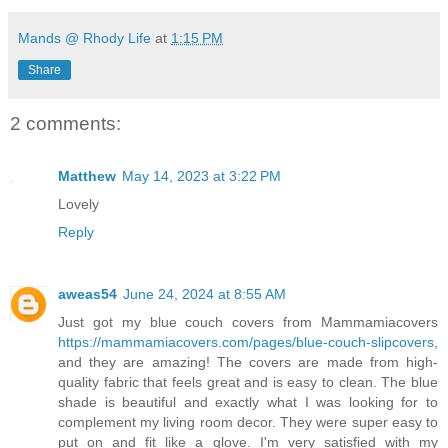
Mands @ Rhody Life
at
1:15 PM
Share
2 comments:
Matthew
May 14, 2023 at 3:22 PM
Lovely
Reply
aweas54
June 24, 2024 at 8:55 AM
Just got my blue couch covers from Mammamiacovers
https://mammamiacovers.com/pages/blue-couch-slipcovers
,
and they are amazing! The covers are made from high-
quality fabric that feels great and is easy to clean. The blue
shade is beautiful and exactly what I was looking for to
complement my living room decor. They were super easy to
put on and fit like a glove. I'm very satisfied with my