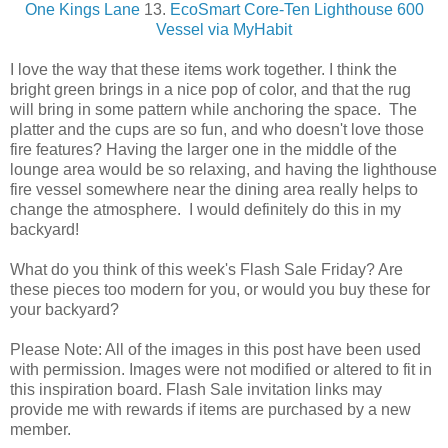
One Kings Lane
13.
EcoSmart Core-Ten Lighthouse 600
Vessel via MyHabit
I love the way that these items work together. I think the
bright green brings in a nice pop of color, and that the rug
will bring in some pattern while anchoring the space. The
platter and the cups are so fun, and who doesn't love those
fire features? Having the larger one in the middle of the
lounge area would be so relaxing, and having the lighthouse
fire vessel somewhere near the dining area really helps to
change the atmosphere. I would definitely do this in my
backyard!
What do you think of this week's Flash Sale Friday? Are
these pieces too modern for you, or would you buy these for
your backyard?
Please Note: All of the images in this post have been used
with permission. Images were not modified or altered to fit in
this inspiration board. Flash Sale invitation links may
provide me with rewards if items are purchased by a new
member.