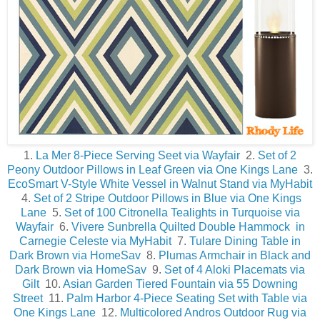
1.
La Mer 8-Piece Serving Seet via Wayfair
2.
Set of 2
Peony Outdoor Pillows in Leaf Green via One Kings Lane
3.
EcoSmart V-Style White Vessel in Walnut Stand via MyHabit
4.
Set of 2 Stripe Outdoor Pillows in Blue via One Kings
Lane
5.
Set of 100 Citronella Tealights in Turquoise via
Wayfair
6.
Vivere Sunbrella Quilted Double Hammock in
Carnegie Celeste via MyHabit
7.
Tulare Dining Table in
Dark Brown via HomeSav
8.
Plumas Armchair in Black and
Dark Brown via HomeSav
9.
Set of 4 Aloki Placemats via
Gilt
10.
Asian Garden Tiered Fountain via 55 Downing
Street
11.
Palm Harbor 4-Piece Seating Set with Table via
One Kings Lane
12.
Multicolored Andros Outdoor Rug via