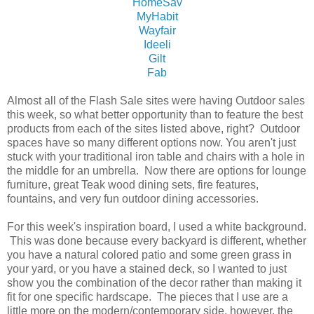
HomeSav
MyHabit
Wayfair
Ideeli
Gilt
Fab
Almost all of the Flash Sale sites were having Outdoor sales
this week, so what better opportunity than to feature the best
products from each of the sites listed above, right? Outdoor
spaces have so many different options now. You aren't just
stuck with your traditional iron table and chairs with a hole in
the middle for an umbrella. Now there are options for lounge
furniture, great Teak wood dining sets, fire features,
fountains, and very fun outdoor dining accessories.
For this week's inspiration board, I used a white background.
This was done because every backyard is different, whether
you have a natural colored patio and some green grass in
your yard, or you have a stained deck, so I wanted to just
show you the combination of the decor rather than making it
fit for one specific hardscape. The pieces that I use are a
little more on the modern/contemporary side, however, the