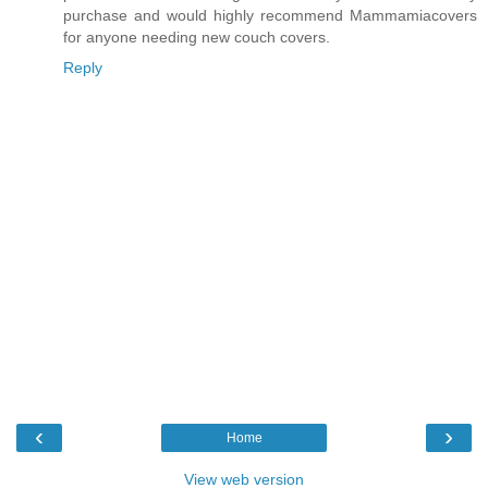
purchase and would highly recommend Mammamiacovers
for anyone needing new couch covers.
Reply
‹
›
Home
View web version