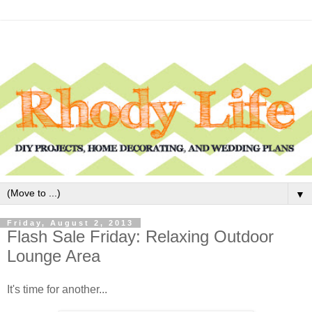
▼
Friday, August 2, 2013
Flash Sale Friday: Relaxing Outdoor
Lounge Area
It's time for another...