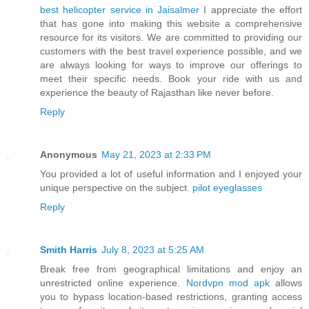
best helicopter service in Jaisalmer
I appreciate the effort
that has gone into making this website a comprehensive
resource for its visitors. We are committed to providing our
customers with the best travel experience possible, and we
are always looking for ways to improve our offerings to
meet their specific needs. Book your ride with us and
experience the beauty of Rajasthan like never before.
Reply
Anonymous
May 21, 2023 at 2:33 PM
You provided a lot of useful information and I enjoyed your
unique perspective on the subject.
pilot eyeglasses
Reply
Smith Harris
July 8, 2023 at 5:25 AM
Break free from geographical limitations and enjoy an
unrestricted online experience.
Nordvpn mod apk
allows
you to bypass location-based restrictions, granting access