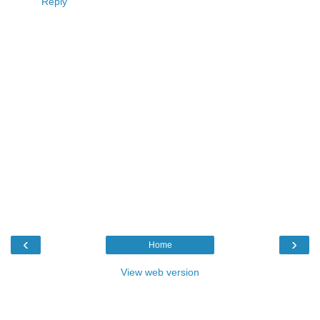
Reply
‹
›
Home
View web version