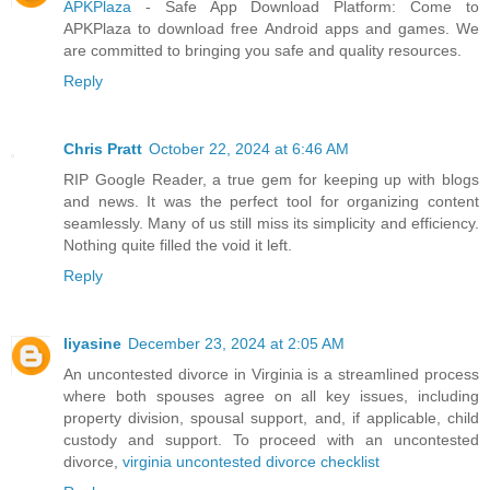
APKPlaza
- Safe App Download Platform: Come to
APKPlaza to download free Android apps and games. We
are committed to bringing you safe and quality resources.
Reply
Chris Pratt
October 22, 2024 at 6:46 AM
RIP Google Reader, a true gem for keeping up with blogs
and news. It was the perfect tool for organizing content
seamlessly. Many of us still miss its simplicity and efficiency.
Nothing quite filled the void it left.
Reply
liyasine
December 23, 2024 at 2:05 AM
An uncontested divorce in Virginia is a streamlined process
where both spouses agree on all key issues, including
property division, spousal support, and, if applicable, child
custody and support. To proceed with an uncontested
divorce,
virginia uncontested divorce checklist