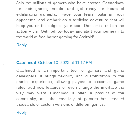
Join the millions of gamers who have chosen Getmodnow
for their gaming needs, and get ready for hours of
exhilarating gameplay. Face your fears, outsmart your
opponents, and embark on a terrifying adventure that will
keep you on the edge of your seat. Don't miss out on the
action – visit Getmodnow today and start your journey into
the world of free horror gaming for Android!
Reply
Catchmod
October 10, 2023 at 11:17 PM
Catchmod is an important tool for gamers and game
developers. It brings flexibility and customization to the
gaming experience, allowing players to customize game
rules, add new features or even change the interface the
way they want. Catchmod is often a product of the
community, and the creativity of gamers has created
thousands of custom versions of different games.
Reply