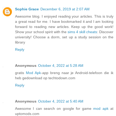
Sophie Grace
December 6, 2019 at 2:07 AM
Awesome blog. I enjoyed reading your articles. This is truly
a great read for me. I have bookmarked it and I am looking
forward to reading new articles. Keep up the good work!
Show your school spirit with the
sims 4 skill cheats
: Discover
university! Choose a dorm, set up a study session on the
library
Reply
Anonymous
October 4, 2022 at 5:28 AM
gratis
Mod Apk
-app breng naar je Android-telefoon die ik
heb gedownload op techtodown.com
Reply
Anonymous
October 4, 2022 at 5:40 AM
Awesome I can search on google for game
mod apk
at
uptomods.com