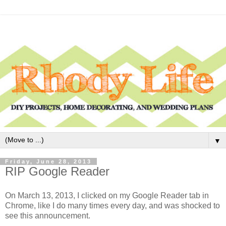
▼
Friday, June 28, 2013
RIP Google Reader
On March 13, 2013, I clicked on my Google Reader tab in
Chrome, like I do many times every day, and was shocked to
see this announcement.