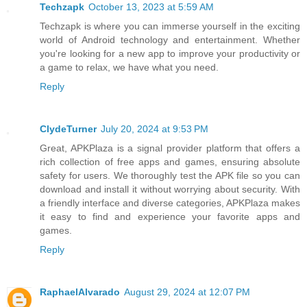
Techzapk
October 13, 2023 at 5:59 AM
Techzapk is where you can immerse yourself in the exciting
world of Android technology and entertainment. Whether
you're looking for a new app to improve your productivity or
a game to relax, we have what you need.
Reply
ClydeTurner
July 20, 2024 at 9:53 PM
Great, APKPlaza is a signal provider platform that offers a
rich collection of free apps and games, ensuring absolute
safety for users. We thoroughly test the APK file so you can
download and install it without worrying about security. With
a friendly interface and diverse categories, APKPlaza makes
it easy to find and experience your favorite apps and
games.
Reply
RaphaelAlvarado
August 29, 2024 at 12:07 PM