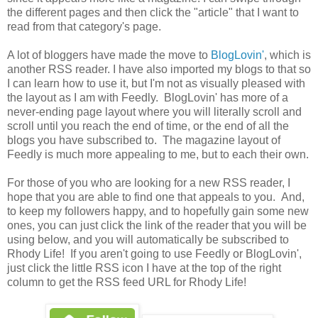
the different pages and then click the "article" that I want to
read from that category's page.
A lot of bloggers have made the move to
BlogLovin'
, which is
another RSS reader. I have also imported my blogs to that so
I can learn how to use it, but I'm not as visually pleased with
the layout as I am with Feedly. BlogLovin' has more of a
never-ending page layout where you will literally scroll and
scroll until you reach the end of time, or the end of all the
blogs you have subscribed to. The magazine layout of
Feedly is much more appealing to me, but to each their own.
For those of you who are looking for a new RSS reader, I
hope that you are able to find one that appeals to you. And,
to keep my followers happy, and to hopefully gain some new
ones, you can just click the link of the reader that you will be
using below, and you will automatically be subscribed to
Rhody Life! If you aren't going to use Feedly or BlogLovin',
just click the little RSS icon I have at the top of the right
column to get the RSS feed URL for Rhody Life!