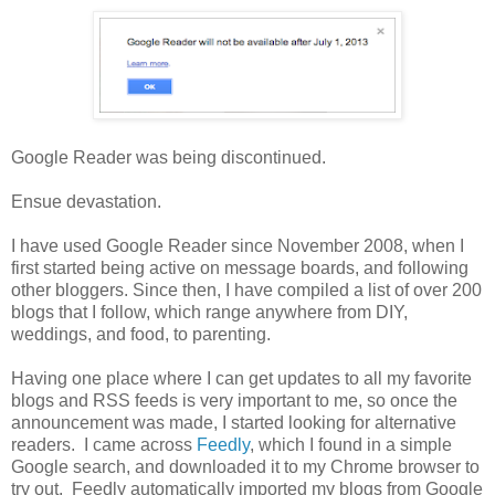
Google Reader was being discontinued.
Ensue devastation.
I have used Google Reader since November 2008, when I
first started being active on message boards, and following
other bloggers. Since then, I have compiled a list of over 200
blogs that I follow, which range anywhere from DIY,
weddings, and food, to parenting.
Having one place where I can get updates to all my favorite
blogs and RSS feeds is very important to me, so once the
announcement was made, I started looking for alternative
readers. I came across
Feedly
, which I found in a simple
Google search, and downloaded it to my Chrome browser to
try out. Feedly automatically imported my blogs from Google