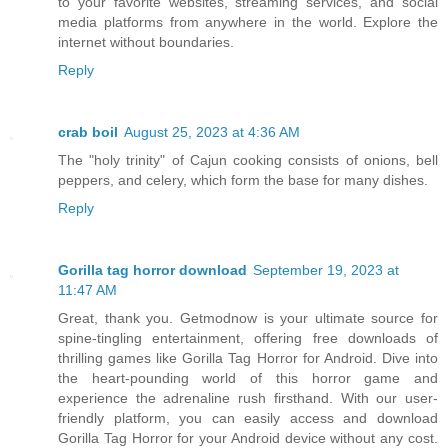
to your favorite websites, streaming services, and social
media platforms from anywhere in the world. Explore the
internet without boundaries.
Reply
crab boil
August 25, 2023 at 4:36 AM
The "holy trinity" of Cajun cooking consists of onions, bell
peppers, and celery, which form the base for many dishes.
Reply
Gorilla tag horror download
September 19, 2023 at
11:47 AM
Great, thank you. Getmodnow is your ultimate source for
spine-tingling entertainment, offering free downloads of
thrilling games like Gorilla Tag Horror for Android. Dive into
the heart-pounding world of this horror game and
experience the adrenaline rush firsthand. With our user-
friendly platform, you can easily access and download
Gorilla Tag Horror for your Android device without any cost.