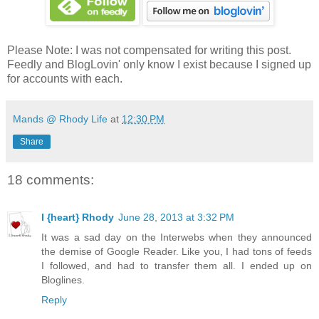
Please Note: I was not compensated for writing this post.
Feedly and BlogLovin' only know I exist because I signed up
for accounts with each.
Mands @ Rhody Life
at
12:30 PM
Share
18 comments:
I {heart} Rhody
June 28, 2013 at 3:32 PM
It was a sad day on the Interwebs when they announced
the demise of Google Reader. Like you, I had tons of feeds
I followed, and had to transfer them all. I ended up on
Bloglines.
Reply