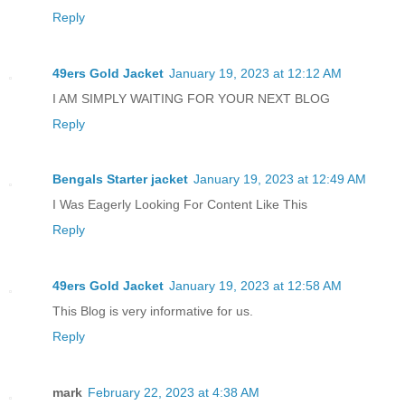
Reply
49ers Gold Jacket
January 19, 2023 at 12:12 AM
I AM SIMPLY WAITING FOR YOUR NEXT BLOG
Reply
Bengals Starter jacket
January 19, 2023 at 12:49 AM
I Was Eagerly Looking For Content Like This
Reply
49ers Gold Jacket
January 19, 2023 at 12:58 AM
This Blog is very informative for us.
Reply
mark
February 22, 2023 at 4:38 AM