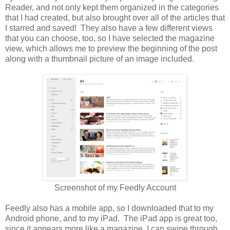
Reader, and not only kept them organized in the categories
that I had created, but also brought over all of the articles that
I starred and saved! They also have a few different views
that you can choose, too, so I have selected the magazine
view, which allows me to preview the beginning of the post
along with a thumbnail picture of an image included.
Screenshot of my Feedly Account
Feedly also has a mobile app, so I downloaded that to my
Android phone, and to my iPad. The iPad app is great too,
since it appears more like a magazine. I can swipe through