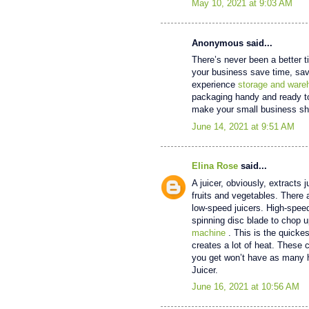
May 10, 2021 at 9:03 AM
Anonymous said...
There’s never been a better t
your business save time, sav
experience
storage and ware
packaging handy and ready to 
make your small business sh
June 14, 2021 at 9:51 AM
Elina Rose
said...
A juicer, obviously, extracts 
fruits and vegetables. There 
low-speed juicers. High-speed
spinning disc blade to chop u
machine
. This is the quickes
creates a lot of heat. These c
you get won’t have as many h
Juicer.
June 16, 2021 at 10:56 AM