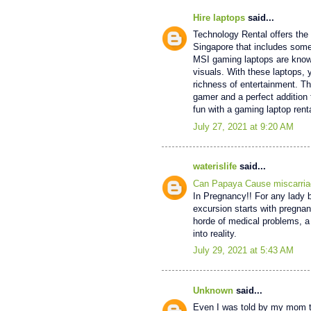
Hire laptops
said...
Technology Rental offers the 
Singapore that includes some
MSI gaming laptops are known
visuals. With these laptops,
richness of entertainment. 
gamer and a perfect addition 
fun with a gaming laptop renta
July 27, 2021 at 9:20 AM
waterislife
said...
Can Papaya Cause miscarria
In Pregnancy!! For any lady be
excursion starts with pregna
horde of medical problems, a 
into reality.
July 29, 2021 at 5:43 AM
Unknown
said...
Even I was told by my mom to