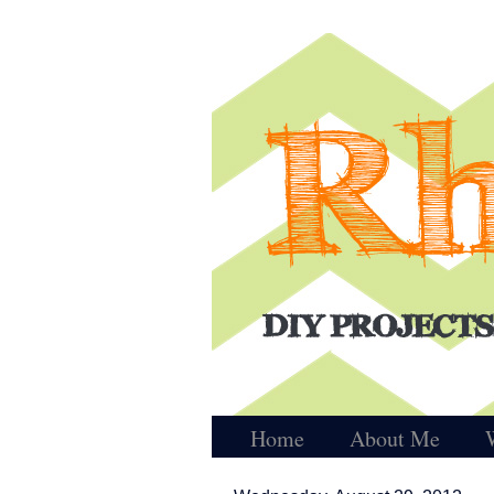
Home
About Me