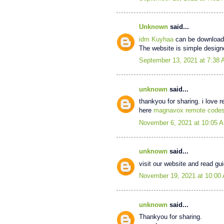
Unknown
said...
idm Kuyhaa
can be downloade
The website is simple designe
September 13, 2021 at 7:38
unknown
said...
thankyou for sharing. i love 
here
magnavox remote code
November 6, 2021 at 10:05 
unknown
said...
visit our website and read g
November 19, 2021 at 10:00
unknown
said...
Thankyou for sharing.