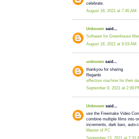
celebrate.
August 18, 2021 at 7:45 AM
Unknown
said...
Software for Greenhouse M
August 18, 2021 at 9:03 AM
unknown
said...
thankyou for sharing.
Regards
effective machine for their da
September 9, 2021 at 2:09 
Unknown
said...
use the Freemake Video Conver
combine multiple films into o
increments, dark bars, auto-
Master of PC
September 13, 2021 at 7:31