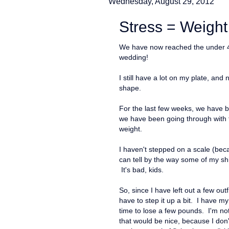
Wednesday, August 29, 2012
Stress = Weight
We have now reached the under 40-
wedding!
I still have a lot on my plate, an
shape.
For the last few weeks, we have be
we have been going through with t
weight.
I haven't stepped on a scale (becaus
can tell by the way some of my shir
It's bad, kids.
So, since I have left out a few outf
have to step it up a bit. I have my n
time to lose a few pounds. I'm not
that would be nice, because I don'