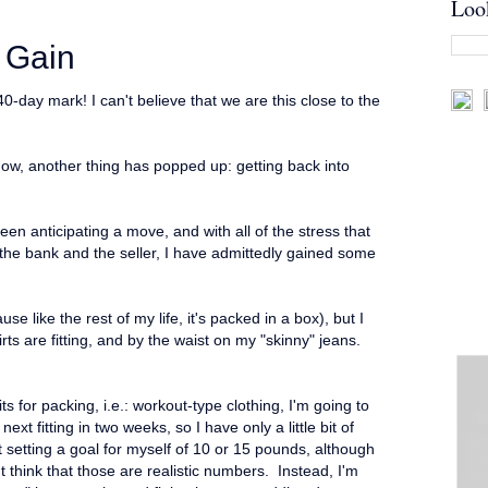
Loo
 Gain
day mark! I can't believe that we are this close to the
d now, another thing has popped up: getting back into
en anticipating a move, and with all of the stress that
he bank and the seller, I have admittedly gained some
e like the rest of my life, it's packed in a box), but I
ts are fitting, and by the waist on my "skinny" jeans.
its for packing, i.e.: workout-type clothing, I'm going to
ext fitting in two weeks, so I have only a little bit of
 setting a goal for myself of 10 or 15 pounds, although
t think that those are realistic numbers. Instead, I'm