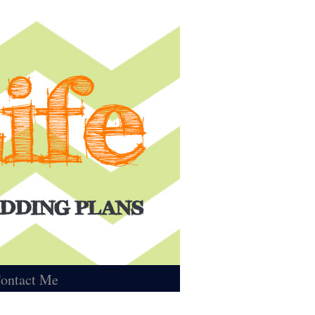
ontact Me