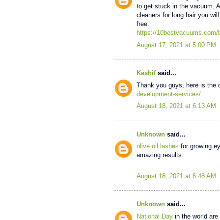
to get stuck in the vacuum. 
cleaners for long hair you will
free.
https://10bestvacuums.com/b
August 17, 2021 at 5:00 PM
Kashif
said...
Thank you guys, here is the 
development-services/
.
August 18, 2021 at 6:13 AM
Unknown
said...
olive oil lashes
for growing ey
amazing results.
August 18, 2021 at 6:48 AM
Unknown
said...
National Day
in the world are