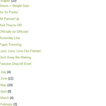
▼
August
(10)
Stress = Weight Gain
So So Pretty!
All Packed Up
And They're Off!
Officially an Officiant
Assembly Line
Paper Trimming
Love, Love, Love Our Friends!
Don't Keep Me Waiting
Fanciest Drop-off Ever!
►
July
(4)
►
June
(12)
►
May
(10)
►
April
(9)
►
March
(4)
►
February
(3)