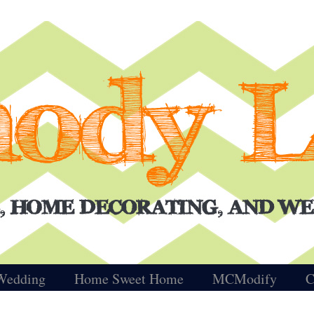
Wedding
Home Sweet Home
MCModify
C