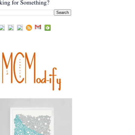
king for Something?