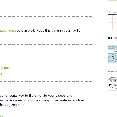
anagement
you can visit. Keep this thing in your fav list.
colors
ily use
PM
ter serial key to flip or rotate your videos and
ne file. As a result, discuss many other features such as
change, zoom, etc.
 AM