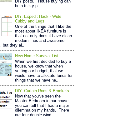
DIY posts. House buying can
be a tricky p...
DIY: Expedit Hack - Wide
Cubby and Legs
One of the things that I like the
most about IKEA furniture is
that not only does it have clean
modern lines and awesome
, but they al...
New Home Survival List
When we first decided to buy a
house, we know that when
setting our budget, that we
would have to allocate funds for
things that we have ne...
DIY: Curtain Rods & Brackets
Now that you've seen the
Master Bedroom in our house,
you can tell that I had a major
dilemma on my hands. There
are four double-wind...