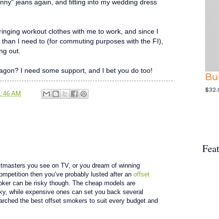
skinny" jeans again, and fitting into my wedding dress
 bringing workout clothes with me to work, and since I
er than I need to (for commuting purposes with the FI),
ng out.
gon? I need some support, and I bet you do too!
1:46 AM
Fea
pitmasters you see on TV, or you dream of winning
ompetition then you’ve probably lusted after an
offset
oker can be risky though. The cheap models are
aky, while expensive ones can set you back several
arched the best offset smokers to suit every budget and