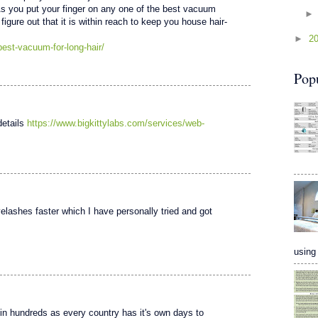
As you put your finger on any one of the best vacuum
 figure out that it is within reach to keep you house hair-
►
2
est-vacuum-for-long-hair/
Pop
details
https://www.bigkittylabs.com/services/web-
elashes faster which I have personally tried and got
using 
 in hundreds as every country has it's own days to