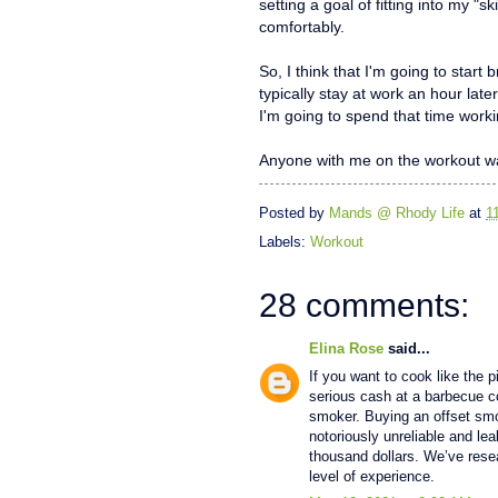
setting a goal of fitting into my "
comfortably.
So, I think that I'm going to start
typically stay at work an hour lat
I'm going to spend that time worki
Anyone with me on the workout wa
Posted by
Mands @ Rhody Life
at
1
Labels:
Workout
28 comments:
Elina Rose
said...
If you want to cook like the 
serious cash at a barbecue c
smoker. Buying an offset sm
notoriously unreliable and le
thousand dollars. We’ve rese
level of experience.