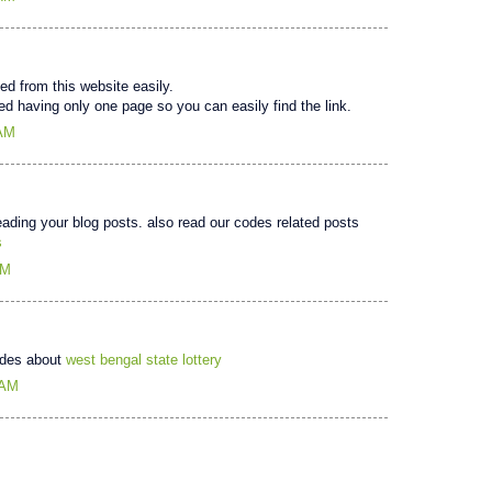
d from this website easily.
d having only one page so you can easily find the link.
 AM
reading your blog posts. also read our codes related posts
s
AM
uides about
west bengal state lottery
 AM