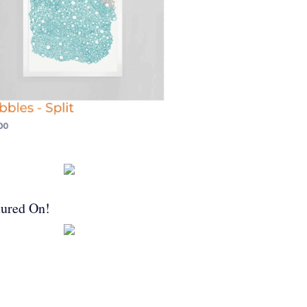
tured On!