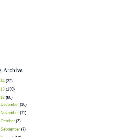
g Archive
014
(32)
013
(130)
012
(88)
►
December
(10)
►
November
(11)
►
October
(3)
►
September
(7)