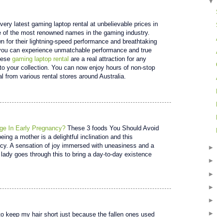
very latest gaming laptop rental at unbelievable prices in
 of the most renowned names in the gaming industry.
 for their lightning-speed performance and breathtaking
 you can experience unmatchable performance and true
These
gaming laptop rental
are a real attraction for any
to your collection. You can now enjoy hours of non-stop
l from various rental stores around Australia.
ge In Early Pregnancy?
These 3 foods You Should Avoid
ing a mother is a delightful inclination and this
ncy. A sensation of joy immersed with uneasiness and a
lady goes through this to bring a day-to-day existence
 keep my hair short just because the fallen ones used