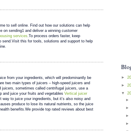
ime to sell online. Find out how our solutions can help
e on sending1 and deliver a winning customer
housing services
.To process orders faster, keep
send.Visit this for tools, solutions and support to help
ine.
Blo
►
2
juice from your ingredients, which will predominantly be
are two main types of juicers – high-speed juicers and
►
2
 juicers, sometimes called centrifugal juicers, use a
▼
2
p and juice your fruits and vegetables
Vertical juicer
t way to juice your ingredients, but it’s also noisy and
auses produce to lose its natural nutrients, so the juice
ealth benefits.We provide top rated reviews about best