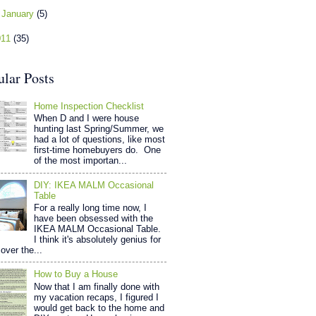
►
January
(5)
011
(35)
ular Posts
Home Inspection Checklist
When D and I were house
hunting last Spring/Summer, we
had a lot of questions, like most
first-time homebuyers do. One
of the most importan...
DIY: IKEA MALM Occasional
Table
For a really long time now, I
have been obsessed with the
IKEA MALM Occasional Table.
I think it's absolutely genius for
over the...
How to Buy a House
Now that I am finally done with
my vacation recaps, I figured I
would get back to the home and