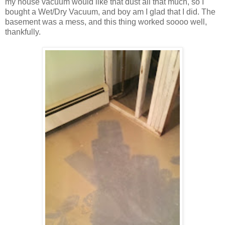
my house vacuum would like that dust all that much, so I
bought a Wet/Dry Vacuum, and boy am I glad that I did. The
basement was a mess, and this thing worked soooo well,
thankfully.