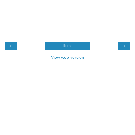
‹
›
Home
View web version