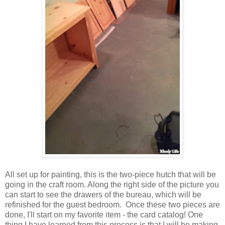
All set up for painting, this is the two-piece hutch that will be
going in the craft room. Along the right side of the picture you
can start to see the drawers of the bureau, which will be
refinished for the guest bedroom. Once these two pieces are
done, I'll start on my favorite item - the card catalog! One
thing I have learned from this process is that I will be making