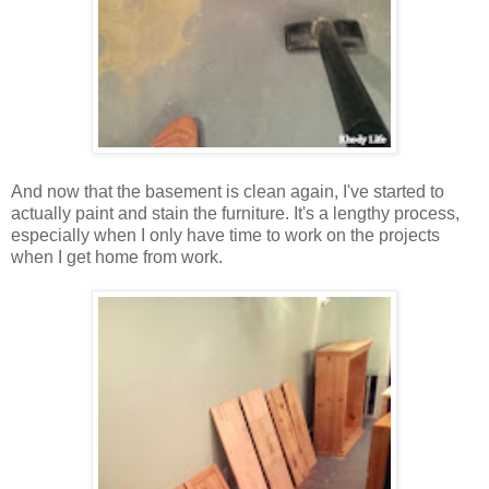
And now that the basement is clean again, I've started to
actually paint and stain the furniture. It's a lengthy process,
especially when I only have time to work on the projects
when I get home from work.