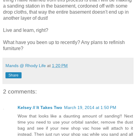
a sanding station in the basement, cordoned off with some
drop cloths, that way the entire basement doesn't end up in
another layer of dust!
Live and learn, right?
What have you been up to recently? Any plans to refinish
furniture?
Mands @ Rhody Life
at
1:20 PM
Share
2 comments:
Kelsey // It Takes Two
March 19, 2014 at 1:50 PM
Wow that looks like a daunting amount of sanding!! Next
time you need to use your orbital sander, remove the dust
bag and see if your new shop vac hose will attach to it
instead. Then just run your shop vac while you sand and all