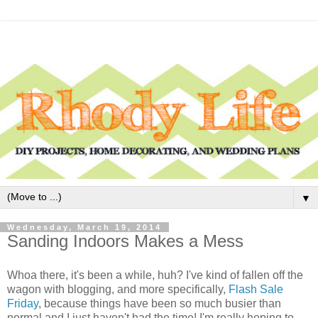
▼
Wednesday, March 19, 2014
Sanding Indoors Makes a Mess
Whoa there, it's been a while, huh? I've kind of fallen off the
wagon with blogging, and more specifically,
Flash Sale
Friday
, because things have been so much busier than
normal and I just haven't had the time! I'm really hoping to