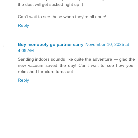
the dust will get sucked right up :)
Can't wait to see these when they're all done!
Reply
Buy monopoly go partner carry
November 10, 2025 at
4:09 AM
Sanding indoors sounds like quite the adventure — glad the
new vacuum saved the day! Can’t wait to see how your
refinished furniture turns out.
Reply