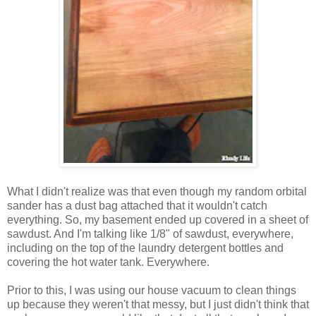
What I didn't realize was that even though my random orbital
sander has a dust bag attached that it wouldn't catch
everything. So, my basement ended up covered in a sheet of
sawdust. And I'm talking like 1/8" of sawdust, everywhere,
including on the top of the laundry detergent bottles and
covering the hot water tank. Everywhere.
Prior to this, I was using our house vacuum to clean things
up because they weren't that messy, but I just didn't think that