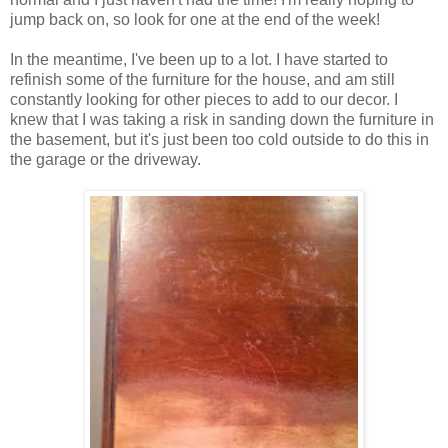
jump back on, so look for one at the end of the week!
In the meantime, I've been up to a lot. I have started to
refinish some of the furniture for the house, and am still
constantly looking for other pieces to add to our decor. I
knew that I was taking a risk in sanding down the furniture in
the basement, but it's just been too cold outside to do this in
the garage or the driveway.