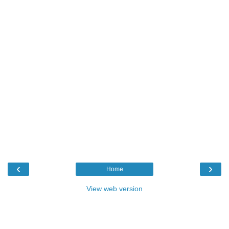
‹
›
Home
View web version