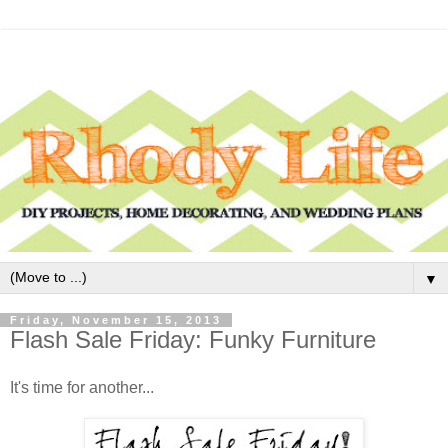
▼
Friday, November 15, 2013
Flash Sale Friday: Funky Furniture
It's time for another...