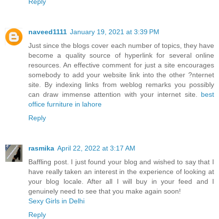
Reply
naveed1111
January 19, 2021 at 3:39 PM
Just since the blogs cover each number of topics, they have
become a quality source of hyperlink for several online
resources. An effective comment for just a site encourages
somebody to add your website link into the other ?nternet
site. By indexing links from weblog remarks you possibly
can draw immense attention with your internet site.
best
office furniture in lahore
Reply
rasmika
April 22, 2022 at 3:17 AM
Baffling post. I just found your blog and wished to say that I
have really taken an interest in the experience of looking at
your blog locale. After all I will buy in your feed and I
genuinely need to see that you make again soon!
Sexy Girls in Delhi
Reply