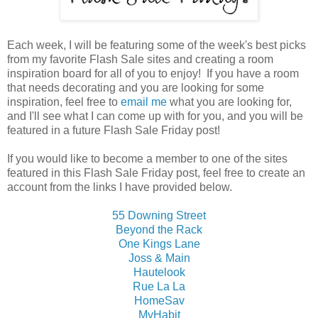
Each week, I will be featuring some of the week's best picks
from my favorite Flash Sale sites and creating a room
inspiration board for all of you to enjoy! If you have a room
that needs decorating and you are looking for some
inspiration, feel free to
email me
what you are looking for,
and I'll see what I can come up with for you, and you will be
featured in a future Flash Sale Friday post!
If you would like to become a member to one of the sites
featured in this Flash Sale Friday post, feel free to create an
account from the links I have provided below.
55 Downing Street
Beyond the Rack
One Kings Lane
Joss & Main
Hautelook
Rue La La
HomeSav
MyHabit