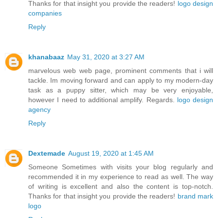
Thanks for that insight you provide the readers!
logo design
companies
Reply
khanabaaz
May 31, 2020 at 3:27 AM
marvelous web web page, prominent comments that i will
tackle. Im moving forward and can apply to my modern-day
task as a puppy sitter, which may be very enjoyable,
however I need to additional amplify. Regards.
logo design
agency
Reply
Dextemade
August 19, 2020 at 1:45 AM
Someone Sometimes with visits your blog regularly and
recommended it in my experience to read as well. The way
of writing is excellent and also the content is top-notch.
Thanks for that insight you provide the readers!
brand mark
logo