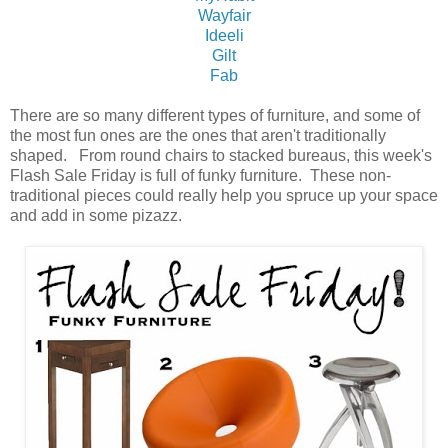
Wayfair
Ideeli
Gilt
Fab
There are so many different types of furniture, and some of
the most fun ones are the ones that aren't traditionally
shaped. From round chairs to stacked bureaus, this week's
Flash Sale Friday is full of funky furniture. These non-
traditional pieces could really help you spruce up your space
and add in some pizazz.