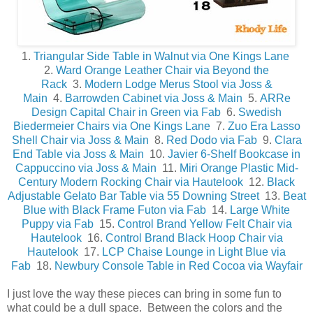
1.
Triangular Side Table in Walnut via One Kings Lane
2.
Ward Orange Leather Chair via Beyond the
Rack
3.
Modern Lodge Merus Stool via Joss &
Main
4.
Barrowden Cabinet via Joss & Main
5.
ARRe
Design Capital Chair in Green via Fab
6.
Swedish
Biedermeier Chairs via One Kings Lane
7.
Zuo Era Lasso
Shell Chair via Joss & Main
8.
Red Dodo via Fab
9.
Clara
End Table via Joss & Main
10.
Javier 6-Shelf Bookcase in
Cappuccino via Joss & Main
11.
Miri Orange Plastic Mid-
Century Modern Rocking Chair via Hautelook
12.
Black
Adjustable Gelato Bar Table via 55 Downing Street
13.
Beat
Blue with Black Frame Futon via Fab
14.
Large White
Puppy via Fab
15.
Control Brand Yellow Felt Chair via
Hautelook
16.
Control Brand Black Hoop Chair via
Hautelook
17.
LCP Chaise Lounge in Light Blue via
Fab
18.
Newbury Console Table in Red Cocoa via Wayfair
I just love the way these pieces can bring in some fun to
what could be a dull space. Between the colors and the