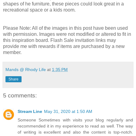
shapes of he furniture, these pieces could look great in a
recreational space or a kids room.
Please Note: All of the images in this post have been used
with permission. Images were not modified or altered to fit in
this inspiration board. Flash Sale invitation links may
provide me with rewards if items are purchased by a new
member.
Mands @ Rhody Life
at
1:35 PM
Share
5 comments:
Stream Line
May 31, 2020 at 1:50 AM
Someone Sometimes with visits your blog regularly and
recommended it in my experience to read as well. The way
of writing is excellent and also the content is top-notch.