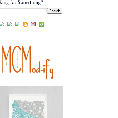
king for Something?