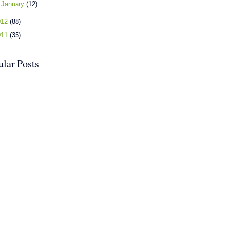
►
January
(12)
012
(88)
011
(35)
ular Posts