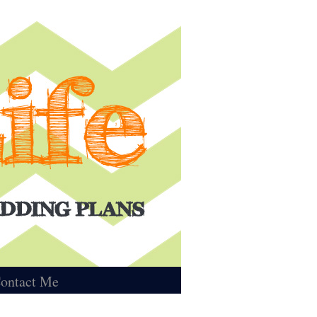
ontact Me