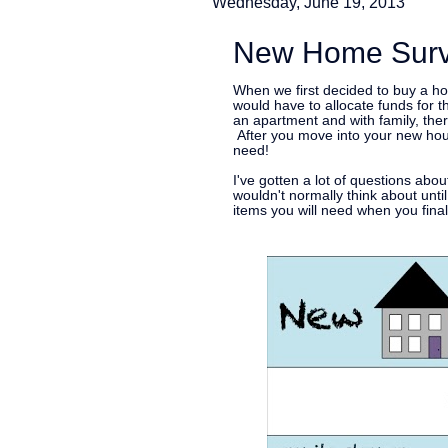
Wednesday, June 19, 2013
New Home Survi
When we first decided to buy a ho
would have to allocate funds for t
an apartment and with family, ther
After you move into your new hous
need!
I've gotten a lot of questions abo
wouldn't normally think about until
items you will need when you fina