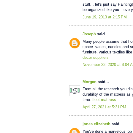
stuff... let's just say Paintin
be organized like you. Love y
June 19, 2013 at 2:15 PM
Joseph
said...
Many people assume that home
space: vases, candles and so
furniture, various textiles l
decor suppliers
November 23, 2020 at 8:04 
Morgan
said...
From all the research you di
durability of the mattress as 
time.
fleet mattress
April 27, 2021 at 5:31 PM
jones elizabeth
said...
You've done a marvelous job o