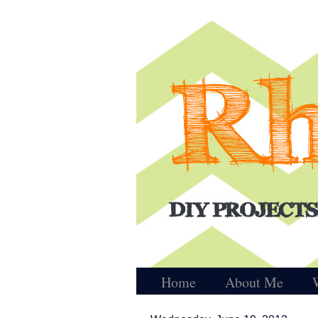
Home
About Me