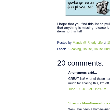
I hope that you find this list hel
that anything is missing, please 
items to this list!
Posted by
Mands @ Rhody Life
at
1
Labels:
Cleaning
,
House
,
House Hunt
20 comments:
Anonymous said...
GREAT list! A lot of those ite
much for sharing this, I'm off 
June 19, 2013 at 11:29 AM
Sharon - MomGenerations
Wow. I've been a homeowner 