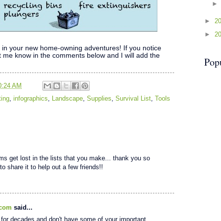
►
2
►
2
pful in your new home-owning adventures! If you notice
let me know in the comments below and I will add the
Pop
0:24 AM
ing
,
infographics
,
Landscape
,
Supplies
,
Survival List
,
Tools
ms get lost in the lists that you make... thank you so
to share it to help out a few friends!!
.com
said...
for decades and don't have some of your important