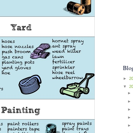
Blo
►
2
▼
2