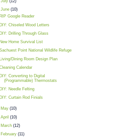
►
July
(12)
▼
June
(10)
RIP Google Reader
DIY: Chiseled Wood Letters
DIY: Drilling Through Glass
New Home Survival List
Sachuest Point National Wildlife Refuge
Living/Dining Room Design Plan
Cleaning Calendar
DIY: Converting to Digital
(Programmable) Thermostats
DIY: Needle Felting
DIY: Curtain Rod Finials
►
May
(10)
►
April
(10)
►
March
(12)
►
February
(11)