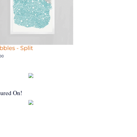
tured On!