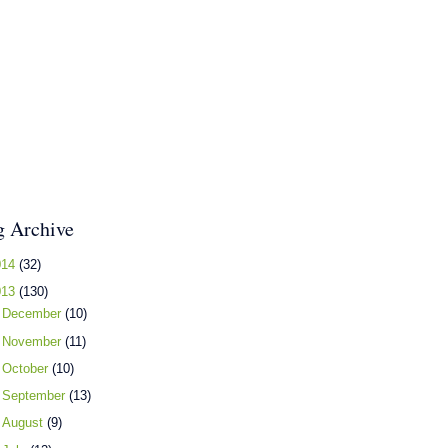
g Archive
014
(32)
013
(130)
►
December
(10)
►
November
(11)
►
October
(10)
►
September
(13)
►
August
(9)