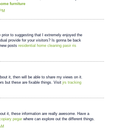
home furniture
 PM
te prior to suggesting that I extremely enjoyed the
idual provide for your visitors? Is gonna be back
t new posts
residential home cleaning pasir ris
out it, then will be able to share my views on it.
s but these are fixable things. Visit
jrs tracking
out it, these information are really awesome. Have a
 copiary pegar
where can explore out the different things.
 AM