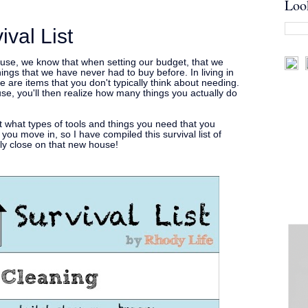
Loo
val List
use, we know that when setting our budget, that we
hings that we have never had to buy before. In living in
e are items that you don't typically think about needing.
e, you'll then realize how many things you actually do
ut what types of tools and things you need that you
 you move in, so I have compiled this survival list of
lly close on that new house!