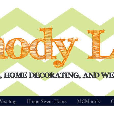
Wedding
Home Sweet Home
MCModify
C