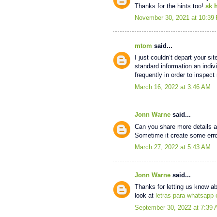
Thanks for the hints too!
sk 
November 30, 2021 at 10:39
mtom
said...
I just couldn’t depart your si
standard information an indiv
frequently in order to inspec
March 16, 2022 at 3:46 AM
Jonn Warne
said...
Can you share more details ab
Sometime it create some error
March 27, 2022 at 5:43 AM
Jonn Warne
said...
Thanks for letting us know ab
look at
letras para whatsapp
September 30, 2022 at 7:39