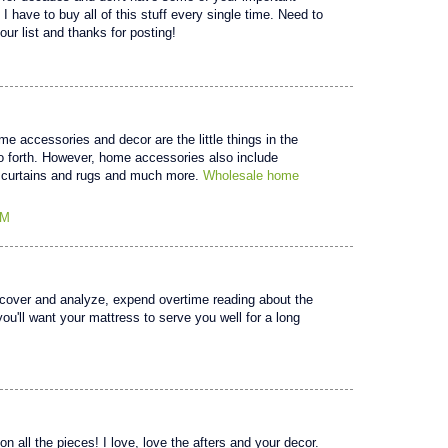
g! I have to buy all of this stuff every single time. Need to
our list and thanks for posting!
 accessories and decor are the little things in the
 forth. However, home accessories also include
ike curtains and rugs and much more.
Wholesale home
AM
scover and analyze, expend overtime reading about the
you'll want your mattress to serve you well for a long
n all the pieces! I love, love the afters and your decor.