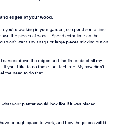
 and edges of your wood.
hen you're working in your garden, so spend some time
d down the pieces of wood. Spend extra time on the
you won't want any snags or large pieces sticking out on
d sanded down the edges and the flat ends of all my
 If you'd like to do those too, feel free. My saw didn't
feel the need to do that.
t what your planter would look like if it was placed
u have enough space to work, and how the pieces will fit