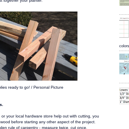
ut together your planter.
colors
lies ready to go! / Personal Picture
s.
s
or your local hardware store help out with cutting, you
 wood before starting any other aspect of the project.
n rule of carpentry - measure twice, cut once.