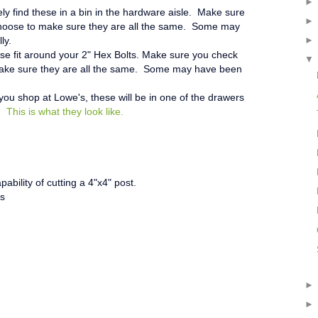
kely find these in a bin in the hardware aisle. Make sure
choose to make sure they are all the same. Some may
ly.
e fit around your 2" Hex Bolts.
Make sure you check
make sure they are all the same. Some may have been
 you shop at Lowe's, these will be in one of the drawers
n.
This is what they look like.
ability of cutting a 4"x4" post.
rs