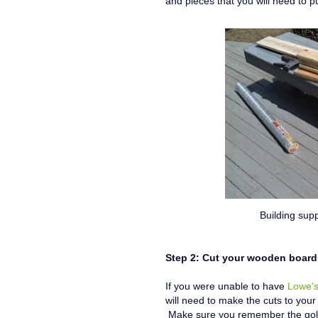
and pieces that you will need to p
Building supp
Step 2: Cut your wooden board
If you were unable to have
Lowe'
will need to make the cuts to your
Make sure you remember the golde