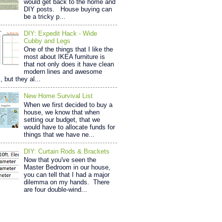
would get back to the home and
DIY posts. House buying can
be a tricky p...
DIY: Expedit Hack - Wide
Cubby and Legs
One of the things that I like the
most about IKEA furniture is
that not only does it have clean
modern lines and awesome
, but they al...
New Home Survival List
When we first decided to buy a
house, we know that when
setting our budget, that we
would have to allocate funds for
things that we have ne...
DIY: Curtain Rods & Brackets
Now that you've seen the
Master Bedroom in our house,
you can tell that I had a major
dilemma on my hands. There
are four double-wind...