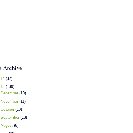
g Archive
014
(32)
013
(130)
►
December
(10)
►
November
(11)
►
October
(10)
►
September
(13)
►
August
(9)