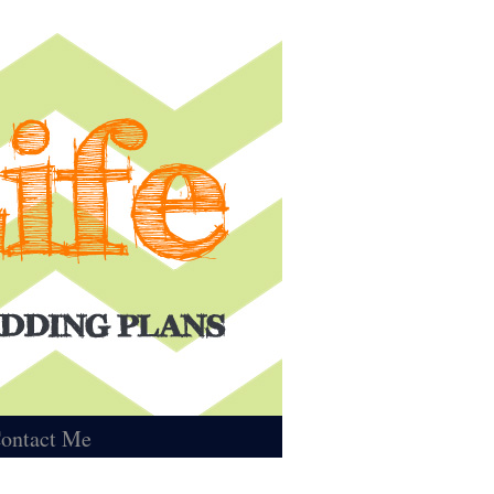
ontact Me