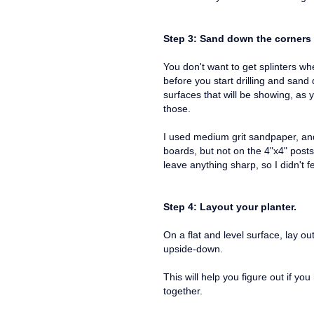
Step 3: Sand down the corners
You don't want to get splinters w
before you start drilling and san
surfaces that will be showing, as 
those.
I used medium grit sandpaper, an
boards, but not on the 4"x4" posts.
leave anything sharp, so I didn't 
Step 4: Layout your planter.
On a flat and level surface, lay ou
upside-down.
This will help you figure out if yo
together.