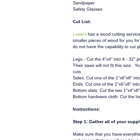
Sandpaper
Safety Glasses
Cut List:
Lowe's
has a wood cutting servic
smaller pieces of wood for you for 
do not have the capability to cut 
Legs - Cut the 4"x4" into 4 - 32" 
Their saws will not fit this size. 
cuts.
Sides: Cut one of the 1"x6"x8" int
Ends: Cut one of the 1"x6"x8" into
Bottom slats: Cut the two 1"x4"x8" 
Bottom hardware cloth: Cut the ha
Instructions:
Step 1: Gather all of your suppl
Make sure that you have everything