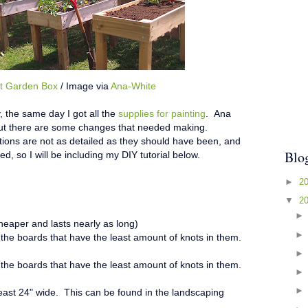
t Garden Box
/ Image via
Ana-White
 the same day I got all the
supplies for painting
. Ana
, but there are some changes that needed making.
ctions are not as detailed as they should have been, and
Blo
ed, so I will be including my DIY tutorial below.
►
2
▼
2
 cheaper and lasts nearly as long)
 the boards that have the least amount of knots in them.
 the boards that have the least amount of knots in them.
 least 24" wide. This can be found in the landscaping