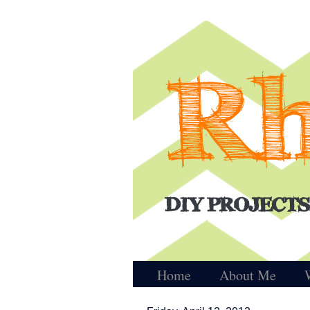
Home
About Me