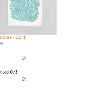
tured On!