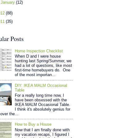
►
January
(12)
012
(88)
011
(35)
ular Posts
Home Inspection Checklist
When D and I were house
hunting last Spring/Summer, we
had a lot of questions, like most
first-time homebuyers do. One
of the most importan...
DIY: IKEA MALM Occasional
Table
For a really long time now, I
have been obsessed with the
IKEA MALM Occasional Table.
I think it's absolutely genius for
over the...
How to Buy a House
Now that I am finally done with
my vacation recaps, I figured I