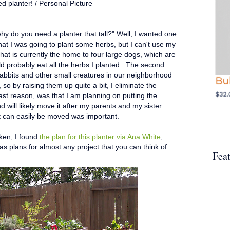
ed planter! / Personal Picture
y do you need a planter that tall?" Well, I wanted one
that I was going to plant some herbs, but I can't use my
hat is currently the home to four large dogs, which are
ld probably eat all the herbs I planted. The second
rabbits and other small creatures in our neighborhood
so by raising them up quite a bit, I eliminate the
st reason, was that I am planning on putting the
d will likely move it after my parents and my sister
t can easily be moved was important.
aken, I found
the plan for this planter via Ana White
,
 plans for almost any project that you can think of.
Fea