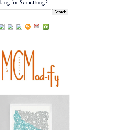
king for Something?