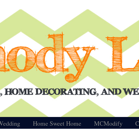
Wedding
Home Sweet Home
MCModify
C