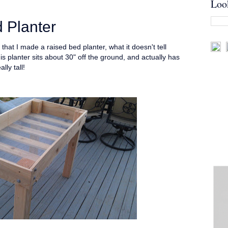
Loo
 Planter
 that I made a raised bed planter, what it doesn't tell
his planter sits about 30" off the ground, and actually has
lly tall!