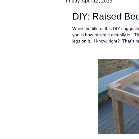
Friday, April 12, 2013
DIY: Raised Bed
While the title of this DIY suggests
you is how raised it actually is. T
legs on it. I know, right? That's rea