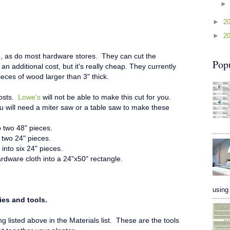
►
2
►
2
e, as do most hardware stores. They can cut the
Pop
an additional cost, but it's really cheap. They currently
pieces of wood larger than 3" thick.
posts.
Lowe's
will not be able to make this cut for you.
You will need a miter saw or a table saw to make these
o two 48" pieces.
 two 24" pieces.
into six 24" pieces.
rdware cloth into a 24"x50" rectangle.
using 
ies and tools.
 listed above in the Materials list. These are the tools