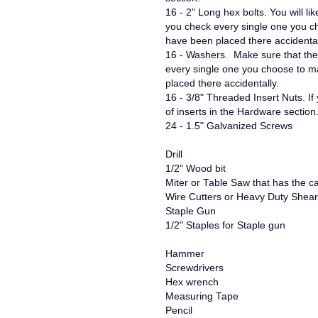
16 - 2" Long hex bolts. You will li
you check every single one you 
have been placed there accidental
16 - Washers. Make sure that thes
every single one you choose to 
placed there accidentally.
16 - 3/8" Threaded Insert Nuts. If
of inserts in the Hardware sectio
24 - 1.5" Galvanized Screws
Drill
1/2" Wood bit
Miter or Table Saw that has the cap
Wire Cutters or Heavy Duty Shea
Staple Gun
1/2" Staples for Staple gun
Hammer
Screwdrivers
Hex wrench
Measuring Tape
Pencil