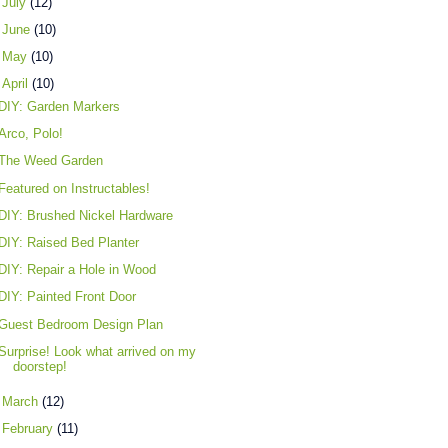
►
July
(12)
►
June
(10)
►
May
(10)
▼
April
(10)
DIY: Garden Markers
Arco, Polo!
The Weed Garden
Featured on Instructables!
DIY: Brushed Nickel Hardware
DIY: Raised Bed Planter
DIY: Repair a Hole in Wood
DIY: Painted Front Door
Guest Bedroom Design Plan
Surprise! Look what arrived on my
doorstep!
►
March
(12)
►
February
(11)