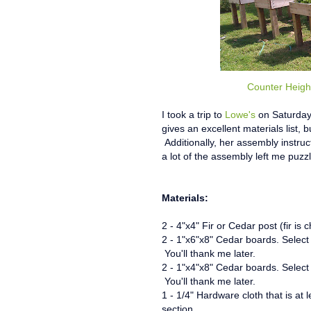
Counter Heigh
I took a trip to
Lowe's
on Saturday,
gives an excellent materials list
Additionally, her assembly instru
a lot of the assembly left me puzzl
Materials:
2 - 4"x4" Fir or Cedar post (fir is
2 - 1"x6"x8" Cedar boards.
Select
You'll thank me later.
2 - 1"x4"x8" Cedar boards.
Select
You'll thank me later.
1 - 1/4" Hardware cloth that is at
section.