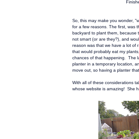
Finish
So, this may make you wonder, "wh
for a few reasons. The first, was 
backyard to plant them, because t
not smart (or are they?), and wou
reason was that we have a lot of 
that would probably eat my plants, 
chances of that happening. The la
planter in a temporary location, an
move out, so having a planter tha
With all of these considerations t
whose website is amazing! She has