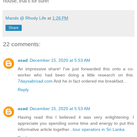
house, that's for sure!
Mands @ Rhody Life
at
1:26 PM
Share
22 comments:
asad
December 15, 2020 at 5:53 AM
An impressive share! I've just forwarded this onto a co-
worker who had been doing a little research on this.
7daysabroad.com
And he in fact ordered me breakfast...
Reply
asad
December 15, 2020 at 5:53 AM
Having read this I believed it was very enlightening. I
appreciate you spending some time and energy to put this
informative article together...
tour operators in Sri Lanka