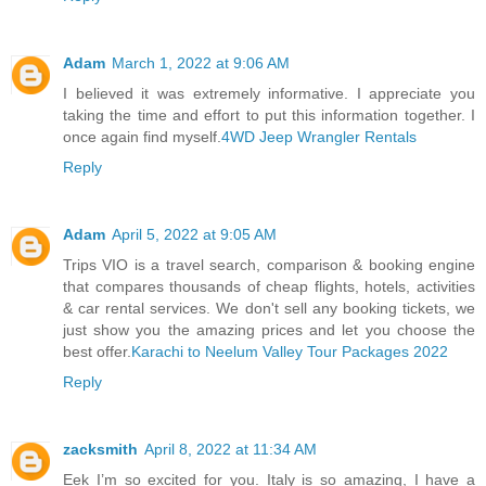
Adam
March 1, 2022 at 9:06 AM
I believed it was extremely informative. I appreciate you
taking the time and effort to put this information together. I
once again find myself.
4WD Jeep Wrangler Rentals
Reply
Adam
April 5, 2022 at 9:05 AM
Trips VIO is a travel search, comparison & booking engine
that compares thousands of cheap flights, hotels, activities
& car rental services. We don't sell any booking tickets, we
just show you the amazing prices and let you choose the
best offer.
Karachi to Neelum Valley Tour Packages 2022
Reply
zacksmith
April 8, 2022 at 11:34 AM
Eek I’m so excited for you. Italy is so amazing, I have a