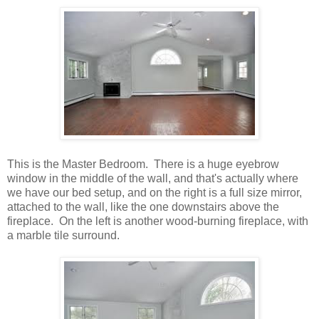
This is the Master Bedroom. There is a huge eyebrow
window in the middle of the wall, and that's actually where
we have our bed setup, and on the right is a full size mirror,
attached to the wall, like the one downstairs above the
fireplace. On the left is another wood-burning fireplace, with
a marble tile surround.