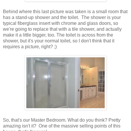
Behind where this last picture was taken is a small room that
has a stand-up shower and the toilet. The shower is your
typical fiberglass insert with chrome and glass doors, so
we're going to replace that with a tile shower, and actually
make it a little bigger, too. The toilet is across from the
shower, but it's your normal toilet, so I don't think that it
requires a picture, right? ;)
So, that's our Master Bedroom. What do you think? Pretty
amazing isn't it? One of the massive selling points of this