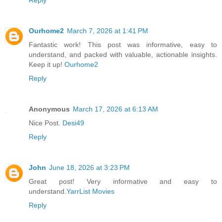
Reply
Ourhome2
March 7, 2026 at 1:41 PM
Fantastic work! This post was informative, easy to
understand, and packed with valuable, actionable insights.
Keep it up!
Ourhome2
Reply
Anonymous
March 17, 2026 at 6:13 AM
Nice Post.
Desi49
Reply
John
June 18, 2026 at 3:23 PM
Great post! Very informative and easy to
understand.
YarrList Movies
Reply