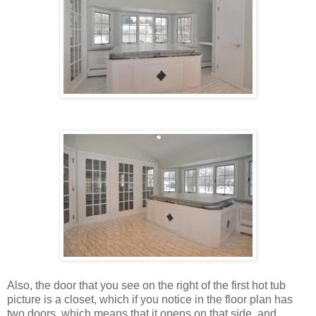
Also, the door that you see on the right of the first hot tub
picture is a closet, which if you notice in the floor plan has
two doors, which means that it opens on that side, and