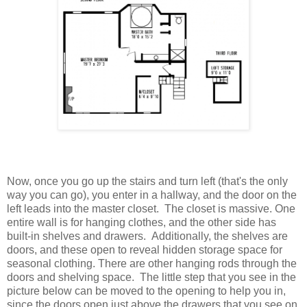
Now, once you go up the stairs and turn left (that's the only
way you can go), you enter in a hallway, and the door on the
left leads into the master closet. The closet is massive. One
entire wall is for hanging clothes, and the other side has
built-in shelves and drawers. Additionally, the shelves are
doors, and these open to reveal hidden storage space for
seasonal clothing. There are other hanging rods through the
doors and shelving space. The little step that you see in the
picture below can be moved to the opening to help you in,
since the doors open just above the drawers that you see on