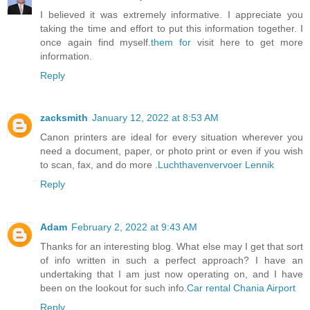
I believed it was extremely informative. I appreciate you
taking the time and effort to put this information together. I
once again find myself.
them for
visit here to get more
information.
Reply
zacksmith
January 12, 2022 at 8:53 AM
Canon printers are ideal for every situation wherever you
need a document, paper, or photo print or even if you wish
to scan, fax, and do more .
Luchthavenvervoer Lennik
Reply
Adam
February 2, 2022 at 9:43 AM
Thanks for an interesting blog. What else may I get that sort
of info written in such a perfect approach? I have an
undertaking that I am just now operating on, and I have
been on the lookout for such info.
Car rental Chania Airport
Reply