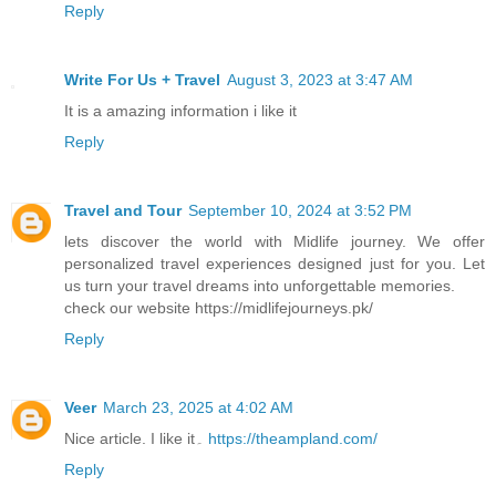
Reply
Write For Us + Travel
August 3, 2023 at 3:47 AM
It is a amazing information i like it
Reply
Travel and Tour
September 10, 2024 at 3:52 PM
lets discover the world with Midlife journey. We offer
personalized travel experiences designed just for you. Let
us turn your travel dreams into unforgettable memories.
check our website https://midlifejourneys.pk/
Reply
Veer
March 23, 2025 at 4:02 AM
Nice article. I like it۔
https://theampland.com/
Reply