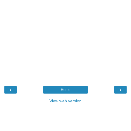
‹
›
Home
View web version