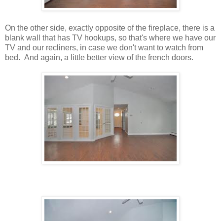
On the other side, exactly opposite of the fireplace, there is a
blank wall that has TV hookups, so that's where we have our
TV and our recliners, in case we don't want to watch from
bed. And again, a little better view of the french doors.