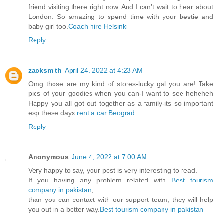
friend visiting there right now. And I can’t wait to hear about
London. So amazing to spend time with your bestie and
baby girl too.
Coach hire Helsinki
Reply
zacksmith
April 24, 2022 at 4:23 AM
Omg those are my kind of stores-lucky gal you are! Take
pics of your goodies when you can-I want to see heheheh
Happy you all got out together as a family-its so important
esp these days.
rent a car Beograd
Reply
Anonymous
June 4, 2022 at 7:00 AM
Very happy to say, your post is very interesting to read.
If you having any problem related with
Best tourism
company in pakistan
,
than you can contact with our support team, they will help
you out in a better way.
Best tourism company in pakistan