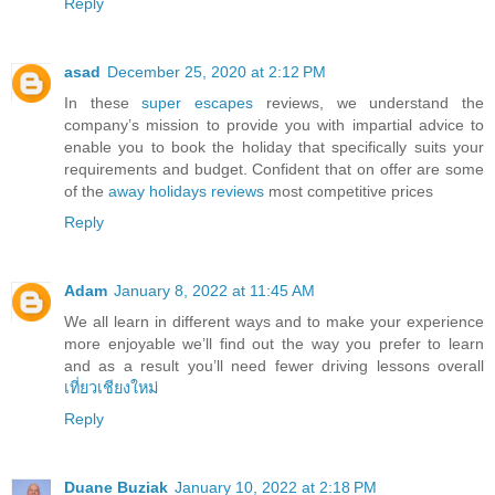
Reply
asad
December 25, 2020 at 2:12 PM
In these
super escapes
reviews, we understand the
company’s mission to provide you with impartial advice to
enable you to book the holiday that specifically suits your
requirements and budget. Confident that on offer are some
of the
away holidays reviews
most competitive prices
Reply
Adam
January 8, 2022 at 11:45 AM
We all learn in different ways and to make your experience
more enjoyable we’ll find out the way you prefer to learn
and as a result you’ll need fewer driving lessons overall
เที่ยวเชียงใหม่
Reply
Duane Buziak
January 10, 2022 at 2:18 PM