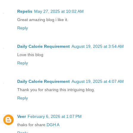
Repelis
May 27, 2025 at 10:02 AM
Great amazing blog i like it.
Reply
Daily Calorie Requirement
August 19, 2025 at 3:54 AM
Love this blog
Reply
Daily Calorie Requirement
August 19, 2025 at 4:07 AM
Thank you for sharing this intriguing blog.
Reply
Veer
February 6, 2026 at 1:07 PM
thaks for share.
DGH A