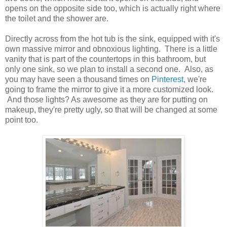
opens on the opposite side too, which is actually right where
the toilet and the shower are.
Directly across from the hot tub is the sink, equipped with it's
own massive mirror and obnoxious lighting. There is a little
vanity that is part of the countertops in this bathroom, but
only one sink, so we plan to install a second one. Also, as
you may have seen a thousand times on
Pinterest
, we're
going to frame the mirror to give it a more customized look.
And those lights? As awesome as they are for putting on
makeup, they're pretty ugly, so that will be changed at some
point too.