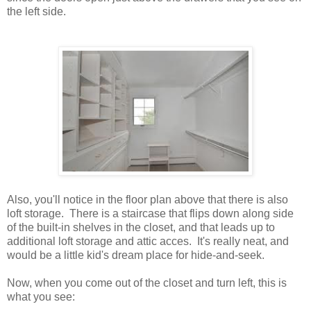
the left side.
Also, you'll notice in the floor plan above that there is also
loft storage. There is a staircase that flips down along side
of the built-in shelves in the closet, and that leads up to
additional loft storage and attic acces. It's really neat, and
would be a little kid's dream place for hide-and-seek.
Now, when you come out of the closet and turn left, this is
what you see: