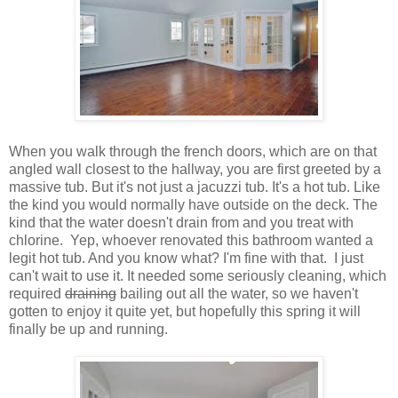
When you walk through the french doors, which are on that
angled wall closest to the hallway, you are first greeted by a
massive tub. But it's not just a jacuzzi tub. It's a hot tub. Like
the kind you would normally have outside on the deck. The
kind that the water doesn't drain from and you treat with
chlorine. Yep, whoever renovated this bathroom wanted a
legit hot tub. And you know what? I'm fine with that. I just
can't wait to use it. It needed some seriously cleaning, which
required
draining
bailing out all the water, so we haven't
gotten to enjoy it quite yet, but hopefully this spring it will
finally be up and running.