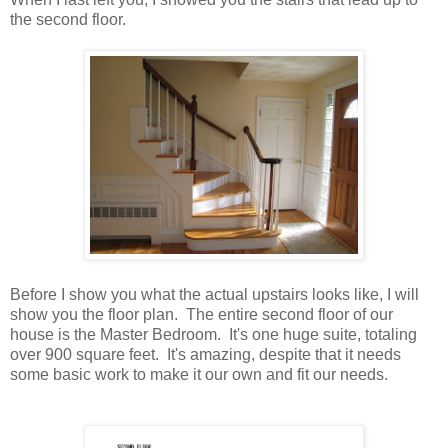
the second floor.
Before I show you what the actual upstairs looks like, I will
show you the floor plan. The entire second floor of our
house is the Master Bedroom. It's one huge suite, totaling
over 900 square feet. It's amazing, despite that it needs
some basic work to make it our own and fit our needs.