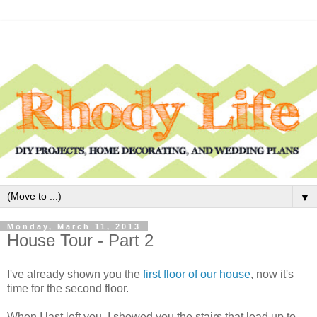
▼
Monday, March 11, 2013
House Tour - Part 2
I've already shown you the
first floor of our house
, now it's
time for the second floor.
When I last left you, I showed you the stairs that lead up to