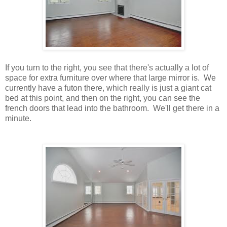
If you turn to the right, you see that there's actually a lot of
space for extra furniture over where that large mirror is. We
currently have a futon there, which really is just a giant cat
bed at this point, and then on the right, you can see the
french doors that lead into the bathroom. We'll get there in a
minute.