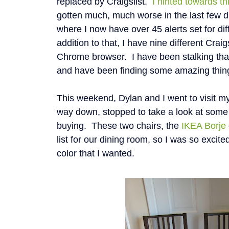
replaced by Craigslist.
I hinted towards th
gotten much, much worse in the last few d
where I now have over 45 alerts set for dif
addition to that, I have nine different Cra
Chrome browser. I have been stalking that 
and have been finding some amazing thin
This weekend, Dylan and I went to visit m
way down, stopped to take a look at some
buying. These two chairs, the
IKEA Borje
list for our dining room, so I was so excit
color that I wanted.