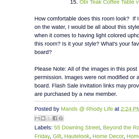
15.
Obi Teak Coffee Table v
How comfortable does this room look? If 
on the water, I would be all about this sty
when it comes to having light colored upho
this room? Is it your style? What's your fa
board?
Please Note: All of the images in this pos
permission. Images were not modified or alte
board. Flash Sale invitation links may pro
are purchased by a new member.
Posted by
Mands @ Rhody Life
at
2:24 P
Labels:
55 Downing Street
,
Beyond the R
Friday
,
Gilt
,
Hautelook
,
Home Decor
,
Hom