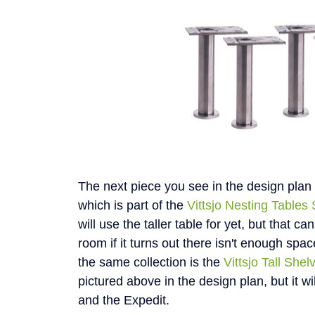
The next piece you see in the design plan 
which is part of the
Vittsjo Nesting Tables 
will use the taller table for yet, but that ca
room if it turns out there isn't enough spac
the same collection is the
Vittsjo Tall Shel
pictured above in the design plan, but it wil
and the Expedit.