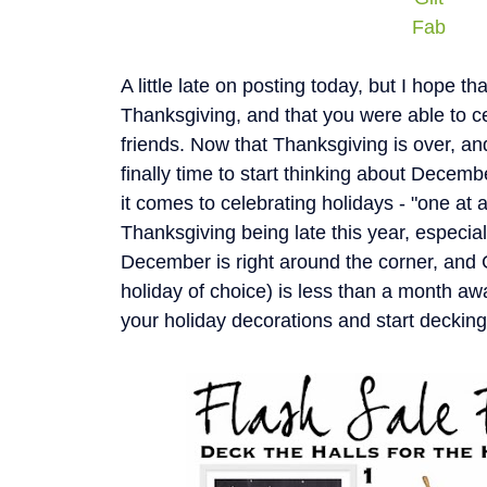
Fab
A little late on posting today, but I hope t
Thanksgiving, and that you were able to ce
friends. Now that Thanksgiving is over, and 
finally time to start thinking about Decemb
it comes to celebrating holidays - "one at 
Thanksgiving being late this year, especial
December is right around the corner, and
holiday of choice) is less than a month awa
your holiday decorations and start decking 