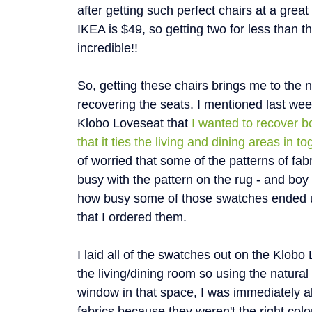
after getting such perfect chairs at a grea
IKEA is $49, so getting two for less than t
incredible!!
So, getting these chairs brings me to the ne
recovering the seats. I mentioned last wee
Klobo Loveseat that
I wanted to recover bo
that it ties the living and dining areas in to
of worried that some of the patterns of fa
busy with the pattern on the rug - and boy w
how busy some of those swatches ended u
that I ordered them.
I laid all of the swatches out on the Klobo
the living/dining room so using the natural 
window in that space, I was immediately a
fabrics because they weren't the right colo