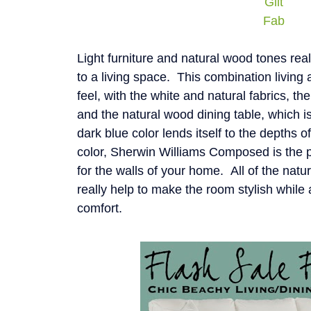
Gilt
Fab
Light furniture and natural wood tones real
to a living space. This combination living 
feel, with the white and natural fabrics, the
and the natural wood dining table, which i
dark blue color lends itself to the depths 
color, Sherwin Williams Composed is the pe
for the walls of your home. All of the natu
really help to make the room stylish while
comfort.