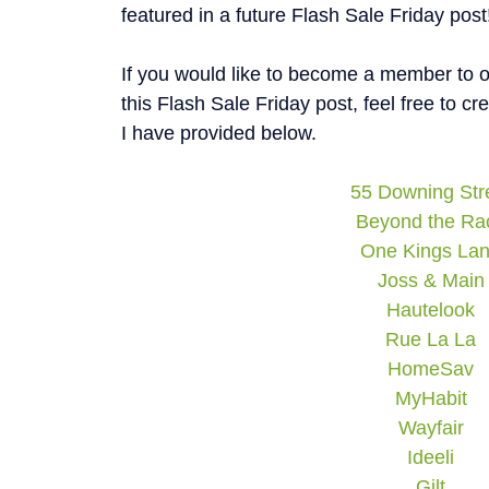
featured in a future Flash Sale Friday post
If you would like to become a member to on
this Flash Sale Friday post, feel free to c
I have provided below.
55 Downing Str
Beyond the Ra
One Kings La
Joss & Main
Hautelook
Rue La La
HomeSav
MyHabit
Wayfair
Ideeli
Gilt