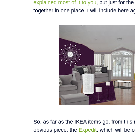
explained most of it to you
, but just for t
together in one place, I will include here a
So, as far as the IKEA items go, from this 
obvious piece, the
Expedit
, which will be 