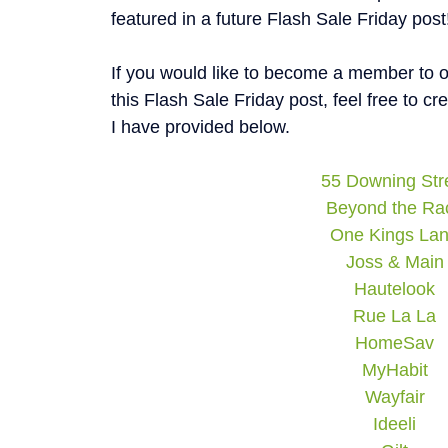
featured in a future Flash Sale Friday post
If you would like to become a member to on
this Flash Sale Friday post, feel free to c
I have provided below.
55 Downing Str
Beyond the Ra
One Kings La
Joss & Main
Hautelook
Rue La La
HomeSav
MyHabit
Wayfair
Ideeli