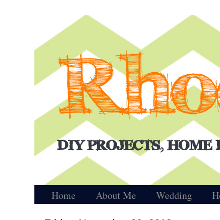
Home
About Me
Wedding
H