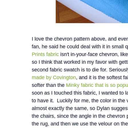
I love the chevron pattern above, and even
fan, he said he could deal with it in small 
Prints fabric
isn't in-your-face chevron, lik
so I think that worked in my favor with get
second fabric swatch is to die for. Seriousl
made by Covington
, and it is the softest f
softer than the
Minky fabric that is so pop
soon as I touched this fabric, I wanted to l
to have it. Luckily for me, the color in the
almost exactly the same, so Dylan suggest
the chairs, since the angle in the chevron 
the rug, and then we use the velour on th