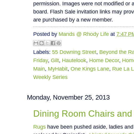
permission. Images were not modified or alte
board. Flash Sale invitation links may pro
are purchased by a new member.
Posted by
Mands @ Rhody Life
at
7:47 P
Labels:
55 Downing Street
,
Beyond the R
Friday
,
Gilt
,
Hautelook
,
Home Decor
,
Hom
Main
,
MyHabit
,
One Kings Lane
,
Rue La 
Weekly Series
Monday, November 25, 2013
Dining Room Chairs and
Rugs
have been pushed aside, ladies and