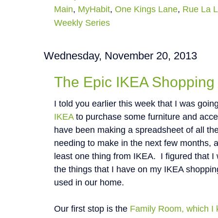
Main
,
MyHabit
,
One Kings Lane
,
Rue La 
Weekly Series
Wednesday, November 20, 2013
The Epic IKEA Shopping 
I told you earlier this week that I was going
IKEA
to purchase some furniture and acces
have been making a spreadsheet of all th
needing to make in the next few months, a
least one thing from IKEA. I figured that I 
the things that I have on my IKEA shopping
used in our home.
Our first stop is the
Family Room, which I 