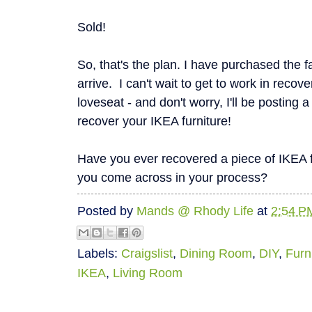
Sold!
So, that's the plan. I have purchased the fa
arrive. I can't wait to get to work in recov
loveseat - and don't worry, I'll be posting 
recover your IKEA furniture!
Have you ever recovered a piece of IKEA 
you come across in your process?
Posted by
Mands @ Rhody Life
at
2:54 P
Labels:
Craigslist
,
Dining Room
,
DIY
,
Furn
IKEA
,
Living Room