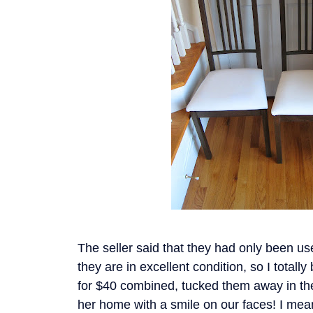
The seller said that they had only been us
they are in excellent condition, so I total
for $40 combined, tucked them away in the
her home with a smile on our faces! I mea