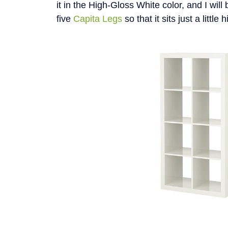
it in the High-Gloss White color, and I will 
five
Capita Legs
so that it sits just a little 