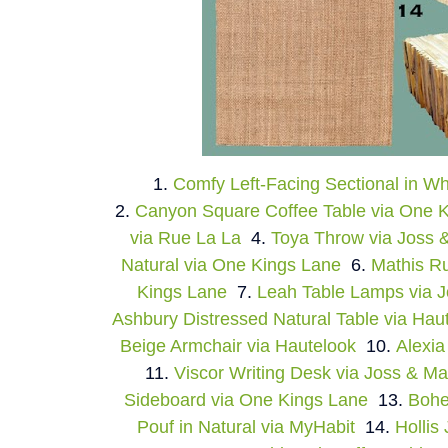
1.
Comfy Left-Facing Sectional in W
2.
Canyon Square Coffee Table via One 
via Rue La La
4.
Toya Throw via Joss 
Natural via One Kings Lane
6.
Mathis Ru
Kings Lane
7.
Leah Table Lamps via 
Ashbury Distressed Natural Table via Hau
Beige Armchair via Hautelook
10.
Alexia
11.
Viscor Writing Desk via Joss & Ma
Sideboard via One Kings Lane
13.
Bohe
Pouf in Natural via MyHabit
14.
Hollis