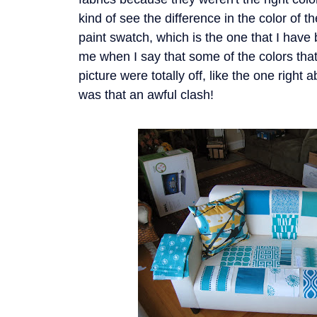
kind of see the difference in the color of 
paint swatch, which is the one that I have 
me when I say that some of the colors that 
picture were totally off, like the one righ
was that an awful clash!