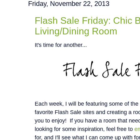
Friday, November 22, 2013
Flash Sale Friday: Chic 
Living/Dining Room
It's time for another...
Each week, I will be featuring some of th
favorite Flash Sale sites and creating a roo
you to enjoy! If you have a room that nee
looking for some inspiration, feel free to
e
for, and I'll see what I can come up with fo