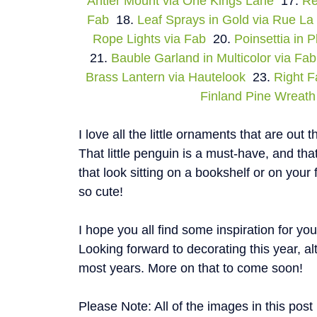
Antler Mount via One Kings Lane
17.
Re
Fab
18.
Leaf Sprays in Gold via Rue La
Rope Lights via Fab
20.
Poinsettia in 
21.
Bauble Garland in Multicolor via Fab
Brass Lantern via Hautelook
23.
Right F
Finland Pine Wreath 
I love all the little ornaments that are out 
That little penguin is a must-have, and t
that look sitting on a bookshelf or on your 
so cute!
I hope you all find some inspiration for yo
Looking forward to decorating this year, alt
most years. More on that to come soon!
Please Note: All of the images in this pos