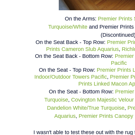
On the Arms:
Premier Prints
Turquoise/White
and
Premier Prints
(Discontinued
On the Seat Back - Top Row:
Premier Pri
Prints Cameron Slub Aquarius
,
Richl
On the Seat Back - Bottom Row:
Premier 
Pacific
On the Seat - Top Row:
Premier Prints 
Indoor/Outdoor Towers Pacific
,
Premier Pr
Prints Linked Macon A
On the Seat - Bottom Row:
Premier 
Turquoise
,
Covington Majestic Velou
Dandelion White/True Turquoise
,
Pre
Aquarius
,
Premier Prints Canopy 
I wasn't able to test these out with the rug