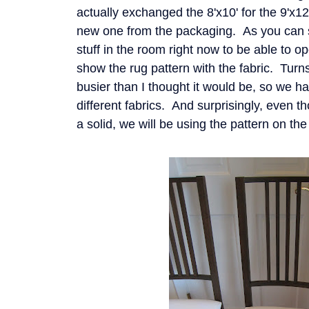
actually exchanged the 8'x10' for the 9'x1
new one from the packaging. As you can s
stuff in the room right now to be able to o
show the rug pattern with the fabric. Turns 
busier than I thought it would be, so we h
different fabrics. And surprisingly, even 
a solid, we will be using the pattern on th