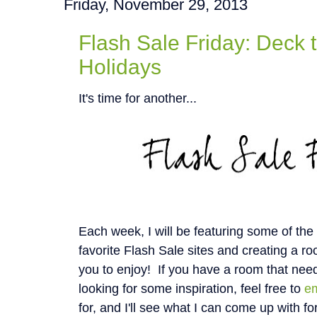
Friday, November 29, 2013
Flash Sale Friday: Deck t
Holidays
It's time for another...
Each week, I will be featuring some of th
favorite Flash Sale sites and creating a roo
you to enjoy! If you have a room that nee
looking for some inspiration, feel free to
e
for, and I'll see what I can come up with fo