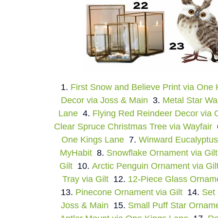
1.
First Snow and Believe Print via One
Decor via Joss & Main
3.
Metal Star Wa
Lane
4.
Flying Red Reindeer Decor via
Clear Spruce Christmas Tree via Wayfair
One Kings Lane
7.
Winward Eucalyptus
MyHabit
8.
Snowflake Ornament via Gilt
Gilt
10.
Arctic Penguin Ornament via Gil
Tray via Gilt
12.
12-Piece Glass Ornamen
13.
Pinecone Ornament via Gilt
14.
Set 
Joss & Main
15.
Small Puff Star Orname