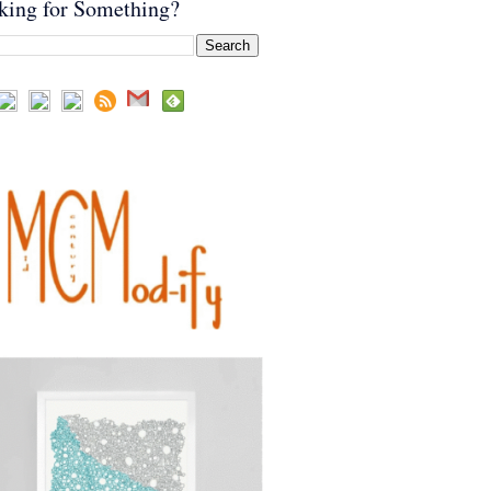
king for Something?