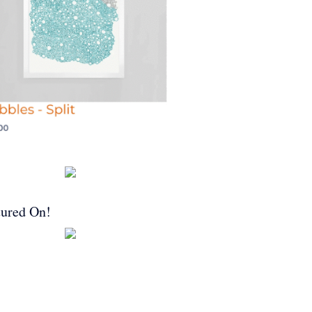
tured On!