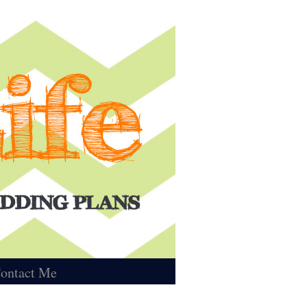
ontact Me