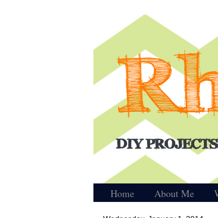
Home
About Me