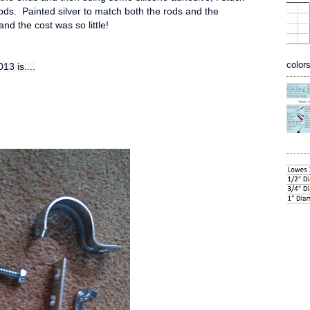
ods. Painted silver to match both the rods and the
nd the cost was so little!
colors
13 is....