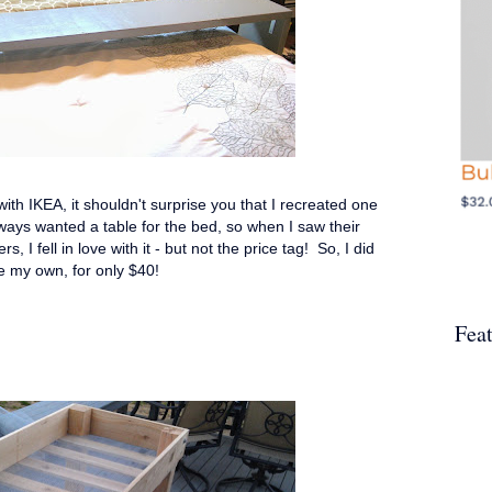
th IKEA, it shouldn't surprise you that I recreated one
always wanted a table for the bed, so when I saw their
 I fell in love with it - but not the price tag! So, I did
e my own, for only $40!
Fea