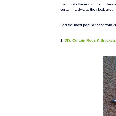
them onto the end of the curtain r
curtain hardware, they look great a
And the most popular post from 20
1.
DIY: Curtain Rods & Brackets