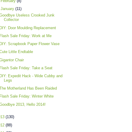
►
February
(8)
▼
January
(11)
Goodbye Useless Crooked Junk
Collector
DIY: Door Moulding Replacement
Flash Sale Friday: Work at Me
DIY: Scrapbook Paper Flower Vase
Cute Little Endtable
Gigantor Chair
Flash Sale Friday: Take a Seat
DIY: Expedit Hack - Wide Cubby and
Legs
The Motherland Has Been Raided
Flash Sale Friday: Winter White
Goodbye 2013, Hello 2014!
013
(130)
012
(88)