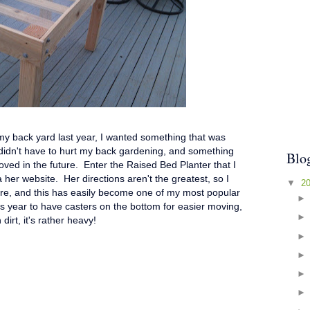
 my back yard last year, I wanted something that was
 didn't have to hurt my back gardening, and something
Blo
oved in the future. Enter the Raised Bed Planter that I
 her website. Her directions aren't the greatest, so I
▼
2
e, and this has easily become one of my most popular
his year to have casters on the bottom for easier moving,
 dirt, it's rather heavy!