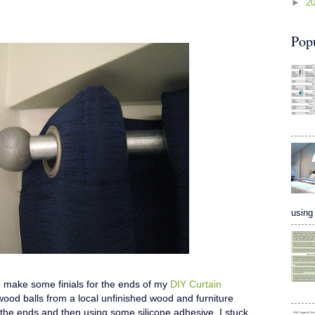
►
2
Pop
using 
 to make some finials for the ends of my
DIY Curtain
wood balls from a local unfinished wood and furniture
 the ends and then using some silicone adhesive, I stuck