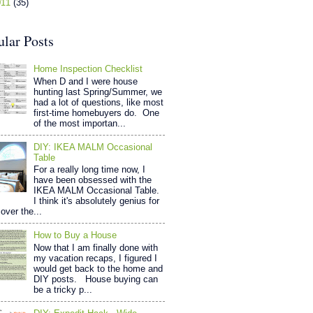
011
(35)
ular Posts
Home Inspection Checklist
When D and I were house
hunting last Spring/Summer, we
had a lot of questions, like most
first-time homebuyers do. One
of the most importan...
DIY: IKEA MALM Occasional
Table
For a really long time now, I
have been obsessed with the
IKEA MALM Occasional Table.
I think it's absolutely genius for
over the...
How to Buy a House
Now that I am finally done with
my vacation recaps, I figured I
would get back to the home and
DIY posts. House buying can
be a tricky p...