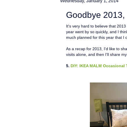
Wednesday, January 1, 2014
Goodbye 2013, 
It's very hard to believe that 201
year went by so quickly, and I thi
much planned for this year that I c
As a recap for 2013, I'd like to sh
visits alone, and then I'll share m
5.
DIY: IKEA MALM Occasional 