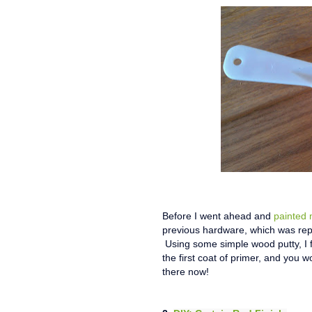
Before I went ahead and
painted 
previous hardware, which was rep
Using some simple wood putty, I f
the first coat of primer, and you w
there now!