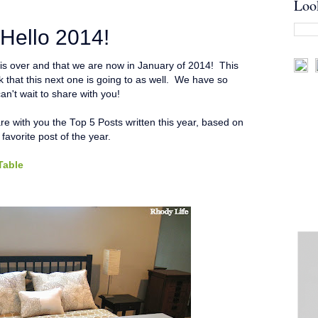
Loo
Hello 2014!
3 is over and that we are now in January of 2014! This
nk that this next one is going to as well. We have so
an't wait to share with you!
are with you the Top 5 Posts written this year, based on
y favorite post of the year.
Table