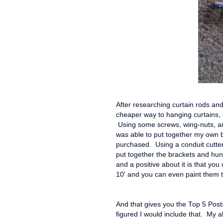
After researching curtain rods an
cheaper way to hanging curtains, 
Using some screws, wing-nuts, and
was able to put together my own br
purchased. Using a conduit cutter,
put together the brackets and hun
and a positive about it is that you
10' and you can even paint them 
And that gives you the Top 5 Posts
figured I would include that. My a