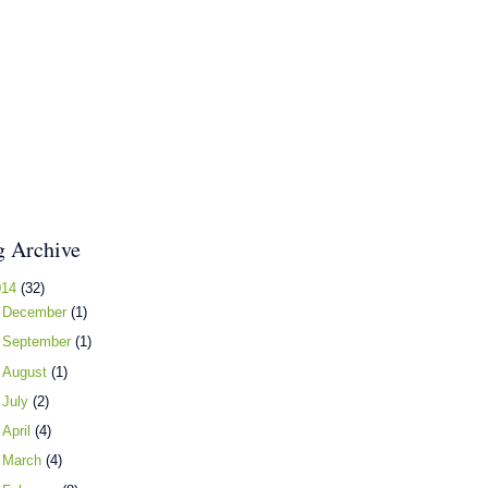
g Archive
014
(32)
►
December
(1)
►
September
(1)
►
August
(1)
►
July
(2)
►
April
(4)
►
March
(4)