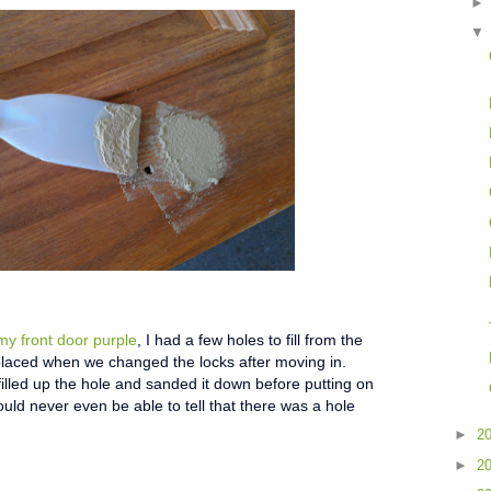
my front door purple
, I had a few holes to fill from the
laced when we changed the locks after moving in.
illed up the hole and sanded it down before putting on
ould never even be able to tell that there was a hole
►
2
►
2