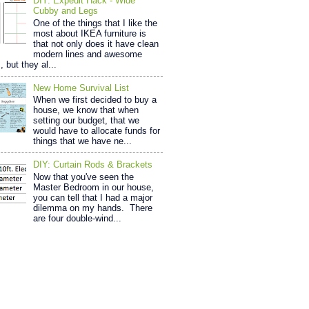
DIY: Expedit Hack - Wide
Cubby and Legs
One of the things that I like the
most about IKEA furniture is
that not only does it have clean
modern lines and awesome
, but they al...
New Home Survival List
When we first decided to buy a
house, we know that when
setting our budget, that we
would have to allocate funds for
things that we have ne...
DIY: Curtain Rods & Brackets
Now that you've seen the
Master Bedroom in our house,
you can tell that I had a major
dilemma on my hands. There
are four double-wind...