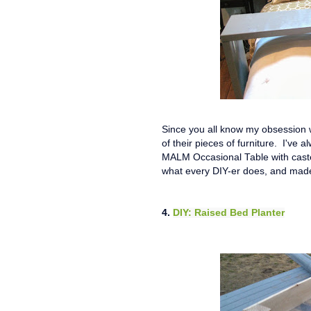
Since you all know my obsession wi
of their pieces of furniture. I've 
MALM Occasional Table with casters,
what every DIY-er does, and mad
4.
DIY: Raised Bed Planter