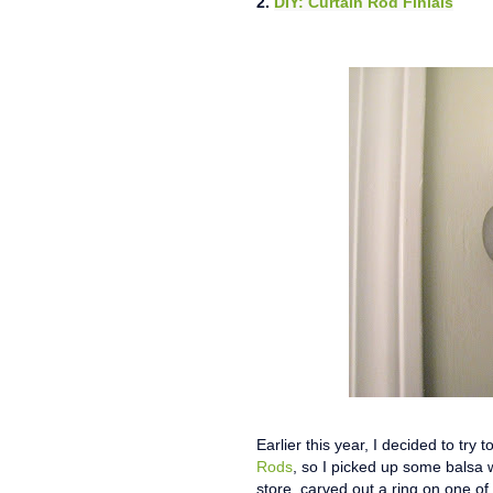
2.
DIY: Curtain Rod Finials
Earlier this year, I decided to try
Rods
, so I picked up some balsa 
store, carved out a ring on one of