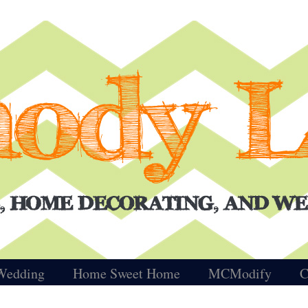
Wedding
Home Sweet Home
MCModify
C