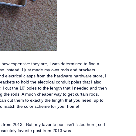
d how expensive they are, I was determined to find a
so instead, I just made my own rods and brackets.
 electrical clasps from the hardware hardware store, I
ackets to hold the electrical conduit poles that I also
 I cut the 10' poles to the length that I needed and then
g the rods! A much cheaper way to get curtain rods,
 can cut them to exactly the length that you need, up to
to match the color scheme for your home!
 from 2013. But, my favorite post isn't listed here, so I
bsolutely favorite post from 2013 was...