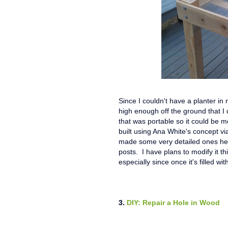
Since I couldn't have a planter in
high enough off the ground that I
that was portable so it could be m
built using Ana White's concept via
made some very detailed ones her
posts. I have plans to modify it t
especially since once it's filled with
3.
DIY: Repair a Hole in Wood