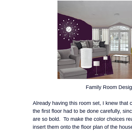
Family Room Desig
Already having this room set, I knew that c
the first floor had to be done carefully, si
are so bold. To make the color choices rea
insert them onto the floor plan of the hous