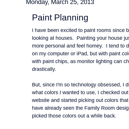
Monday, March 25, 2013
Paint Planning
I have been excited to paint rooms since 
looking at houses. Painting your house ju
more personal and feel homey. I tend to d
on my computer or iPad, but with paint col
with paint chips, as monitor lighting can c
drastically.
But, since I'm so technology obsessed, I di
what colors I wanted to use, I checked ou
website and started picking out colors tha
have already seen the Family Room design
picked those colors out a while back.