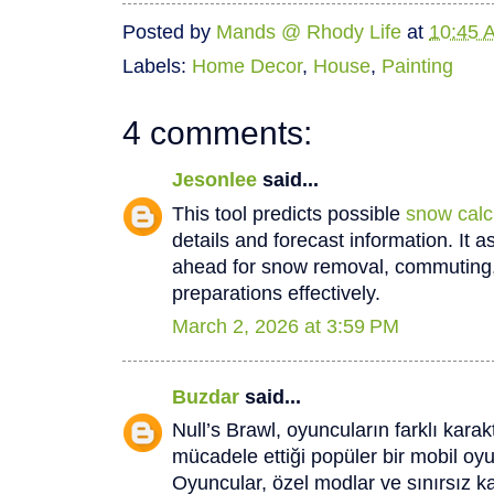
Posted by
Mands @ Rhody Life
at
10:45 
Labels:
Home Decor
,
House
,
Painting
4 comments:
Jesonlee
said...
This tool predicts possible
snow calc
details and forecast information. It a
ahead for snow removal, commuting, 
preparations effectively.
March 2, 2026 at 3:59 PM
Buzdar
said...
Null’s Brawl, oyuncuların farklı karak
mücadele ettiği popüler bir mobil o
Oyuncular, özel modlar ve sınırsız k