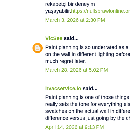
rekabetçi bir deneyim
yaşayabilir.
https://nullsbrawlonline.or
March 3, 2026 at 2:30 PM
VicSee
said...
Paint planning is so underrated as a
on the wall in different lighting befo
much regret later.
March 28, 2026 at 5:02 PM
hvacservice.io
said...
Paint planning is one of those thing
really sets the tone for everything el
swatches on the actual wall in differ
difference versus just going by the c
April 14, 2026 at 9:13 PM