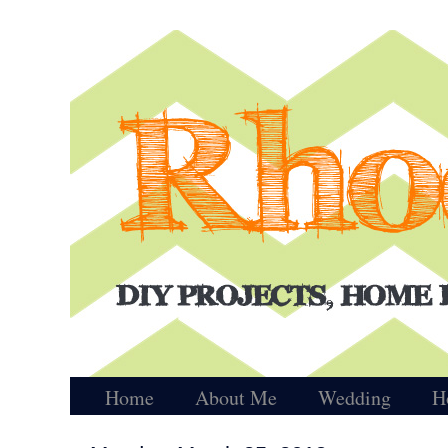
Home
About Me
Wedding
H