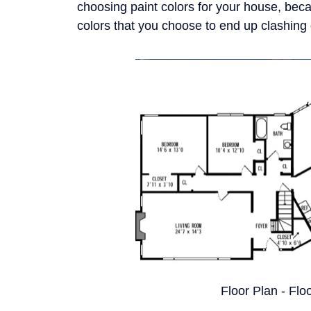
choosing paint colors for your house, beca
colors that you choose to end up clashing o
Floor Plan - Flo