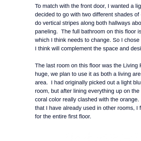
To match with the front door, I wanted a lig
decided to go with two different shades of
do vertical stripes along both hallways ab
paneling. The full bathroom on this floor i
which I think needs to change. So I chose a
I think will complement the space and desi
The last room on this floor was the Living
huge, we plan to use it as both a living a
area. I had originally picked out a light blu
room, but after lining everything up on the f
coral color really clashed with the orange.
that I have already used in other rooms, I f
for the entire first floor.