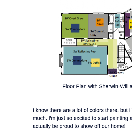
Floor Plan with Sherwin-Willi
I know there are a lot of colors there, but I
much. I'm just so excited to start painting 
actually be proud to show off our home!