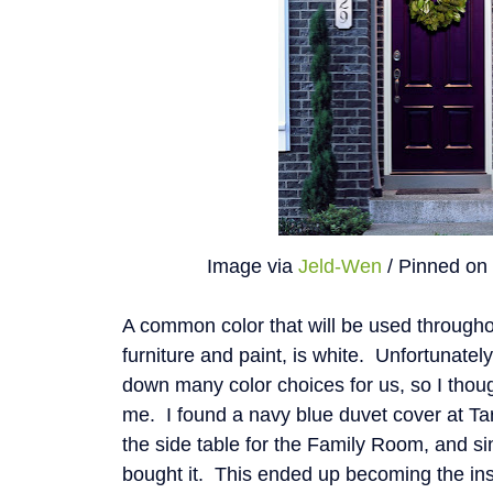
Image via
Jeld-Wen
/ Pinned o
A common color that will be used througho
furniture and paint, is white. Unfortunatel
down many color choices for us, so I thoug
me. I found a navy blue duvet cover at Tar
the side table for the Family Room, and si
bought it. This ended up becoming the insp