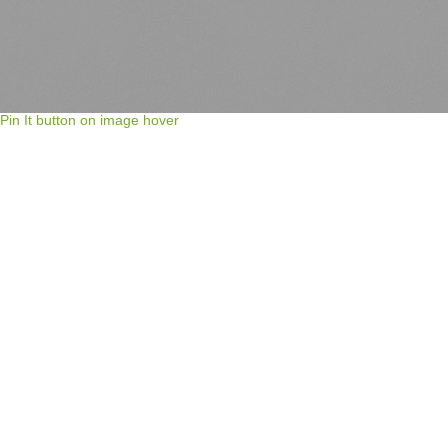
Pin It button on image hover