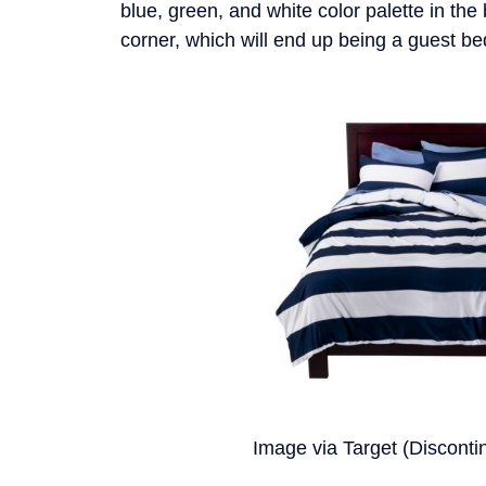
blue, green, and white color palette in the
corner, which will end up being a guest b
Image via Target (Disconti