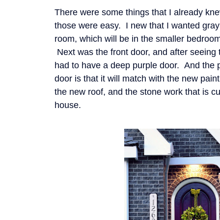
There were some things that I already kne
those were easy. I new that I wanted gray
room, which will be in the smaller bedroo
Next was the front door, and after seeing 
had to have a deep purple door. And the p
door is that it will match with the new pain
the new roof, and the stone work that is cu
house.