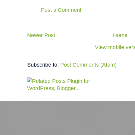
Post a Comment
Newer Post
Home
View mobile ver
Subscribe to:
Post Comments (Atom)