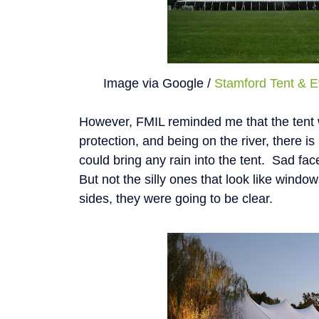
Image via Google /
Stamford Tent & E
However, FMIL reminded me that the tent 
protection, and being on the river, there is
could bring any rain into the tent. Sad fa
But not the silly ones that look like window
sides, they were going to be clear.