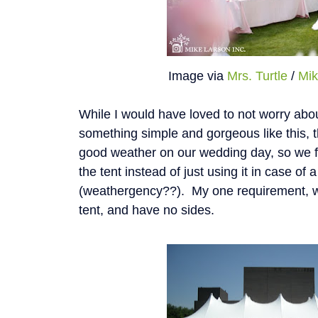
Image via
Mrs. Turtle
/
Mik
While I would have loved to not worry abo
something simple and gorgeous like this, 
good weather on our wedding day, so we 
the tent instead of just using it in case o
(weathergency??). My one requirement, was
tent, and have no sides.