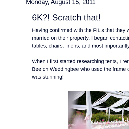
Monday, August 15, 2011
6K?! Scratch that!
Having confirmed with the FIL's that they 
married on their property, I began contact
tables, chairs, linens, and most importantly
When I first started researching tents, I 
Bee on Weddingbee who used the frame of 
was stunning!