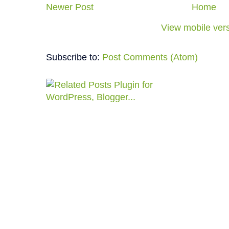
Newer Post
Home
View mobile ver
Subscribe to:
Post Comments (Atom)