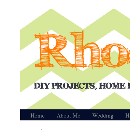
Home
About Me
Wedding
H