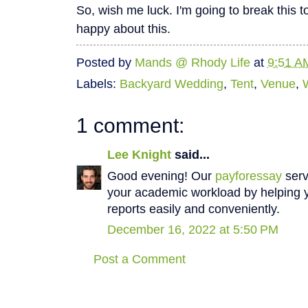
So, wish me luck. I'm going to break this to
happy about this.
Posted by
Mands @ Rhody Life
at
9:51 A
Labels:
Backyard Wedding
,
Tent
,
Venue
,
1 comment:
Lee Knight
said...
Good evening! Our
payforessay
serv
your academic workload by helping y
reports easily and conveniently.
December 16, 2022 at 5:50 PM
Post a Comment