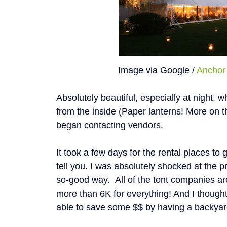
Image via Google /
Anchor 
Absolutely beautiful, especially at night, w
from the inside (Paper lanterns! More on tha
began contacting vendors.
It took a few days for the rental places to
tell you. I was absolutely shocked at the 
so-good way. All of the tent companies ar
more than 6K for everything! And I though
able to save some $$ by having a backya