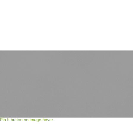
Pin It button on image hover