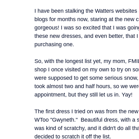
I have been stalking the Watters websites
blogs for months now, staring at the new c
gorgeous! I was so excited that I was going
these new dresses, and even better, that I
purchasing one.
So, with the longest list yet, my mom, FMIL,
shop I once visited on my own to try on 
were supposed to get some serious snow, s
took almost two and half hours, so we were a
appointment, but they still let us in. Yay!
The first dress I tried on was from the ne
WToo "Gwyneth." Beautiful dress, with a st
was kind of scratchy, and it didn't do all 
decided to scratch it off the list.