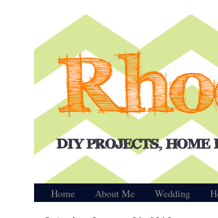
Home
About Me
Wedding
H