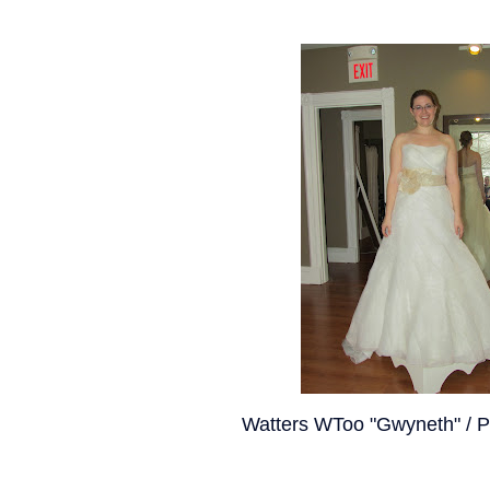
Watters WToo "Gwyneth" / P