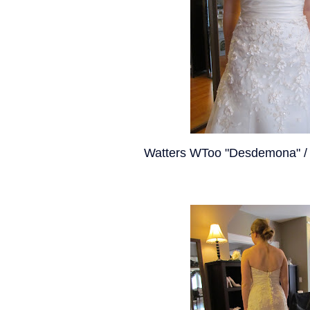
Watters WToo "Desdemona" / 