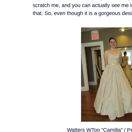
scratch me, and you can actually see me in
that. So, even though it is a gorgeous desi
Watters WToo "Camilla" / P