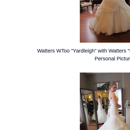
Watters WToo "Yardleigh" with Watters "C
Personal Pictu