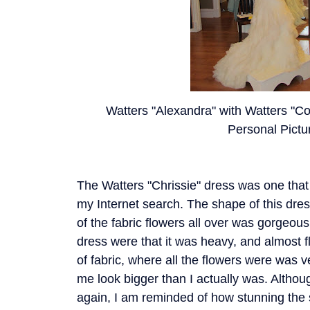
Watters "Alexandra" with Watters "Coc
Personal Pictu
The Watters "Chrissie" dress was one that
my Internet search. The shape of this dre
of the fabric flowers all over was gorgeou
dress were that it was heavy, and almost fl
of fabric, where all the flowers were was ver
me look bigger than I actually was. Althoug
again, I am reminded of how stunning the s