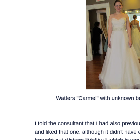
Watters "Carmel" with unknown bel
I told the consultant that I had also previo
and liked that one, although it didn't have