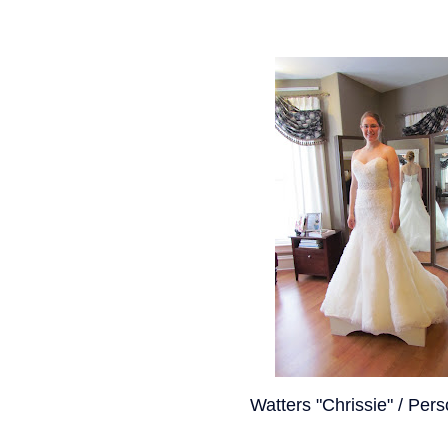
Watters "Chrissie" / Pers