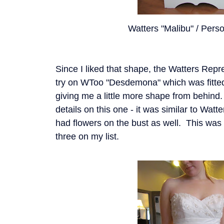
Watters "Malibu" / Perso
Since I liked that shape, the Watters Repr
try on WToo "Desdemona" which was fitted 
giving me a little more shape from behind. 
details on this one - it was similar to Watt
had flowers on the bust as well. This was 
three on my list.