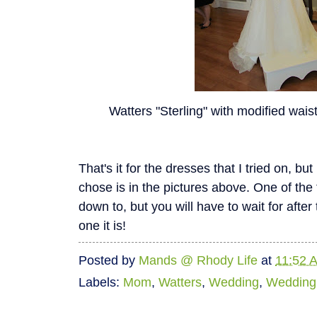
Watters "Sterling" with modified wais
That's it for the dresses that I tried on, but I
chose is in the pictures above. One of the 
down to, but you will have to wait for afte
one it is!
Posted by
Mands @ Rhody Life
at
11:52 
Labels:
Mom
,
Watters
,
Wedding
,
Wedding