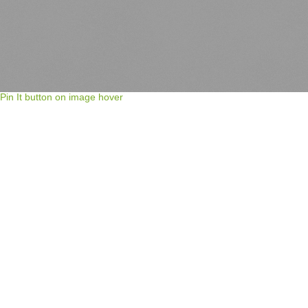
Pin It button on image hover