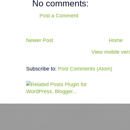
No comments:
Post a Comment
Newer Post
Home
View mobile ver
Subscribe to:
Post Comments (Atom)