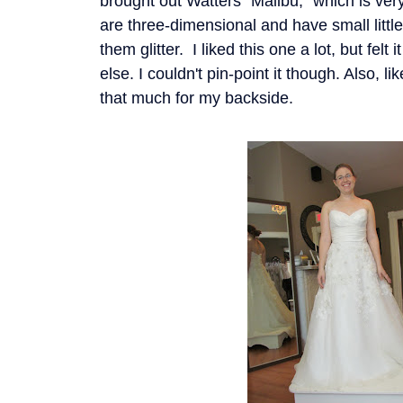
brought out Watters "Malibu," which is very
are three-dimensional and have small litt
them glitter. I liked this one a lot, but fel
else. I couldn't pin-point it though. Also, lik
that much for my backside.