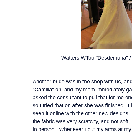
Watters WToo "Desdemona" / 
Another bride was in the shop with us, a
"Camilla" on, and my mom immediately gas
asked the consultant to pull that for me o
so I tried that on after she was finished. I
seen it online with the other new designs. 
the fabric was very scratchy, and not soft, 
in person. Whenever I put my arms at my 