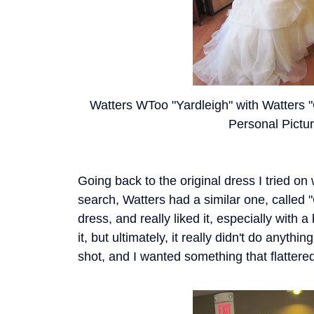
Watters WToo "Yardleigh" with Watters "C
Personal Pictu
Going back to the original dress I tried on 
search, Watters had a similar one, called "
dress, and really liked it, especially with a b
it, but ultimately, it really didn't do anyth
shot, and I wanted something that flatter