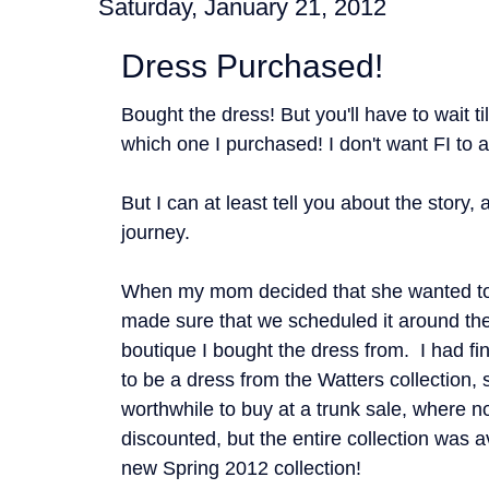
Saturday, January 21, 2012
Dress Purchased!
Bought the dress! But you'll have to wait ti
which one I purchased! I don't want FI to a
But I can at least tell you about the story,
journey.
When my mom decided that she wanted to
made sure that we scheduled it around th
boutique I bought the dress from. I had fin
to be a dress from the Watters collection, s
worthwhile to buy at a trunk sale, where n
discounted, but the entire collection was a
new Spring 2012 collection!