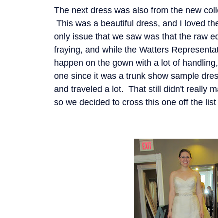
The next dress was also from the new coll
This was a beautiful dress, and I loved th
only issue that we saw was that the raw ed
fraying, and while the Watters Representat
happen on the gown with a lot of handling,
one since it was a trunk show sample dres
and traveled a lot. That still didn't really
so we decided to cross this one off the list