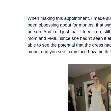
When making this appointment, I made sure
been obsessing about for months, that wa
person. And I did just that. I tried it on, st
mom and FMIL, since she hadn't seen it e
able to see the potential that the dress ha
mean, can you see in my face how much I 