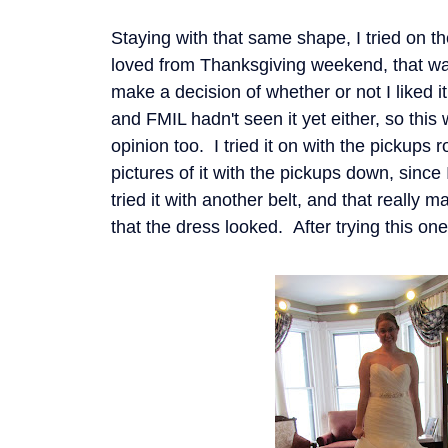
Staying with that same shape, I tried o
loved from Thanksgiving weekend, that way
make a decision of whether or not I liked i
and FMIL hadn't seen it yet either, so this
opinion too. I tried it on with the pickups r
pictures of it with the pickups down, since 
tried it with another belt, and that really 
that the dress looked. After trying this one o