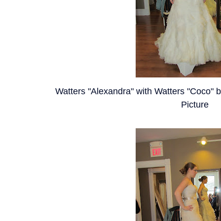
Watters "Alexandra" with Watters "Coco" be
Picture