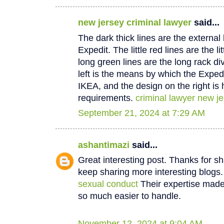
new jersey criminal lawyer
said...
The dark thick lines are the external
Expedit. The little red lines are the li
long green lines are the long rack di
left is the means by which the Expedi
IKEA, and the design on the right is 
requirements.
criminal lawyer new j
September 21, 2024 at 7:29 AM
ashantimazi
said...
Great interesting post. Thanks for sha
keep sharing more interesting blogs
sexual conduct
Their expertise made 
so much easier to handle.
November 12, 2024 at 9:04 AM