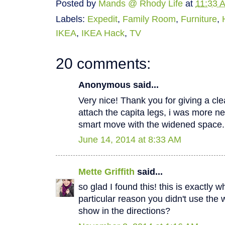
Posted by
Mands @ Rhody Life
at
11:33 
Labels:
Expedit
,
Family Room
,
Furniture
,
IKEA
,
IKEA Hack
,
TV
20 comments:
Anonymous said...
Very nice! Thank you for giving a cl
attach the capita legs, i was more n
smart move with the widened space.
June 14, 2014 at 8:33 AM
Mette Griffith
said...
so glad I found this! this is exactly 
particular reason you didn't use the 
show in the directions?