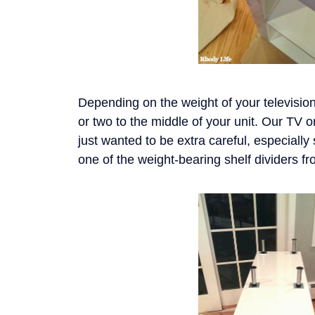
Depending on the weight of your televisio
or two to the middle of your unit. Our TV 
just wanted to be extra careful, especiall
one of the weight-bearing shelf dividers f