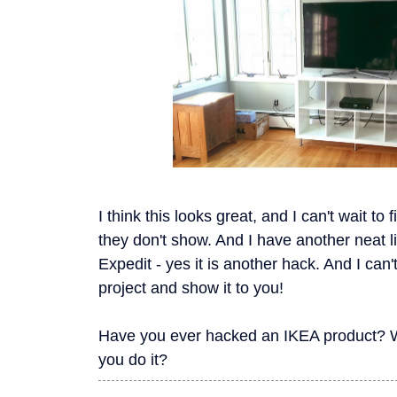
I think this looks great, and I can't wait to
they don't show. And I have another neat li
Expedit - yes it is another hack. And I can't
project and show it to you!
Have you ever hacked an IKEA product? W
you do it?