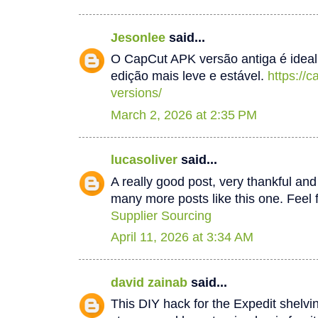
Jesonlee
said...
O CapCut APK versão antiga é idea
edição mais leve e estável.
https://
versions/
March 2, 2026 at 2:35 PM
lucasoliver
said...
A really good post, very thankful and 
many more posts like this one. Feel f
Supplier Sourcing
April 11, 2026 at 3:34 AM
david zainab
said...
This DIY hack for the Expedit shelv