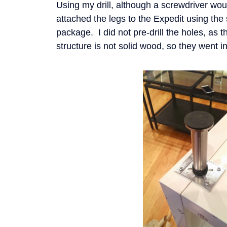
Using my drill, although a screwdriver woul
attached the legs to the Expedit using the 
package. I did not pre-drill the holes, as th
structure is not solid wood, so they went i