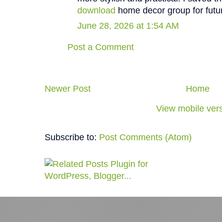
download
home decor group for futur
June 28, 2026 at 1:54 AM
Post a Comment
Newer Post
Home
View mobile ver
Subscribe to:
Post Comments (Atom)