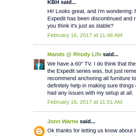
KBH said...
Hi! Looks great, and I'm wondering:
Expedit has been discontinued and r
you think it's just as stable?
February 16, 2017 at 11:46 AM
Mands @ Rhody Life
said...
We have a 60" TV. I do think that the 
the Expedit series was, but just re
recommend anchoring all furniture to
definitely help in making sure things 
had any issues with my setup at all.
February 16, 2017 at 11:51 AM
Jonn Warne
said...
Ok thanks for letting us know about i