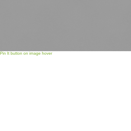
Pin It button on image hover