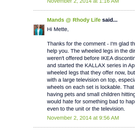
November 2, 2014 at 1:16 AM
Mands @ Rhody Life
said...
Hi Mette,
Thanks for the comment - I'm glad th
help you. The wheeled legs in the di
weren't offered before IKEA discont
and started the KALLAX series in April
wheeled legs that they offer now, but
with a large television on top, especi
wheels on each set is lockable. That
having pets and small children hitting t
would hate for something bad to hap
even to the unit or the television.
November 2, 2014 at 9:56 AM