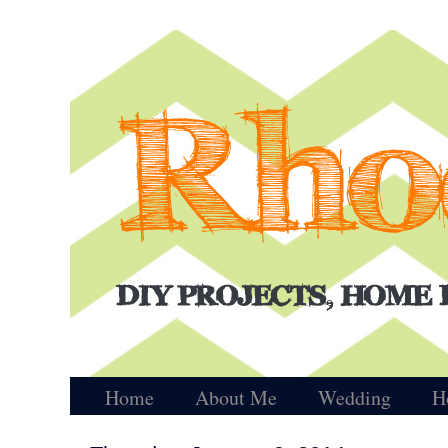
Home
About Me
Wedding
H