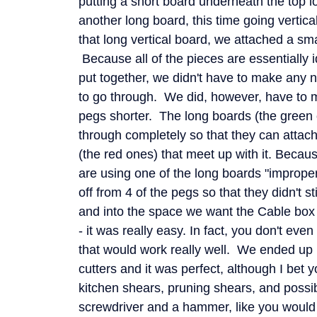
putting a short board underneath the top l
another long board, this time going vertical
that long vertical board, we attached a sma
Because all of the pieces are essentially i
put together, we didn't have to make any 
to go through. We did, however, have to
pegs shorter. The long boards (the green 
through completely so that they can attach
(the red ones) that meet up with it. Becaus
are using one of the long boards "improper
off from 4 of the pegs so that they didn't 
and into the space we want the Cable box 
- it was really easy. In fact, you don't ev
that would work really well. We ended up u
cutters and it was perfect, although I bet 
kitchen shears, pruning shears, and possib
screwdriver and a hammer, like you would 