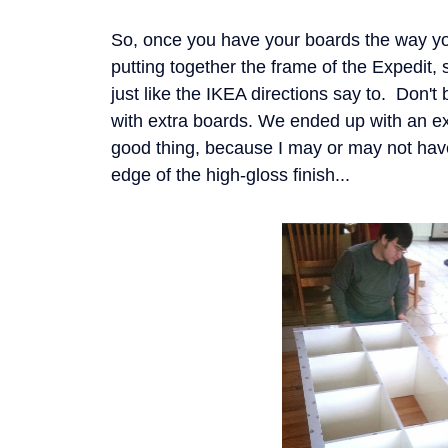
So, once you have your boards the way yo
putting together the frame of the Expedit,
just like the IKEA directions say to. Don't
with extra boards. We ended up with an ex
good thing, because I may or may not have
edge of the high-gloss finish...