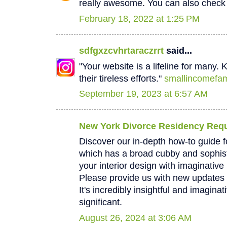
really awesome. You can also check
February 18, 2022 at 1:25 PM
sdfgxzcvhrtaraczrrt
said...
"Your website is a lifeline for many.
their tireless efforts."
smallincomefam
September 19, 2023 at 6:57 AM
New York Divorce Residency Req
Discover our in-depth how-to guide f
which has a broad cubby and sophis
your interior design with imaginative 
Please provide us with new updates 
It's incredibly insightful and imaginati
significant.
August 26, 2024 at 3:06 AM