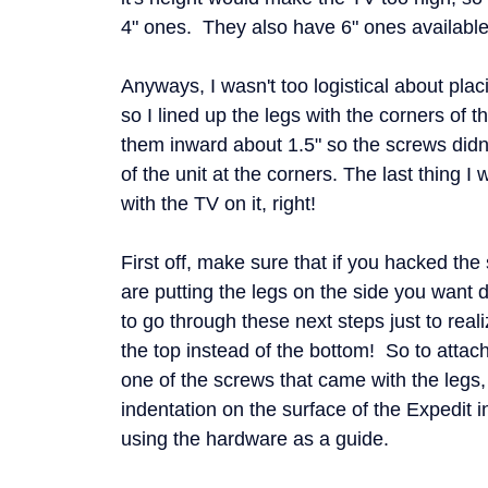
4" ones. They also have 6" ones available 
Anyways, I wasn't too logistical about plac
so I lined up the legs with the corners of 
them inward about 1.5" so the screws didn'
of the unit at the corners. The last thing I w
with the TV on it, right!
First off, make sure that if you hacked the
are putting the legs on the side you want 
to go through these next steps just to real
the top instead of the bottom! So to attach
one of the screws that came with the legs
indentation on the surface of the Expedit 
using the hardware as a guide.