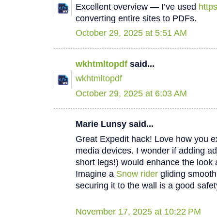
Excellent overview — I’ve used
http
converting entire sites to PDFs.
October 29, 2025 at 5:51 AM
wkhtmltopdf
said...
wkhtmltopdf
October 29, 2025 at 6:03 AM
Marie Lunsy said...
Great Expedit hack! Love how you e
media devices. I wonder if adding ad
short legs!) would enhance the look a
Imagine a
Snow rider
gliding smooth
securing it to the wall is a good safet
November 17, 2025 at 10:22 PM