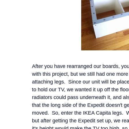
After you have rearranged our boards, yo
with this project, but we still had one mor
attaching legs. Since our unit will be plac
to hold our TV, we wanted it up off the floo
radiators could pass underneath it, and al
that the long side of the Expedit doesn't g
moved. So, enter the IKEA Capita legs. We
but after getting the Expedit set up, we re
it's height would make the TV too high, s