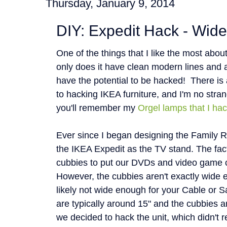
Thursday, January 9, 2014
DIY: Expedit Hack - Wid
One of the things that I like the most about
only does it have clean modern lines and 
have the potential to be hacked! There is
to hacking IKEA furniture, and I'm no stran
you'll remember my
Orgel lamps that I ha
Ever since I began designing the Family R
the IKEA Expedit as the TV stand. The fact th
cubbies to put our DVDs and video game 
However, the cubbies aren't exactly wide 
likely not wide enough for your Cable or Sa
are typically around 15" and the cubbies a
we decided to hack the unit, which didn't 