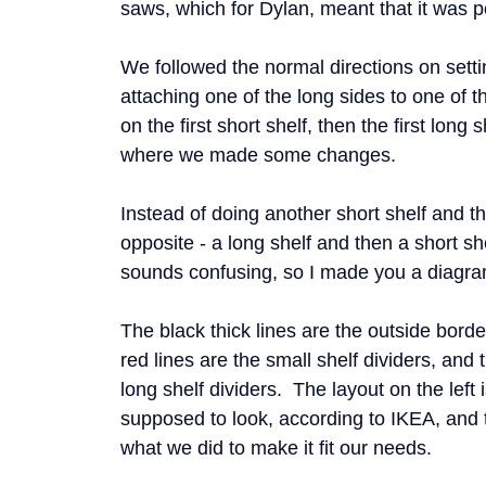
saws, which for Dylan, meant that it was p
We followed the normal directions on setti
attaching one of the long sides to one of t
on the first short shelf, then the first long 
where we made some changes.
Instead of doing another short shelf and th
opposite - a long shelf and then a short sh
sounds confusing, so I made you a diagra
The black thick lines are the outside bord
red lines are the small shelf dividers, and 
long shelf dividers. The layout on the left 
supposed to look, according to IKEA, and t
what we did to make it fit our needs.