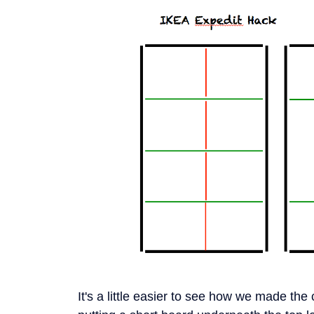
It's a little easier to see how we made th