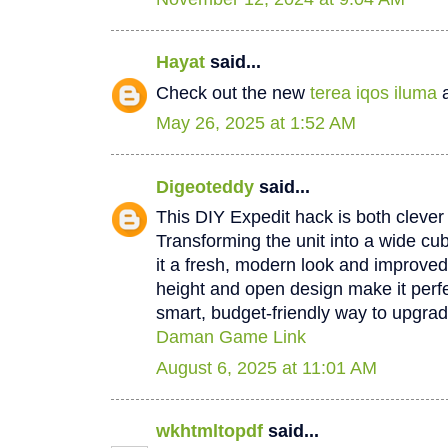
Hayat
said...
Check out the new
terea iqos iluma
a
May 26, 2025 at 1:52 AM
Digeoteddy
said...
This DIY Expedit hack is both clever 
Transforming the unit into a wide cu
it a fresh, modern look and improved 
height and open design make it perfec
smart, budget-friendly way to upgrad
Daman Game Link
August 6, 2025 at 11:01 AM
wkhtmltopdf
said...