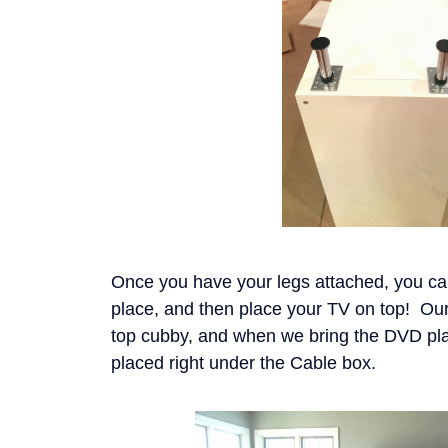
Once you have your legs attached, you can f
place, and then place your TV on top! Our
top cubby, and when we bring the DVD play
placed right under the Cable box.