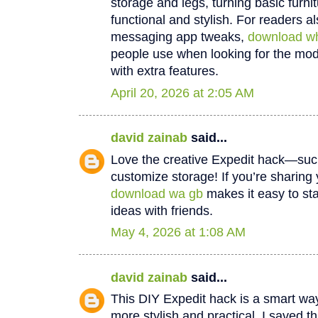
storage and legs, turning basic furn
functional and stylish. For readers al
messaging app tweaks,
download w
people use when looking for the m
with extra features.
April 20, 2026 at 2:05 AM
david zainab
said...
Love the creative Expedit hack—suc
customize storage! If you’re sharing
download wa gb
makes it easy to st
ideas with friends.
May 4, 2026 at 1:08 AM
david zainab
said...
This DIY Expedit hack is a smart wa
more stylish and practical. I saved t