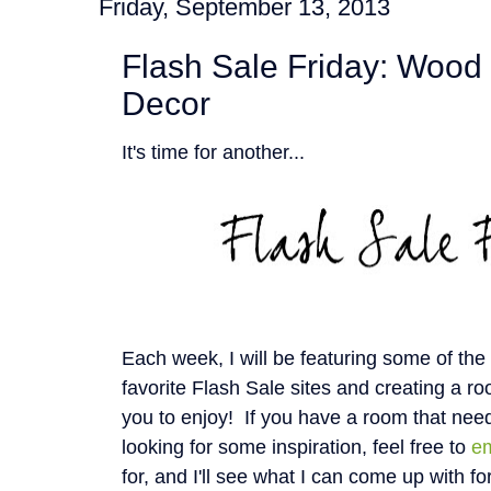
Friday, September 13, 2013
Flash Sale Friday: Wood 
Decor
It's time for another...
Each week, I will be featuring some of th
favorite Flash Sale sites and creating a roo
you to enjoy! If you have a room that nee
looking for some inspiration, feel free to
e
for, and I'll see what I can come up with fo