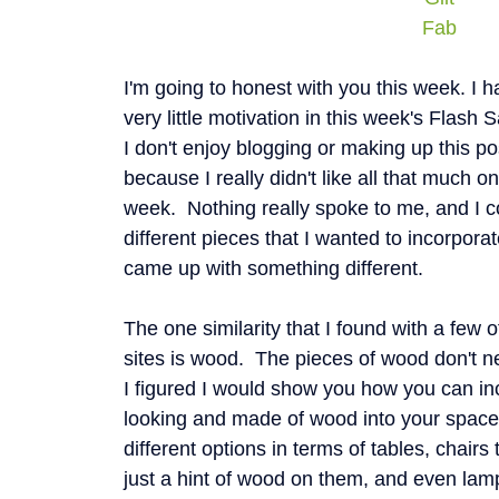
Fab
I'm going to honest with you this week. I h
very little motivation in this week's Flash 
I don't enjoy blogging or making up this pos
because I really didn't like all that much on
week. Nothing really spoke to me, and I co
different pieces that I wanted to incorpora
came up with something different.
The one similarity that I found with a few o
sites is wood. The pieces of wood don't ne
I figured I would show you how you can in
looking and made of wood into your space
different options in terms of tables, chair
just a hint of wood on them, and even lamp