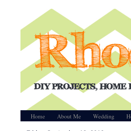
Home
About Me
Wedding
H