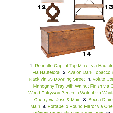
1.
Rondelle Capital Top Mirror via Hautel
via Hautelook
3.
Avalon Dark Tobacco
Rack via 55 Downing Street
4.
Volute Co
Mahogany Tray with Walnut Finish via 
Wood Entryway Bench in Walnut via Wayf
Cherry via Joss & Main
8.
Becca Dinin
Main
9.
Portabello Round Mirror via On