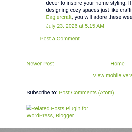
decor to inspire your home styling. I
designing cozy spaces just like craft
Eaglercraft
, you will adore these wee
July 23, 2026 at 5:15 AM
Post a Comment
Newer Post
Home
View mobile ver
Subscribe to:
Post Comments (Atom)