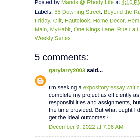
Posted by
Mands @ Rhody Life
at
4:10 P
Labels:
55 Downing Street
,
Beyond the R
Friday
,
Gilt
,
Hautelook
,
Home Decor
,
Hom
Main
,
MyHabit
,
One Kings Lane
,
Rue La 
Weekly Series
5 comments:
garylarry2003
said...
I'm seeking a
expository essay writi
complete my project as efficiently as 
responsibilities and assignments, bu
the time provided. But what ought I do
get the ideal outcomes?
December 9, 2022 at 7:06 AM