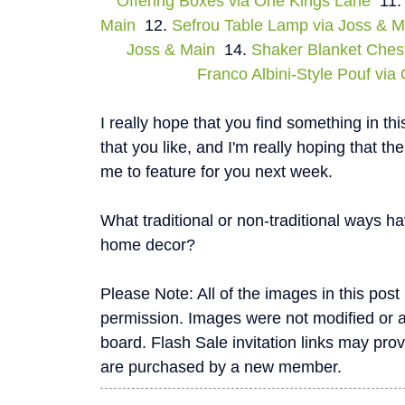
Offering Boxes via One Kings Lane
11
Main
12.
Sefrou Table Lamp via Joss & M
Joss & Main
14.
Shaker Blanket Ches
Franco Albini-Style Pouf vi
I really hope that you find something in th
that you like, and I'm really hoping that t
me to feature for you next week.
What traditional or non-traditional ways 
home decor?
Please Note: All of the images in this pos
permission. Images were not modified or alte
board. Flash Sale invitation links may pro
are purchased by a new member.