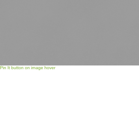
Pin It button on image hover