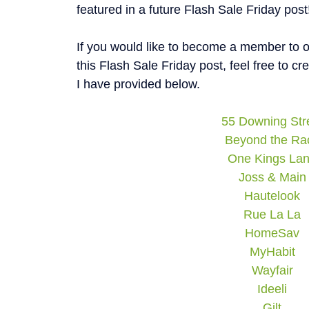
featured in a future Flash Sale Friday post
If you would like to become a member to on
this Flash Sale Friday post, feel free to c
I have provided below.
55 Downing Str
Beyond the Ra
One Kings La
Joss & Main
Hautelook
Rue La La
HomeSav
MyHabit
Wayfair
Ideeli
Gilt