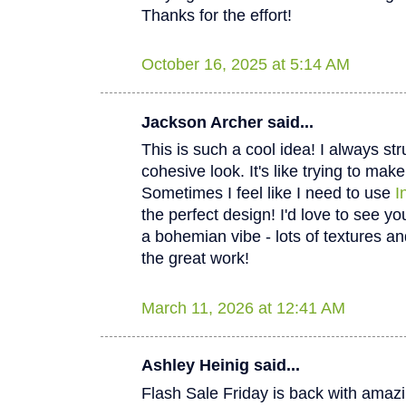
Thanks for the effort!
October 16, 2025 at 5:14 AM
Jackson Archer said...
This is such a cool idea! I always str
cohesive look. It's like trying to mak
Sometimes I feel like I need to use
I
the perfect design! I'd love to see yo
a bohemian vibe - lots of textures an
the great work!
March 11, 2026 at 12:41 AM
Ashley Heinig said...
Flash Sale Friday is back with amaz