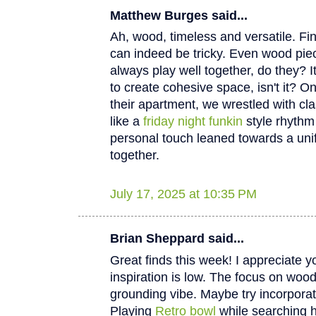
Matthew Burges said...
Ah, wood, timeless and versatile. Fi
can indeed be tricky. Even wood piec
always play well together, do they? I
to create cohesive space, isn't it? O
their apartment, we wrestled with cla
like a
friday night funkin
style rhythm 
personal touch leaned towards a unifie
together.
July 17, 2025 at 10:35 PM
Brian Sheppard said...
Great finds this week! I appreciate 
inspiration is low. The focus on wood 
grounding vibe. Maybe try incorporat
Playing
Retro bowl
while searching 