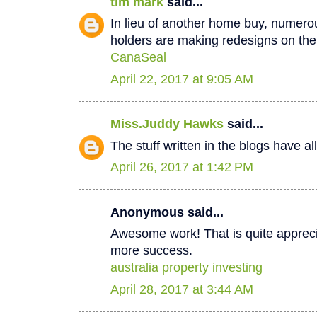
tim mark
said...
In lieu of another home buy, numer
holders are making redesigns on thei
CanaSeal
April 22, 2017 at 9:05 AM
Miss.Juddy Hawks
said...
The stuff written in the blogs have a
April 26, 2017 at 1:42 PM
Anonymous said...
Awesome work! That is quite apprecia
more success.
australia property investing
April 28, 2017 at 3:44 AM