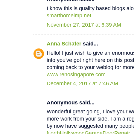
I know this is quality based blogs alo
smarthomeimp.net
November 27, 2017 at 6:39 AM
Anna Schafer
said...
Hello! I just wish to give an enormou
info you've got right here on this post
coming back to your weblog for mor
www.renosingapore.com
December 4, 2017 at 7:46 AM
Anonymous said...
Wonderful great going, I love your w
more work from your side. I am a regul
by now have suggested many peopl
NorthHollywoodGarageDoorRepair