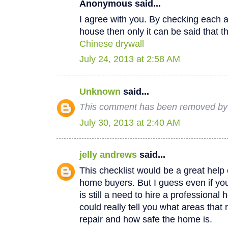
Anonymous said...
I agree with you. By checking each a
house then only it can be said that th
Chinese drywall
July 24, 2013 at 2:58 AM
Unknown
said...
This comment has been removed by a
July 30, 2013 at 2:40 AM
jelly andrews
said...
This checklist would be a great help e
home buyers. But I guess even if you
is still a need to hire a professional
could really tell you what areas that
repair and how safe the home is.