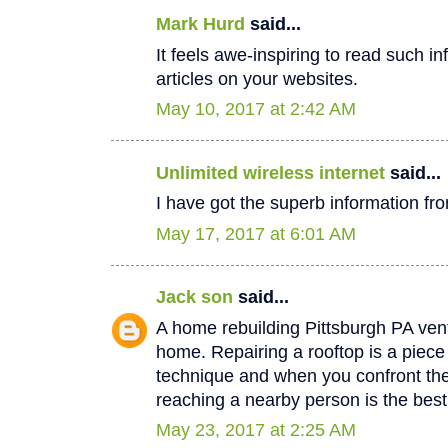
Mark Hurd
said...
It feels awe-inspiring to read such in
articles on your websites.
May 10, 2017 at 2:42 AM
Unlimited wireless internet
said...
I have got the superb information fro
May 17, 2017 at 6:01 AM
Jack son
said...
A home rebuilding Pittsburgh PA vent
home. Repairing a rooftop is a piec
technique and when you confront th
reaching a nearby person is the best
May 23, 2017 at 2:25 AM