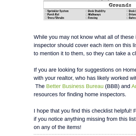
While you may not know what all of these
inspector should cover each item on this li
to mention it to them, so they can take a c
If you are looking for suggestions on Home
with your realtor, who has likely worked wi
The
Better Business Bureau
(BBB) and
A
resources for finding home inspectors.
I hope that you find this checklist helpfu
if you notice anything missing from this list
on any of the items!