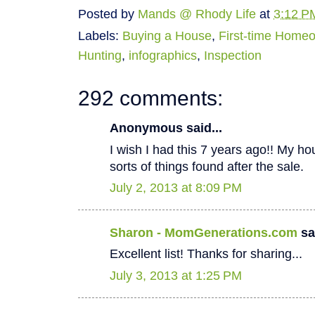
Posted by
Mands @ Rhody Life
at
3:12 P
Labels:
Buying a House
,
First-time Home
Hunting
,
infographics
,
Inspection
292 comments:
Anonymous said...
I wish I had this 7 years ago!! My hous
sorts of things found after the sale.
July 2, 2013 at 8:09 PM
Sharon - MomGenerations.com
sai
Excellent list! Thanks for sharing...
July 3, 2013 at 1:25 PM