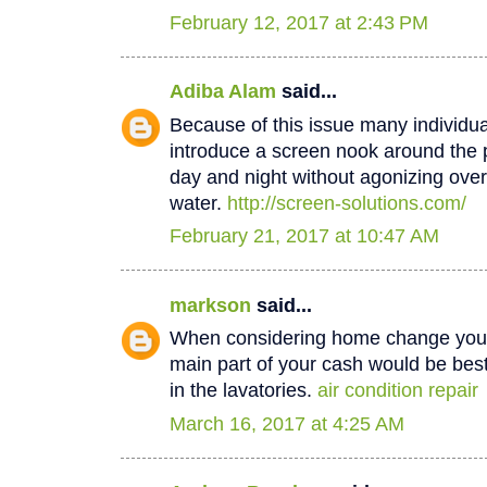
February 12, 2017 at 2:43 PM
Adiba Alam
said...
Because of this issue many individua
introduce a screen nook around the 
day and night without agonizing over
water.
http://screen-solutions.com/
February 21, 2017 at 10:47 AM
markson
said...
When considering home change you o
main part of your cash would be best
in the lavatories.
air condition repair
March 16, 2017 at 4:25 AM