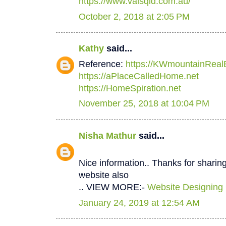
https://www.valsqld.com.au/
October 2, 2018 at 2:05 PM
Kathy
said...
Reference:
https://KWmountainReal
https://aPlaceCalledHome.net
https://HomeSpiration.net
November 25, 2018 at 10:04 PM
Nisha Mathur
said...
Nice information.. Thanks for sharing
website also
.. VIEW MORE:-
Website Designing
January 24, 2019 at 12:54 AM