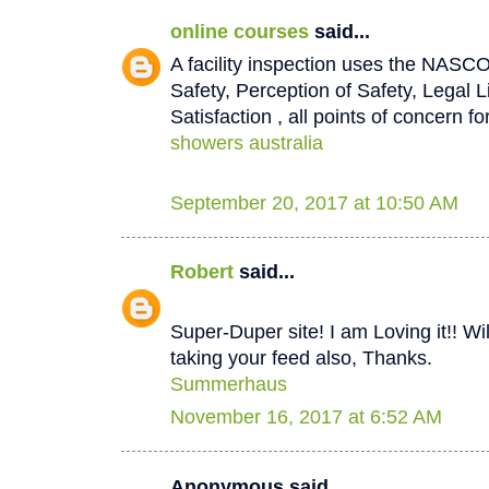
online courses
said...
A facility inspection uses the NASCO
Safety, Perception of Safety, Legal L
Satisfaction , all points of concern for
showers australia
September 20, 2017 at 10:50 AM
Robert
said...
Super-Duper site! I am Loving it!! W
taking your feed also, Thanks.
Summerhaus
November 16, 2017 at 6:52 AM
Anonymous said...