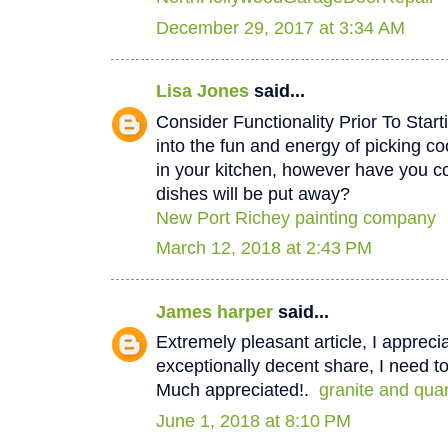
December 29, 2017 at 3:34 AM
Lisa Jones
said...
Consider Functionality Prior To Star
into the fun and energy of picking co
in your kitchen, however have you 
dishes will be put away?
New Port Richey painting company
March 12, 2018 at 2:43 PM
James harper
said...
Extremely pleasant article, I appreci
exceptionally decent share, I need to
Much appreciated!.
granite and qua
June 1, 2018 at 8:10 PM