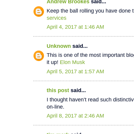
Andrew Brookes
said...
Keep the ball rolling you have done t
services
April 4, 2017 at 1:46 AM
Unknown
said...
This is one of the most important bl
it up!
Elon Musk
April 5, 2017 at 1:57 AM
this post
said...
I thought haven’t read such distinct
on-line.
April 8, 2017 at 2:46 AM