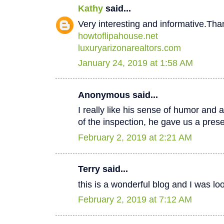
Kathy
said...
Very interesting and informative.Tha
howtoflipahouse.net
luxuryarizonarealtors.com
January 24, 2019 at 1:58 AM
Anonymous said...
I really like his sense of humor and a
of the inspection, he gave us a pres
February 2, 2019 at 2:21 AM
Terry said...
this is a wonderful blog and I was lo
February 2, 2019 at 7:12 AM