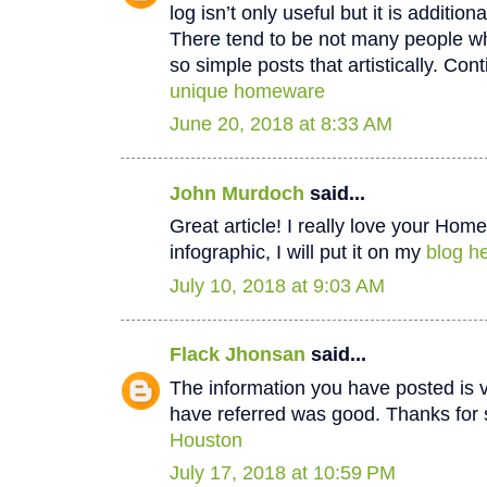
log isn’t only useful but it is additiona
There tend to be not many people wh
so simple posts that artistically. Cont
unique homeware
June 20, 2018 at 8:33 AM
John Murdoch
said...
Great article! I really love your Hom
infographic, I will put it on my
blog he
July 10, 2018 at 9:03 AM
Flack Jhonsan
said...
The information you have posted is v
have referred was good. Thanks for 
Houston
July 17, 2018 at 10:59 PM