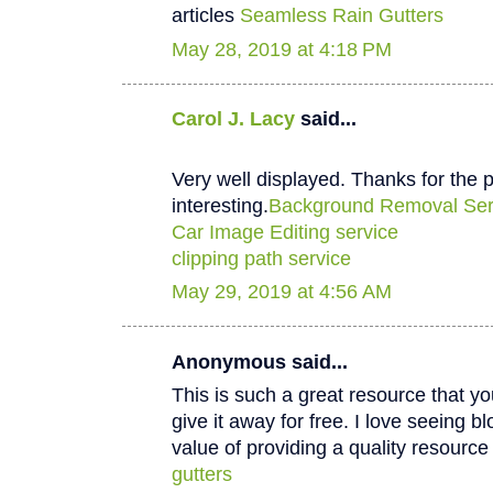
articles
Seamless Rain Gutters
May 28, 2019 at 4:18 PM
Carol J. Lacy
said...
Very well displayed. Thanks for the p
interesting.
Background Removal Ser
Car Image Editing service
clipping path service
May 29, 2019 at 4:56 AM
Anonymous said...
This is such a great resource that y
give it away for free. I love seeing b
value of providing a quality resource 
gutters