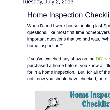
Tuesday, July 2, 2013
Home Inspection Checkli
When D and I were house hunting last Spr
questions, like most first-time homebuyer
important questions that we had was, "Wha
home inspection?"
If you've watched any show on the
DIY Ne
purchased a home before, you know a littl
for in a home inspection. But, for all of t
not know you should have checked, here i