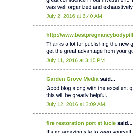
was well organized and exhaustively
July 2, 2016 at 6:40 AM
http://www.bestpregnancybodypil
Thanks a lot for publishing the new goo
get the great advantage from your go
July 11, 2016 at 3:15 PM
Garden Grove Media
said...
Good blog along with the excellent qu
this will be greatly helpful.
July 12, 2016 at 2:09 AM
fire restoration port st lucie
said...
It’s an amazing site to keep yoursel