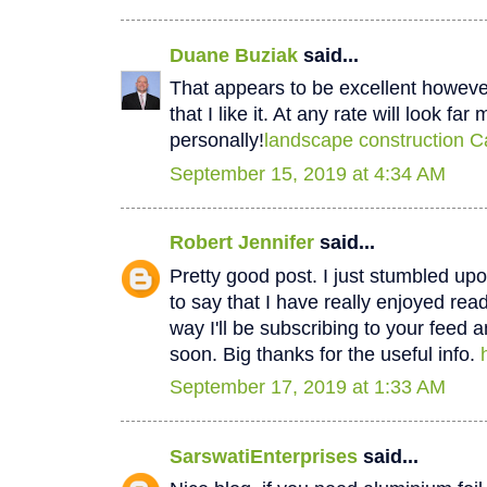
Duane Buziak
said...
That appears to be excellent however 
that I like it. At any rate will look fa
personally!
landscape construction C
September 15, 2019 at 4:34 AM
Robert Jennifer
said...
Pretty good post. I just stumbled u
to say that I have really enjoyed rea
way I'll be subscribing to your feed 
soon. Big thanks for the useful info.
September 17, 2019 at 1:33 AM
SarswatiEnterprises
said...