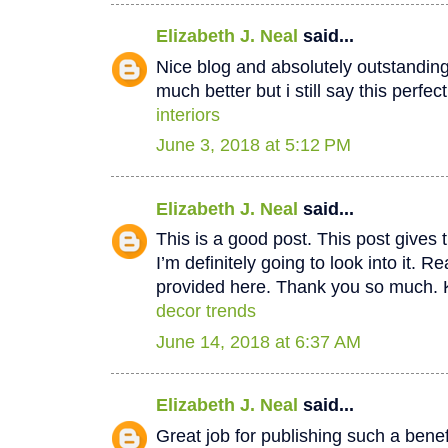
Elizabeth J. Neal
said...
Nice blog and absolutely outstandin
much better but i still say this perfec
interiors
June 3, 2018 at 5:12 PM
Elizabeth J. Neal
said...
This is a good post. This post gives t
I’m definitely going to look into it. Re
provided here. Thank you so much. 
decor trends
June 14, 2018 at 6:37 AM
Elizabeth J. Neal
said...
Great job for publishing such a benef