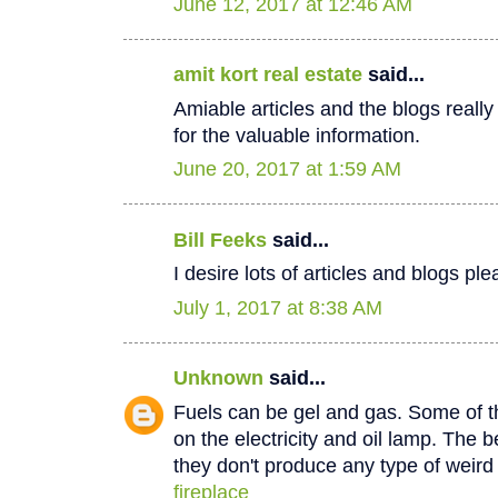
June 12, 2017 at 12:46 AM
amit kort real estate
said...
Amiable articles and the blogs really
for the valuable information.
June 20, 2017 at 1:59 AM
Bill Feeks
said...
I desire lots of articles and blogs p
July 1, 2017 at 8:38 AM
Unknown
said...
Fuels can be gel and gas. Some of th
on the electricity and oil lamp. The be
they don't produce any type of weir
fireplace