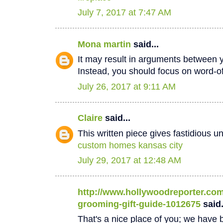
July 7, 2017 at 7:47 AM
Mona martin
said...
It may result in arguments between 
Instead, you should focus on word-
July 26, 2017 at 9:11 AM
Claire
said...
This written piece gives fastidious u
custom homes kansas city
July 29, 2017 at 12:48 AM
http://www.hollywoodreporter.com/
grooming-gift-guide-1012675
said.
That's a nice place of you; we have b