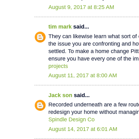
August 9, 2017 at 8:25 AM
tim mark
said...
They can likewise learn what sort of 
the issue you are confronting and how
settled. To make a home change Pit
ensure you have every one of the im
projects
August 11, 2017 at 8:00 AM
Jack son
said...
Recorded underneath are a few rout
redesign your home without managin
Spindle Design Co
August 14, 2017 at 6:01 AM