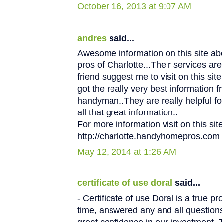
October 16, 2013 at 9:07 AM
andres
said...
Awesome information on this site 
pros of Charlotte...Their services
friend suggest me to visit on this site.
got the really very best information f
handyman..They are really helpful fo
all that great information..
For more information visit on this site
http://charlotte.handyhomepros.com
May 12, 2014 at 1:26 AM
certificate of use doral
said...
- Certificate of use Doral is a true p
time, answered any and all questio
great confidence in our investment. 