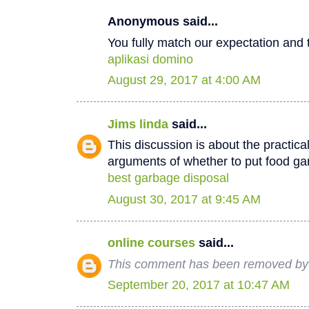
Anonymous said...
You fully match our expectation and t
aplikasi domino
August 29, 2017 at 4:00 AM
Jims linda
said...
This discussion is about the practica
arguments of whether to put food ga
best garbage disposal
August 30, 2017 at 9:45 AM
online courses
said...
This comment has been removed by 
September 20, 2017 at 10:47 AM