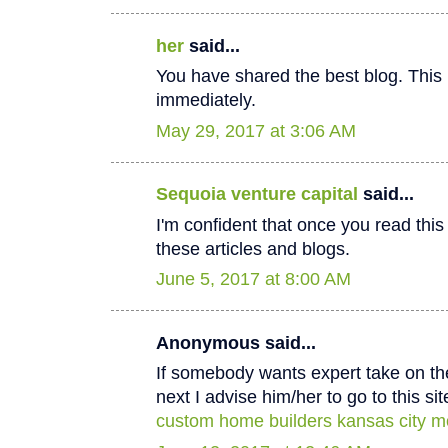
her
said...
You have shared the best blog. This 
immediately.
May 29, 2017 at 3:06 AM
Sequoia venture capital
said...
I'm confident that once you read thi
these articles and blogs.
June 5, 2017 at 8:00 AM
Anonymous said...
If somebody wants expert take on th
next I advise him/her to go to this sit
custom home builders kansas city m