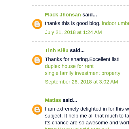
Flack Jhonsan
said...
thanks this is good blog.
indoor umbr
July 21, 2018 at 1:24 AM
Tinh Kiều
said...
Thanks for sharing.Excellent list!
duplex house for rent
single family investment property
September 26, 2018 at 3:02 AM
Matias
said...
I am extremely delighted in for this w
subject. It help me all that much to t
Its chance are so awesome and worki