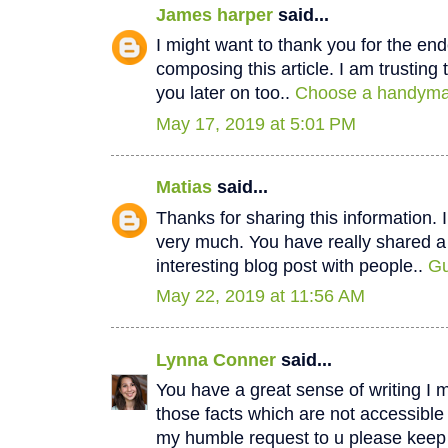
James harper
said...
I might want to thank you for the e
composing this article. I am trustin
you later on too..
Choose a handyman
May 17, 2019 at 5:01 PM
Matias
said...
Thanks for sharing this information. I
very much. You have really shared a
interesting blog post with people..
Gu
May 22, 2019 at 11:56 AM
Lynna Conner
said...
You have a great sense of writing I 
those facts which are not accessible
my humble request to u please keep