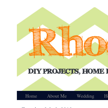
Home
About Me
Wedding
H