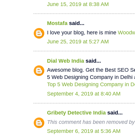
June 15, 2019 at 8:38 AM
Mostafa
said...
I love your blog, here is mine
Woodwo
June 25, 2019 at 5:27 AM
Dial Web India
said...
Awesome blog. Get the Best SEO Se
5 Web Designing Company in Delhi a
Top 5 Web Designing Company in De
September 4, 2019 at 8:40 AM
Gribety Detective India
said...
This comment has been removed by 
September 6, 2019 at 5:36 AM