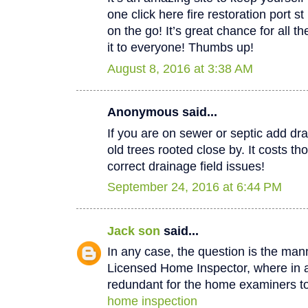
one click here fire restoration port 
on the go! It’s great chance for all t
it to everyone! Thumbs up!
August 8, 2016 at 3:38 AM
Anonymous said...
If you are on sewer or septic add dra
old trees rooted close by. It costs th
correct drainage field issues!
September 24, 2016 at 6:44 PM
Jack son
said...
In any case, the question is the man
Licensed Home Inspector, where in a 
redundant for the home examiners to
home inspection