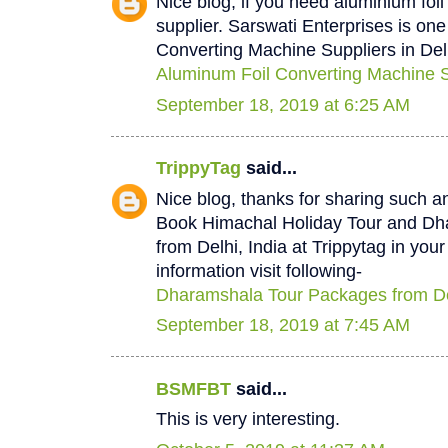
Nice blog, if you need aluminium foi
supplier. Sarswati Enterprises is one
Converting Machine Suppliers in Del
Aluminum Foil Converting Machine Su
September 18, 2019 at 6:25 AM
TrippyTag
said...
Nice blog, thanks for sharing such a
Book Himachal Holiday Tour and D
from Delhi, India at Trippytag in you
information visit following-
Dharamshala Tour Packages from De
September 18, 2019 at 7:45 AM
BSMFBT
said...
This is very interesting.